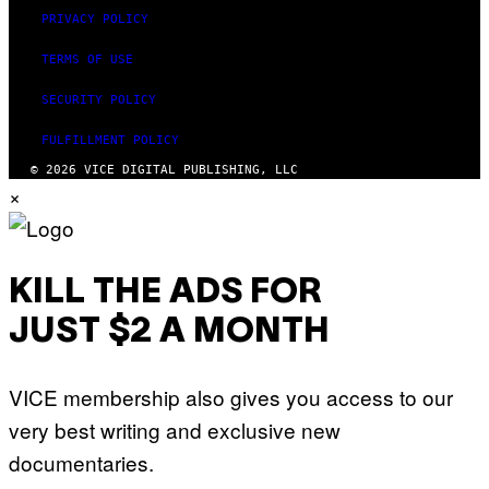
PRIVACY POLICY
TERMS OF USE
SECURITY POLICY
FULFILLMENT POLICY
© 2026 VICE DIGITAL PUBLISHING, LLC
×
KILL THE ADS FOR
JUST $2 A MONTH
VICE membership also gives you access to our
very best writing and exclusive new
documentaries.