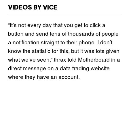
VIDEOS BY VICE
“It’s not every day that you get to click a
button and send tens of thousands of people
a notification straight to their phone. I don’t
know the statistic for this, but it was lots given
what we’ve seen,” thrax told Motherboard in a
direct message on a data trading website
where they have an account.