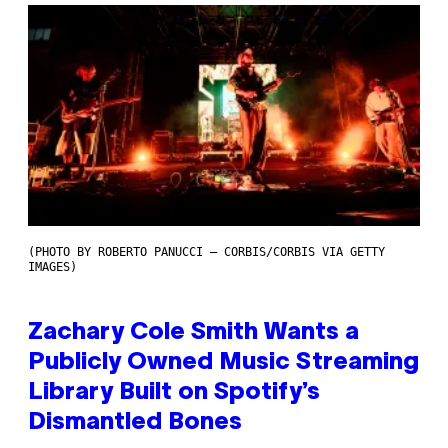
(PHOTO BY ROBERTO PANUCCI – CORBIS/CORBIS VIA GETTY
IMAGES)
Zachary Cole Smith Wants a
Publicly Owned Music Streaming
Library Built on Spotify’s
Dismantled Bones