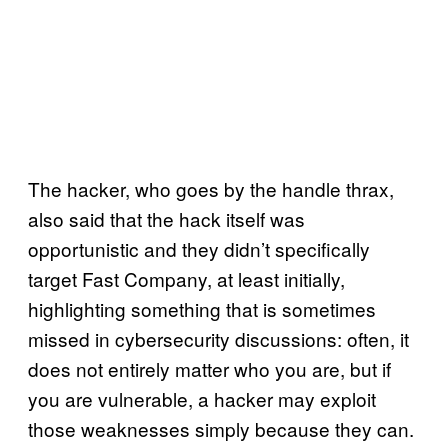
The hacker, who goes by the handle thrax,
also said that the hack itself was
opportunistic and they didn’t specifically
target Fast Company, at least initially,
highlighting something that is sometimes
missed in cybersecurity discussions: often, it
does not entirely matter who you are, but if
you are vulnerable, a hacker may exploit
those weaknesses simply because they can.