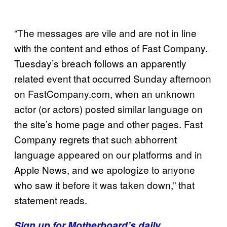
“The messages are vile and are not in line
with the content and ethos of Fast Company.
Tuesday’s breach follows an apparently
related event that occurred Sunday afternoon
on FastCompany.com, when an unknown
actor (or actors) posted similar language on
the site’s home page and other pages. Fast
Company regrets that such abhorrent
language appeared on our platforms and in
Apple News, and we apologize to anyone
who saw it before it was taken down,” that
statement reads.
Sign up for Motherboard’s daily