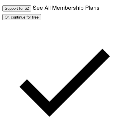
See All Membership Plans
Support for $2
Or, continue for free