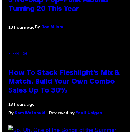
3 No-Skip Pop-Punk Albums
Turning 20 This Year
By
13 hours ago
Dan Milam
FLESHLIGHT
How To Stack Fleshlight’s Mix &
Match, Build Your Own Combo
Sales Up To 30%
13 hours ago
By
| Reviewed by
Sam Watanuki
Ysolt Usigan