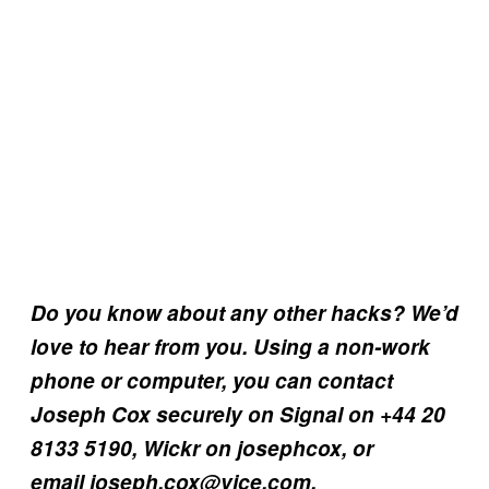
Do you know about any other hacks? We’d
love to hear from you. Using a non-work
phone or computer, you can contact
Joseph Cox securely on Signal on +44 20
8133 5190, Wickr on josephcox, or
email joseph.cox@vice.com.