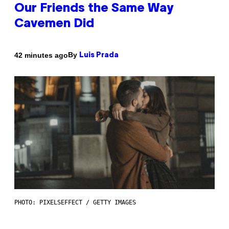
Our Friends the Same Way
Cavemen Did
By
42 minutes ago
Luis Prada
PHOTO: PIXELSEFFECT / GETTY IMAGES