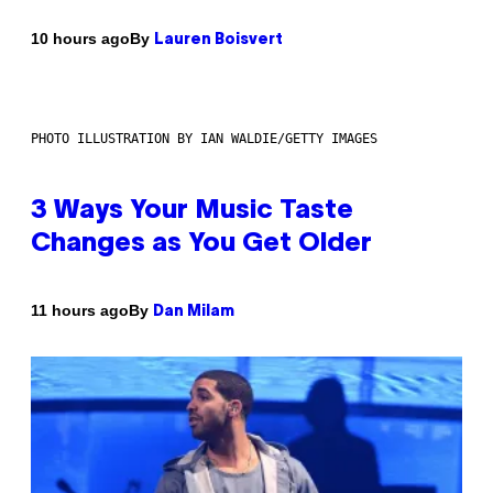
By
10 hours ago
Lauren Boisvert
PHOTO ILLUSTRATION BY IAN WALDIE/GETTY IMAGES
3 Ways Your Music Taste
Changes as You Get Older
By
11 hours ago
Dan Milam