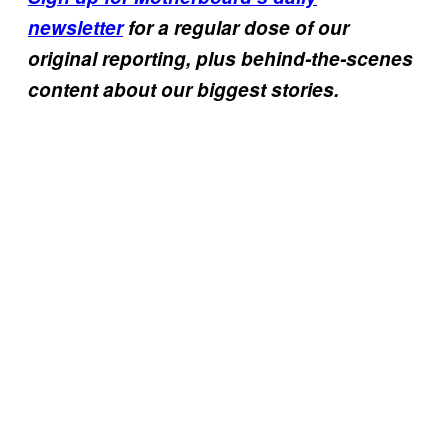
newsletter
for a regular dose of our
original reporting, plus behind-the-scenes
content about our biggest stories.