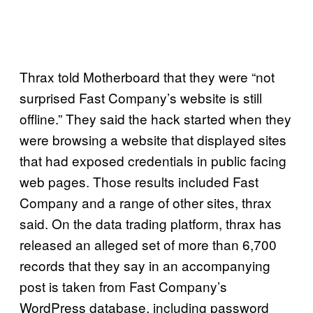
Thrax told Motherboard that they were “not
surprised Fast Company’s website is still
offline.” They said the hack started when they
were browsing a website that displayed sites
that had exposed credentials in public facing
web pages. Those results included Fast
Company and a range of other sites, thrax
said. On the data trading platform, thrax has
released an alleged set of more than 6,700
records that they say in an accompanying
post is taken from Fast Company’s
WordPress database, including password