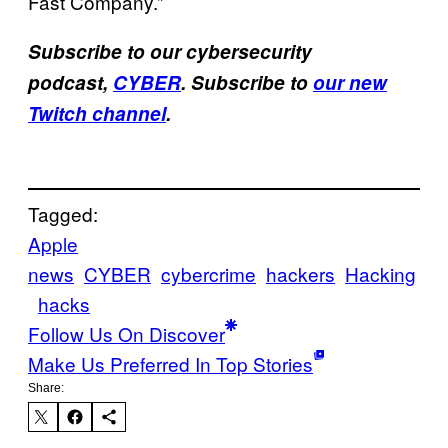
Fast Company.”
Subscribe to our cybersecurity
podcast,
CYBER
. Subscribe to
our new
Twitch channel
.
Tagged:
Apple
news
CYBER
cybercrime
hackers
Hacking
hacks
Follow Us On Discover
Make Us Preferred In Top Stories
Share: