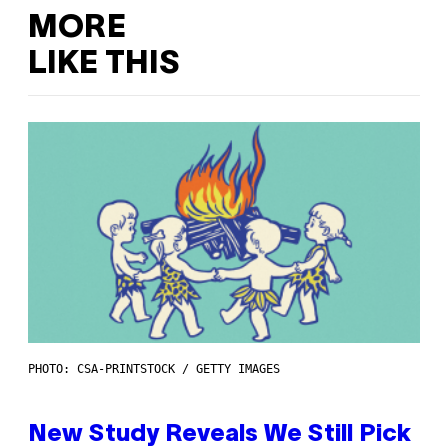
MORE
LIKE THIS
PHOTO: CSA-PRINTSTOCK / GETTY IMAGES
New Study Reveals We Still Pick