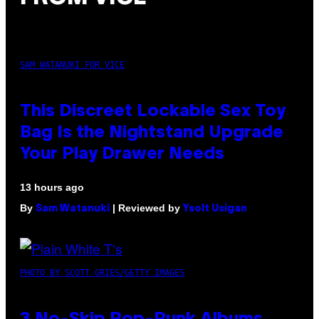
SAM WATANUKI FOR VICE
This Discreet Lockable Sex Toy
Bag Is the Nightstand Upgrade
Your Play Drawer Needs
13 hours ago
By
| Reviewed by
Sam Watanuki
Ysolt Usigan
PHOTO BY SCOTT GRIES/GETTY IMAGES