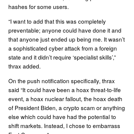
hashes for some users.
“I want to add that this was completely
preventable; anyone could have done it and
that anyone just ended up being me. It wasn’t
a sophisticated cyber attack from a foreign
state and it didn’t require ‘specialist skills’,”
thrax added.
On the push notification specifically, thrax
said “It could have been a hoax threat-to-life
event, a hoax nuclear fallout, the hoax death
of President Biden, a crypto scam or anything
else which could have had the potential to
shift markets. Instead, I chose to embarrass