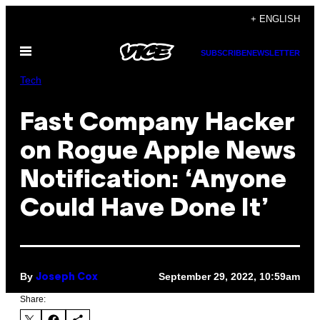
Skip
+ ENGLISH
to
Open
content
SUBSCRIBE
NEWSLETTER
Menu
Tech
Fast Company Hacker
on Rogue Apple News
Notification: ‘Anyone
Could Have Done It’
By
September 29, 2022, 10:59am
Joseph Cox
Share: