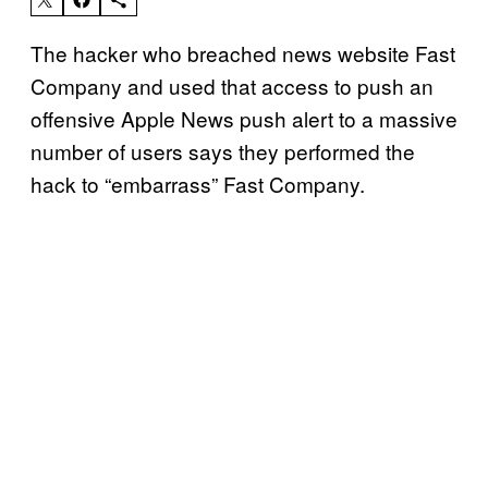
The hacker who breached news website Fast
Company and used that access to push an
offensive Apple News push alert to a massive
number of users says they performed the
hack to “embarrass” Fast Company.