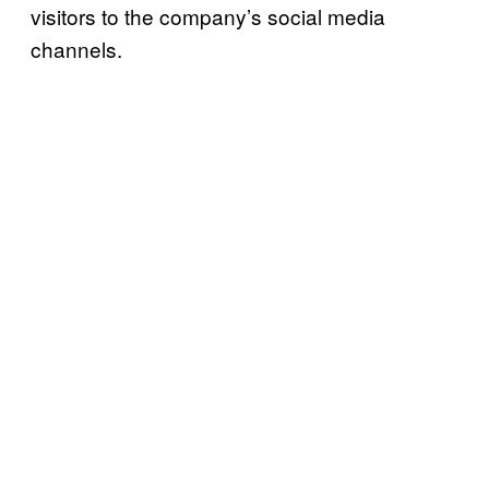
visitors to the company’s social media
channels.