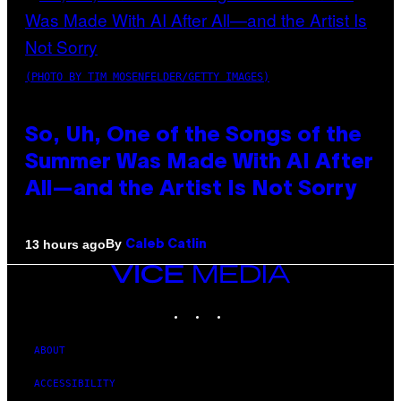
(PHOTO BY TIM MOSENFELDER/GETTY IMAGES)
So, Uh, One of the Songs of the
Summer Was Made With AI After
All—and the Artist Is Not Sorry
By
13 hours ago
Caleb Catlin
VICE
MEDIA
INSTAGRAM
TIKTOK
YOUTUBE
ABOUT
ACCESSIBILITY