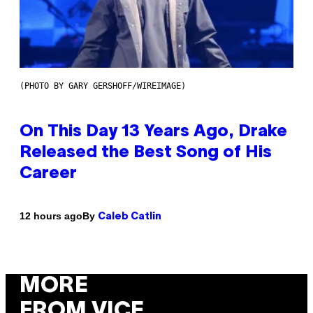
(PHOTO BY GARY GERSHOFF/WIREIMAGE)
On This Day 13 Years Ago, Drake
Released the Best Song of His
Career
By
12 hours ago
Caleb Catlin
MORE
FROM VICE