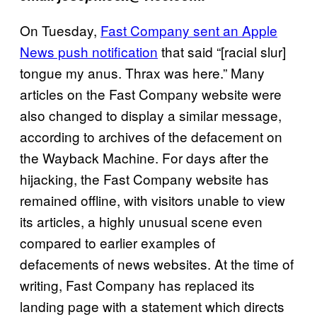
On Tuesday,
Fast Company sent an Apple
News push notification
that said “[racial slur]
tongue my anus. Thrax was here.” Many
articles on the Fast Company website were
also changed to display a similar message,
according to archives of the defacement on
the Wayback Machine. For days after the
hijacking, the Fast Company website has
remained offline, with visitors unable to view
its articles, a highly unusual scene even
compared to earlier examples of
defacements of news websites. At the time of
writing, Fast Company has replaced its
landing page with a statement which directs