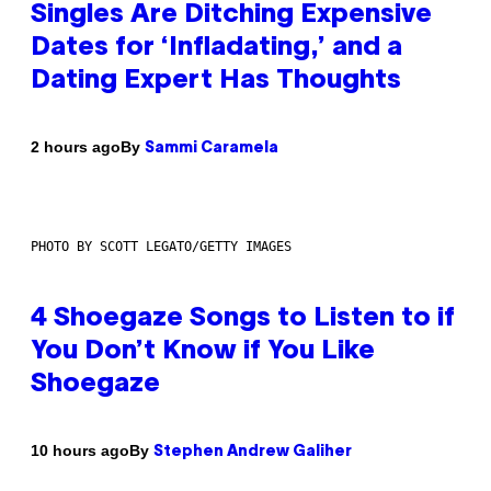
Singles Are Ditching Expensive
Dates for ‘Infladating,’ and a
Dating Expert Has Thoughts
By
2 hours ago
Sammi Caramela
PHOTO BY SCOTT LEGATO/GETTY IMAGES
4 Shoegaze Songs to Listen to if
You Don’t Know if You Like
Shoegaze
By
10 hours ago
Stephen Andrew Galiher