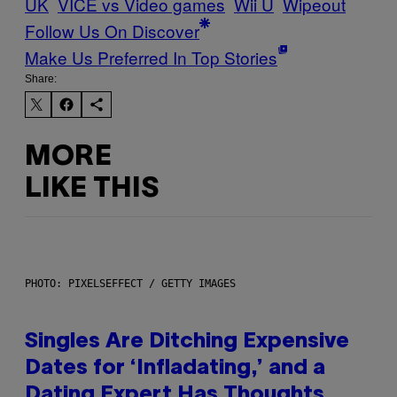
UK
VICE vs Video games
Wii U
Wipeout
Follow Us On Discover
Make Us Preferred In Top Stories
Share:
MORE
LIKE THIS
PHOTO: PIXELSEFFECT / GETTY IMAGES
Singles Are Ditching Expensive
Dates for ‘Infladating,’ and a
Dating Expert Has Thoughts