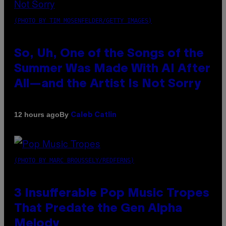
(PHOTO BY TIM MOSENFELDER/GETTY IMAGES)
So, Uh, One of the Songs of the
Summer Was Made With AI After
All—and the Artist Is Not Sorry
By
12 hours ago
Caleb Catlin
(PHOTO BY MARC BROUSSELY/REDFERNS)
3 Insufferable Pop Music Tropes
That Predate the Gen Alpha
Melody