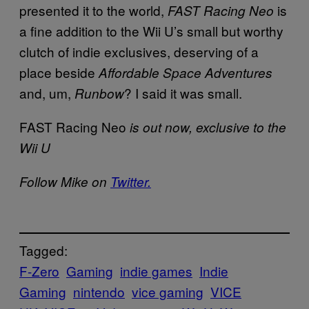
presented it to the world,
is
FAST Racing Neo
a fine addition to the Wii U’s small but worthy
clutch of indie exclusives, deserving of a
place beside
Affordable Space Adventures
and, um,
? I said it was small.
Runbow
FAST Racing Neo
is out now, exclusive to the
Wii U
Follow Mike on
Twitter.
Tagged:
F-Zero
Gaming
indie games
Indie
Gaming
nintendo
vice gaming
VICE