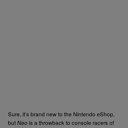
Sure, it’s brand new to the Nintendo eShop,
but
is a throwback to console racers of
Neo