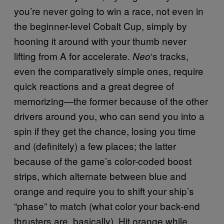
you’re never going to win a race, not even in
the beginner-level Cobalt Cup, simply by
hooning it around with your thumb never
lifting from A for accelerate.
‘s tracks,
Neo
even the comparatively simple ones, require
quick reactions and a great degree of
memorizing—the former because of the other
drivers around you, who can send you into a
spin if they get the chance, losing you time
and (definitely) a few places; the latter
because of the game’s color-coded boost
strips, which alternate between blue and
orange and require you to shift your ship’s
“phase” to match (what color your back-end
thrusters are, basically). Hit orange while