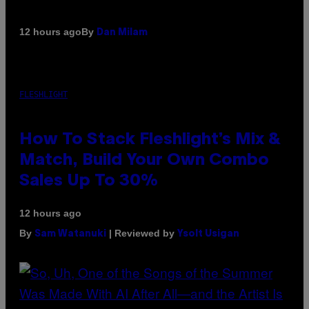
By
12 hours ago
Dan Milam
FLESHLIGHT
How To Stack Fleshlight’s Mix &
Match, Build Your Own Combo
Sales Up To 30%
12 hours ago
By
| Reviewed by
Sam Watanuki
Ysolt Usigan