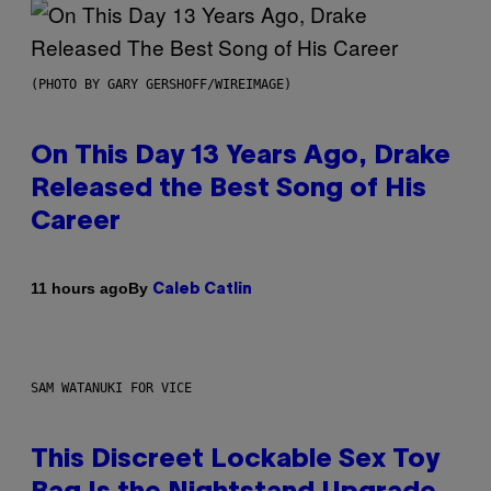
(PHOTO BY GARY GERSHOFF/WIREIMAGE)
On This Day 13 Years Ago, Drake
Released the Best Song of His
Career
By
11 hours ago
Caleb Catlin
SAM WATANUKI FOR VICE
This Discreet Lockable Sex Toy