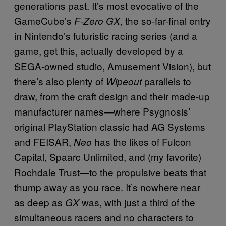
generations past. It’s most evocative of the
GameCube’s
, the so-far-final entry
F-Zero GX
in Nintendo’s futuristic racing series (and a
game, get this, actually developed by a
SEGA-owned studio, Amusement Vision), but
there’s also plenty of
parallels to
Wipeout
draw, from the craft design and their made-up
manufacturer names—where Psygnosis’
original PlayStation classic had AG Systems
and FEISAR,
has the likes of Fulcon
Neo
Capital, Spaarc Unlimited, and (my favorite)
Rochdale Trust—to the propulsive beats that
thump away as you race. It’s nowhere near
as deep as
was, with just a third of the
GX
simultaneous racers and no characters to