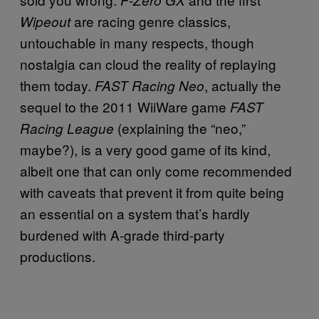
are racing genre classics,
Wipeout
untouchable in many respects, though
nostalgia can cloud the reality of replaying
them today.
, actually the
FAST Racing Neo
sequel to the 2011 WiiWare game
FAST
(explaining the “neo,”
Racing League
maybe?), is a very good game of its kind,
albeit one that can only come recommended
with caveats that prevent it from quite being
an essential on a system that’s hardly
burdened with A-grade third-party
productions.