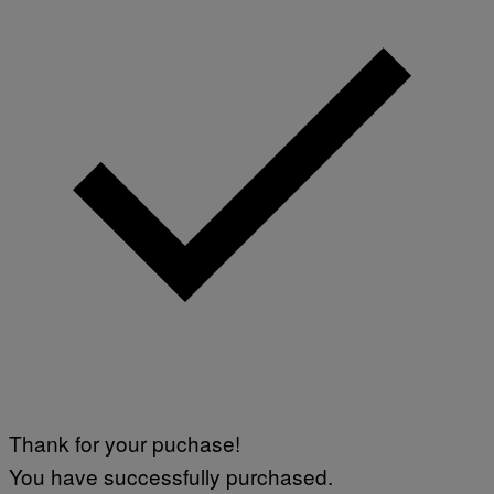
Thank for your puchase!
You have successfully purchased.