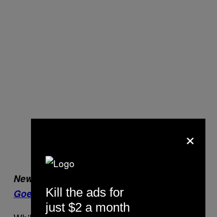
×
New on VICE Sports:
When Formula 1
Kill the ads for
Goes Viral
just $2 a month