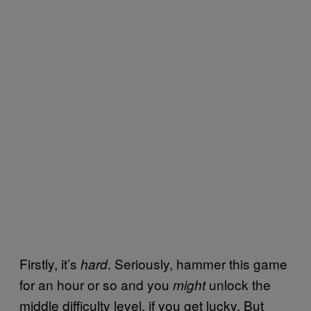
Firstly, it’s
. Seriously, hammer this game
hard
for an hour or so and you
unlock the
might
middle difficulty level, if you get lucky. But