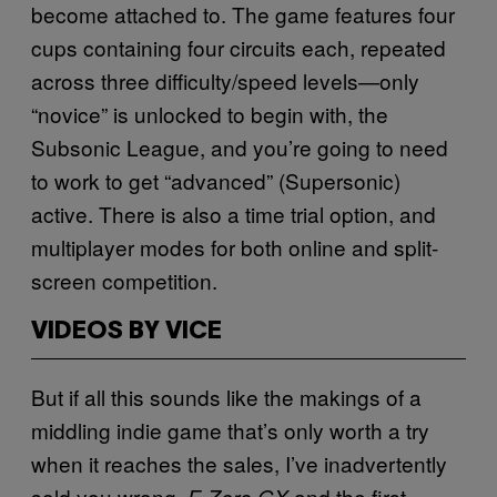
become attached to. The game features four
cups containing four circuits each, repeated
across three difficulty/speed levels—only
“novice” is unlocked to begin with, the
Subsonic League, and you’re going to need
to work to get “advanced” (Supersonic)
active. There is also a time trial option, and
multiplayer modes for both online and split-
screen competition.
VIDEOS BY VICE
But if all this sounds like the makings of a
middling indie game that’s only worth a try
when it reaches the sales, I’ve inadvertently
sold you wrong.
and the first
F-Zero GX