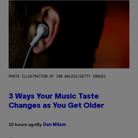
PHOTO ILLUSTRATION BY IAN WALDIE/GETTY IMAGES
3 Ways Your Music Taste
Changes as You Get Older
By
10 hours ago
Dan Milam