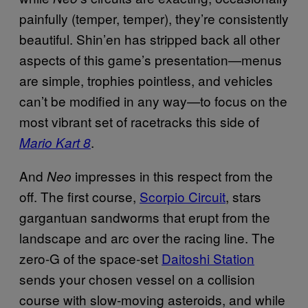
painfully (temper, temper), they’re consistently
beautiful. Shin’en has stripped back all other
aspects of this game’s presentation—menus
are simple, trophies pointless, and vehicles
can’t be modified in any way—to focus on the
most vibrant set of racetracks this side of
.
Mario Kart 8
And
impresses in this respect from the
Neo
off. The first course,
Scorpio Circuit
, stars
gargantuan sandworms that erupt from the
landscape and arc over the racing line. The
zero-G of the space-set
Daitoshi Station
sends your chosen vessel on a collision
course with slow-moving asteroids, and while