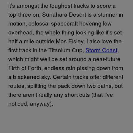
it’s amongst the toughest tracks to score a
top-three on, Sunahara Desert is a stunner in
motion, colossal spacecraft hovering low
overhead, the whole thing looking like it’s set
half a mile outside Mos Eisley. I also love the
first track in the Titanium Cup,
Storm Coast
,
which might well be set around a near-future
Firth of Forth, endless rain pissing down from
a blackened sky. Certain tracks offer different
routes, splitting the pack down two paths, but
there aren’t really any short cuts (that I’ve
noticed, anyway).