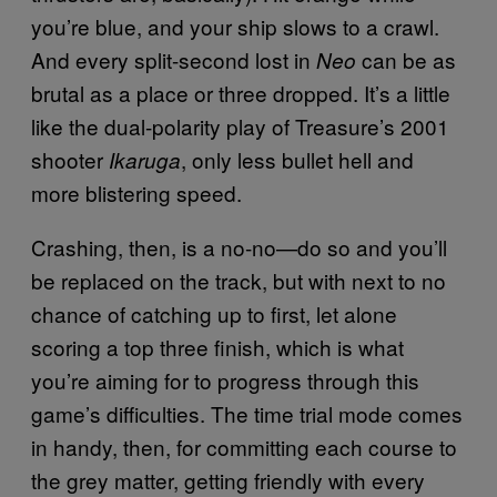
you’re blue, and your ship slows to a crawl.
And every split-second lost in
can be as
Neo
brutal as a place or three dropped. It’s a little
like the dual-polarity play of Treasure’s 2001
shooter
, only less bullet hell and
Ikaruga
more blistering speed.
Crashing, then, is a no-no—do so and you’ll
be replaced on the track, but with next to no
chance of catching up to first, let alone
scoring a top three finish, which is what
you’re aiming for to progress through this
game’s difficulties. The time trial mode comes
in handy, then, for committing each course to
the grey matter, getting friendly with every