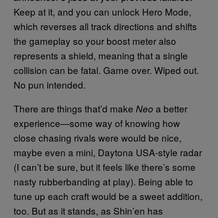
Keep at it, and you can unlock Hero Mode,
which reverses all track directions and shifts
the gameplay so your boost meter also
represents a shield, meaning that a single
collision can be fatal. Game over. Wiped out.
No pun intended.
There are things that’d make
a better
Neo
experience—some way of knowing how
close chasing rivals were would be nice,
maybe even a mini, Daytona USA-style radar
(I can’t be sure, but it feels like there’s some
nasty rubberbanding at play). Being able to
tune up each craft would be a sweet addition,
too. But as it stands, as Shin’en has