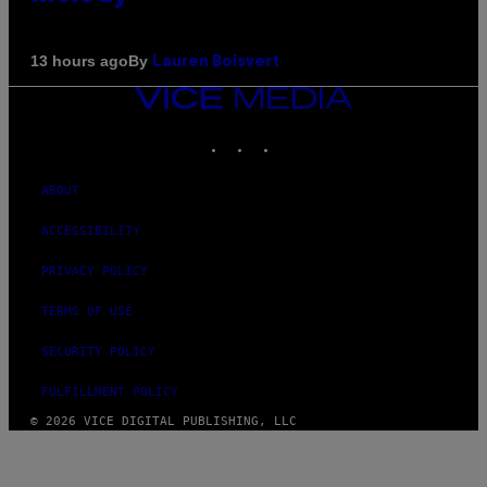
By
13 hours ago
Lauren Boisvert
VICE
MEDIA
INSTAGRAM
TIKTOK
YOUTUBE
ABOUT
ACCESSIBILITY
PRIVACY POLICY
TERMS OF USE
SECURITY POLICY
FULFILLMENT POLICY
© 2026 VICE DIGITAL PUBLISHING, LLC