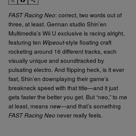
: correct, two words out of
FAST Racing Neo
three, at least. German studio Shin’en
Multimedia’s Wii U exclusive is racing alright,
featuring ten
-style floating craft
Wipeout
rocketing around 16 different tracks, each
visually unique and soundtracked by
pulsating electro. And flipping heck, is it ever
fast, Shin’en downplaying their game’s
breakneck speed with that title—and it just
gets faster the better you get. But “neo,” to me
at least, means
and that’s something
new—
never really feels.
FAST Racing Neo