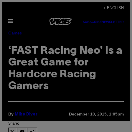
Skip
+ ENGLISH
to
Open
content
SUBSCRIBE
NEWSLETTER
Menu
Games
‘FAST Racing Neo’ Is a
Great Game for
Hardcore Racing
Gamers
By
December 10, 2015, 1:05pm
Mike Diver
Share: