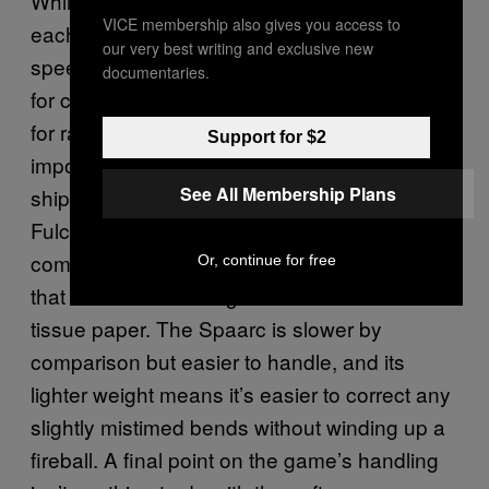
While
‘s selectable craft aren’t modifiable,
Neo
VICE membership also gives you access to
each has its own values for weight, top
our very best writing and exclusive new
speed, and acceleration, making some better
documentaries.
for circuits with plenty of corners, and others
for raw power down the straights. And it’s
Support for $2
important to pay attention to this, and find a
See All Membership Plans
ship that best suits your style of play. The
Fulcon Capital vehicle is a beast when it
comes to sheer speed, but weighs so much
Or, continue for free
that the air brakes might as well be made of
tissue paper. The Spaarc is slower by
comparison but easier to handle, and its
lighter weight means it’s easier to correct any
slightly mistimed bends without winding up a
fireball. A final point on the game’s handling