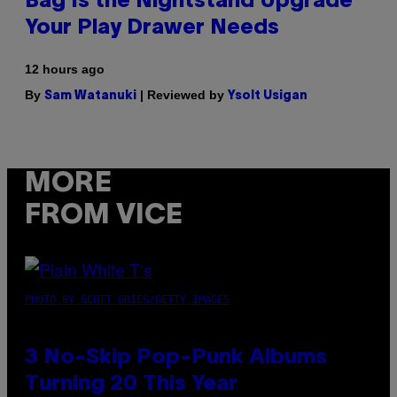
Bag Is the Nightstand Upgrade
Your Play Drawer Needs
12 hours ago
By
| Reviewed by
Sam Watanuki
Ysolt Usigan
MORE
FROM VICE
PHOTO BY SCOTT GRIES/GETTY IMAGES
3 No-Skip Pop-Punk Albums
Turning 20 This Year