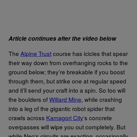
Article continues after the video below
The
Alpine Trust
course has icicles that spear
their way down from overhanging rocks to the
ground below; they’re breakable if you boost
through them, but strike one at regular speed
and it’ll send your craft into a spin. So too will
the boulders of
Willard Mine
, while crashing
into a leg of the gigantic robot spider that
crawls across
Kamagori City
‘s concrete
overpasses will wipe you out completely. But
while
‘s circuits are exacting, occasionally
Neo