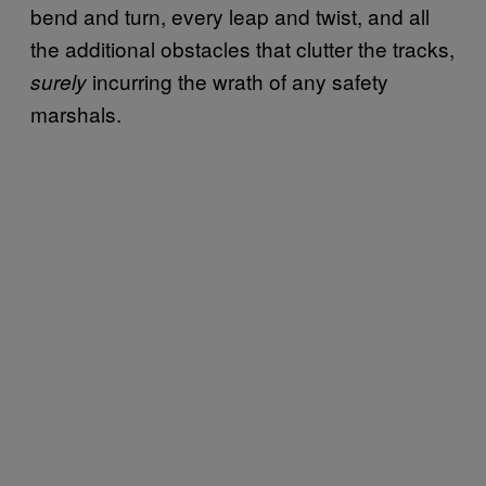
bend and turn, every leap and twist, and all
the additional obstacles that clutter the tracks,
incurring the wrath of any safety
surely
marshals.