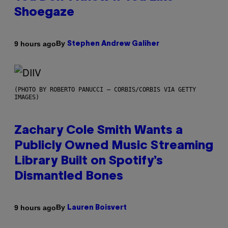
Shoegaze
By
9 hours ago
Stephen Andrew Galiher
(PHOTO BY ROBERTO PANUCCI – CORBIS/CORBIS VIA GETTY
IMAGES)
Zachary Cole Smith Wants a
Publicly Owned Music Streaming
Library Built on Spotify’s
Dismantled Bones
By
9 hours ago
Lauren Boisvert