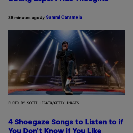
By
39 minutes ago
Sammi Caramela
PHOTO BY SCOTT LEGATO/GETTY IMAGES
4 Shoegaze Songs to Listen to if
You Don’t Know if You Like