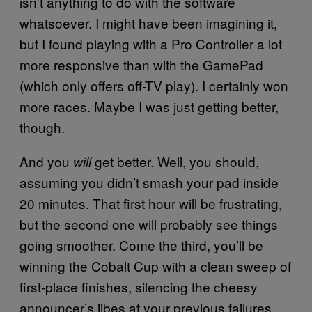
isn’t anything to do with the software
whatsoever. I might have been imagining it,
but I found playing with a Pro Controller a lot
more responsive than with the GamePad
(which only offers off-TV play). I certainly won
more races. Maybe I was just getting better,
though.
And you
get better. Well, you should,
will
assuming you didn’t smash your pad inside
20 minutes. That first hour will be frustrating,
but the second one will probably see things
going smoother. Come the third, you’ll be
winning the Cobalt Cup with a clean sweep of
first-place finishes, silencing the cheesy
announcer’s jibes at your previous failures.