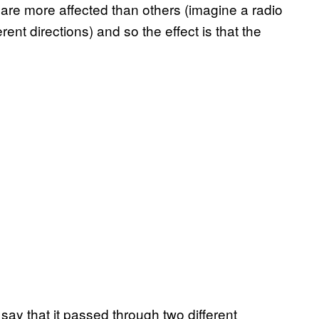
 more affected than others (imagine a radio
ent directions) and so the effect is that the
say that it passed through two different