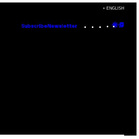
+ ENGLISH
Instagram
TikTok
YouTube
Google
Goog
Subscribe
Newsletter
Discove
Top
Posts