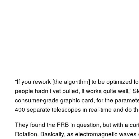
“If you rework [the algorithm] to be optimized 
people hadn’t yet pulled, it works quite well,”
consumer-grade graphic card, for the paramet
400 separate telescopes in real-time and do the s
They found the FRB in question, but with a cu
Rotation. Basically, as electromagnetic wave