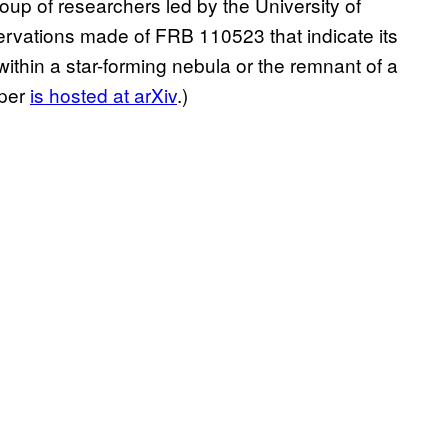
roup of researchers led by the University of
ervations made of FRB 110523 that indicate its
thin a star-forming nebula or the remnant of a
aper
is hosted at arXiv
.)