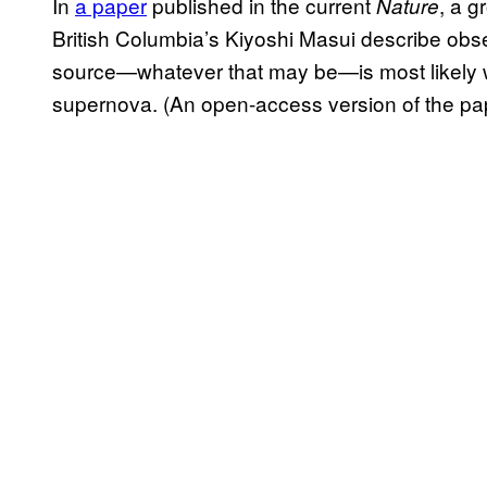
In
a paper
published in the current
, a g
Nature
British Columbia’s Kiyoshi Masui describe obs
source—whatever that may be—is most likely wi
supernova. (An open-access version of the p