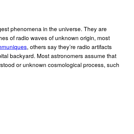
ngest phenomena in the universe. They are
es of radio waves of unknown origin, most
ommuniques
, others say they’re radio artifacts
bital backyard. Most astronomers assume that
erstood or unknown cosmological process, such