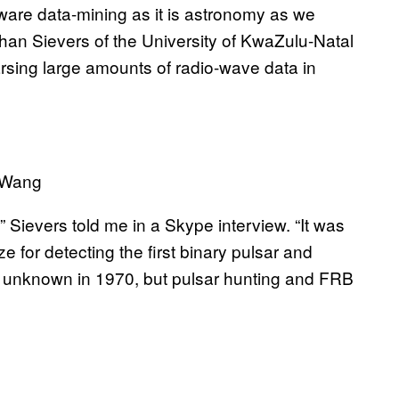
ware data-mining as it is astronomy as we
athan Sievers of the University of KwaZulu-Natal
rsing large amounts of radio-wave data in
 Wang
 Sievers told me in a Skype interview. “It was
 for detecting the first binary pulsar and
till unknown in 1970, but pulsar hunting and FRB