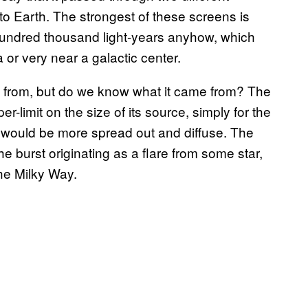
o Earth. The strongest of these screens is
 hundred thousand light-years anyhow, which
a or very near a galactic center.
from, but do we know what it came from? The
r-limit on the size of its source, simply for the
al would be more spread out and diffuse. The
he burst originating as a flare from some star,
he Milky Way.