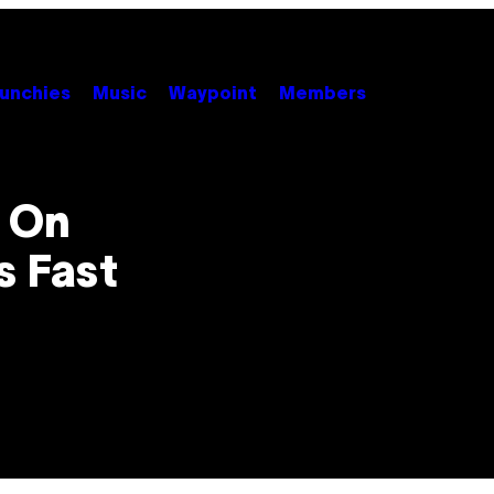
unchies
Music
Waypoint
Members
n On
s Fast