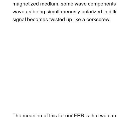
magnetized medium, some wave components are
wave as being simultaneously polarized in differ
signal becomes twisted up like a corkscrew.
The meaning of this for our FRB is that we can 