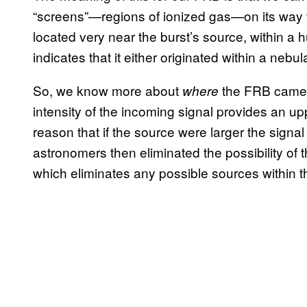
“screens”—regions of ionized gas—on its way t
located very near the burst’s source, within a
indicates that it either originated within a nebul
So, we know more about
the FRB came 
where
intensity of the incoming signal provides an uppe
reason that if the source were larger the sign
astronomers then eliminated the possibility of t
which eliminates any possible sources within t