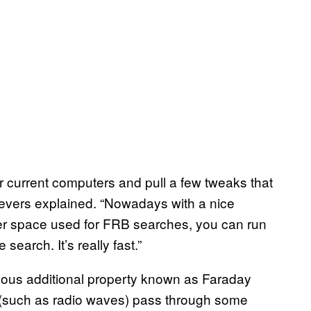
for current computers and pull a few tweaks that
 Sievers explained. “Nowadays with a nice
er space used for FRB searches, you can run
earch. It’s really fast.”
rious additional property known as Faraday
s (such as radio waves) pass through some