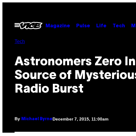
Skip
to
content
Open
Magazine
Pulse
Life
Tech
M
Menu
Tech
Astronomers Zero I
Source of Mysteriou
Radio Burst
By
December 7, 2015, 11:00am
Michael Byrne