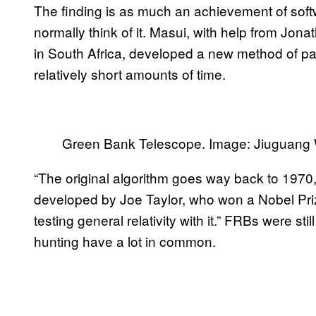
The finding is as much an achievement of soft
normally think of it. Masui, with help from Jon
in South Africa, developed a new method of pa
relatively short amounts of time.
Green Bank Telescope. Image: Jiuguang
“The original algorithm goes way back to 1970,”
developed by Joe Taylor, who won a Nobel Prize
testing general relativity with it.” FRBs were s
hunting have a lot in common.