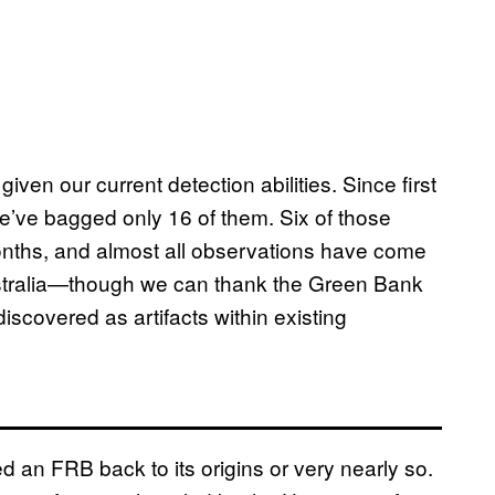
iven our current detection abilities. Since first
ve bagged only 16 of them. Six of those
onths, and almost all observations have come
ustralia—though we can thank the Green Bank
iscovered as artifacts within existing
ed an FRB back to its origins or very nearly so.