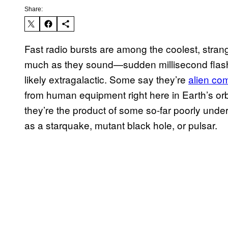
Share:
Fast radio bursts are among the coolest, stra
much as they sound—sudden millisecond flash
likely extragalactic. Some say they’re
alien c
from human equipment right here in Earth’s or
they’re the product of some so-far poorly und
as a starquake, mutant black hole, or pulsar.