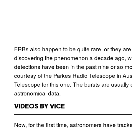
FRBs also happen to be quite rare, or they are g
discovering the phenomenon a decade ago, we’
detections have been in the past nine or so m
courtesy of the Parkes Radio Telescope in A
Telescope for this one. The bursts are usually d
astronomical data.
VIDEOS BY VICE
Now, for the first time, astronomers have track