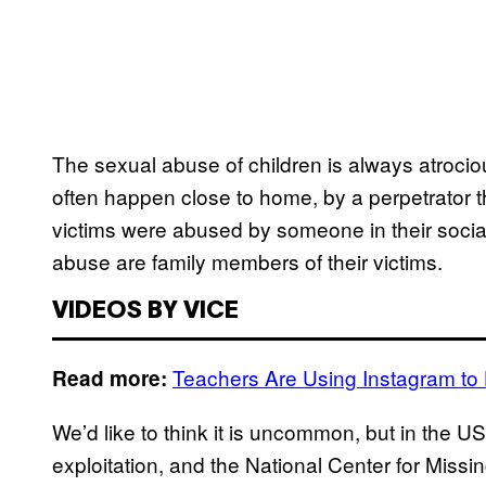
The sexual abuse of children is always atrocio
often happen close to home, by a perpetrator 
victims were abused by someone in their social
abuse are family members of their victims.
VIDEOS BY VICE
Teachers Are Using Instagram to
Read more:
We’d like to think it is uncommon, but in the U
exploitation, and the National Center for Missi