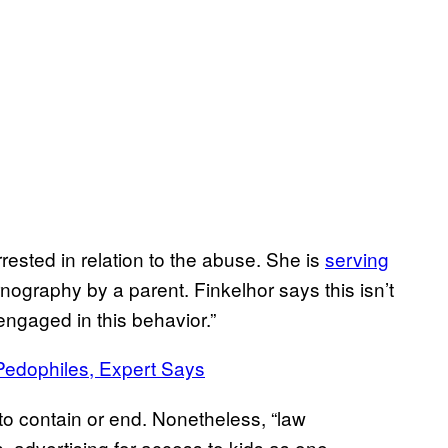
ested in relation to the abuse. She is
serving
nography by a parent. Finkelhor says this isn’t
engaged in this behavior.”
Pedophiles, Expert Says
t to contain or end. Nonetheless, “law
 advertising for access to kids as one