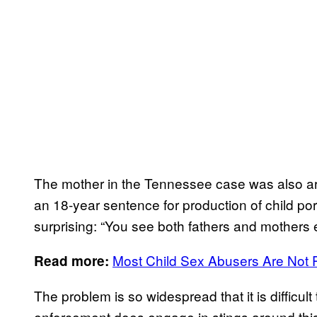
The mother in the Tennessee case was also arr
an 18-year sentence for production of child por
surprising: “You see both fathers and mothers 
Most Child Sex Abusers Are Not 
Read more:
The problem is so widespread that it is difficul
enforcement does engage in stings around this,