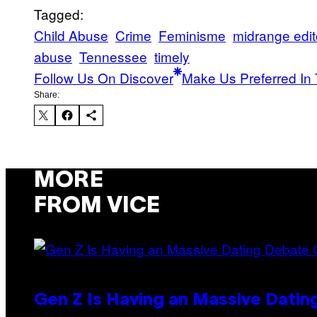
Tagged:
Child Abuse
Crime
Feminisme
midrange edito
abuse
Tennessee
timely
Follow Us On Discover
Make Us Preferred In 
Share:
MORE
FROM VICE
Gen Z Is Having an Massive Dati