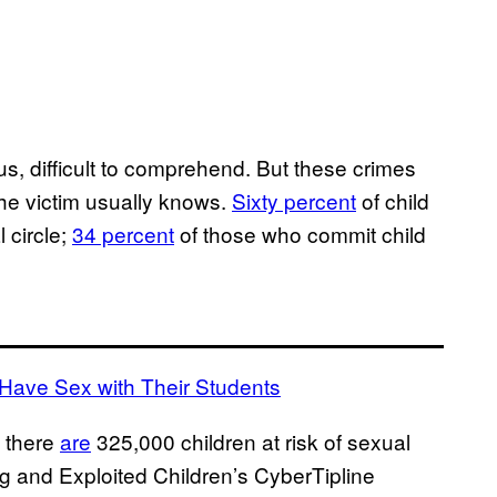
us, difficult to comprehend. But these crimes
the victim usually knows.
Sixty percent
of child
 circle;
34 percent
of those who commit child
 Have Sex with Their Students
S there
are
325,000 children at risk of sexual
ng and Exploited Children’s CyberTipline