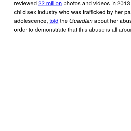
reviewed
22 million
photos and videos in 2013. 
child sex industry who was trafficked by her p
adolescence,
told
the
about her abuse
Guardian
order to demonstrate that this abuse is all arou