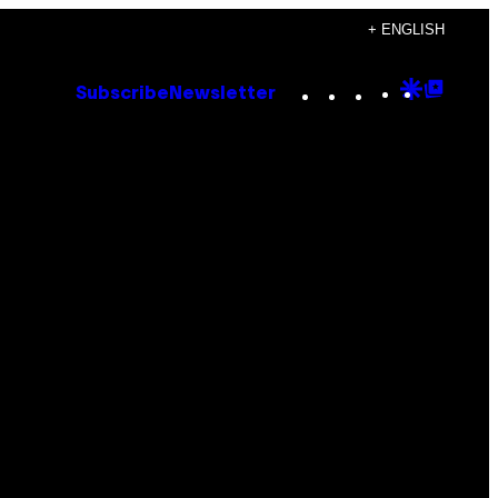
+ ENGLISH
Instagram
TikTok
YouTube
Google
Goog
Subscribe
Newsletter
Discove
Top
Posts