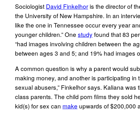
Sociologist
David Finkelhor
is the director of 
the University of New Hampshire. In an intervi
like the one in Tennessee occur every year and
younger children.” One
study
found that 83 per
“had images involving children between the a
between ages 3 and 5; and 19% had images of 
A common question is why a parent would subje
making money, and another is participating in 
sexual abusers,” Finkelhor says. Kaliana was t
class parents. The child porn films they sold her
kid(s) for sex can
make
upwards of $200,000 a