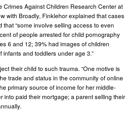
the Crimes Against Children Research Center at
ew with Broadly, Finklehor explained that cases
 that “some involve selling access to even
cent of people arrested for child pornography
ges 6 and 12; 39% had images of children
infants and toddlers under age 3.”
ct their child to such trauma. “One motive is
the trade and status in the community of online
he primary source of income for her middle-
 into paid their mortgage; a parent selling their
nnually.