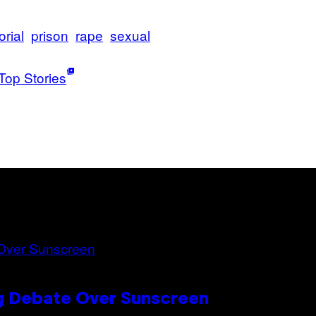
rial
prison
rape
sexual
Top Stories
ng Debate Over Sunscreen