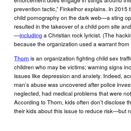
prevention tactic,” Finkelhor explains. In 201
child pornography on the dark web—a sting op
resulted in the takeover of a child porn site an
—
including
a Christian rock lyricist. (The ha
because the organization used a warrant from o
Thorn
is an organization fighting child sex traf
children who may be victims; warning signs i
issues like depression and anxiety. Indeed, ac
man’s abuse was uncovered after police investi
neglected, had medical problems that were not 
According to Thorn, kids often don’t disclose t
their kids about this issue to reduce risk—but n