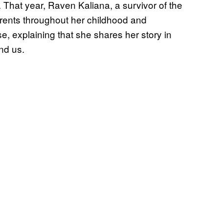
That year, Raven Kaliana, a survivor of the
arents throughout her childhood and
, explaining that she shares her story in
nd us.