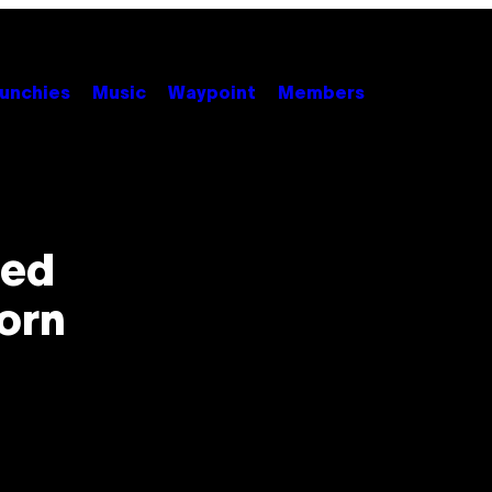
unchies
Music
Waypoint
Members
ped
orn