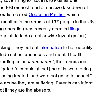
5 the FBI orchestrated a massive takedown of
eration called
Operation Pacifier
, which
d resulted in the arrests of 137 people in the US
cking operation was recently deemed
illegal
ne state to do a nationwide investigation.)
ficking. They put out
information
to help identify
nclude school absences and mental health
cording to the
, the Tennessee
Independent
gated “a complaint that [the girls] were being
being treated, and were not going to school.”
he abuse they are suffering. Parents can inform
ot if they are the abusers.