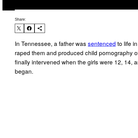
Share:
In Tennessee, a father was
sentenced
to life 
raped them and produced child pornography o
finally intervened when the girls were 12, 14,
began.