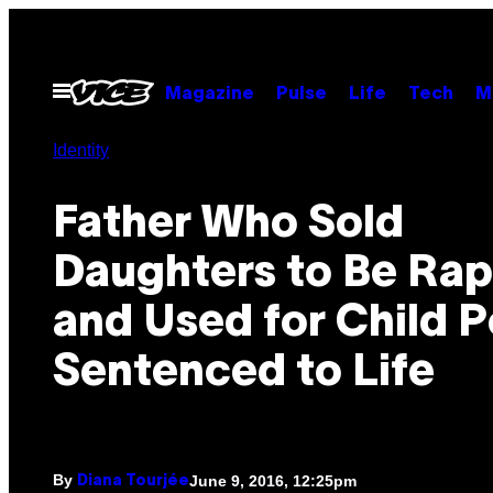
Skip
to
content
Open
Magazine
Pulse
Life
Tech
M
Menu
Identity
Father Who Sold
Daughters to Be Ra
and Used for Child P
Sentenced to Life
By
June 9, 2016, 12:25pm
Diana Tourjée