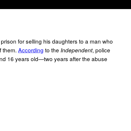
in prison for selling his daughters to a man who
f them.
According
to the
, police
Independent
 and 16 years old—two years after the abuse