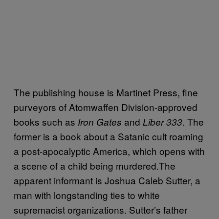
The publishing house is Martinet Press, fine
purveyors of Atomwaffen Division-approved
books such as
and
. The
Iron Gates
Liber 333
former is a book about a Satanic cult roaming
a post-apocalyptic America, which opens with
a scene of a child being murdered.The
apparent informant is Joshua Caleb Sutter, a
man with longstanding ties to white
supremacist organizations. Sutter’s father