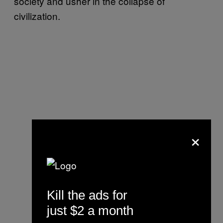
society and usher in the collapse of
civilization.
×
Kill the ads for
just $2 a month