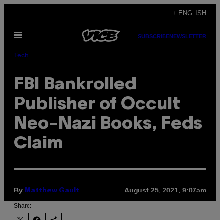
Skip
+ ENGLISH
to
Open
content
SUBSCRIBE
NEWSLETTER
Menu
Tech
FBI Bankrolled
Publisher of Occult
Neo-Nazi Books, Feds
Claim
By
August 25, 2021, 9:07am
Matthew Gault
Share: