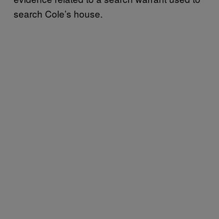
search Cole’s house.