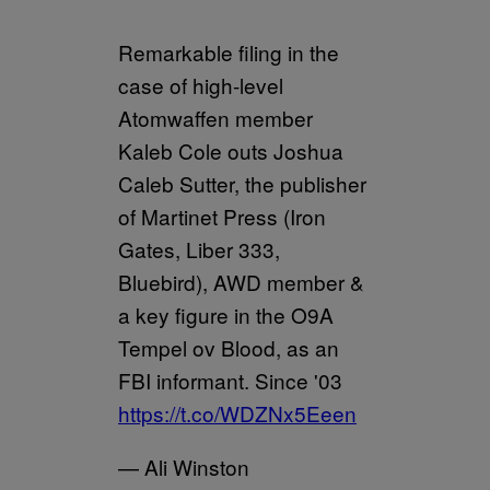
Remarkable filing in the
case of high-level
Atomwaffen member
Kaleb Cole outs Joshua
Caleb Sutter, the publisher
of Martinet Press (Iron
Gates, Liber 333,
Bluebird), AWD member &
a key figure in the O9A
Tempel ov Blood, as an
FBI informant. Since '03
https://t.co/WDZNx5Eeen
— Ali Winston