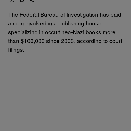
The Federal Bureau of Investigation has paid
a man involved in a publishing house
specializing in occult neo-Nazi books more
than $100,000 since 2003, according to court
filings.