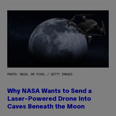
PHOTO: NASA; DR PIXEL / GETTY IMAGES
Why NASA Wants to Send a
Laser-Powered Drone Into
Caves Beneath the Moon