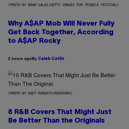
(PHOTO BY NOAM GALAI/GETTY IMAGES FOR TRIBECA FESTIVAL)
Why A$AP Mob Will Never Fully
Get Back Together, According
to A$AP Rocky
By
2 hours ago
Caleb Catlin
(PHOTO BY EBET ROBERTS/REDFERNS)
8 R&B Covers That Might Just
Be Better Than the Originals