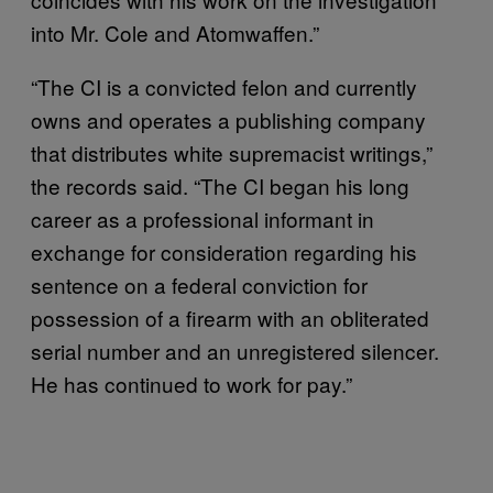
into Mr. Cole and Atomwaffen.”
“The CI is a convicted felon and currently
owns and operates a publishing company
that distributes white supremacist writings,”
the records said. “The CI began his long
career as a professional informant in
exchange for consideration regarding his
sentence on a federal conviction for
possession of a firearm with an obliterated
serial number and an unregistered silencer.
He has continued to work for pay.”