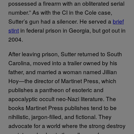
possessed a firearm with an obliterated serial
number.” As with the CI in the Cole case,
Sutter’s gun had a silencer. He served a
brief
stint
in federal prison in Georgia, but got out in
2004.
After leaving prison, Sutter returned to South
Carolina, moved into a trailer owned by his
father, and married a woman named Jillian
Hoy—the director of Martinet Press, which
publishes a pantheon of esoteric and
apocalyptic occult neo-Nazi literature. The
books Martinet Press publishes tend to be
nihilistic, jargon-filled, and fictional. They
advocate for a world where the strong destroy