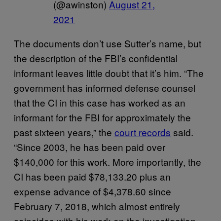
(@awinston)
August 21,
2021
The documents don’t use Sutter’s name, but
the description of the FBI’s confidential
informant leaves little doubt that it’s him. “The
government has informed defense counsel
that the CI in this case has worked as an
informant for the FBI for approximately the
past sixteen years,” the
court records
said.
“Since 2003, he has been paid over
$140,000 for this work. More importantly, the
CI has been paid $78,133.20 plus an
expense advance of $4,378.60 since
February 7, 2018, which almost entirely
coincides with his work on the investigation