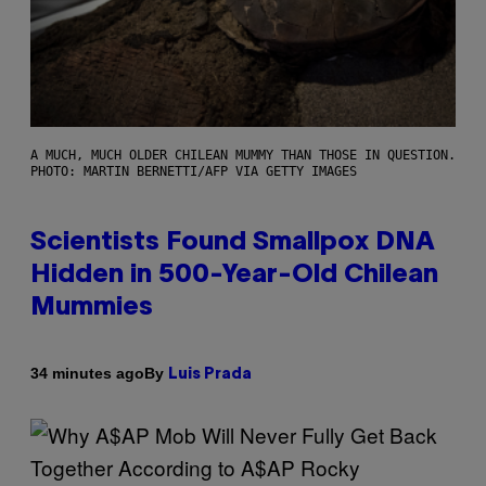
A MUCH, MUCH OLDER CHILEAN MUMMY THAN THOSE IN QUESTION.
PHOTO: MARTIN BERNETTI/AFP VIA GETTY IMAGES
Scientists Found Smallpox DNA
Hidden in 500-Year-Old Chilean
Mummies
By
34 minutes ago
Luis Prada