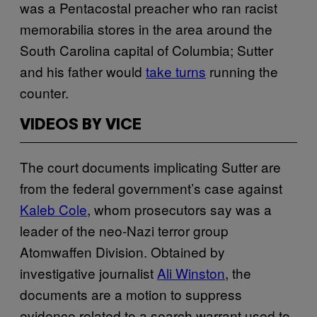
was a Pentacostal preacher who ran racist
memorabilia stores in the area around the
South Carolina capital of Columbia; Sutter
and his father would
take turns
running the
counter.
VIDEOS BY VICE
The court documents implicating Sutter are
from the federal government’s case against
Kaleb Cole
, whom prosecutors say was a
leader of the neo-Nazi terror group
Atomwaffen Division. Obtained by
investigative journalist
Ali Winston
, the
documents are a motion to suppress
evidence related to a search warrant used to