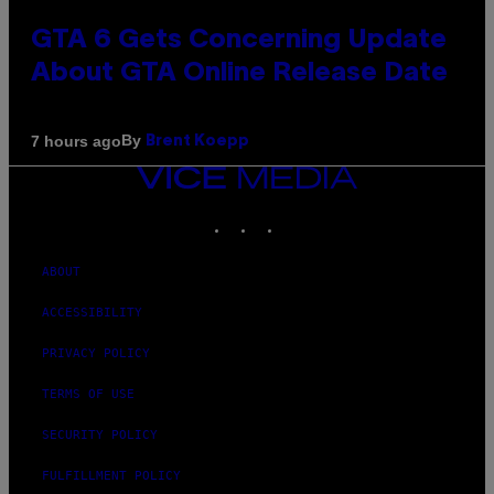
GTA 6 Gets Concerning Update
About GTA Online Release Date
By
7 hours ago
Brent Koepp
VICE
MEDIA
INSTAGRAM
TIKTOK
YOUTUBE
ABOUT
ACCESSIBILITY
PRIVACY POLICY
TERMS OF USE
SECURITY POLICY
FULFILLMENT POLICY