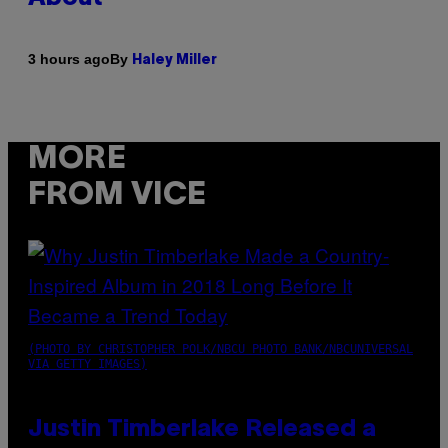
By
3 hours ago
Haley Miller
MORE
FROM VICE
(PHOTO BY CHRISTOPHER POLK/NBCU PHOTO BANK/NBCUNIVERSAL
VIA GETTY IMAGES)
Justin Timberlake Released a