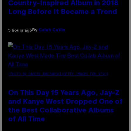
Country-Inspired Album in 2018
Long Before It Became a Trend
By
5 hours ago
Caleb Catlin
(PHOTO BY DANIEL BOCZARSKI/GETTY IMAGES FOR VEVO)
On This Day 15 Years Ago, Jay-Z
and Kanye West Dropped One of
the Best Collaborative Albums
of All Time