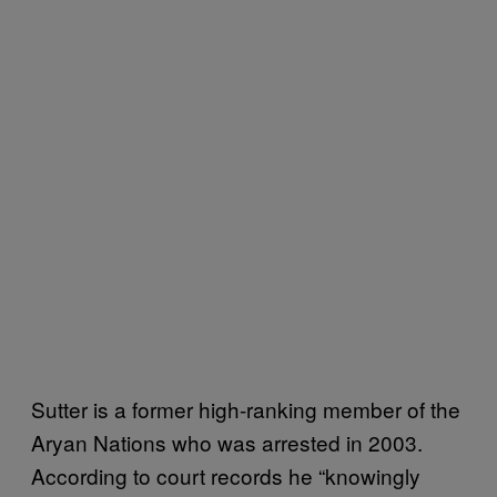
Sutter is a former high-ranking member of the
Aryan Nations who was arrested in 2003.
According to court records he “knowingly