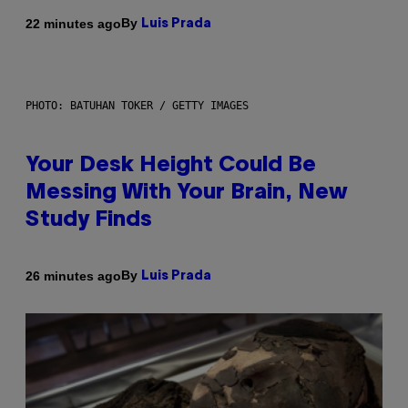
By
22 minutes ago
Luis Prada
PHOTO: BATUHAN TOKER / GETTY IMAGES
Your Desk Height Could Be
Messing With Your Brain, New
Study Finds
By
26 minutes ago
Luis Prada