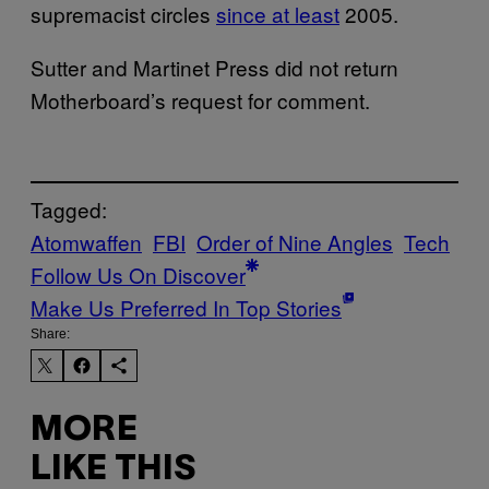
supremacist circles
since at least
2005.
Sutter and Martinet Press did not return
Motherboard’s request for comment.
Tagged:
Atomwaffen
FBI
Order of Nine Angles
Tech
Follow Us On Discover
Make Us Preferred In Top Stories
Share:
MORE
LIKE THIS