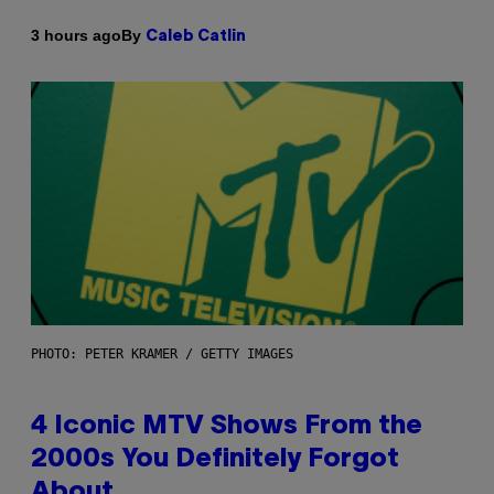
By
3 hours ago
Caleb Catlin
PHOTO: PETER KRAMER / GETTY IMAGES
4 Iconic MTV Shows From the
2000s You Definitely Forgot
About