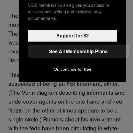
VICE membership also gives you access to
our very best writing and exclusive new
The list of active members of extremist
documentaries.
movements in America is, thankfully, small.
The list of those caught with a silenced
Support for $2
weapon with shaved-off serial numbers
involved in publishing white supremacist
See All Membership Plans
literature is even smaller.
Or, continue for free
This isn’t the first time Sutter has been
suspected of being an FBI informant, either.
(The Venn diagram describing informants and
undercover agents on the one hand and neo-
Nazis on the other at times appears to be a
single circle.) Rumors about his involvement
with the feds have been circulating in white-