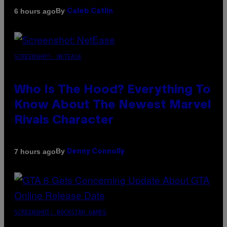
By
6 hours ago
Caleb Catlin
SCREENSHOT: NETEASE
Who Is The Hood? Everything To
Know About The Newest Marvel
Rivals Character
By
7 hours ago
Denny Connolly
SCREENSHOT: ROCKSTAR GAMES