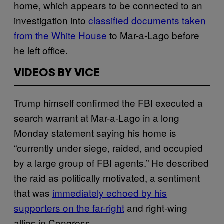
home, which appears to be connected to an
investigation into
classified documents taken
from the White House
to Mar-a-Lago before
he left office.
VIDEOS BY VICE
Trump himself confirmed the FBI executed a
search warrant at Mar-a-Lago in a long
Monday statement saying his home is
“currently under siege, raided, and occupied
by a large group of FBI agents.” He described
the raid as politically motivated, a sentiment
that was
immediately echoed by his
supporters on the far-right
and right-wing
allies in Congress.