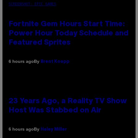
SCREENSHOT: EPIC GAMES
Fortnite Gem Hours Start Time:
Power Hour Today Schedule and
Featured Sprites
By
6 hours ago
Brent Koepp
23 Years Ago, a Reality TV Show
Host Was Stabbed on Air
By
6 hours ago
Haley Miller