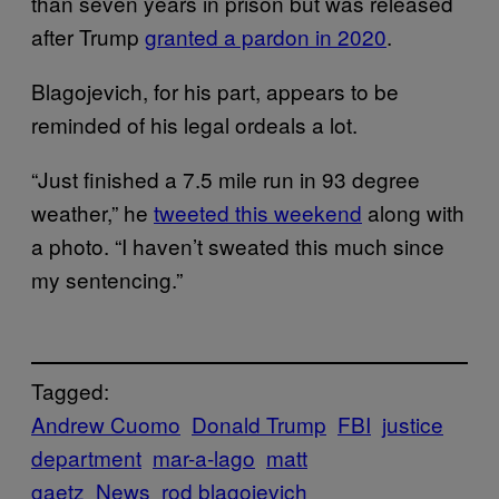
than seven years in prison but was released
after Trump
granted a pardon in 2020
.
Blagojevich, for his part, appears to be
reminded of his legal ordeals a lot.
“Just finished a 7.5 mile run in 93 degree
weather,” he
tweeted this weekend
along with
a photo. “I haven’t sweated this much since
my sentencing.”
Tagged:
Andrew Cuomo
Donald Trump
FBI
justice
department
mar-a-lago
matt
gaetz
News
rod blagojevich