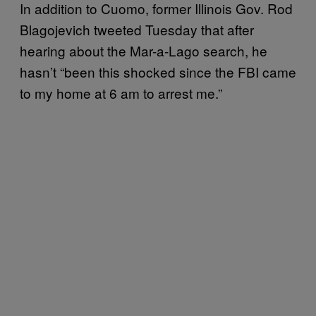
In addition to Cuomo, former Illinois Gov. Rod
Blagojevich tweeted Tuesday that after
hearing about the Mar-a-Lago search, he
hasn’t “been this shocked since the FBI came
to my home at 6 am to arrest me.”