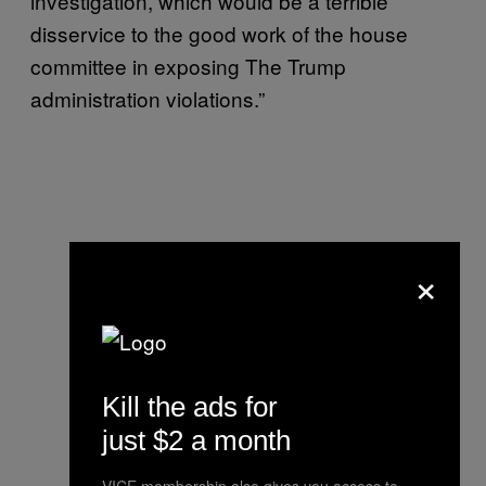
investigation, which would be a terrible
disservice to the good work of the house
committee in exposing The Trump
administration violations.”
×
Kill the ads for
just $2 a month
VICE membership also gives you access to