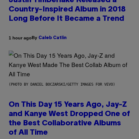
Justin Timberlake Released a
Country-Inspired Album in 2018
Long Before It Became a Trend
By
1 hour ago
Caleb Catlin
(PHOTO BY DANIEL BOCZARSKI/GETTY IMAGES FOR VEVO)
On This Day 15 Years Ago, Jay-Z
and Kanye West Dropped One of
the Best Collaborative Albums
of All Time