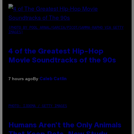
(PHOTO BY POOL ARNAL/GARCIA/PICOT/GAMMA-RAPHO VIA GETTY
IMAGES)
4 of the Greatest Hip-Hop
Movie Soundtracks of the 90s
By
7 hours ago
Caleb Catlin
PHOTO: IJDEMA / GETTY IMAGES
Humans Aren’t the Only Animals