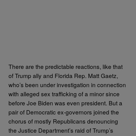
There are the predictable reactions, like that
of Trump ally and Florida Rep. Matt Gaetz,
who’s been under investigation in connection
with alleged sex trafficking of a minor since
before Joe Biden was even president. But a
pair of Democratic ex-governors joined the
chorus of mostly Republicans denouncing
the Justice Department’s raid of Trump’s