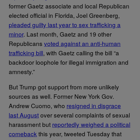
former Gaetz associate and local Republican
elected official in Florida, Joel Greenberg,
pleaded guilty last year to sex trafficking a
minor
. Last month, Gaetz and 19 other
Republicans
voted against an anti-human
trafficking bill
, with Gaetz calling the bill “a
backdoor loophole for illegal immigration and
amnesty.”
But Trump got support from more unlikely
sources as well. Former New York Gov.
Andrew Cuomo, who
resigned in disgrace
last August
over several complaints of sexual
harassment but
reportedly weighed a political
comeback
this year, tweeted Tuesday that