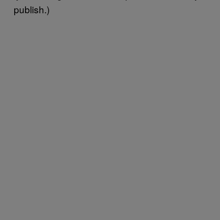
publish.)