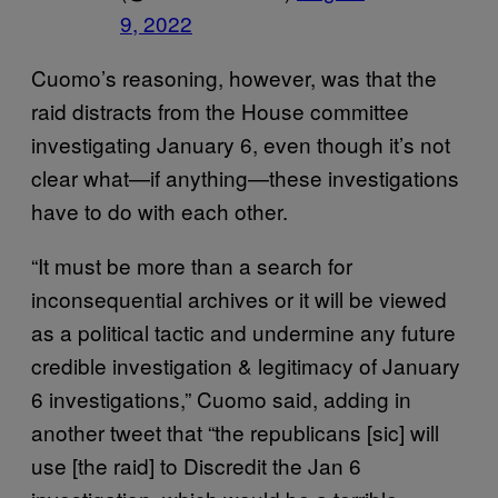
9, 2022
Cuomo’s reasoning, however, was that the
raid distracts from the House committee
investigating January 6, even though it’s not
clear what—if anything—these investigations
have to do with each other.
“It must be more than a search for
inconsequential archives or it will be viewed
as a political tactic and undermine any future
credible investigation & legitimacy of January
6 investigations,” Cuomo said, adding in
another tweet that “the republicans [sic] will
use [the raid] to Discredit the Jan 6