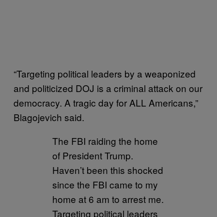
“Targeting political leaders by a weaponized
and politicized DOJ is a criminal attack on our
democracy. A tragic day for ALL Americans,”
Blagojevich said.
The FBI raiding the home
of President Trump.
Haven’t been this shocked
since the FBI came to my
home at 6 am to arrest me.
Targeting political leaders