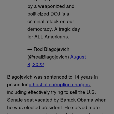
by a weaponized and
politicized DOJ is a
criminal attack on our
democracy. A tragic day
for ALL Americans.
— Rod Blagojevich
(@realBlagojevich)
August
8, 2022
Blagojevich was sentenced to 14 years in
prison for
a host of corruption charges
,
including effectively trying to sell the U.S.
Senate seat vacated by Barack Obama when
he was elected president. He served more