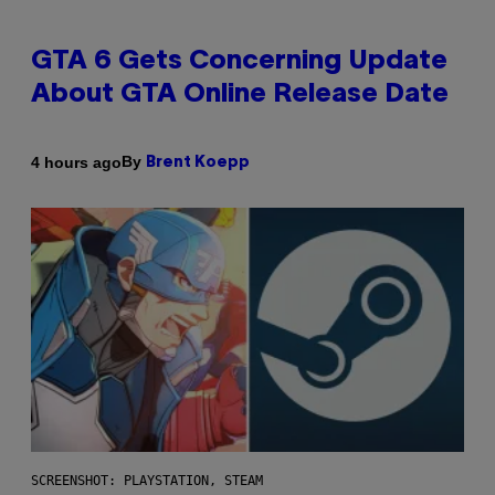
GTA 6 Gets Concerning Update
About GTA Online Release Date
By
4 hours ago
Brent Koepp
SCREENSHOT: PLAYSTATION, STEAM