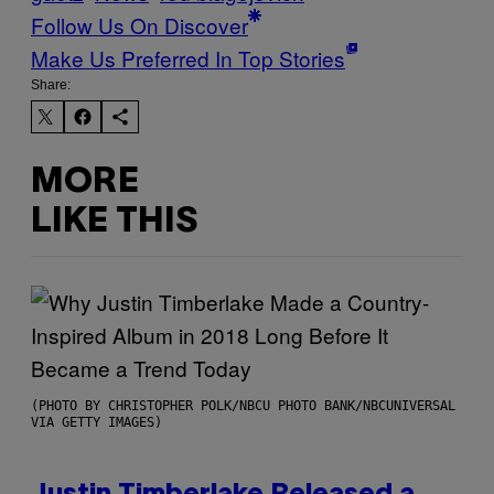
Follow Us On Discover
Make Us Preferred In Top Stories
Share:
MORE
LIKE THIS
(PHOTO BY CHRISTOPHER POLK/NBCU PHOTO BANK/NBCUNIVERSAL
VIA GETTY IMAGES)