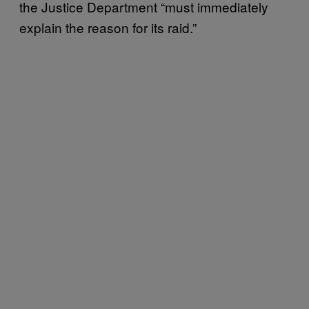
the Justice Department “must immediately
explain the reason for its raid.”