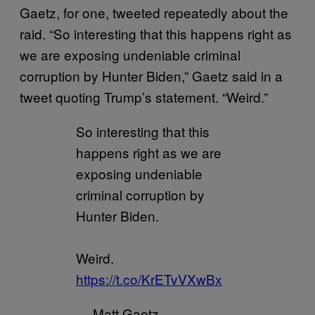
Gaetz, for one, tweeted repeatedly about the
raid. “So interesting that this happens right as
we are exposing undeniable criminal
corruption by Hunter Biden,” Gaetz said in a
tweet quoting Trump’s statement. “Weird.”
So interesting that this
happens right as we are
exposing undeniable
criminal corruption by
Hunter Biden.
Weird.
https://t.co/KrETvVXwBx
— Matt Gaetz