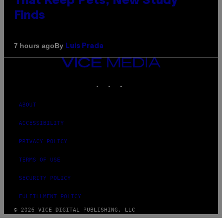
That Keep Pets, New Study
Finds
By
7 hours ago
Luis Prada
VICE
MEDIA
INSTAGRAM
TIKTOK
YOUTUBE
ABOUT
ACCESSIBILITY
PRIVACY POLICY
TERMS OF USE
SECURITY POLICY
FULFILLMENT POLICY
© 2026 VICE DIGITAL PUBLISHING, LLC