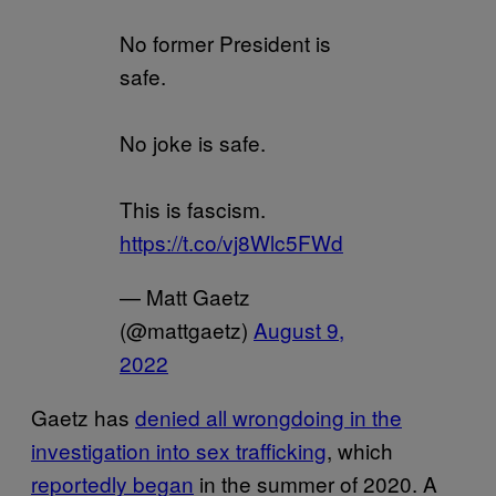
No former President is
safe.
No joke is safe.
This is fascism.
https://t.co/vj8Wlc5FWd
— Matt Gaetz
(@mattgaetz)
August 9,
2022
Gaetz has
denied all wrongdoing in the
investigation into sex trafficking
, which
reportedly began
in the summer of 2020. A