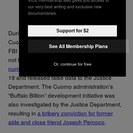
our very best writing and exclusive new
documentaries.
Support for $2
During his more than ten years in office, the
Cuomo administration was subject to multiple
See All Membership Plans
FBI investigations, including into whether or
not his government
concealed the true
Or, continue for free
number of nursing home deaths
from COVID-
19 and released false data to the Justice
Department. The Cuomo administration’s
“Buffalo Billion” development initiative was
also investigated by the Justice Department,
resulting in
a bribery conviction for former
aide and close friend Joseph Percoco
.