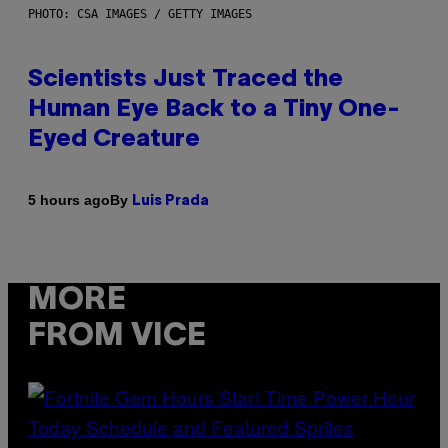
PHOTO: CSA IMAGES / GETTY IMAGES
Scientists Just Traced the
Human Eye Back to a Tiny One-
Eyed Creature
By
5 hours ago
Luis Prada
MORE
FROM VICE