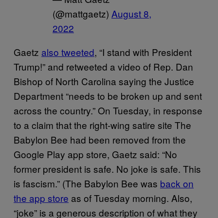
(@mattgaetz)
August 8,
2022
Gaetz
also tweeted
, “I stand with President
Trump!” and retweeted a video of Rep. Dan
Bishop of North Carolina saying the Justice
Department “needs to be broken up and sent
across the country.” On Tuesday, in response
to a claim that the right-wing satire site The
Babylon Bee had been removed from the
Google Play app store, Gaetz said: “No
former president is safe. No joke is safe. This
is fascism.” (The Babylon Bee was
back on
the app store
as of Tuesday morning. Also,
“joke” is a generous description of what they