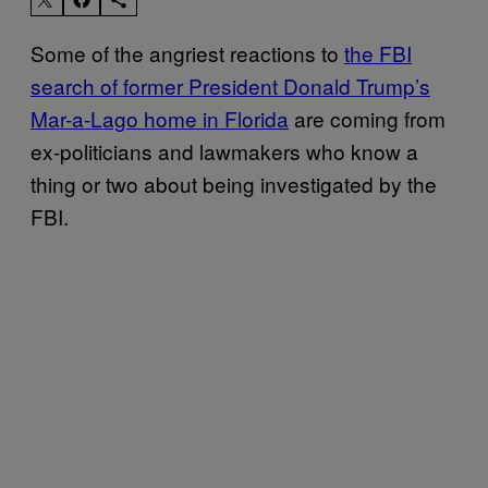
Some of the angriest reactions to
the FBI
search of former President Donald Trump’s
Mar-a-Lago home in Florida
are coming from
ex-politicians and lawmakers who know a
thing or two about being investigated by the
FBI.