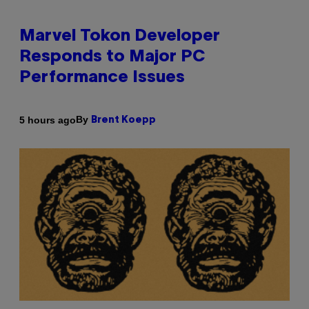
Marvel Tokon Developer
Responds to Major PC
Performance Issues
By
5 hours ago
Brent Koepp