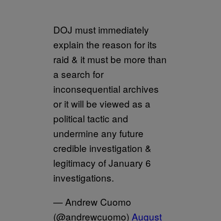
DOJ must immediately
explain the reason for its
raid & it must be more than
a search for
inconsequential archives
or it will be viewed as a
political tactic and
undermine any future
credible investigation &
legitimacy of January 6
investigations.
— Andrew Cuomo
(@andrewcuomo)
August