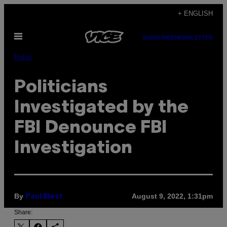
Skip
+ ENGLISH
to
Open
content
SUBSCRIBE
NEWSLETTER
Menu
Pulse
Politicians
Investigated by the
FBI Denounce FBI
Investigation
By
August 9, 2022, 1:31pm
Paul Blest
Share: