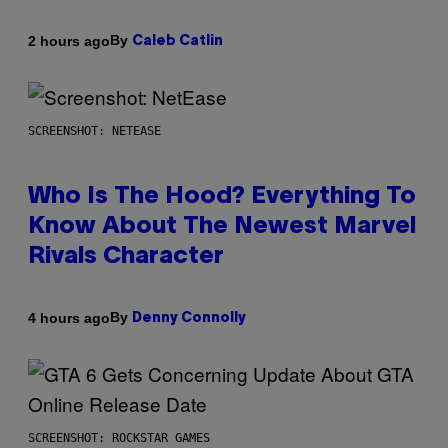
By
2 hours ago
Caleb Catlin
SCREENSHOT: NETEASE
Who Is The Hood? Everything To
Know About The Newest Marvel
Rivals Character
By
4 hours ago
Denny Connolly
SCREENSHOT: ROCKSTAR GAMES