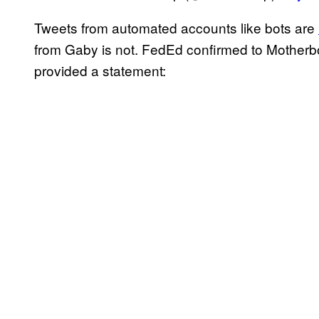
Tweets from automated accounts like bots are
from Gaby is not. FedEd confirmed to Motherbo
provided a statement: