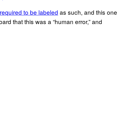
required to be labeled
as such, and this one
ard that this was a “human error,” and