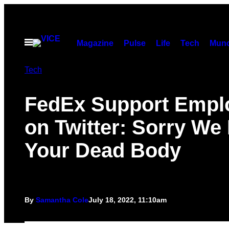
Skip
to
content
Open
Magazine
Pulse
Life
Tech
Munc
Menu
Tech
FedEx Support Empl
on Twitter: Sorry We
Your Dead Body
By
Samantha Cole
July 18, 2022, 11:10am