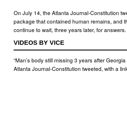
On July 14, the Atlanta Journal-Constitution t
package that contained human remains, and th
continue to wait, three years later, for answers
VIDEOS BY VICE
“Man’s body still missing 3 years after Georgia
Atlanta Journal-Constitution tweeted, with a link