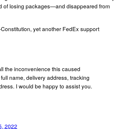
rd of losing packages—and disappeared from
l-Constitution, yet another FedEx support
all the inconvenience this caused
ull name, delivery address, tracking
ess. I would be happy to assist you.
5, 2022