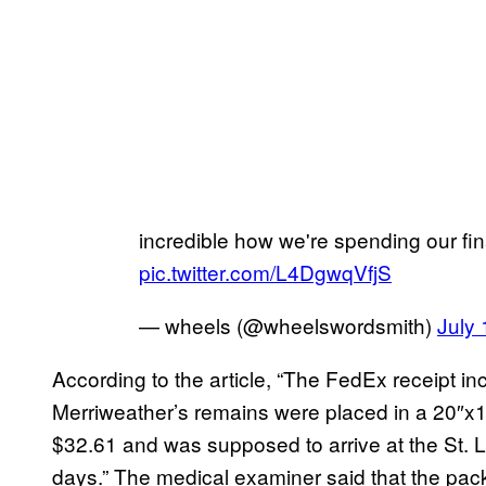
incredible how we're spending our fina
pic.twitter.com/L4DgwqVfjS
— wheels (@wheelswordsmith)
July 
According to the article, “The FedEx receipt in
Merriweather’s remains were placed in a 20″x1
$32.61 and was supposed to arrive at the St. L
days.” The medical examiner said that the packa