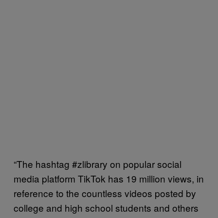
“The hashtag #zlibrary on popular social
media platform TikTok has 19 million views, in
reference to the countless videos posted by
college and high school students and others