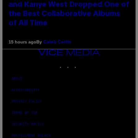
and Kanye West Dropped One of
the Best Collaborative Albums
of All Time
By
15 hours ago
Caleb Catlin
VICE
MEDIA
INSTAGRAM
TIKTOK
YOUTUBE
ABOUT
ACCESSIBILITY
PRIVACY POLICY
TERMS OF USE
SECURITY POLICY
FULFILLMENT POLICY