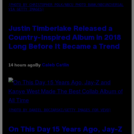
(PHOTO BY CHRISTOPHER POLK/NBCU PHOTO BANK/NBCUNIVERSAL
VIA GETTY IMAGES)
Justin Timberlake Released a
Country-Inspired Album in 2018
Long Before It Became a Trend
By
14 hours ago
Caleb Catlin
(PHOTO BY DANIEL BOCZARSKI/GETTY IMAGES FOR VEVO)
On This Day 15 Years Ago, Jay-Z