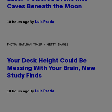
Caves Beneath the Moon
By
10 hours ago
Luis Prada
PHOTO: BATUHAN TOKER / GETTY IMAGES
Your Desk Height Could Be
Messing With Your Brain, New
Study Finds
By
10 hours ago
Luis Prada