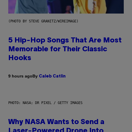
(PHOTO BY STEVE GRANITZ/WIREIMAGE)
5 Hip-Hop Songs That Are Most
Memorable for Their Classic
Hooks
By
9 hours ago
Caleb Catlin
PHOTO: NASA; DR PIXEL / GETTY IMAGES
Why NASA Wants to Send a
Laser-Powered Drone Into