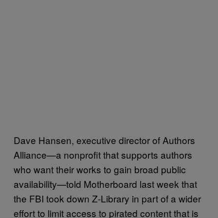
Dave Hansen, executive director of Authors
Alliance—a nonprofit that supports authors
who want their works to gain broad public
availability—told Motherboard last week that
the FBI took down Z-Library in part of a wider
effort to limit access to pirated content that is