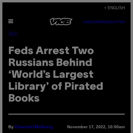
Skip
+ ENGLISH
to
Open
content
SUBSCRIBE
NEWSLETTER
Menu
Tech
Feds Arrest Two
Russians Behind
‘World’s Largest
Library’ of Pirated
Books
By
November 17, 2022, 10:00am
Emanuel Maiberg