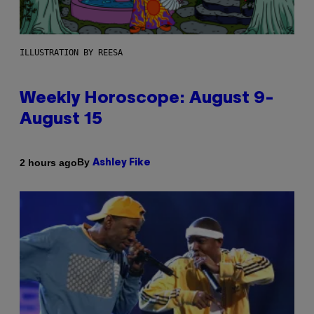
ILLUSTRATION BY REESA
Weekly Horoscope: August 9-
August 15
By
2 hours ago
Ashley Fike