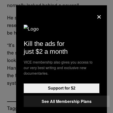
normally locked behind a paywall.
×
He said that countless students and
researchers who rely on shadow libraries will
be hit hardest by the seizure.
Kill the ads for
“It’s really a kind of symptom of how broken
just $2 a month
the system is, particularly when you’re
looking at access to scientific articles,”
VICE membership also gives you access to
Hansen told Motherboard. “It really speaks to
our very best writing and exclusive new
documentaries.
the failure of the paywall subscription access
system that we have.”
Support for $2
See All Membership Plans
Tagged: