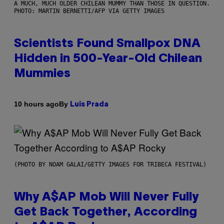
A MUCH, MUCH OLDER CHILEAN MUMMY THAN THOSE IN QUESTION.
PHOTO: MARTIN BERNETTI/AFP VIA GETTY IMAGES
Scientists Found Smallpox DNA
Hidden in 500-Year-Old Chilean
Mummies
By
10 hours ago
Luis Prada
(PHOTO BY NOAM GALAI/GETTY IMAGES FOR TRIBECA FESTIVAL)
Why A$AP Mob Will Never Fully
Get Back Together, According