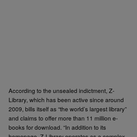
According to the unsealed indictment, Z-
Library, which has been active since around
2009, bills itself as “the world’s largest library”
and claims to offer more than 11 million e-
books for download. “In addition to its
homepage, Z-Library operates as a complex