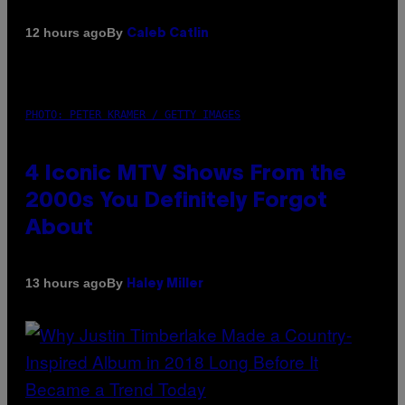
By
12 hours ago
Caleb Catlin
PHOTO: PETER KRAMER / GETTY IMAGES
4 Iconic MTV Shows From the
2000s You Definitely Forgot
About
By
13 hours ago
Haley Miller