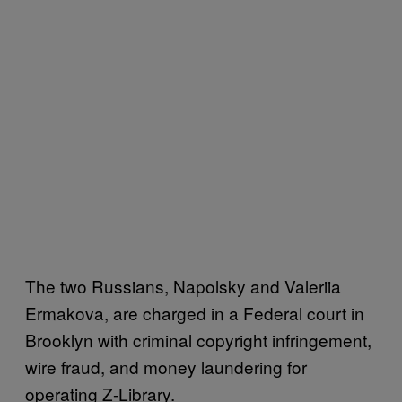
The two Russians, Napolsky and Valeriia
Ermakova, are charged in a Federal court in
Brooklyn with criminal copyright infringement,
wire fraud, and money laundering for
operating Z-Library.