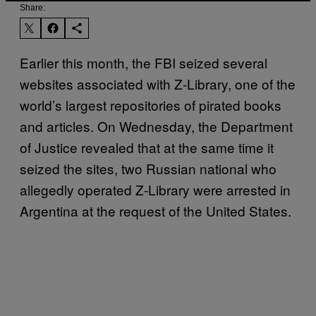
Share:
Earlier this month, the FBI seized several
websites associated with Z-Library, one of the
world’s largest repositories of pirated books
and articles. On Wednesday, the Department
of Justice revealed that at the same time it
seized the sites, two Russian national who
allegedly operated Z-Library were arrested in
Argentina at the request of the United States.