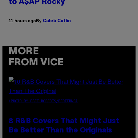
to A$AP Rocky
By
11 hours ago
Caleb Catlin
MORE
FROM VICE
(PHOTO BY EBET ROBERTS/REDFERNS)
8 R&B Covers That Might Just
Be Better Than the Originals