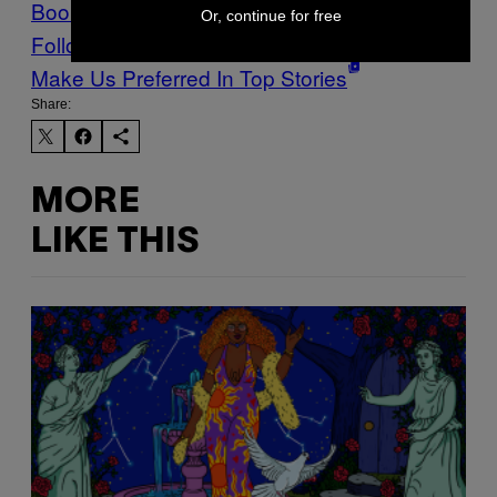
Books
library
Z-Library
Or, continue for free
Follow Us On Discover
Make Us Preferred In Top Stories
Share:
MORE
LIKE THIS