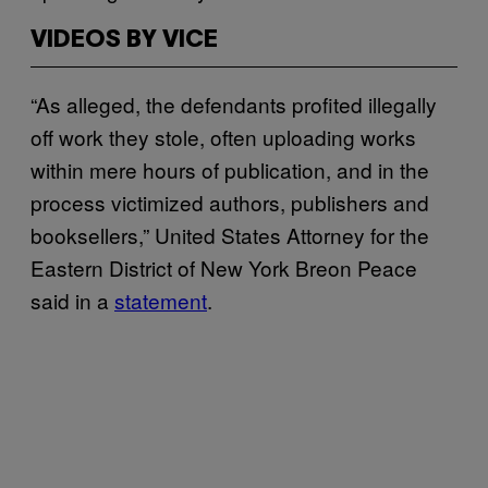
VIDEOS BY VICE
“As alleged, the defendants profited illegally
off work they stole, often uploading works
within mere hours of publication, and in the
process victimized authors, publishers and
booksellers,” United States Attorney for the
Eastern District of New York Breon Peace
said in a
statement
.