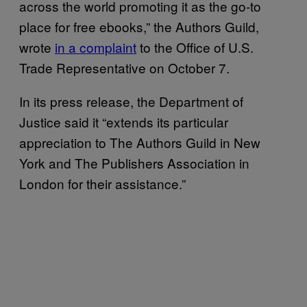
across the world promoting it as the go-to
place for free ebooks,” the Authors Guild,
wrote
in a complaint
to the Office of U.S.
Trade Representative on October 7.
In its press release, the Department of
Justice said it “extends its particular
appreciation to The Authors Guild in New
York and The Publishers Association in
London for their assistance.”