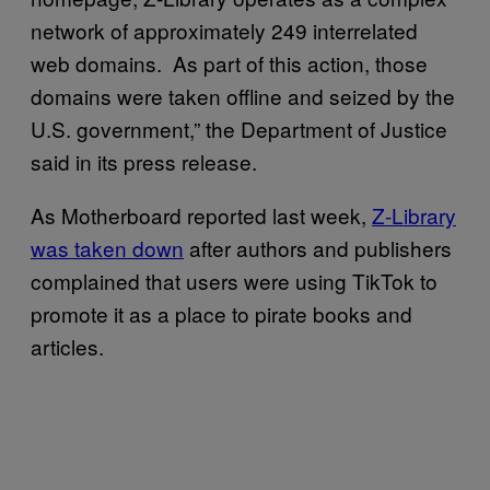
network of approximately 249 interrelated
web domains. As part of this action, those
domains were taken offline and seized by the
U.S. government,” the Department of Justice
said in its press release.
As Motherboard reported last week,
Z-Library
was taken down
after authors and publishers
complained that users were using TikTok to
promote it as a place to pirate books and
articles.