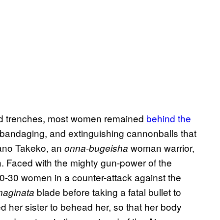
 and trenches, most women remained
behind the
, bandaging, and extinguishing cannonballs that
kano Takeko, an
woman warrior,
onna-bugeisha
on. Faced with the mighty gun-power of the
 20-30 women in a counter-attack against the
blade before taking a fatal bullet to
naginata
d her sister to behead her, so that her body