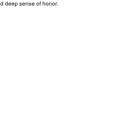
and deep sense of honor.