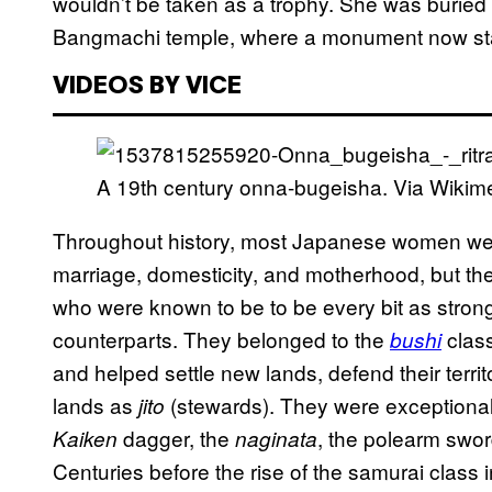
wouldn’t be taken as a trophy. She was buried u
Bangmachi temple, where a monument now sta
VIDEOS BY VICE
A 19th century onna-bugeisha. Via Wiki
Throughout history, most Japanese women were 
marriage, domesticity, and motherhood, but th
who were known to be to be every bit as stron
counterparts. They belonged to the
clas
bushi
and helped settle new lands, defend their terr
lands as
(stewards). They were exceptionally
jito
dagger, the
, the polearm swor
Kaiken
naginata
Centuries before the rise of the samurai class 