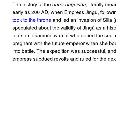
The history of the
, literally m
onna-bugeisha
early as 200 AD, when Empress Jingū, followi
took to the throne
and led an invasion of Silla
speculated about the validity of Jingū as a histor
fearsome samurai warrior who defied the social
pregnant with the future emperor when she bo
into battle. The expedition was successful, and u
empress subdued revolts and ruled for the next