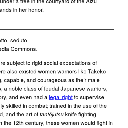
nder a tree in the courtyard of the Aizu
nds in her honor.
media Commons.
subject to rigid social expectations of
ere also existed women warriors like Takeko
g, capable, and courageous as their male
s, a noble class of feudal Japanese warriors,
itory, and even had a
legal right
to supervise
 skilled in combat; trained in the use of the
d, and the art of
knife fighting.
tantōjutsu
in the 12th century, these women would fight in