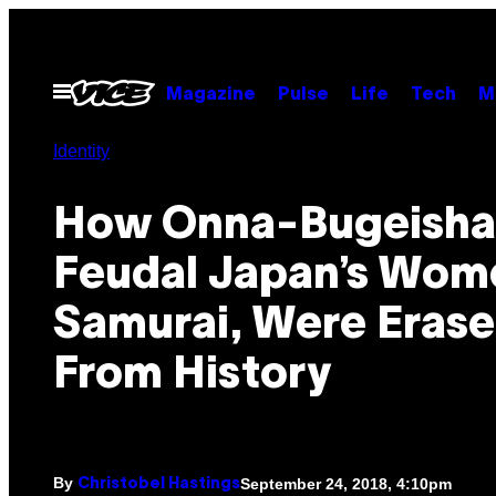
Skip
to
content
Open
Magazine
Pulse
Life
Tech
M
Menu
Identity
How Onna-Bugeisha
Feudal Japan’s Wom
Samurai, Were Eras
From History
By
September 24, 2018, 4:10pm
Christobel Hastings