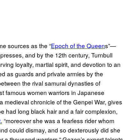
me sources as the “
Epoch of the Queen
s”—
resses, and by the 12th century, Turnbull
ing loyalty, martial spirit, and devotion to an
d as guards and private armies by the
between the rival samurai dynasties of
ost famous women warriors in Japanese
 a medieval chronicle of the Genpei War, gives
moe had long black hair and a fair complexion,
t
, “moreover she was a fearless rider whom
ound could dismay, and so dexterously did she
 a thousand warriors.” Gozen’s expert talents