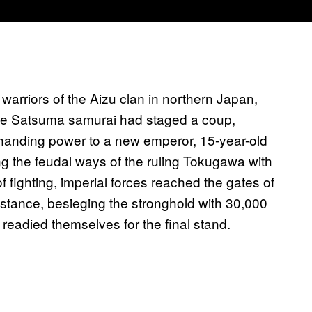
warriors of the Aizu clan in northern Japan,
, the Satsuma samurai had staged a coup,
anding power to a new emperor, 15-year-old
ng the feudal ways of the ruling Tokugawa with
f fighting, imperial forces reached the gates of
stance, besieging the stronghold with 30,000
 readied themselves for the final stand.