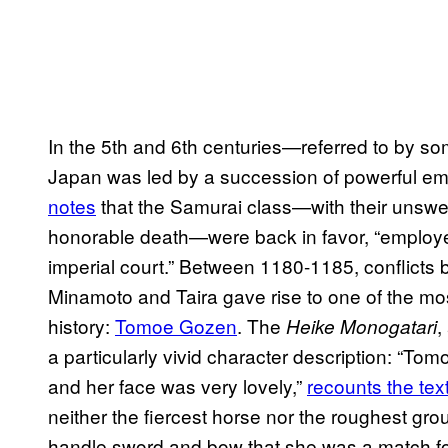
In the 5th and 6th centuries—referred to by so
Japan was led by a succession of powerful emp
notes
that the Samurai class—with their unswerv
honorable death—were back in favor, “employe
imperial court.” Between 1180-1185, conflicts 
Minamoto and Taira gave rise to one of the m
history:
Tomoe Gozen
. The
,
Heike Monogatari
a particularly vivid character description: “To
and her face was very lovely,”
recounts the tex
neither the fiercest horse nor the roughest gr
handle sword and bow that she was a match for