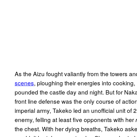
As the Aizu fought valiantly from the towers
scenes
, ploughing their energies into cooking
pounded the castle day and night. But for Na
front line defense was the only course of acti
imperial army, Takeko led an unofficial unit of
enemy, felling at least five opponents with her
the chest. With her dying breaths, Takeko aske