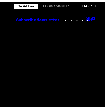
Go Ad Free
LOGIN / SIGN UP
+ ENGLISH
Instagram
TikTok
YouTube
Google
Goog
Subscribe
Newsletter
Discove
Top
Posts