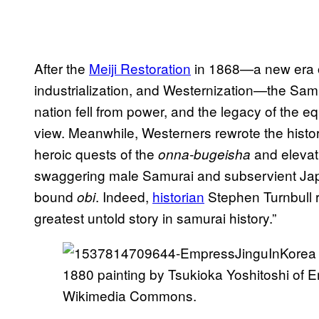
After the
Meiji Restoration
in 1868—a new era of
industrialization, and Westernization—the Sam
nation fell from power, and the legacy of the 
view. Meanwhile, Westerners rewrote the histor
heroic quests of the
and elevat
onna-bugeisha
swaggering male Samurai and subservient Jap
bound
. Indeed,
historian
Stephen Turnbull r
obi
greatest untold story in samurai history.”
1880 painting by Tsukioka Yoshitoshi of 
Wikimedia Commons.