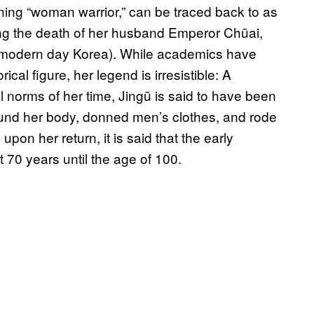
eaning “woman warrior,” can be traced back to as
ng the death of her husband Emperor Chūai,
 (modern day Korea). While academics have
ical figure, her legend is irresistible: A
 norms of her time, Jingū is said to have been
und her body, donned men’s clothes, and rode
pon her return, it is said that the early
 70 years until the age of 100.