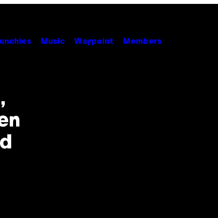
unchies
Music
Waypoint
Members
,
en
ed