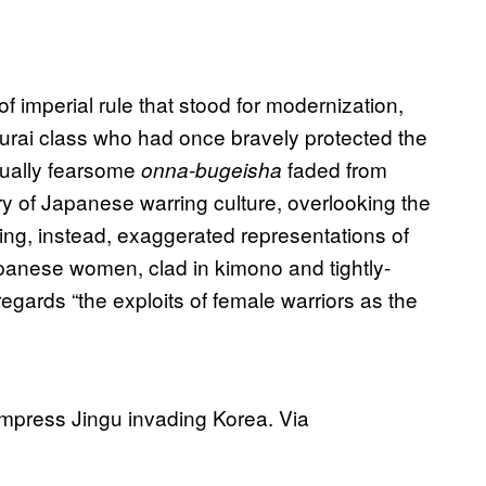
 imperial rule that stood for modernization,
urai class who had once bravely protected the
equally fearsome
faded from
onna-bugeisha
y of Japanese warring culture, overlooking the
ing, instead, exaggerated representations of
anese women, clad in kimono and tightly-
egards “the exploits of female warriors as the
Empress Jingu invading Korea. Via