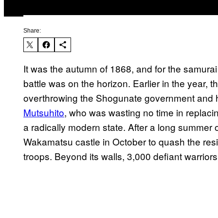
Share:
It was the autumn of 1868, and for the samurai 
battle was on the horizon. Earlier in the year
overthrowing the Shogunate government and h
Mutsuhito
, who was wasting no time in replaci
a radically modern state. After a long summer o
Wakamatsu castle in October to quash the resi
troops. Beyond its walls, 3,000 defiant warriors