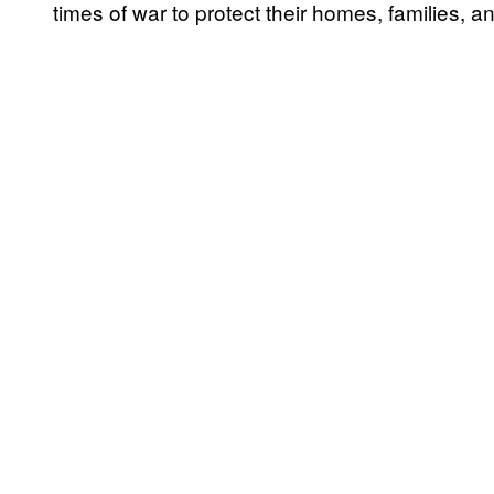
times of war to protect their homes, families, 