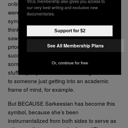
VICE membership also gives you access to
online harassment campaign against her,
our very best writing and exclusive new
were it not for the fact that she has become a
documentaries.
symbol far more than an individual, I don’t
think I would care for her videos too much. I
Support for $2
saw a few of her
videos
Tropes vs Women
See All Membership Plans
prior to the games Kickstarter and found them
succinct but not especially useful to me, as
someone who is usually neck-deep in that
Or, continue for free
stuff anyway. I’d consider showing her videos
to someone just getting into an academic
frame of mind, for example.
But BECAUSE Sarkeesian has become this
symbol, because she’s been
instrumentalized from both sides to serve as