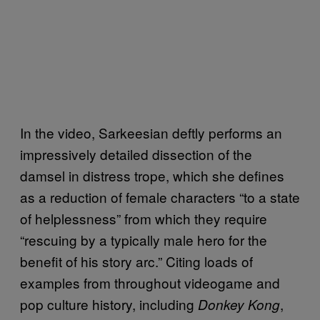
In the video, Sarkeesian deftly performs an
impressively detailed dissection of the
damsel in distress trope, which she defines
as a reduction of female characters “to a state
of helplessness” from which they require
“rescuing by a typically male hero for the
benefit of his story arc.” Citing loads of
examples from throughout videogame and
pop culture history, including
,
Donkey Kong