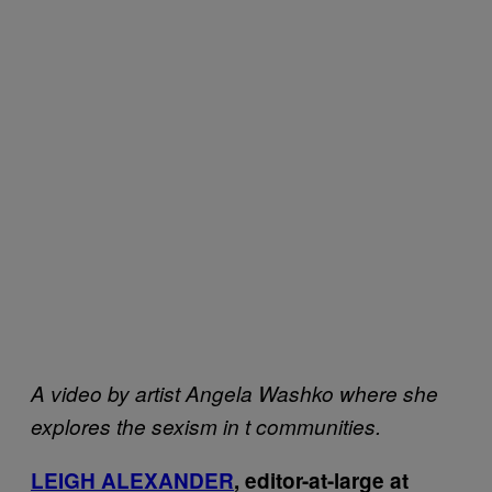
A video by artist Angela Washko where she
explores the sexism in
t communities.
LEIGH ALEXANDER
, editor-at-large at