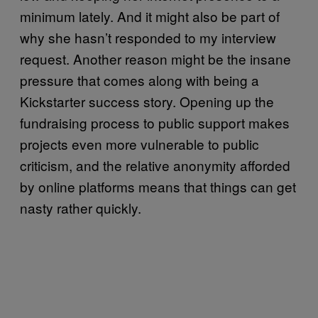
minimum lately. And it might also be part of
why she hasn’t responded to my interview
request. Another reason might be the insane
pressure that comes along with being a
Kickstarter success story. Opening up the
fundraising process to public support makes
projects even more vulnerable to public
criticism, and the relative anonymity afforded
by online platforms means that things can get
nasty rather quickly.