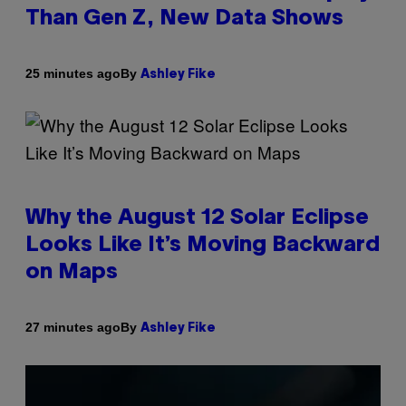
Than Gen Z, New Data Shows
By
25 minutes ago
Ashley Fike
Why the August 12 Solar Eclipse
Looks Like It’s Moving Backward
on Maps
By
27 minutes ago
Ashley Fike