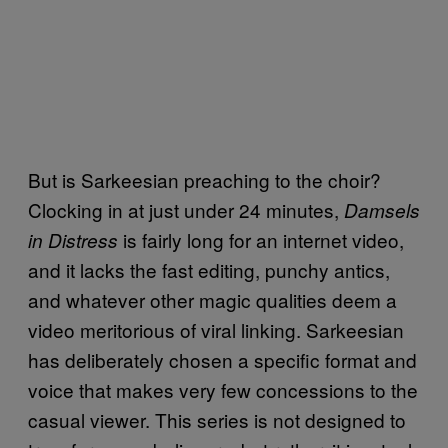
But is Sarkeesian preaching to the choir?
Clocking in at just under 24 minutes,
Damsels
is fairly long for an internet video,
in Distress
and it lacks the fast editing, punchy antics,
and whatever other magic qualities deem a
video meritorious of viral linking. Sarkeesian
has deliberately chosen a specific format and
voice that makes very few concessions to the
casual viewer. This series is not designed to