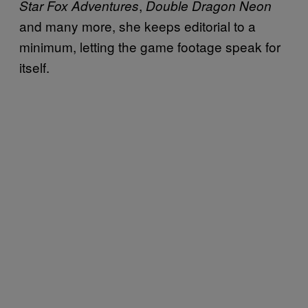
,
Star Fox Adventures
Double Dragon Neon
and many more, she keeps editorial to a
minimum, letting the game footage speak for
itself.