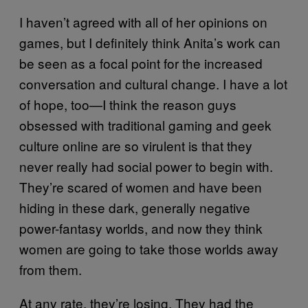
I haven’t agreed with all of her opinions on
games, but I definitely think Anita’s work can
be seen as a focal point for the increased
conversation and cultural change. I have a lot
of hope, too—I think the reason guys
obsessed with traditional gaming and geek
culture online are so virulent is that they
never really had social power to begin with.
They’re scared of women and have been
hiding in these dark, generally negative
power-fantasy worlds, and now they think
women are going to take those worlds away
from them.
At any rate, they’re losing. They had the