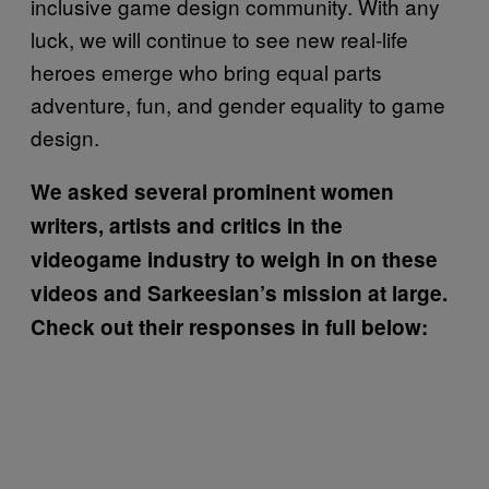
inclusive game design community. With any
luck, we will continue to see new real-life
heroes emerge who bring equal parts
adventure, fun, and gender equality to game
design.
We asked several prominent women
writers, artists and critics in the
videogame industry to weigh in on these
videos and Sarkeesian’s mission at large.
Check out their responses in full below: