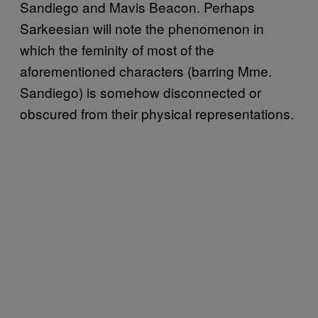
Sandiego
and Mavis Beacon. Perhaps
Sarkeesian will note the phenomenon in
which the feminity of most of the
aforementioned characters (barring Mme.
Sandiego) is somehow disconnected or
obscured from their physical representations.