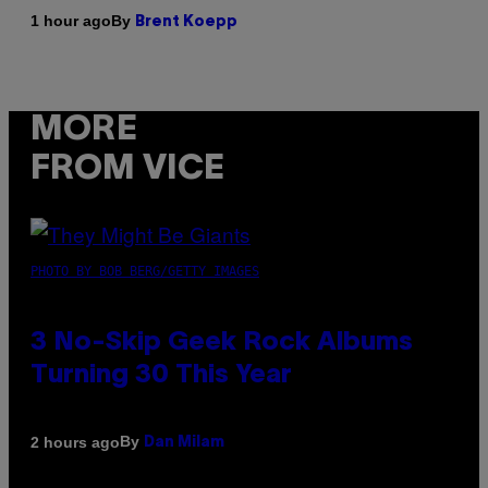
By
1 hour ago
Brent Koepp
MORE
FROM VICE
PHOTO BY BOB BERG/GETTY IMAGES
3 No-Skip Geek Rock Albums
Turning 30 This Year
By
2 hours ago
Dan Milam