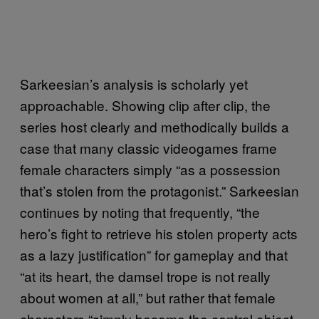
Sarkeesian’s analysis is scholarly yet
approachable. Showing clip after clip, the
series host clearly and methodically builds a
case that many classic videogames frame
female characters simply “as a possession
that’s stolen from the protagonist.” Sarkeesian
continues by noting that frequently, “the
hero’s fight to retrieve his stolen property acts
as a lazy justification” for gameplay and that
“at its heart, the damsel trope is not really
about women at all,” but rather that female
characters “simply become the central object