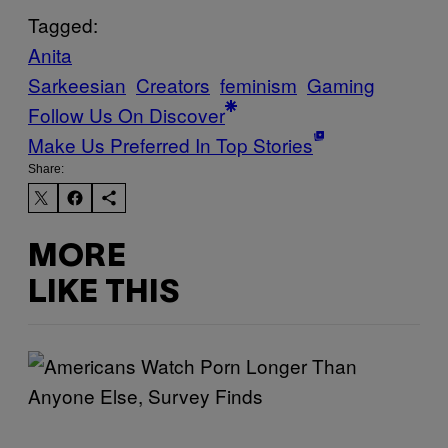
Tagged:
Anita
Sarkeesian
Creators
feminism
Gaming
Follow Us On Discover
Make Us Preferred In Top Stories
Share:
MORE
LIKE THIS