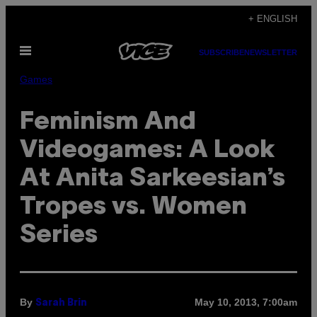
Skip
+ ENGLISH
to
Open
content
SUBSCRIBE
NEWSLETTER
Menu
Games
Feminism And
Videogames: A Look
At Anita Sarkeesian’s
Tropes vs. Women
Series
By
May 10, 2013, 7:00am
Sarah Brin