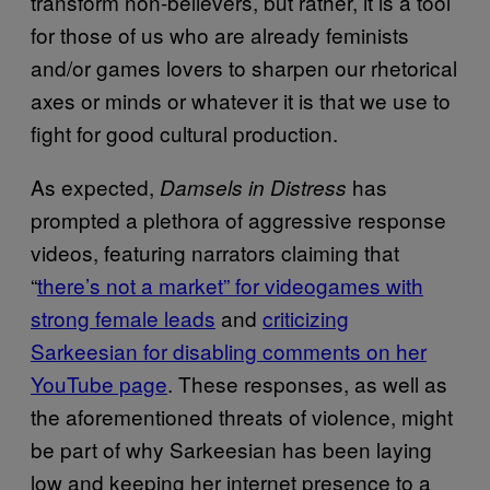
transform non-believers, but rather, it is a tool
for those of us who are already feminists
and/or games lovers to sharpen our rhetorical
axes or minds or whatever it is that we use to
fight for good cultural production.
As expected,
has
Damsels in Distress
prompted a plethora of aggressive response
videos, featuring narrators claiming that
“
there’s not a market” for videogames with
strong female leads
and
criticizing
Sarkeesian
for disabling comments on her
YouTube page
. These responses, as well as
the aforementioned threats of violence, might
be part of why Sarkeesian has been laying
low and keeping her internet presence to a