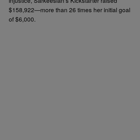
injustice, Sarkeesian’s Kickstarter raised
$158,922—more than 26 times her initial goal
of $6,000.