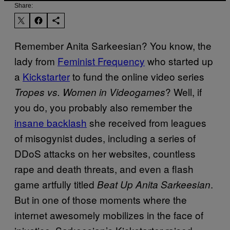
Share:
Remember Anita Sarkeesian? You know, the
lady from
Feminist Frequency
who started up
a
Kickstarter
to fund the online video series
? Well, if
Tropes vs. Women in Videogames
you do, you probably also remember the
insane backlash
she received from leagues
of misogynist dudes, including a series of
DDoS attacks on her websites, countless
rape and death threats, and even a flash
game artfully titled
.
Beat Up Anita Sarkeesian
But in one of those moments where the
internet awesomely mobilizes in the face of