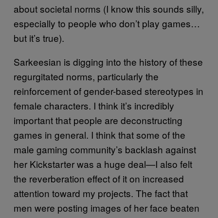
about societal norms (I know this sounds silly,
especially to people who don’t play games…
but it’s true).
Sarkeesian is digging into the history of these
regurgitated norms, particularly the
reinforcement of gender-based stereotypes in
female characters. I think it’s incredibly
important that people are deconstructing
games in general. I think that some of the
male gaming community’s backlash against
her Kickstarter was a huge deal—I also felt
the reverberation effect of it on increased
attention toward my projects. The fact that
men were posting images of her face beaten