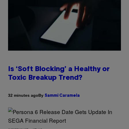
Is ‘Soft Blocking’ a Healthy or
Toxic Breakup Trend?
By
32 minutes ago
Sammi Caramela