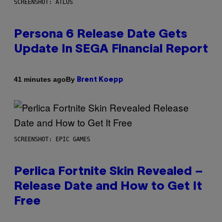
SCREENSHOT: ATLUS
Persona 6 Release Date Gets
Update In SEGA Financial Report
By
41 minutes ago
Brent Koepp
SCREENSHOT: EPIC GAMES
Perlica Fortnite Skin Revealed –
Release Date and How to Get It
Free