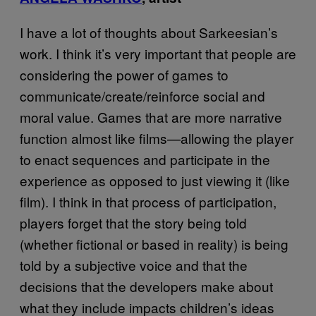
I have a lot of thoughts about Sarkeesian’s
work. I think it’s very important that people are
considering the power of games to
communicate/create/reinforce social and
moral value. Games that are more narrative
function almost like films—allowing the player
to enact sequences and participate in the
experience as opposed to just viewing it (like
film). I think in that process of participation,
players forget that the story being told
(whether fictional or based in reality) is being
told by a subjective voice and that the
decisions that the developers make about
what they include impacts children’s ideas