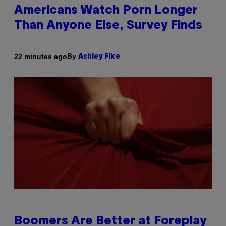
Americans Watch Porn Longer
Than Anyone Else, Survey Finds
By
22 minutes ago
Ashley Fike
Boomers Are Better at Foreplay