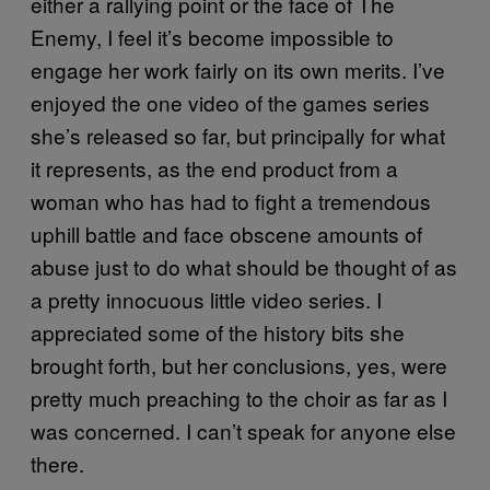
either a rallying point or the face of The
Enemy, I feel it’s become impossible to
engage her work fairly on its own merits. I’ve
enjoyed the one video of the games series
she’s released so far, but principally for what
it represents, as the end product from a
woman who has had to fight a tremendous
uphill battle and face obscene amounts of
abuse just to do what should be thought of as
a pretty innocuous little video series. I
appreciated some of the history bits she
brought forth, but her conclusions, yes, were
pretty much preaching to the choir as far as I
was concerned. I can’t speak for anyone else
there.