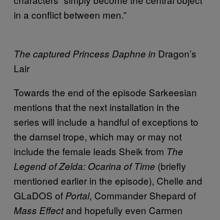
in a conflict between men.”
Dragon’s
The captured Princess Daphne in
Lair
Towards the end of the episode Sarkeesian
mentions that the next installation in the
series will include a handful of exceptions to
the damsel trope, which may or may not
include the female leads Sheik from
The
(briefly
Legend of Zelda: Ocarina of Time
mentioned earlier in the episode), Chelle and
GLaDOS of
, Commander Shepard of
Portal
and hopefully even Carmen
Mass Effect