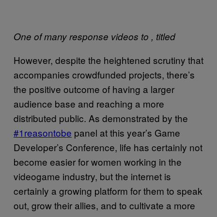
One of many response videos to
, titled
However, despite the heightened scrutiny that
accompanies crowdfunded projects, there’s
the positive outcome of having a larger
audience base and reaching a more
distributed public. As demonstrated by the
#1reasontobe
panel at this year’s Game
Developer’s Conference, life has certainly not
become easier for women working in the
videogame industry, but the internet is
certainly a growing platform for them to speak
out, grow their allies, and to cultivate a more