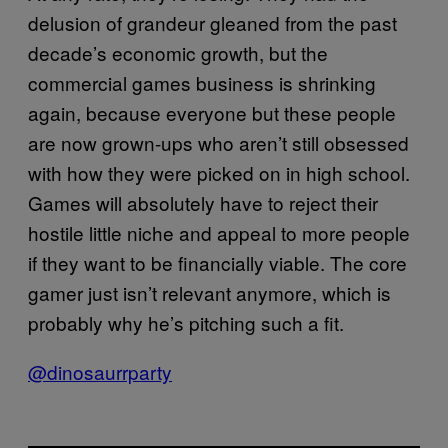
delusion of grandeur gleaned from the past
decade’s economic growth, but the
commercial games business is shrinking
again, because everyone but these people
are now grown-ups who aren’t still obsessed
with how they were picked on in high school.
Games will absolutely have to reject their
hostile little niche and appeal to more people
if they want to be financially viable. The core
gamer just isn’t relevant anymore, which is
probably why he’s pitching such a fit.
@dinosaurrparty