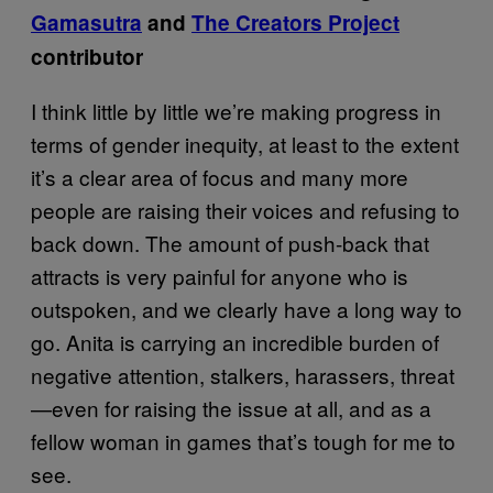
Gamasutra
and
The Creators Project
contributor
I think little by little we’re making progress in
terms of gender inequity, at least to the extent
it’s a clear area of focus and many more
people are raising their voices and refusing to
back down. The amount of push-back that
attracts is very painful for anyone who is
outspoken, and we clearly have a long way to
go. Anita is carrying an incredible burden of
negative attention, stalkers, harassers, threat
—even for raising the issue at all, and as a
fellow woman in games that’s tough for me to
see.