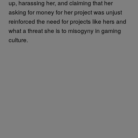
up, harassing her, and claiming that her
asking for money for her project was unjust
reinforced the need for projects like hers and
what a threat she is to misogyny in gaming
culture.