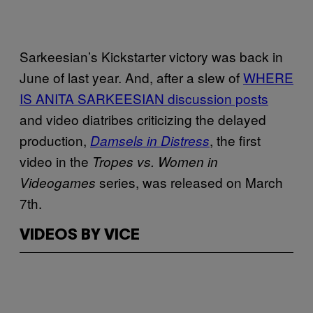
Sarkeesian’s Kickstarter victory was back in
June of last year. And, after a slew of
WHERE
IS ANITA
SARKEESIAN
discussion posts
and video diatribes criticizing the delayed
production,
, the first
Damsels in Distress
video in the
Tropes vs. Women in
series, was released on March
Videogames
7th.
VIDEOS BY VICE