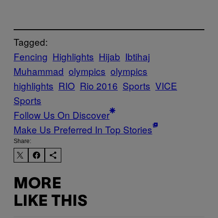
Tagged:
Fencing
Highlights
Hijab
Ibtihaj
Muhammad
olympics
olympics
highlights
RIO
Rio 2016
Sports
VICE
Sports
Follow Us On Discover
Make Us Preferred In Top Stories
Share:
MORE
LIKE THIS