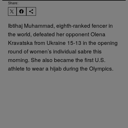
Share:
Ibtihaj Muhammad, eighth-ranked fencer in
the world, defeated her opponent Olena
Kravatska from Ukraine 15-13 in the opening
round of women’s individual sabre this
morning. She also became the first U.S.
athlete to wear a hijab during the Olympics.