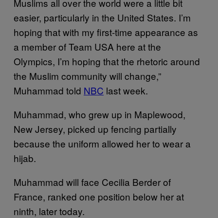
Muslims all over the world were a little bit
easier, particularly in the United States. I’m
hoping that with my first-time appearance as
a member of Team USA here at the
Olympics, I’m hoping that the rhetoric around
the Muslim community will change,”
Muhammad told
NBC
last week.
Muhammad, who grew up in Maplewood,
New Jersey, picked up fencing partially
because the uniform allowed her to wear a
hijab.
Muhammad will face Cecilia Berder of
France, ranked one position below her at
ninth, later today.