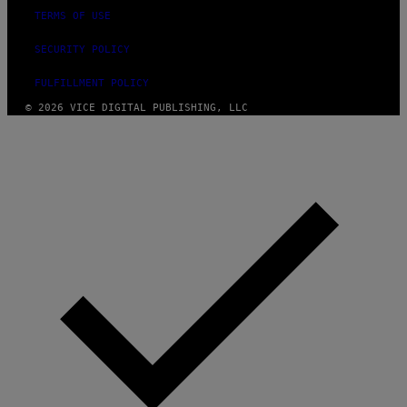
TERMS OF USE
SECURITY POLICY
FULFILLMENT POLICY
© 2026 VICE DIGITAL PUBLISHING, LLC