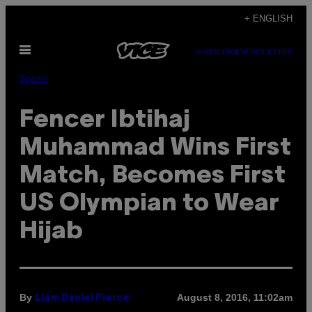
Skip
+ ENGLISH
to
Open
content
SUBSCRIBE
NEWSLETTER
Menu
Sports
Fencer Ibtihaj
Muhammad Wins First
Match, Becomes First
US Olympian to Wear
Hijab
By
August 8, 2016, 11:02am
Liam Daniel Pierce