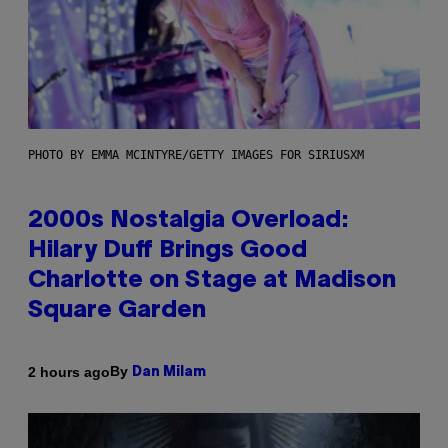
PHOTO BY EMMA MCINTYRE/GETTY IMAGES FOR SIRIUSXM
2000s Nostalgia Overload:
Hilary Duff Brings Good
Charlotte on Stage at Madison
Square Garden
By
2 hours ago
Dan Milam