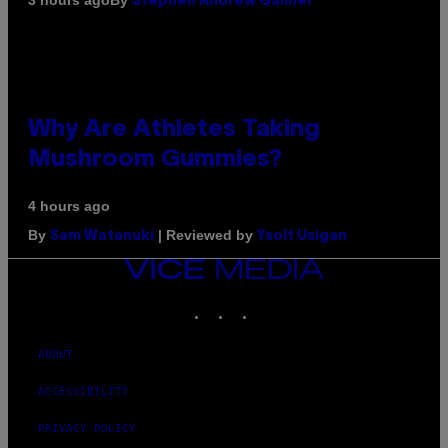
3 hours ago
Stephen Andrew Galiher
Why Are Athletes Taking
Mushroom Gummies?
4 hours ago
By
| Reviewed by
Sam Watanuki
Ysolt Usigan
VICE
MEDIA
INSTAGRAM
TIKTOK
YOUTUBE
ABOUT
ACCESSIBILITY
PRIVACY POLICY