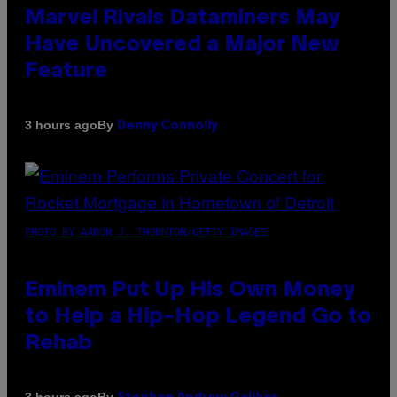
Marvel Rivals Dataminers May
Have Uncovered a Major New
Feature
By
3 hours ago
Denny Connolly
PHOTO BY AARON J. THORNTON/GETTY IMAGES
Eminem Put Up His Own Money
to Help a Hip-Hop Legend Go to
Rehab
By