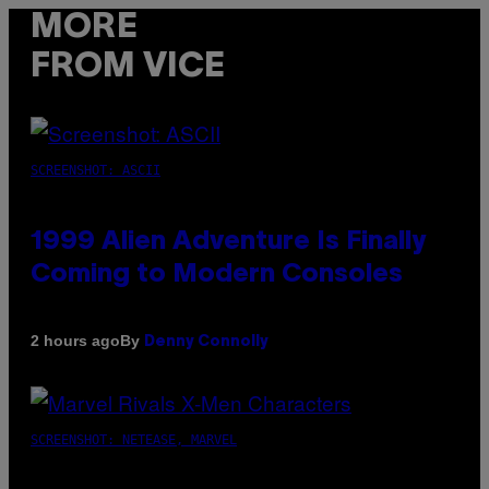
MORE
FROM VICE
SCREENSHOT: ASCII
1999 Alien Adventure Is Finally
Coming to Modern Consoles
By
2 hours ago
Denny Connolly
SCREENSHOT: NETEASE, MARVEL