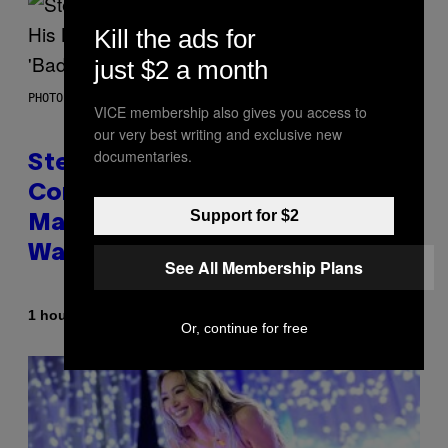
Kill the ads for
just $2 a month
PHOTO BY JAMIE MCCARTHY/GETTY IMAGES
VICE membership also gives you access to
our very best writing and exclusive new
documentaries.
Steve Lacy Responds to
Controversy of Spoiling ‘Spider-
Support for $2
Man’ Twist: ‘No One Told Me It
Was a Secret’
See All Membership Plans
By
1 hour ago
Stephen Andrew Galiher
Or, continue for free