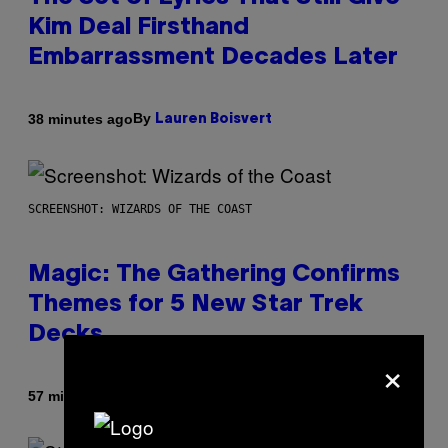
Kim Deal Firsthand
Embarrassment Decades Later
By
38 minutes ago
Lauren Boisvert
SCREENSHOT: WIZARDS OF THE COAST
Magic: The Gathering Confirms
Themes for 5 New Star Trek
Decks
×
By
57 minutes ago
Denny Connolly