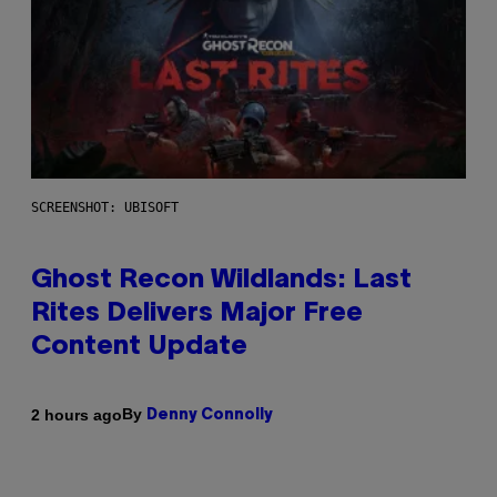
SCREENSHOT: UBISOFT
Ghost Recon Wildlands: Last
Rites Delivers Major Free
Content Update
By
2 hours ago
Denny Connolly