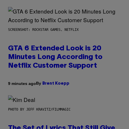
SCREENSHOT: ROCKSTAR GAMES, NETFLIX
GTA 6 Extended Look is 20
Minutes Long According to
Netflix Customer Support
By
9 minutes ago
Brent Koepp
PHOTO BY JEFF KRAVITZ/FILMMAGIC
The Set of Lyrics That Still Give