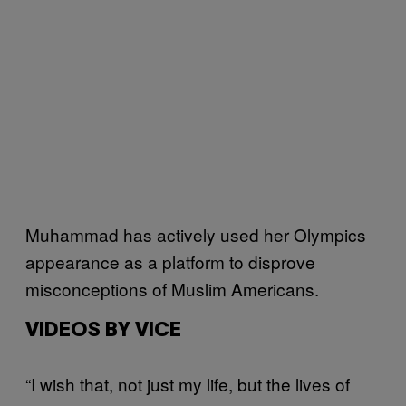
Muhammad has actively used her Olympics
appearance as a platform to disprove
misconceptions of Muslim Americans.
VIDEOS BY VICE
“I wish that, not just my life, but the lives of