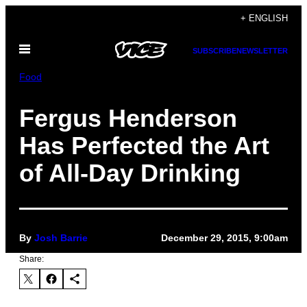
Skip
+ ENGLISH
to
Open
content
SUBSCRIBE
NEWSLETTER
Menu
Food
Fergus Henderson
Has Perfected the Art
of All-Day Drinking
By
Josh Barrie
December 29, 2015, 9:00am
Share: