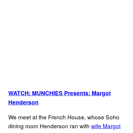
WATCH: MUNCHIES Presents: Margot
Henderson
We meet at the French House, whose Soho
dining room Henderson ran with
wife Margot