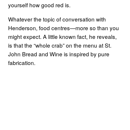
yourself how good red is.
Whatever the topic of conversation with
Henderson, food centres—more so than you
might expect. A little known fact, he reveals,
is that the “whole crab” on the menu at St.
John Bread and Wine is inspired by pure
fabrication.