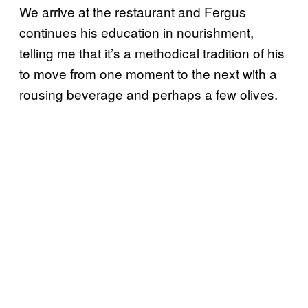
We arrive at the restaurant and Fergus
continues his education in nourishment,
telling me that it’s a methodical tradition of his
to move from one moment to the next with a
rousing beverage and perhaps a few olives.