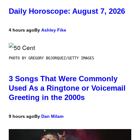
Daily Horoscope: August 7, 2026
4 hours ago
By
Ashley Fike
PHOTO BY GREGORY BOJORQUEZ/GETTY IMAGES
3 Songs That Were Commonly
Used As a Ringtone or Voicemail
Greeting in the 2000s
9 hours ago
By
Dan Milam