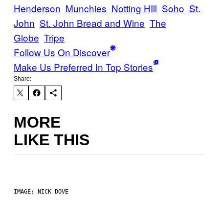
Henderson
Munchies
Notting HIll
Soho
St.
John
St. John Bread and Wine
The
Globe
Tripe
Follow Us On Discover
Make Us Preferred In Top Stories
Share:
MORE
LIKE THIS
IMAGE: NICK DOVE