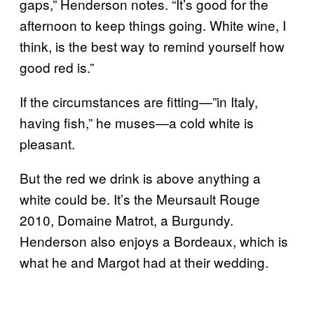
gaps,” Henderson notes. “It’s good for the
afternoon to keep things going. White wine, I
think, is the best way to remind yourself how
good red is.”
If the circumstances are fitting—”in Italy,
having fish,” he muses—a cold white is
pleasant.
But the red we drink is above anything a
white could be. It’s the Meursault Rouge
2010, Domaine Matrot, a Burgundy.
Henderson also enjoys a Bordeaux, which is
what he and Margot had at their wedding.