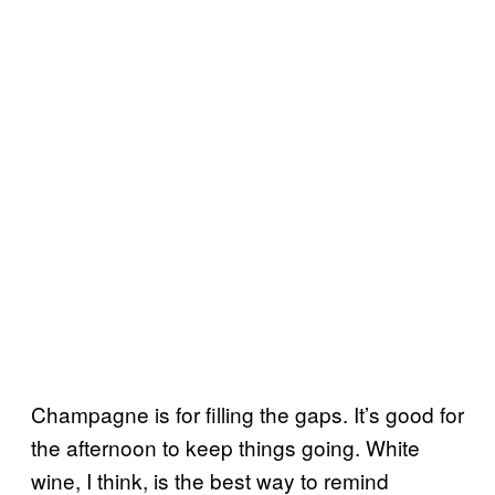
Champagne is for filling the gaps. It’s good for
the afternoon to keep things going. White
wine, I think, is the best way to remind