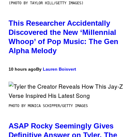
(PHOTO BY TAYLOR HILL/GETTY IMAGES)
This Researcher Accidentally
Discovered the New ‘Millennial
Whoop’ of Pop Music: The Gen
Alpha Melody
10 hours ago
By
Lauren Boisvert
PHOTO BY MONICA SCHIPPER/GETTY IMAGES
ASAP Rocky Seemingly Gives
Definitive Answer on Tyler, The