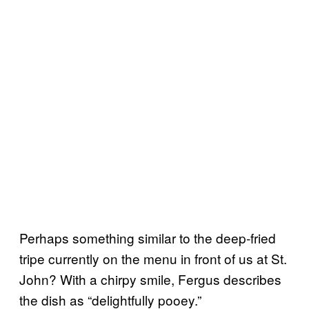
Perhaps something similar to the deep-fried
tripe currently on the menu in front of us at St.
John? With a chirpy smile, Fergus describes
the dish as “delightfully pooey.”