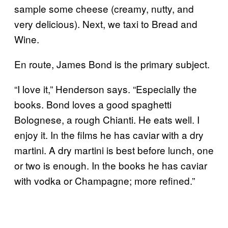
sample some cheese (creamy, nutty, and
very delicious). Next, we taxi to Bread and
Wine.
En route, James Bond is the primary subject.
“I love it,” Henderson says. “Especially the
books. Bond loves a good spaghetti
Bolognese, a rough Chianti. He eats well. I
enjoy it. In the films he has caviar with a dry
martini. A dry martini is best before lunch, one
or two is enough. In the books he has caviar
with vodka or Champagne; more refined.”