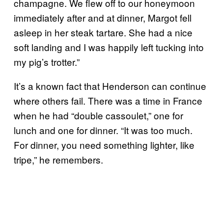
champagne. We flew off to our honeymoon
immediately after and at dinner, Margot fell
asleep in her steak tartare. She had a nice
soft landing and I was happily left tucking into
my pig’s trotter.”
It’s a known fact that Henderson can continue
where others fail. There was a time in France
when he had “double cassoulet,” one for
lunch and one for dinner. “It was too much.
For dinner, you need something lighter, like
tripe,” he remembers.