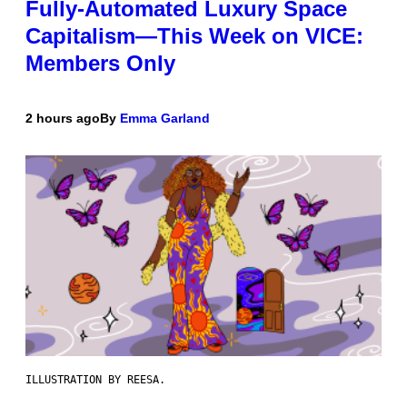
Fully-Automated Luxury Space
Capitalism—This Week on VICE:
Members Only
2 hours ago
By
Emma Garland
ILLUSTRATION BY REESA.