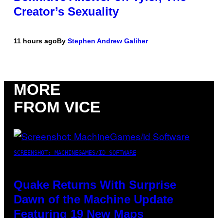
Creator’s Sexuality
11 hours ago
By
Stephen Andrew Galiher
MORE
FROM VICE
SCREENSHOT: MACHINEGAMES/ID SOFTWARE
Quake Returns With Surprise
Dawn of the Machine Update
Featuring 19 New Maps