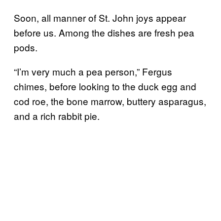
Soon, all manner of St. John joys appear
before us. Among the dishes are fresh pea
pods.
“I’m very much a pea person,” Fergus
chimes, before looking to the duck egg and
cod roe, the bone marrow, buttery asparagus,
and a rich rabbit pie.