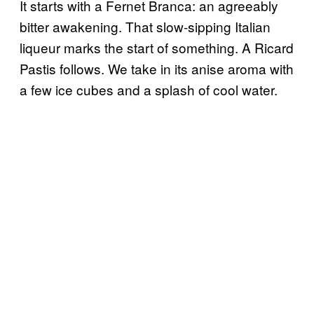
It starts with a Fernet Branca: an agreeably
bitter awakening. That slow-sipping Italian
liqueur marks the start of something. A Ricard
Pastis follows. We take in its anise aroma with
a few ice cubes and a splash of cool water.