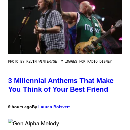
PHOTO BY KEVIN WINTER/GETTY IMAGES FOR RADIO DISNEY
3 Millennial Anthems That Make
You Think of Your Best Friend
9 hours ago
By
Lauren Boisvert