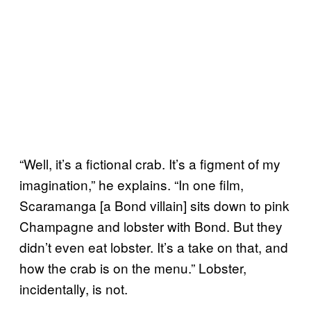
“Well, it’s a fictional crab. It’s a figment of my
imagination,” he explains. “In one film,
Scaramanga [a Bond villain]
sits down to pink
Champagne and lobster with Bond. But they
didn’t even eat lobster. It’s a take on that, and
how the crab is on the menu.” Lobster,
incidentally, is not.