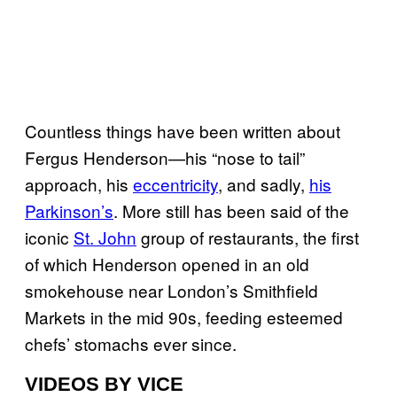
Countless things have been written about
Fergus Henderson—his “nose to tail”
approach, his
eccentricity
, and sadly,
his
Parkinson’s
. More still has been said of the
iconic
St. John
group of restaurants, the first
of which Henderson opened in an old
smokehouse near London’s Smithfield
Markets in the mid 90s, feeding esteemed
chefs’ stomachs ever since.
VIDEOS BY VICE