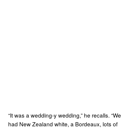
“It was a wedding-y wedding,” he recalls. “We
had New Zealand white, a Bordeaux, lots of