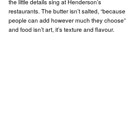
the little details sing at Henderson’s
restaurants. The butter isn’t salted, “because
people can add however much they choose”
and food isn’t art, it’s texture and flavour.