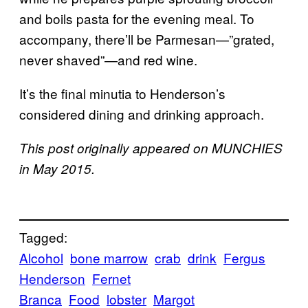
and boils pasta for the evening meal. To
accompany, there’ll be Parmesan—”grated,
never shaved”—and red wine.
It’s the final minutia to Henderson’s
considered dining and drinking approach.
This post originally appeared on MUNCHIES
in May 2015.
Tagged:
Alcohol
bone marrow
crab
drink
Fergus
Henderson
Fernet
Branca
Food
lobster
Margot