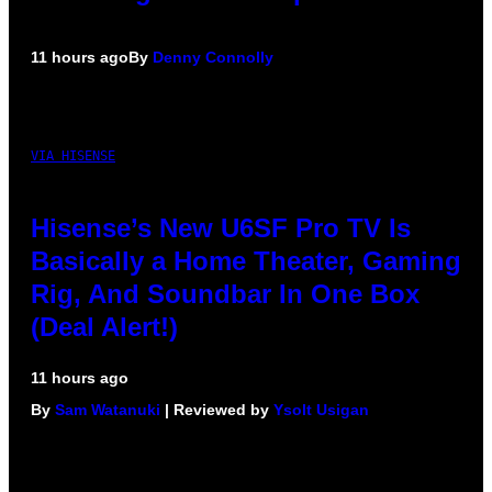
11 hours ago
By
Denny Connolly
VIA HISENSE
Hisense’s New U6SF Pro TV Is
Basically a Home Theater, Gaming
Rig, And Soundbar In One Box
(Deal Alert!)
11 hours ago
By
Sam Watanuki
| Reviewed by
Ysolt Usigan