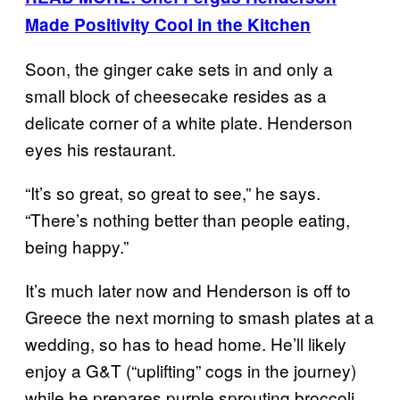
Made Positivity Cool in the Kitchen
Soon, the ginger cake sets in and only a
small block of cheesecake resides as a
delicate corner of a white plate. Henderson
eyes his restaurant.
“It’s so great, so great to see,” he says.
“There’s nothing better than people eating,
being happy.”
It’s much later now and Henderson is off to
Greece the next morning to smash plates at a
wedding, so has to head home. He’ll likely
enjoy a G&T (“uplifting” cogs in the journey)
while he prepares purple sprouting broccoli