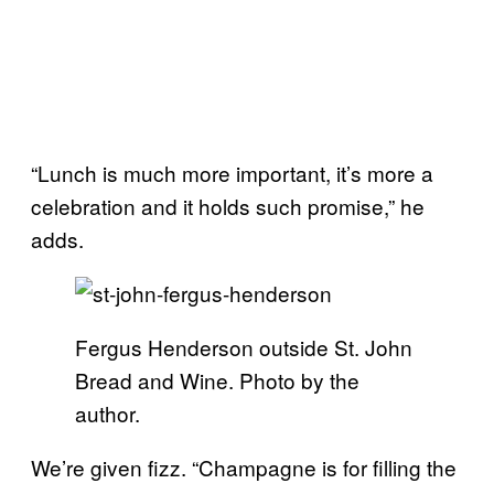
“Lunch is much more important, it’s more a
celebration and it holds such promise,” he
adds.
Fergus Henderson outside St. John
Bread and Wine. Photo by the
author.
We’re given fizz. “Champagne is for filling the