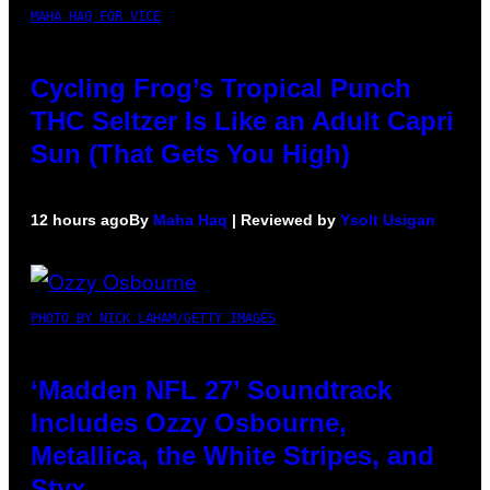
MAHA HAQ FOR VICE
Cycling Frog’s Tropical Punch
THC Seltzer Is Like an Adult Capri
Sun (That Gets You High)
12 hours ago
By
Maha Haq
| Reviewed by
Ysolt Usigan
PHOTO BY NICK LAHAM/GETTY IMAGES
‘Madden NFL 27’ Soundtrack
Includes Ozzy Osbourne,
Metallica, the White Stripes, and
Styx