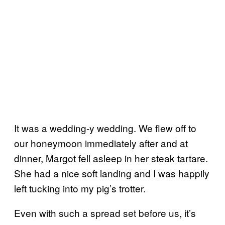
It was a wedding-y wedding. We flew off to
our honeymoon immediately after and at
dinner, Margot fell asleep in her steak tartare.
She had a nice soft landing and I was happily
left tucking into my pig’s trotter.
Even with such a spread set before us, it’s