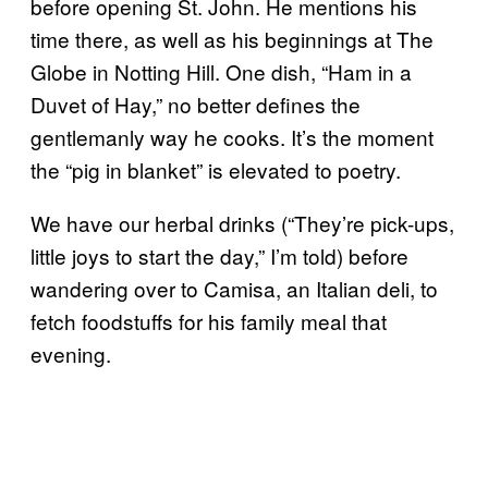
before opening St. John. He mentions his
time there, as well as his beginnings at The
Globe in Notting Hill. One dish, “Ham in a
Duvet of Hay,” no better defines the
gentlemanly way he cooks. It’s the moment
the “pig in blanket” is elevated to poetry.
We have our herbal drinks (“They’re pick-ups,
little joys to start the day,” I’m told) before
wandering over to Camisa, an Italian deli, to
fetch foodstuffs for his family meal that
evening.