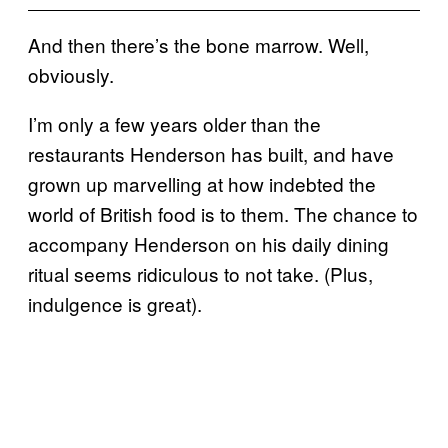
And then there’s the bone marrow. Well,
obviously.
I’m only a few years older than the
restaurants Henderson has built, and have
grown up marvelling at how indebted the
world of British food is to them. The chance to
accompany Henderson on his daily dining
ritual seems ridiculous to not take. (Plus,
indulgence is great).