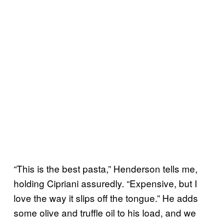
“This is the best pasta,” Henderson tells me,
holding Cipriani assuredly. “Expensive, but I
love the way it slips off the tongue.” He adds
some olive and truffle oil to his load, and we