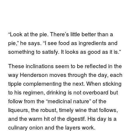
“Look at the pie. There’s little better than a
pie,” he says. “I see food as ingredients and
something to satisfy. It looks as good as it is.”
These inclinations seem to be reflected in the
way Henderson moves through the day, each
tipple complementing the next. When sticking
to his regimen, drinking is not overboard but
follow from the “medicinal nature” of the
liqueurs, the robust, timely wine that follows,
and the warm hit of the digestif. His day is a
culinary onion and the layers work.