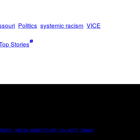
ssouri
Politics
systemic racism
VICE
Top Stories
PHOTO: MARTIN BERNETTI/AFP VIA GETTY IMAGES