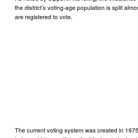
the district’s voting-age population is split alm
are registered to vote.
The current voting system was created in 1975 