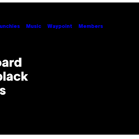
unchies
Music
Waypoint
Members
oard
 black
s