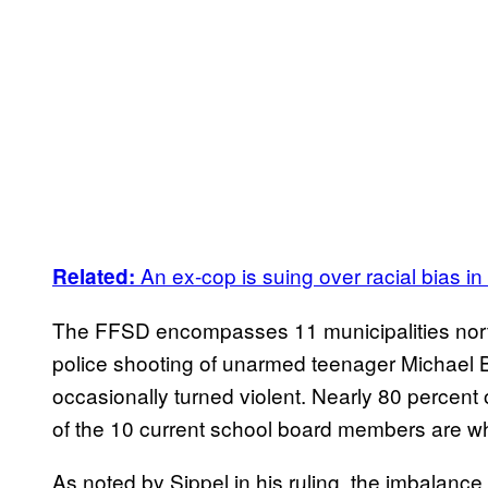
An ex-cop is suing over racial bias i
Related:
The FFSD encompasses 11 municipalities north
police shooting of unarmed teenager Michael B
occasionally turned violent. Nearly 80 percent o
of the 10 current school board members are wh
As noted by Sippel in his ruling, the imbalance i