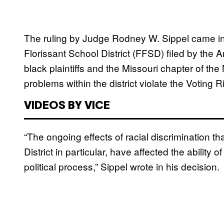
The ruling by Judge Rodney W. Sippel came i
Florissant School District (FFSD) filed by the A
black plaintiffs and the Missouri chapter of th
problems within the district violate the Voting R
VIDEOS BY VICE
“The ongoing effects of racial discrimination t
District in particular, have affected the ability 
political process,” Sippel wrote in his decision.