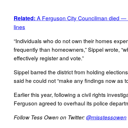
A Ferguson City Councilman died — and
Related:
lines
“Individuals who do not own their homes experi
frequently than homeowners,” Sippel wrote, “whi
effectively register and vote.”
Sippel barred the district from holding electio
said he could not “make any findings now as t
Earlier this year, following a civil rights inves
Ferguson agreed to overhaul its police depart
Follow Tess Owen on Twitter:
@
misstessowen