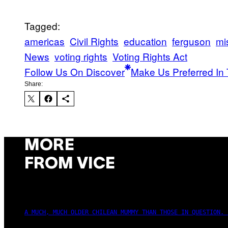
Tagged:
americas
Civil Rights
education
ferguson
mi
News
voting rights
Voting Rights Act
Follow Us On Discover
Make Us Preferred In 
Share:
MORE
FROM VICE
A MUCH, MUCH OLDER CHILEAN MUMMY THAN THOSE IN QUESTION. 