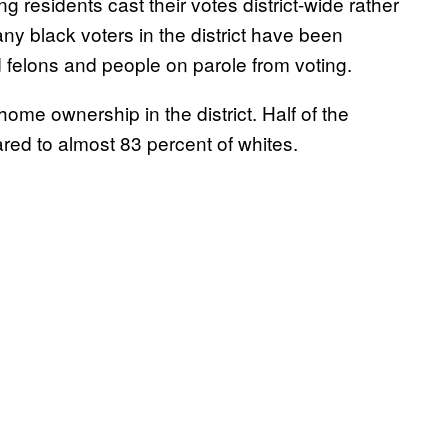
g residents cast their votes district-wide rather
any black voters in the district have been
 felons and people on parole from voting.
home ownership in the district. Half of the
red to almost 83 percent of whites.