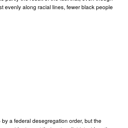
ost evenly along racial lines, fewer black people
by a federal desegregation order, but the