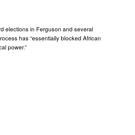
rd elections in Ferguson and several
rocess has “essentially blocked African
cal power.”