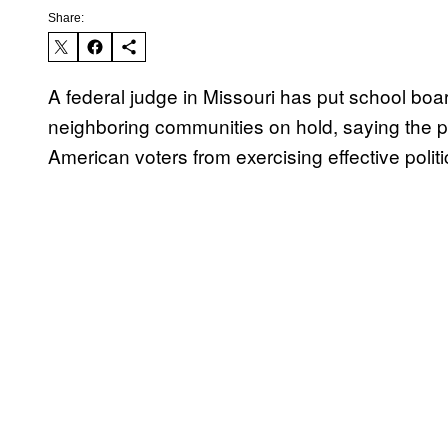
Share:
A federal judge in Missouri has put school boa
neighboring communities on hold, saying the p
American voters from exercising effective politi