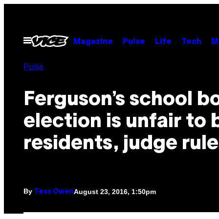
Skip
to
content
Open
Magazine
Pulse
Life
Tech
M
Menu
Pulse
Ferguson’s school b
election is unfair to
residents, judge rule
By
August 23, 2016, 1:50pm
Tess Owen