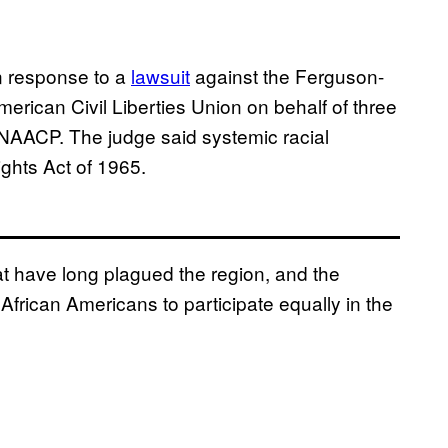
n response to a
lawsuit
against the Ferguson-
merican Civil Liberties Union on behalf of three
e NAACP. The judge said systemic racial
ights Act of 1965.
hat have long plagued the region, and the
of African Americans to participate equally in the