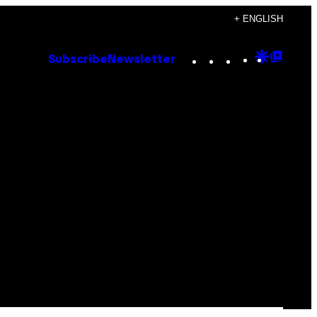
+ ENGLISH
Instagram
TikTok
YouTube
Google
Goog
Subscribe
Newsletter
Discove
Top
Posts