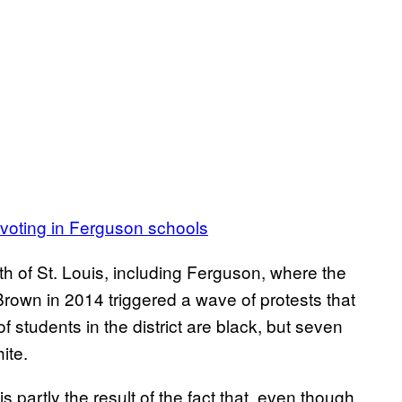
n voting in Ferguson schools
 of St. Louis, including Ferguson, where the
rown in 2014 triggered a wave of protests that
f students in the district are black, but seven
ite.
s partly the result of the fact that, even though