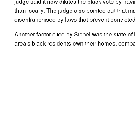
judge said it now dilutes the black vote by havin
than locally. The judge also pointed out that m
disenfranchised by laws that prevent convicted
Another factor cited by Sippel was the state of 
area’s black residents own their homes, compa