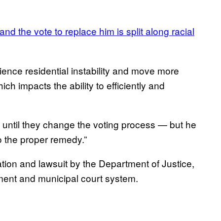
 the vote to replace him is split along racial
ence residential instability and move more
ch impacts the ability to efficiently and
ns until they change the voting process — but he
o the proper remedy.”
tigation and lawsuit by the Department of Justice,
ment and municipal court system.