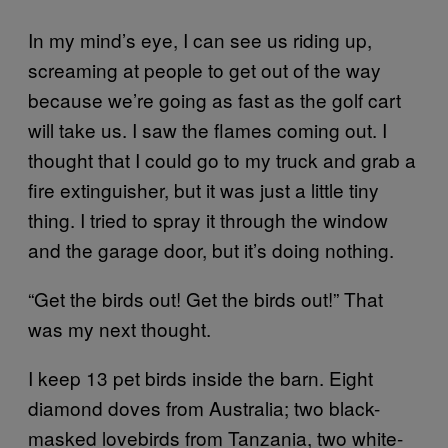
In my mind’s eye, I can see us riding up,
screaming at people to get out of the way
because we’re going as fast as the golf cart
will take us. I saw the flames coming out. I
thought that I could go to my truck and grab a
fire extinguisher, but it was just a little tiny
thing. I tried to spray it through the window
and the garage door, but it’s doing nothing.
“Get the birds out! Get the birds out!” That
was my next thought.
I keep 13 pet birds inside the barn. Eight
diamond doves from Australia; two black-
masked lovebirds from Tanzania, two white-