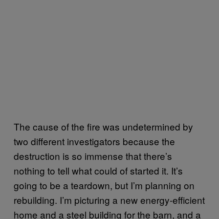
The cause of the fire was undetermined by
two different investigators because the
destruction is so immense that there’s
nothing to tell what could of started it. It’s
going to be a teardown, but I’m planning on
rebuilding. I’m picturing a new energy-efficient
home and a steel building for the barn, and a