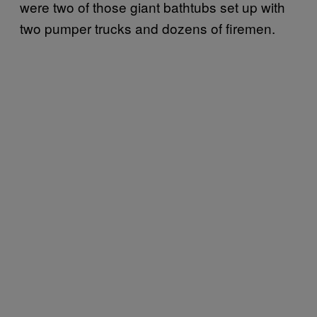
were two of those giant bathtubs set up with
two pumper trucks and dozens of firemen.