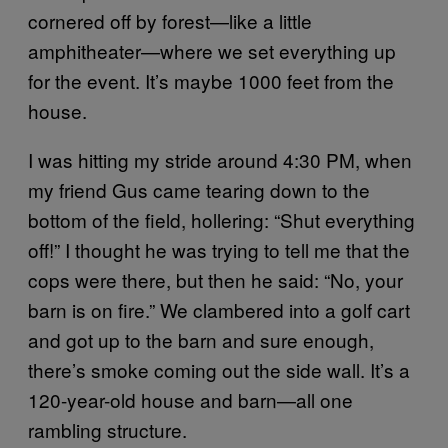
cornered off by forest—like a little
amphitheater—where we set everything up
for the event. It’s maybe 1000 feet from the
house.
I was hitting my stride around 4:30 PM, when
my friend Gus came tearing down to the
bottom of the field, hollering: “Shut everything
off!” I thought he was trying to tell me that the
cops were there, but then he said: “No, your
barn is on fire.” We clambered into a golf cart
and got up to the barn and sure enough,
there’s smoke coming out the side wall. It’s a
120-year-old house and barn—all one
rambling structure.