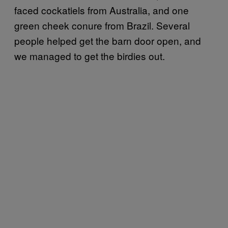
faced cockatiels from Australia, and one
green cheek conure from Brazil. Several
people helped get the barn door open, and
we managed to get the birdies out.