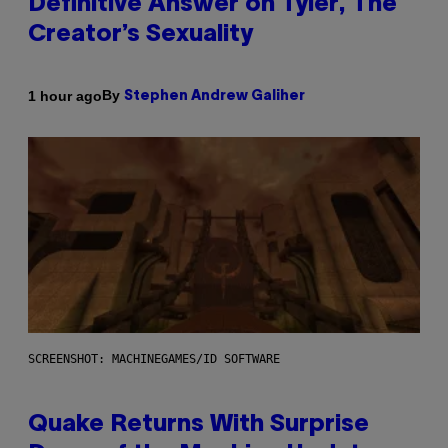
Definitive Answer on Tyler, The
Creator’s Sexuality
By
1 hour ago
Stephen Andrew Galiher
SCREENSHOT: MACHINEGAMES/ID SOFTWARE
Quake Returns With Surprise