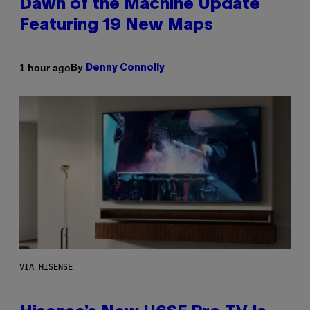
Dawn of the Machine Update
Featuring 19 New Maps
By
1 hour ago
Denny Connolly
VIA HISENSE