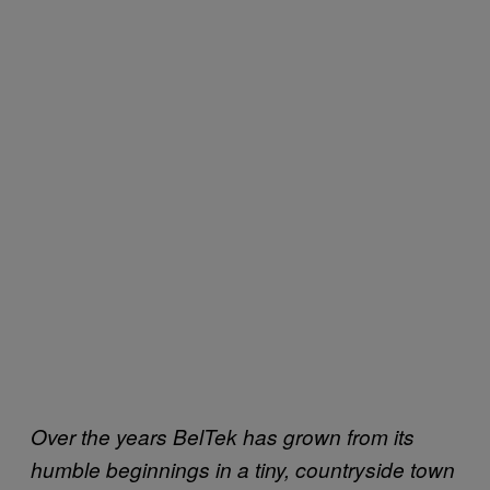
Over the years BelTek has grown from its
humble beginnings in a tiny, countryside town