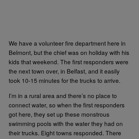
We have a volunteer fire department here in
Belmont, but the chief was on holiday with his
kids that weekend. The first responders were
the next town over, in Belfast, and it easily
took 10-15 minutes for the trucks to arrive.
I’m in a rural area and there’s no place to
connect water, so when the first responders
got here, they set up these monstrous
swimming pools with the water they had on
their trucks. Eight towns responded. There