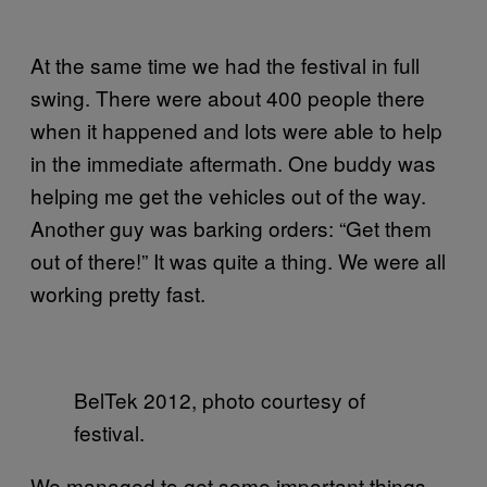
At the same time we had the festival in full
swing. There were about 400 people there
when it happened and lots were able to help
in the immediate aftermath. One buddy was
helping me get the vehicles out of the way.
Another guy was barking orders: “Get them
out of there!” It was quite a thing. We were all
working pretty fast.
BelTek 2012, photo courtesy of
festival.
We managed to get some important things