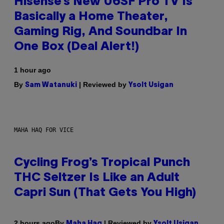
Hisense’s New U6SF Pro TV Is
Basically a Home Theater,
Gaming Rig, And Soundbar In
One Box (Deal Alert!)
1 hour ago
By
| Reviewed by
Sam Watanuki
Ysolt Usigan
MAHA HAQ FOR VICE
Cycling Frog’s Tropical Punch
THC Seltzer Is Like an Adult
Capri Sun (That Gets You High)
By
| Reviewed by
2 hours ago
Maha Haq
Ysolt Usigan