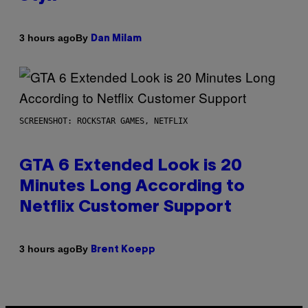
By
3 hours ago
Dan Milam
SCREENSHOT: ROCKSTAR GAMES, NETFLIX
GTA 6 Extended Look is 20
Minutes Long According to
Netflix Customer Support
By
3 hours ago
Brent Koepp