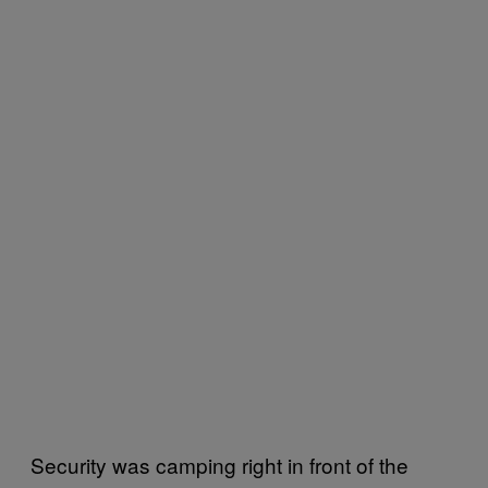
Security was camping right in front of the