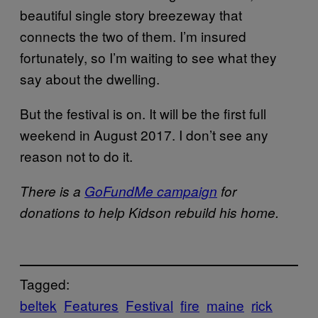
beautiful single story breezeway that
connects the two of them. I’m insured
fortunately, so I’m waiting to see what they
say about the dwelling.
But the festival is on. It will be the first full
weekend in August 2017. I don’t see any
reason not to do it.
There is a
GoFundMe campaign
for
donations to help Kidson rebuild his home.
Tagged:
beltek
Features
Festival
fire
maine
rick