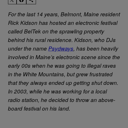
For the last 14 years, Belmont, Maine resident
Rick Kidson has hosted an electronic festival
called BelTek on the sprawling property
behind his rural residence. Kidson, who DJs
under the name
Psydways
,
has been heavily
involved in Maine’s electronic scene since the
early 00s when he was going to illegal raves
in the White Mountains, but grew frustrated
that they always ended up getting shut down.
In 2003, while he was working for a local
radio station, he decided to throw an above-
board festival on his land.