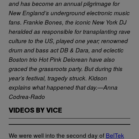
and has become an annual pilgrimage for
New England’s underground electronic music
fans. Frankie Bones, the iconic New York DJ
heralded as responsible for transplanting rave
culture to the US, played one year; renowned
drum and bass act DB & Dara, and eclectic
Boston trio Hot Pink Delorean have also
graced the grassroots party. But during this
year’s festival, tragedy struck. Kidson
explains what happened that day.—Anna
Codrea-Rado
VIDEOS BY VICE
We were well into the second day of
BelTek