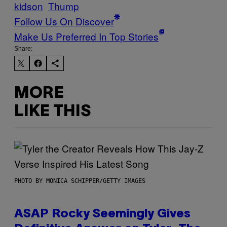
kidson
Thump
Follow Us On Discover
Make Us Preferred In Top Stories
Share:
MORE
LIKE THIS
PHOTO BY MONICA SCHIPPER/GETTY IMAGES
ASAP Rocky Seemingly Gives