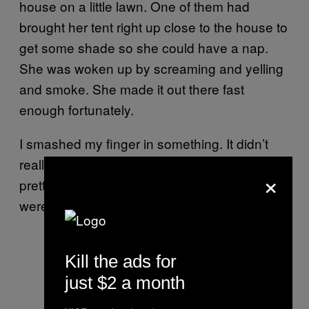
house on a little lawn. One of them had
brought her tent right up close to the house to
get some shade so she could have a nap.
She was woken up by screaming and yelling
and smoke. She made it out there fast
enough fortunately.
I smashed my finger in something. It didn’t
really do damage, but I cut it up and bruised it
×
pretty bad. Other than that, though, there
were no injuries at all.
Kill the ads for
just $2 a month