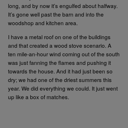
long, and by now it’s engulfed about halfway.
It’s gone well past the barn and into the
woodshop and kitchen area.
I have a metal roof on one of the buildings
and that created a wood stove scenario. A
ten mile-an-hour wind coming out of the south
was just fanning the flames and pushing it
towards the house. And it had just been so
dry; we had one of the driest summers this
year. We did everything we could. It just went
up like a box of matches.