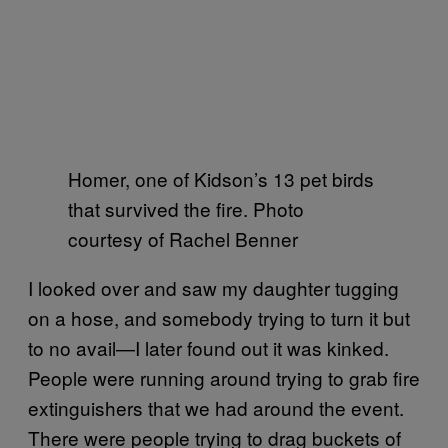
Homer, one of Kidson’s 13 pet birds
that survived the fire. Photo
courtesy of Rachel Benner
I looked over and saw my daughter tugging
on a hose, and somebody trying to turn it but
to no avail—I later found out it was kinked.
People were running around trying to grab fire
extinguishers that we had around the event.
There were people trying to drag buckets of