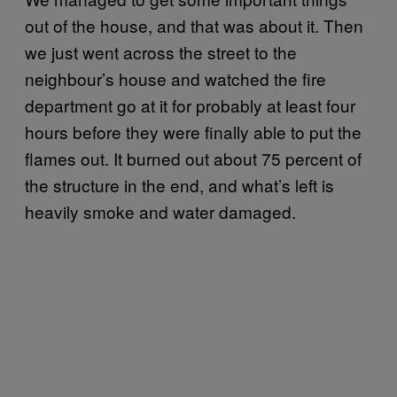
out of the house, and that was about it. Then
we just went across the street to the
neighbour’s house and watched the fire
department go at it for probably at least four
hours before they were finally able to put the
flames out. It burned out about 75 percent of
the structure in the end, and what’s left is
heavily smoke and water damaged.