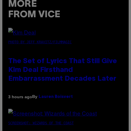
MORE
FROM VICE
PHOTO BY JEFF KRAVITZ/FILMMAGIC
The Set of Lyrics That Still Give
Kim Deal Firsthand
Embarrassment Decades Later
By
3 hours ago
Lauren Boisvert
SCREENSHOT: WIZARDS OF THE COAST