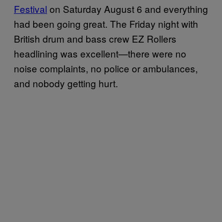
Festival
on Saturday August 6 and everything
had been going great. The Friday night with
British drum and bass crew EZ Rollers
headlining was excellent—there were no
noise complaints, no police or ambulances,
and nobody getting hurt.