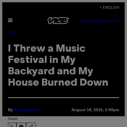
Skip
+ ENGLISH
to
Open
content
SUBSCRIBE
NEWSLETTER
Menu
Music
I Threw a Music
Festival in My
Backyard and My
House Burned Down
By
August 18, 2016, 2:00pm
Rick Kidson
Share: