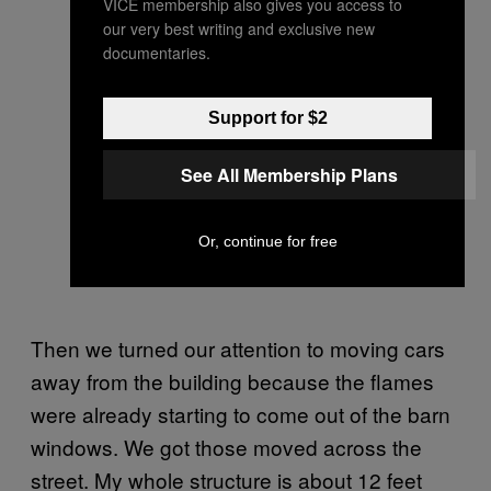
VICE membership also gives you access to
our very best writing and exclusive new
documentaries.
Support for $2
See All Membership Plans
Or, continue for free
Then we turned our attention to moving cars
away from the building because the flames
were already starting to come out of the barn
windows. We got those moved across the
street. My whole structure is about 12 feet