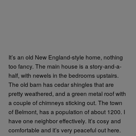
It’s an old New England-style home, nothing
too fancy. The main house is a story-and-a-
half, with newels in the bedrooms upstairs.
The old barn has cedar shingles that are
pretty weathered, and a green metal roof with
a couple of chimneys sticking out. The town
of Belmont, has a population of about 1200. I
have one neighbor effectively. It’s cosy and
comfortable and it’s very peaceful out here.