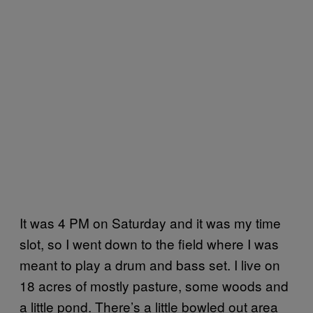
It was 4 PM on Saturday and it was my time
slot, so I went down to the field where I was
meant to play a drum and bass set. I live on
18 acres of mostly pasture, some woods and
a little pond. There’s a little bowled out area