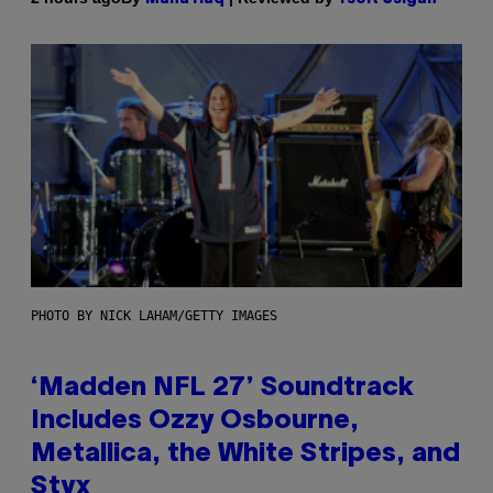
PHOTO BY NICK LAHAM/GETTY IMAGES
‘Madden NFL 27’ Soundtrack
Includes Ozzy Osbourne,
Metallica, the White Stripes, and
Styx