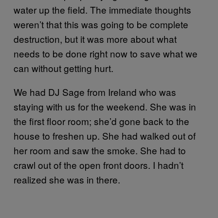
water up the field. The immediate thoughts
weren’t that this was going to be complete
destruction, but it was more about what
needs to be done right now to save what we
can without getting hurt.
We had DJ Sage from Ireland who was
staying with us for the weekend. She was in
the first floor room; she’d gone back to the
house to freshen up. She had walked out of
her room and saw the smoke. She had to
crawl out of the open front doors. I hadn’t
realized she was in there.