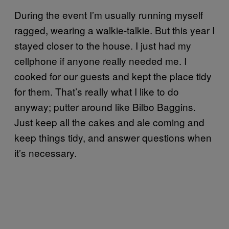
During the event I’m usually running myself
ragged, wearing a walkie-talkie. But this year I
stayed closer to the house. I just had my
cellphone if anyone really needed me. I
cooked for our guests and kept the place tidy
for them. That’s really what I like to do
anyway; putter around like Bilbo Baggins.
Just keep all the cakes and ale coming and
keep things tidy, and answer questions when
it’s necessary.