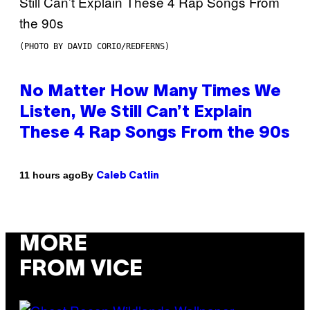
(PHOTO BY DAVID CORIO/REDFERNS)
No Matter How Many Times We
Listen, We Still Can’t Explain
These 4 Rap Songs From the 90s
By
11 hours ago
Caleb Catlin
MORE
FROM VICE