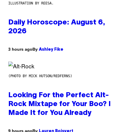
ILLUSTRATION BY REESA.
Daily Horoscope: August 6,
2026
By
3 hours ago
Ashley Fike
(PHOTO BY MICK HUTSON/REDFERNS)
Looking For the Perfect Alt-
Rock Mixtape for Your Boo? I
Made It for You Already
By
9 hours ago
Lauren Boisvert