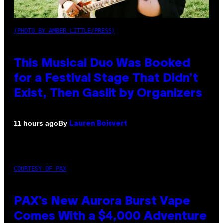
(PHOTO BY AMBER LITTLE/PRESS)
This Musical Duo Was Booked
for a Festival Stage That Didn’t
Exist, Then Gaslit by Organizers
By
11 hours ago
Lauren Boisvert
COURTESY OF PAX
PAX’s New Aurora Burst Vape
Comes With a $4,000 Adventure