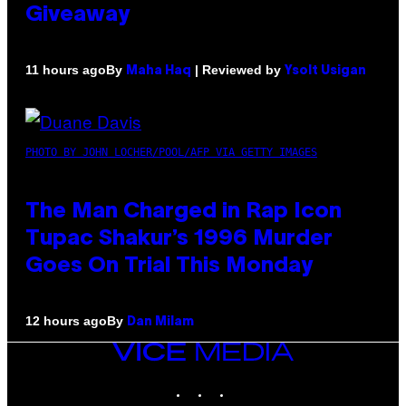
Giveaway
By
| Reviewed by
11 hours ago
Maha Haq
Ysolt Usigan
PHOTO BY JOHN LOCHER/POOL/AFP VIA GETTY IMAGES
The Man Charged in Rap Icon
Tupac Shakur’s 1996 Murder
Goes On Trial This Monday
By
12 hours ago
Dan Milam
VICE
MEDIA
INSTAGRAM
TIKTOK
YOUTUBE