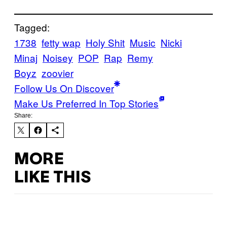
Tagged:
1738
fetty wap
Holy Shit
Music
Nicki
Minaj
Noisey
POP
Rap
Remy
Boyz
zoovier
Follow Us On Discover
Make Us Preferred In Top Stories
Share:
MORE
LIKE THIS