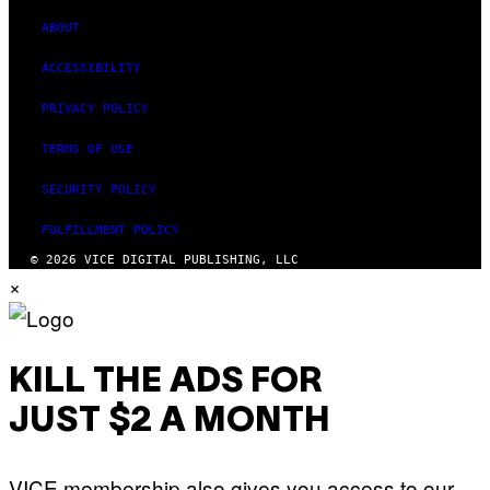
ABOUT
ACCESSIBILITY
PRIVACY POLICY
TERMS OF USE
SECURITY POLICY
FULFILLMENT POLICY
© 2026 VICE DIGITAL PUBLISHING, LLC
×
KILL THE ADS FOR
JUST $2 A MONTH
VICE membership also gives you access to our