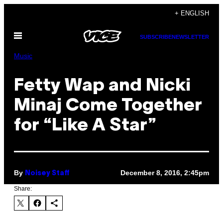
Skip
+ ENGLISH
to
Open
content
SUBSCRIBE
NEWSLETTER
Menu
Music
Fetty Wap and Nicki
Minaj Come Together
for “Like A Star”
By
December 8, 2016, 2:45pm
Noisey Staff
Share: