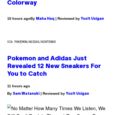
Colorway
By
| Reviewed by
10 hours ago
Maha Haq
Ysolt Usigan
VIA POKEMON/ADIDAS/NINTENDO
Pokemon and Adidas Just
Revealed 12 New Sneakers For
You to Catch
11 hours ago
By
| Reviewed by
Sam Watanuki
Ysolt Usigan