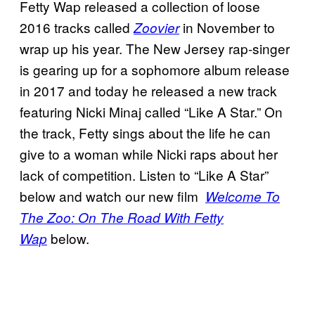
Fetty Wap released a collection of loose
2016 tracks called
in November to
Zoovier
wrap up his year. The New Jersey rap-singer
is gearing up for a sophomore album release
in 2017 and today he released a new track
featuring Nicki Minaj called “Like A Star.” On
the track, Fetty sings about the life he can
give to a woman while Nicki raps about her
lack of competition. Listen to “Like A Star”
below and watch our new film
Welcome To
The Zoo: On The Road With Fetty
below.
Wap