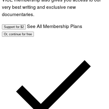
very best writing and exclusive new
documentaries.
See All Membership Plans
Support for $2
Or, continue for free