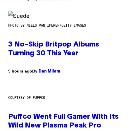
PHOTO BY NIELS VAN IPEREN/GETTY IMAGES
3 No-Skip Britpop Albums
Turning 30 This Year
By
9 hours ago
Dan Milam
COURTESY OF PUFFCO
Puffco Went Full Gamer With Its
Wild New Plasma Peak Pro