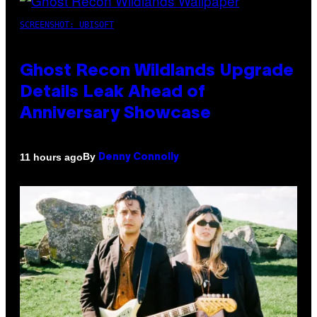
SCREENSHOT: UBISOFT
Ghost Recon Wildlands Upgrade
Details Leak Ahead of
Anniversary Showcase
By
11 hours ago
Denny Connolly