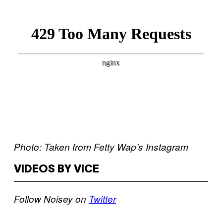
Photo: Taken from Fetty Wap’s Instagram
VIDEOS BY VICE
Follow Noisey on
Twitter