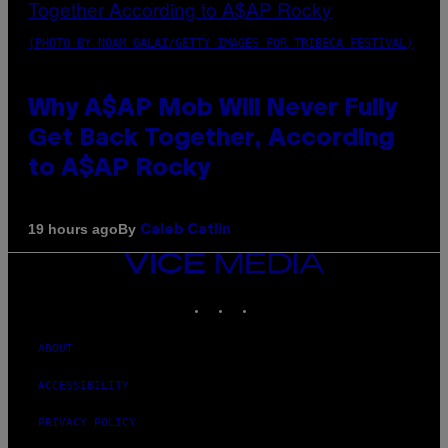
(PHOTO BY NOAM GALAI/GETTY IMAGES FOR TRIBECA FESTIVAL)
Why A$AP Mob Will Never Fully
Get Back Together, According
to A$AP Rocky
By
19 hours ago
Caleb Catlin
VICE
MEDIA
INSTAGRAM
TIKTOK
YOUTUBE
ABOUT
ACCESSIBILITY
PRIVACY POLICY