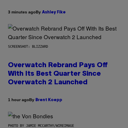
By
3 minutes ago
Ashley Fike
SCREENSHOT: BLIZZARD
Overwatch Rebrand Pays Off
With Its Best Quarter Since
Overwatch 2 Launched
By
1 hour ago
Brent Koepp
PHOTO BY JAMIE MCCARTHY/WIREIMAGE