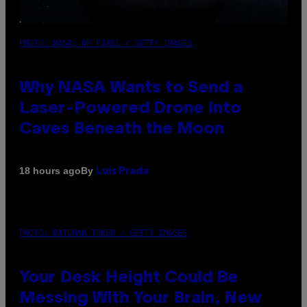
PHOTO: NASA; DR PIXEL / GETTY IMAGES
Why NASA Wants to Send a
Laser-Powered Drone Into
Caves Beneath the Moon
By
18 hours ago
Luis Prada
PHOTO: BATUHAN TOKER / GETTY IMAGES
Your Desk Height Could Be
Messing With Your Brain, New