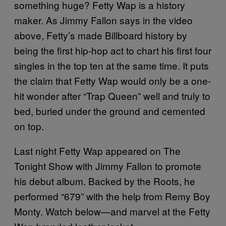
something huge? Fetty Wap is a history
maker. As Jimmy Fallon says in the video
above, Fetty’s made Billboard history by
being the first hip-hop act to chart his first four
singles in the top ten at the same time. It puts
the claim that Fetty Wap would only be a one-
hit wonder after “Trap Queen” well and truly to
bed, buried under the ground and cemented
on top.
Last night Fetty Wap appeared on The
Tonight Show with Jimmy Fallon to promote
his debut album. Backed by the Roots, he
performed “679” with the help from Remy Boy
Monty. Watch below—and marvel at the Fetty