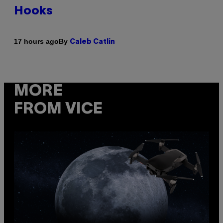
Hooks
By
17 hours ago
Caleb Catlin
MORE
FROM VICE