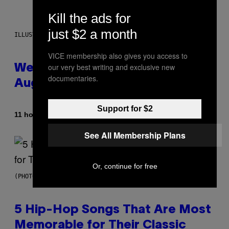
Kill the ads for
just $2 a month
ILLUSTRATION BY REESA
VICE membership also gives you access to
our very best writing and exclusive new
Weekly Horoscope: August 9-
documentaries.
August 15
Support for $2
By
11 hours ago
Ashley Fike
See All Membership Plans
Or, continue for free
(PHOTO BY STEVE GRANITZ/WIREIMAGE)
5 Hip-Hop Songs That Are Most
Memorable for Their Classic