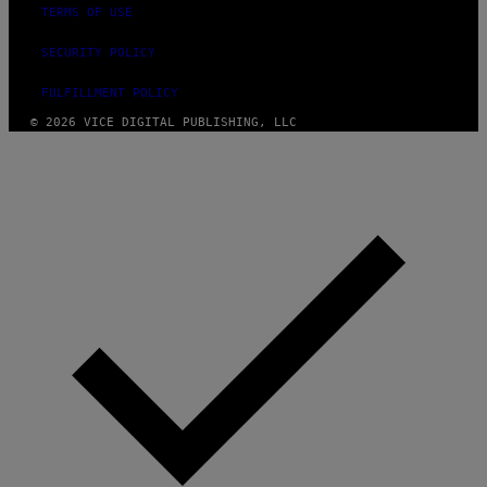
TERMS OF USE
SECURITY POLICY
FULFILLMENT POLICY
© 2026 VICE DIGITAL PUBLISHING, LLC