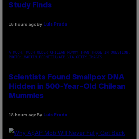
Study Finds
By
18 hours ago
Luis Prada
A MUCH, MUCH OLDER CHILEAN MUMMY THAN THOSE IN QUESTION.
PHOTO: MARTIN BERNETTI/AFP VIA GETTY IMAGES
Scientists Found Smallpox DNA
Hidden in 500-Year-Old Chilean
Mummies
By
18 hours ago
Luis Prada