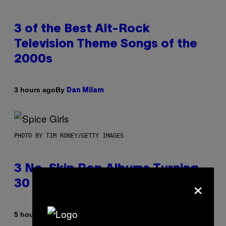
3 of the Best Alt-Rock
Television Theme Songs of the
2000s
By
3 hours ago
Dan Milam
PHOTO BY TIM RONEY/GETTY IMAGES
3 No-Skip Pop Albums Turning
×
30 This Year
By
5 hours ago
Dan Milam