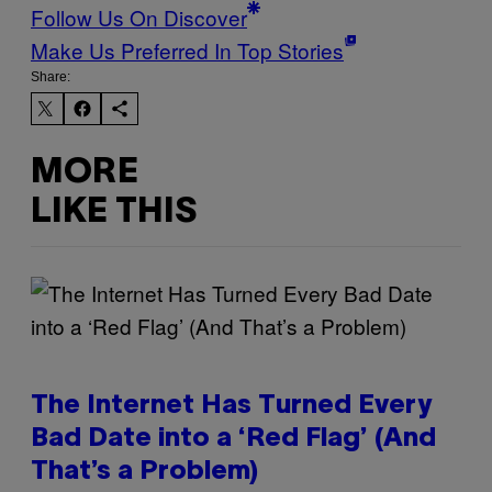
Follow Us On Discover
Make Us Preferred In Top Stories
Share:
MORE
LIKE THIS
The Internet Has Turned Every
Bad Date into a ‘Red Flag’ (And
That’s a Problem)