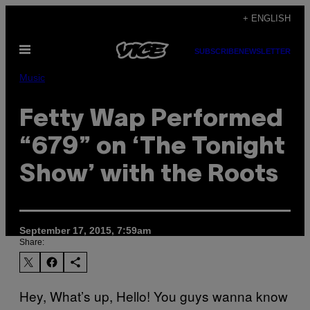
Skip
+ ENGLISH
to
Open
content
SUBSCRIBE
NEWSLETTER
Menu
Music
Fetty Wap Performed
“679” on ‘The Tonight
Show’ with the Roots
September 17, 2015, 7:59am
Share:
Hey, What’s up, Hello! You guys wanna know