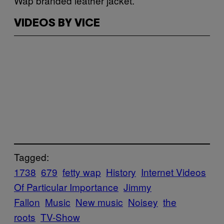
Wap branded leather jacket.
VIDEOS BY VICE
Tagged:
1738
679
fetty wap
History
Internet Videos
Of Particular Importance
Jimmy
Fallon
Music
New music
Noisey
the
roots
TV-Show