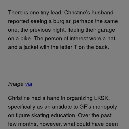
There is one tiny lead: Christine’s husband
reported seeing a burglar, perhaps the same
one, the previous night, fleeing their garage
on a bike. The person of interest wore a hat
and a jacket with the letter T on the back.
Image
via
Christine had a hand in organizing LKSK,
specifically as an antidote to GF’s monopoly
on figure skating education. Over the past
few months, however, what could have been