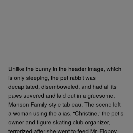
Unlike the bunny in the header image, which
is only sleeping, the pet rabbit was
decapitated, disemboweled, and had all its
paws severed and laid out in a gruesome,
Manson Family-style tableau. The scene left
a woman using the alias, “Christine,” the pet’s
owner and figure skating club organizer,
terrorized after she went to feed Mr. Floppy