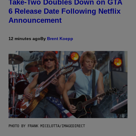
Take-Two Doubles Down on GTA
6 Release Date Following Netflix
Announcement
12 minutes ago
By
Brent Koepp
PHOTO BY FRANK MICELOTTA/IMAGEDIRECT