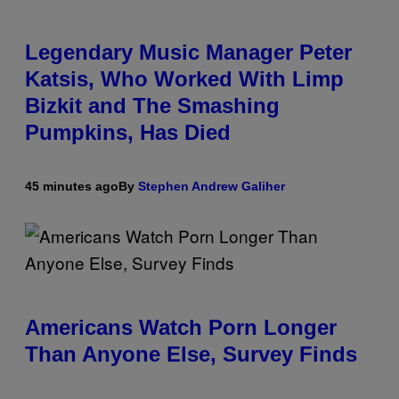
Legendary Music Manager Peter
Katsis, Who Worked With Limp
Bizkit and The Smashing
Pumpkins, Has Died
45 minutes ago
By
Stephen Andrew Galiher
Americans Watch Porn Longer
Than Anyone Else, Survey Finds