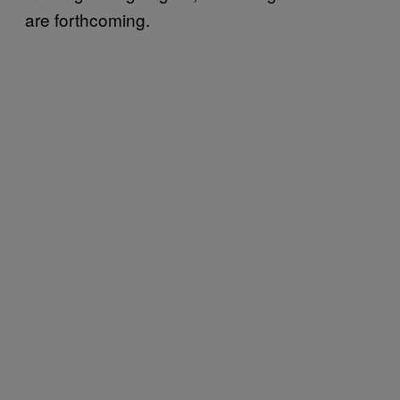
are forthcoming.