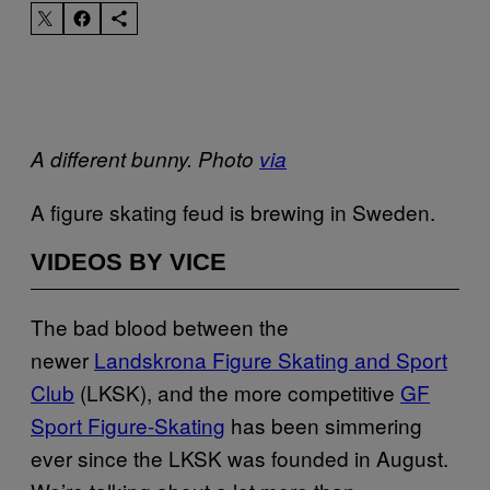
A different bunny. Photo
via
A figure skating feud is brewing in Sweden.
VIDEOS BY VICE
The bad blood between the
newer
Landskrona Figure Skating and Sport
Club
(LKSK), and the more competitive
GF
Sport Figure-Skating
has been simmering
ever since the LKSK was founded in August.