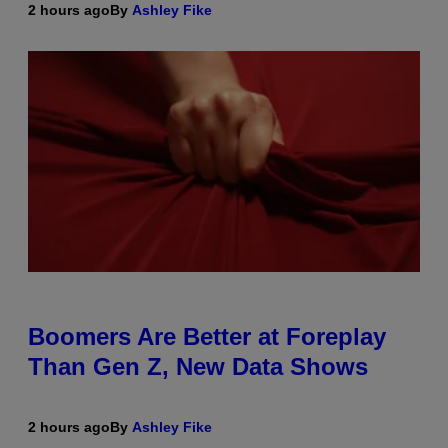
2 hours ago
By
Ashley Fike
Boomers Are Better at Foreplay
Than Gen Z, New Data Shows
2 hours ago
By
Ashley Fike