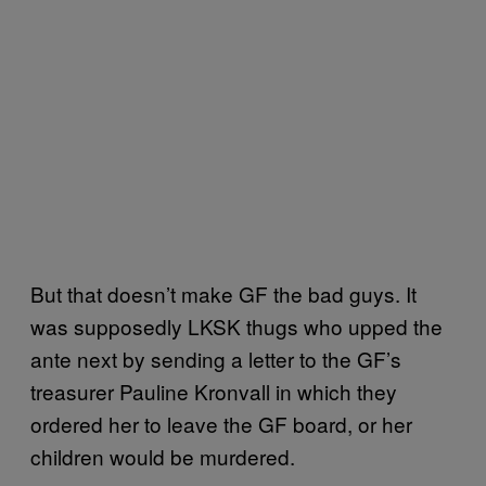
But that doesn’t make GF the bad guys. It
was supposedly LKSK thugs who upped the
ante next by sending a letter to the GF’s
treasurer Pauline Kronvall in which they
ordered her to leave the GF board, or her
children would be murdered.