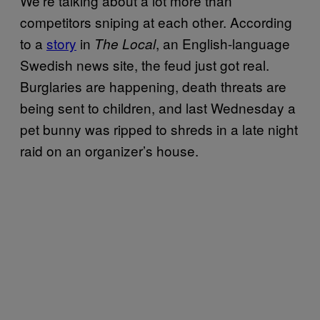
We’re talking about a lot more than
competitors sniping at each other. According
to a
story
in
, an English-language
The Local
Swedish news site, the feud just got real.
Burglaries are happening, death threats are
being sent to children, and last Wednesday a
pet bunny was ripped to shreds in a late night
raid on an organizer’s house.