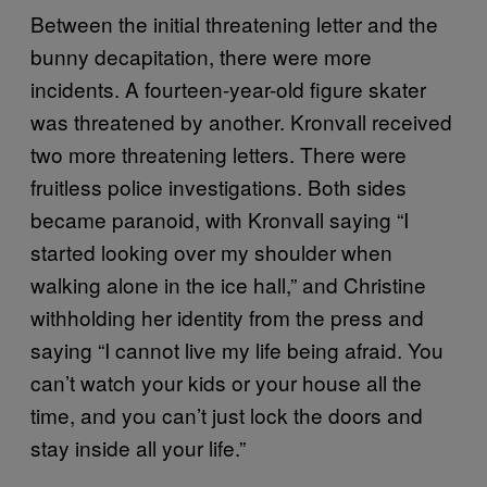
Between the initial threatening letter and the
bunny decapitation, there were more
incidents. A fourteen-year-old figure skater
was threatened by another. Kronvall received
two more threatening letters. There were
fruitless police investigations. Both sides
became paranoid, with Kronvall saying “I
started looking over my shoulder when
walking alone in the ice hall,” and Christine
withholding her identity from the press and
saying “I cannot live my life being afraid. You
can’t watch your kids or your house all the
time, and you can’t just lock the doors and
stay inside all your life.”