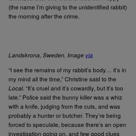
(the name I’m giving to the unidentified rabbit)
the morning after the crime.
Landskrona, Sweden. I
mage
via
“I see the remains of my rabbit’s body… it’s in
my mind all the time,” Christine said to the
. “It’s cruel and it’s cowardly, but it’s too
Local
late.” Police said the bunny killer was a whiz
with a knife, judging from the cuts, and was
probably a hunter or butcher. They’re being
forced to speculate, because there’s an open
investigation going on, and few good clues