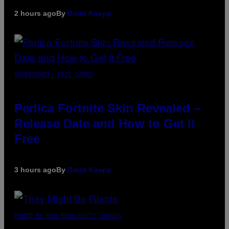
2 hours ago
By
Brent Koepp
SCREENSHOT: EPIC GAMES
Perlica Fortnite Skin Revealed –
Release Date and How to Get It
Free
3 hours ago
By
Brent Koepp
PHOTO BY BOB BERG/GETTY IMAGES