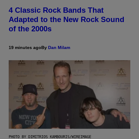
4 Classic Rock Bands That
Adapted to the New Rock Sound
of the 2000s
19 minutes ago
By
Dan Milam
PHOTO BY DIMITRIOS KAMBOURIS/WIREIMAGE