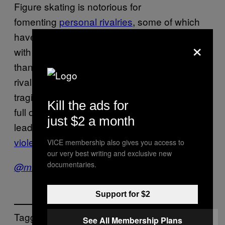
Figure skating is notorious for
fomenting
personal rivalries
, some of which
have spawned
aggravated assault
, a crime
×
with a
higher rate
of incidence in Sweden
than in other developed countries. This tense
rivalry might plausibly lead to something truly
tragic. Sweden may be a socialist fantasyland
Kill the ads for
full of beautiful people, but it’s also the world’s
just $2 a month
leader in thinking up new kinds of
horrifying
violence
.
VICE membership also gives you access to
our very best writing and exclusive new
documentaries.
@mikeleepearl
Support for $2
Tagged:
See All Membership Plans