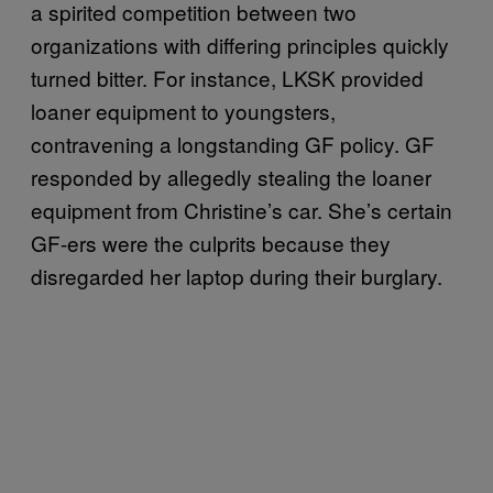
a spirited competition between two
organizations with differing principles quickly
turned bitter. For instance, LKSK provided
loaner equipment to youngsters,
contravening a longstanding GF policy. GF
responded by allegedly stealing the loaner
equipment from Christine’s car. She’s certain
GF-ers were the culprits because they
disregarded her laptop during their burglary.