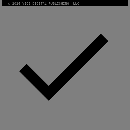
© 2026 VICE DIGITAL PUBLISHING, LLC