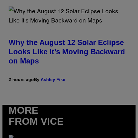
Why the August 12 Solar Eclipse
Looks Like It’s Moving Backward
on Maps
2 hours ago
By
Ashley Fike
MORE
FROM VICE