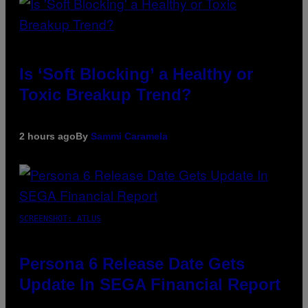
Is ‘Soft Blocking’ a Healthy or
Toxic Breakup Trend?
2 hours ago
By
Sammi Caramela
SCREENSHOT: ATLUS
Persona 6 Release Date Gets
Update In SEGA Financial Report