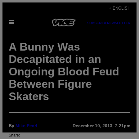
Skip
+ ENGLISH
to
Open
content
SUBSCRIBE
NEWSLETTER
Menu
A Bunny Was
Decapitated in an
Ongoing Blood Feud
Between Figure
Skaters
By
Mike Pearl
December 10, 2013, 7:21pm
Share: