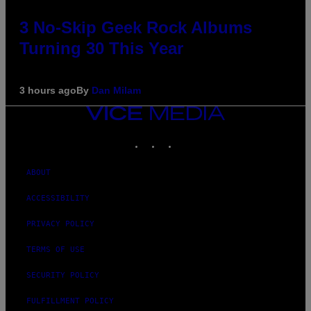
3 No-Skip Geek Rock Albums
Turning 30 This Year
3 hours ago
By
Dan Milam
VICE
MEDIA
INSTAGRAM
TIKTOK
YOUTUBE
ABOUT
ACCESSIBILITY
PRIVACY POLICY
TERMS OF USE
SECURITY POLICY
FULFILLMENT POLICY