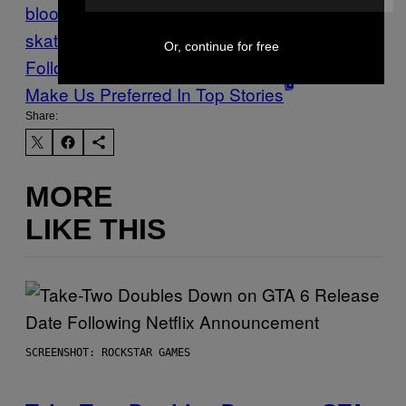
blood feuds
figure skating
ice
skating
Stuff
Sweden
Vice Blog
Or, continue for free
Follow Us On Discover
Make Us Preferred In Top Stories
Share:
MORE
LIKE THIS
SCREENSHOT: ROCKSTAR GAMES