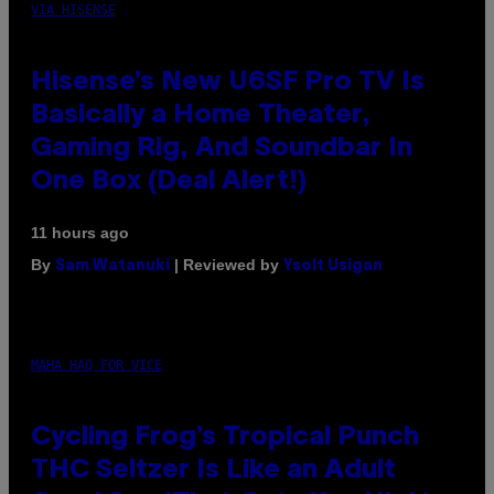
VIA HISENSE
Hisense’s New U6SF Pro TV Is
Basically a Home Theater,
Gaming Rig, And Soundbar In
One Box (Deal Alert!)
11 hours ago
By
| Reviewed by
Sam Watanuki
Ysolt Usigan
MAHA HAQ FOR VICE
Cycling Frog’s Tropical Punch
THC Seltzer Is Like an Adult