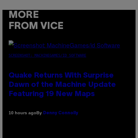
MORE
FROM VICE
SCREENSHOT: MACHINEGAMES/ID SOFTWARE
Quake Returns With Surprise
Dawn of the Machine Update
Featuring 19 New Maps
By
10 hours ago
Denny Connolly