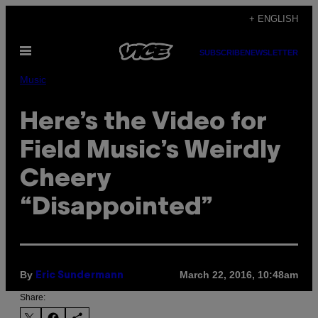
Skip
+ ENGLISH
to
Open
content
SUBSCRIBE
NEWSLETTER
Menu
Music
Here’s the Video for
Field Music’s Weirdly
Cheery
“Disappointed”
By
March 22, 2016, 10:48am
Eric Sundermann
Share: