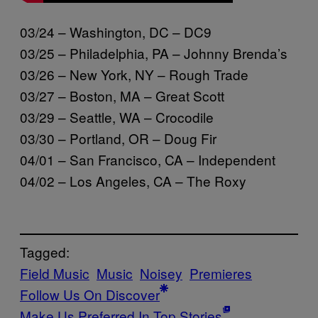
03/24 – Washington, DC – DC9
03/25 – Philadelphia, PA – Johnny Brenda’s
03/26 – New York, NY – Rough Trade
03/27 – Boston, MA – Great Scott
03/29 – Seattle, WA – Crocodile
03/30 – Portland, OR – Doug Fir
04/01 – San Francisco, CA – Independent
04/02 – Los Angeles, CA – The Roxy
Tagged:
Field Music
Music
Noisey
Premieres
Follow Us On Discover
Make Us Preferred In Top Stories