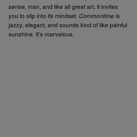
man, and like all great art, it invites
sense,
you to slip into its mindset.
is
Commontime
jazzy, elegant, and sounds kind of like painful
sunshine. It’s marvelous.