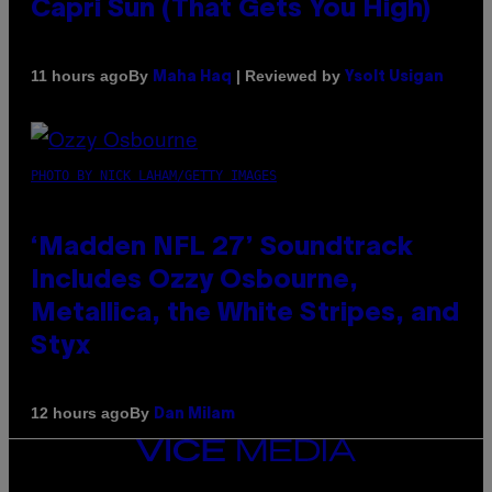
Capri Sun (That Gets You High)
By
| Reviewed by
11 hours ago
Maha Haq
Ysolt Usigan
PHOTO BY NICK LAHAM/GETTY IMAGES
‘Madden NFL 27’ Soundtrack
Includes Ozzy Osbourne,
Metallica, the White Stripes, and
Styx
By
12 hours ago
Dan Milam
VICE
MEDIA
INSTAGRAM
TIKTOK
YOUTUBE