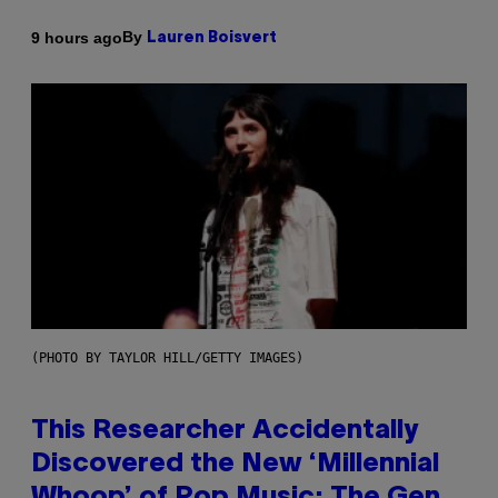
By
9 hours ago
Lauren Boisvert
(PHOTO BY TAYLOR HILL/GETTY IMAGES)
This Researcher Accidentally
Discovered the New ‘Millennial
Whoop’ of Pop Music: The Gen