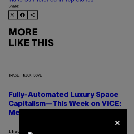
Share:
MORE
LIKE THIS
IMAGE: NICK DOVE
Fully-Automated Luxury Space
Capitalism—This Week on VICE:
Members Only
×
By
1 hour ago
Emma Garland