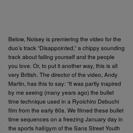
Below, Noisey is premiering the video for the
duo’s track “Disappointed,” a chippy sounding
track about failing yourself and the people
you love. Or, to put it another way, this is all
very British. The director of the video, Andy
Martin, has this to say: “It was partly inspired
by me seeing (many years ago) the bullet
time technique used in a Ryoichiro Debuchi
film from the early 80s. We filmed these bullet
time sequences on a freezing January day in
the sports hall/gym of the Sans Street Youth