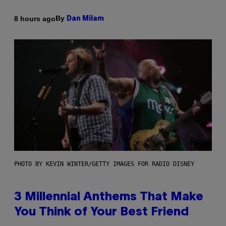
By
8 hours ago
Dan Milam
PHOTO BY KEVIN WINTER/GETTY IMAGES FOR RADIO DISNEY
3 Millennial Anthems That Make
You Think of Your Best Friend