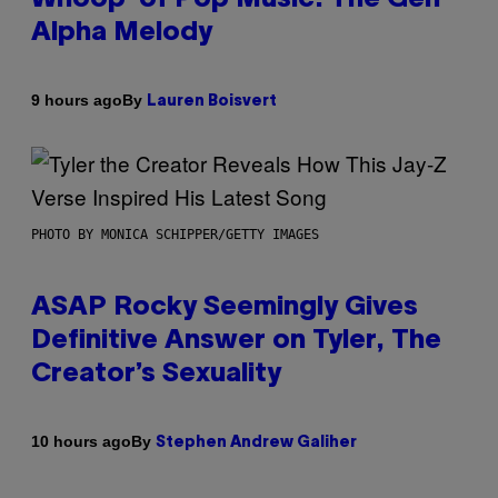
Alpha Melody
By
9 hours ago
Lauren Boisvert
PHOTO BY MONICA SCHIPPER/GETTY IMAGES
ASAP Rocky Seemingly Gives
Definitive Answer on Tyler, The
Creator’s Sexuality
By
10 hours ago
Stephen Andrew Galiher