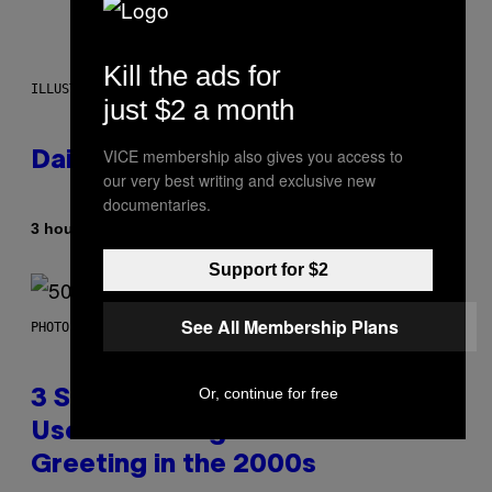
Kill the ads for
ILLUSTRATION BY REESA.
just $2 a month
VICE membership also gives you access to
Daily Horoscope: August 7, 2026
our very best writing and exclusive new
documentaries.
By
3 hours ago
Ashley Fike
Support for $2
See All Membership Plans
PHOTO BY GREGORY BOJORQUEZ/GETTY IMAGES
Or, continue for free
3 Songs That Were Commonly
Used As a Ringtone or Voicemail
Greeting in the 2000s