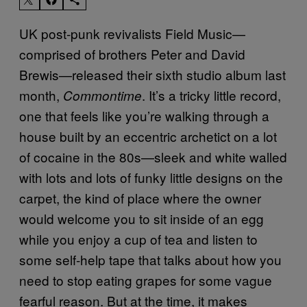
UK post-punk revivalists Field Music—
comprised of brothers Peter and David
Brewis—released their sixth studio album last
month,
. It’s a tricky little record,
Commontime
one that feels like you’re walking through a
house built by an eccentric archetict on a lot
of cocaine in the 80s—sleek and white walled
with lots and lots of funky little designs on the
carpet, the kind of place where the owner
would welcome you to sit inside of an egg
while you enjoy a cup of tea and listen to
some self-help tape that talks about how you
need to stop eating grapes for some vague
fearful reason. But at the time, it makes