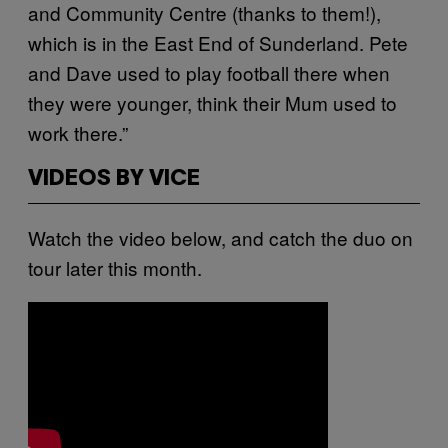
and Community Centre (thanks to them!),
which is in the East End of Sunderland. Pete
and Dave used to play football there when
they were younger, think their Mum used to
work there.”
VIDEOS BY VICE
Watch the video below, and catch the duo on
tour later this month.