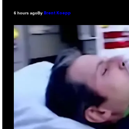
By
6 hours ago
Brent Koepp