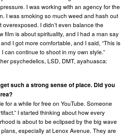
f pressure. I was working with an agency for the
own. I was smoking so much weed and hash out
ot overexposed. I didn’t even balance the
 film is about spirituality, and I had a man say
 and I got more comfortable, and I said, “This is
I can continue to shoot in my own style.”
 other psychedelics, LSD, DMT, ayahuasca:
u get such a strong sense of place. Did you
area?
lable for a while for free on YouTube. Someone
tifact
.” I started thinking about how every
hood is about to be eclipsed by the big wave
he plans, especially at Lenox Avenue. They are