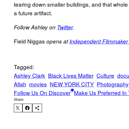
tearing down smaller buildings, and that whole 
a future artifact.
Follow Ashley on
Twitter
.
Field Niggas
opens at
Independent Filmmaker P
Tagged:
Ashley Clark
Black Lives Matter
Culture
docu
Allah
movies
NEW YORK CITY
Photography
Follow Us On Discover
Make Us Preferred In 
Share: