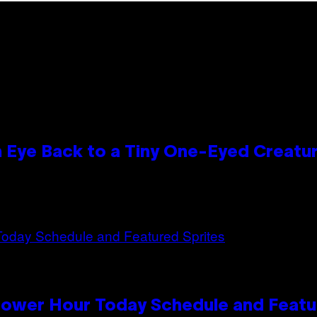
n Eye Back to a Tiny One-Eyed Creatu
Power Hour Today Schedule and Featu