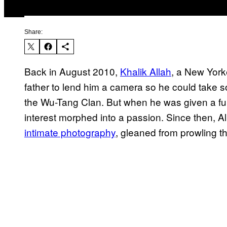
Share:
Back in August 2010,
Khalik Allah
, a New York
father to lend him a camera so he could take s
the Wu-Tang Clan. But when he was given a ful
interest morphed into a passion. Since then, 
intimate photography
, gleaned from prowling th