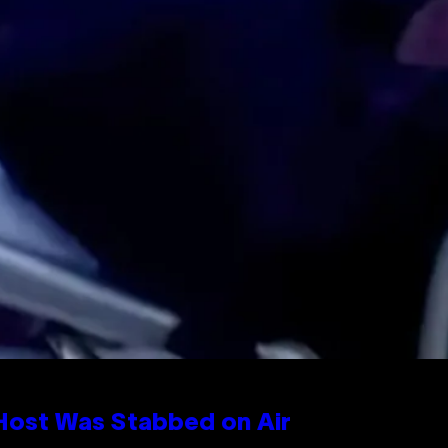
 Host Was Stabbed on Air