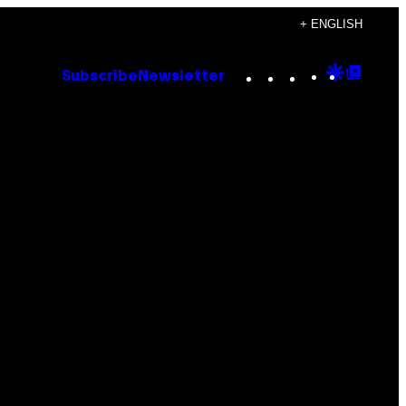
+ ENGLISH
Instagram
TikTok
YouTube
Google
Goog
Subscribe
Newsletter
Discove
Top
Posts