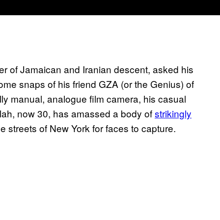
er of Jamaican and Iranian descent, asked his
ome snaps of his friend GZA (or the Genius) of
ly manual, analogue film camera, his casual
Allah, now 30, has amassed a body of
strikingly
e streets of New York for faces to capture.