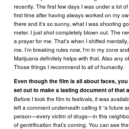
recently. The first few days I was under a lot o
first time after having always worked on my 
there and it’s so sunny, what I was shooting g
meter. I just shot completely blown out. The new
a prayer for me. That’s when I shifted mentally,
me. I’m breaking rules now, I
‘
m in my zone and 
Marijuana definitely helps with that. Also any
Those things I recommend to all of humanity.
Even though the film is all about faces, yo
set out to make a lasting document of that 
Before I took the film to festivals, it was avai
left a comment underneath calling it “a
future ar
person—every victim of drugs—in this neighbor
of gentrification that’s coming. You can see t