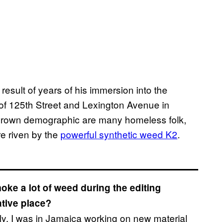
e result of years of his immersion into the
of 125th Street and Lexington Avenue in
brown demographic are many homeless folk,
e riven by the
powerful synthetic weed K2
.
moke a lot of weed during the editing
ative place?
sly. I was in Jamaica working on new material