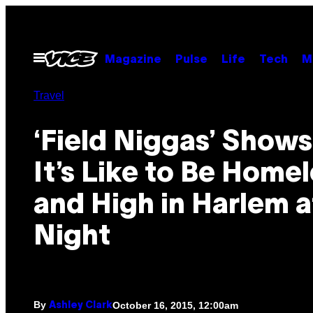
Skip
to
content
Open
Magazine
Pulse
Life
Tech
M
Menu
Travel
‘Field Niggas’ Show
It’s Like to Be Home
and High in Harlem a
Night
By
October 16, 2015, 12:00am
Ashley Clark