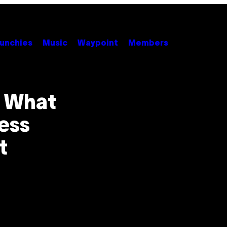
unchies
Music
Waypoint
Members
s What
less
t