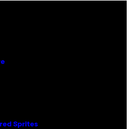
re
red Sprites