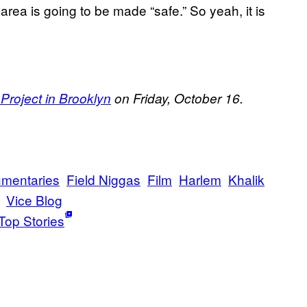
area is going to be made “safe.” So yeah, it is
roject in Brooklyn
on Friday, October 16.
mentaries
Field Niggas
Film
Harlem
Khalik
Vice Blog
Top Stories