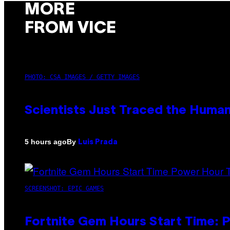
MORE
FROM VICE
PHOTO: CSA IMAGES / GETTY IMAGES
Scientists Just Traced the Huma
By
5 hours ago
Luis Prada
SCREENSHOT: EPIC GAMES
Fortnite Gem Hours Start Time: 