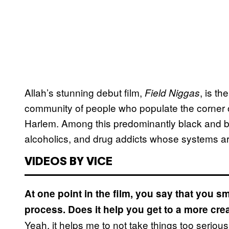
Allah’s stunning debut film,
, is th
Field Niggas
community of people who populate the corner 
Harlem. Among this predominantly black and 
alcoholics, and drug addicts whose systems ar
VIDEOS BY VICE
At one point in the film, you say that you s
process. Does it help you get to a more cre
Yeah, it helps me to not take things too seriou