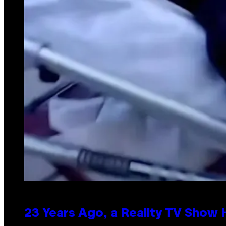
23 Years Ago, a Reality TV Show