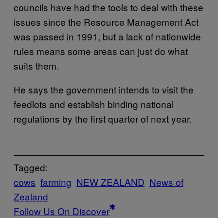
councils have had the tools to deal with these
issues since the Resource Management Act
was passed in 1991, but a lack of nationwide
rules means some areas can just do what
suits them.
He says the government intends to visit the
feedlots and establish binding national
regulations by the first quarter of next year.
Tagged:
cows
farming
NEW ZEALAND
News of
Zealand
Follow Us On Discover