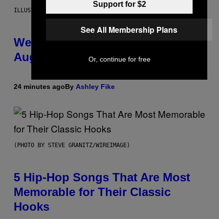
Support for $2
ILLUSTRATION BY REESA
See All Membership Plans
Weekly Horoscope: August 9-
August 15
Or, continue for free
24 minutes ago
By
Ashley Fike
(PHOTO BY STEVE GRANITZ/WIREIMAGE)
5 Hip-Hop Songs That Are Most
Memorable for Their Classic
Hooks