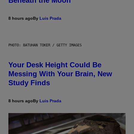
Beneath the Moon
8 hours ago
By
Luis Prada
PHOTO: BATUHAN TOKER / GETTY IMAGES
Your Desk Height Could Be
Messing With Your Brain, New
Study Finds
8 hours ago
By
Luis Prada