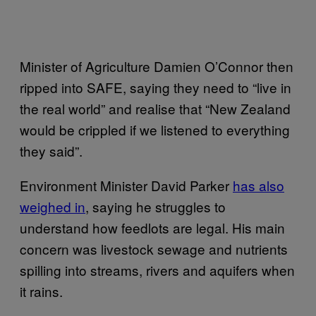
Minister of Agriculture Damien O’Connor then
ripped into SAFE, saying they need to “live in
the real world” and realise that “New Zealand
would be crippled if we listened to everything
they said”.
Environment Minister David Parker
has also
weighed in
, saying he struggles to
understand how feedlots are legal. His main
concern was livestock sewage and nutrients
spilling into streams, rivers and aquifers when
it rains.