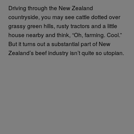
Driving through the New Zealand
countryside, you may see cattle dotted over
grassy green hills, rusty tractors and a little
house nearby and think, “Oh, farming. Cool.”
But it turns out a substantial part of New
Zealand’s beef industry isn’t quite so utopian.