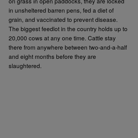
on grass in open paddocks, they are locked
in unsheltered barren pens, fed a diet of
grain, and vaccinated to prevent disease.
The biggest feedlot in the country holds up to
20,000 cows at any one time. Cattle stay
there from anywhere between two-and-a-half
and eight months before they are
slaughtered.