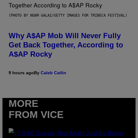
(PHOTO BY NOAM GALAI/GETTY IMAGES FOR TRIBECA FESTIVAL)
Why A$AP Mob Will Never Fully
Get Back Together, According to
A$AP Rocky
9 hours ago
By
Caleb Catlin
MORE
FROM VICE