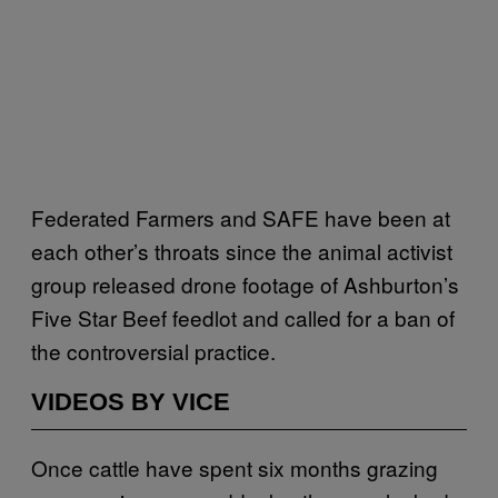
Federated Farmers and SAFE have been at
each other’s throats since the animal activist
group released drone footage of Ashburton’s
Five Star Beef feedlot and called for a ban of
the controversial practice.
VIDEOS BY VICE
Once cattle have spent six months grazing