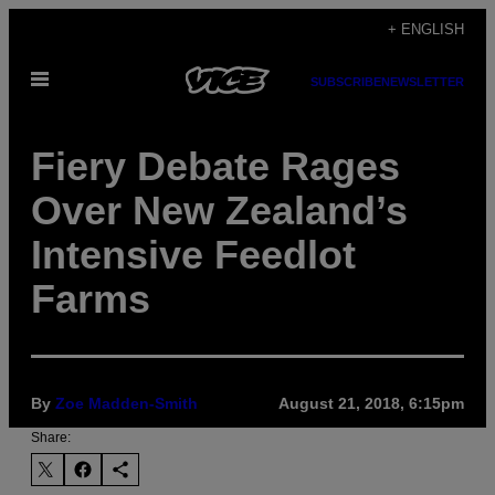
Skip
+ ENGLISH
to
Open
content
SUBSCRIBE
NEWSLETTER
Menu
Fiery Debate Rages
Over New Zealand’s
Intensive Feedlot
Farms
By
Zoe Madden-Smith
August 21, 2018, 6:15pm
Share: