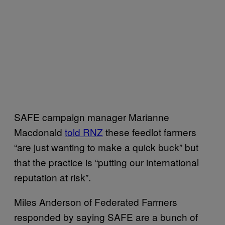
SAFE campaign manager Marianne
Macdonald
told RNZ
these feedlot farmers
“are just wanting to make a quick buck” but
that the practice is “putting our international
reputation at risk”.
Miles Anderson of Federated Farmers
responded by saying SAFE are a bunch of