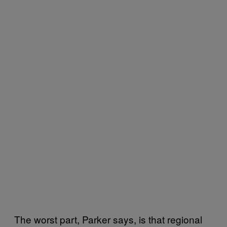
The worst part, Parker says, is that regional