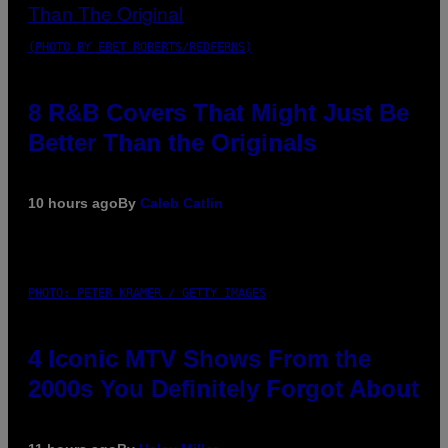
(PHOTO BY EBET ROBERTS/REDFERNS)
8 R&B Covers That Might Just Be
Better Than the Originals
10 hours ago
By
Caleb Catlin
PHOTO: PETER KRAMER / GETTY IMAGES
4 Iconic MTV Shows From the
2000s You Definitely Forgot About