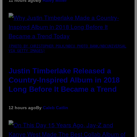
11 hours ago
By
Haley Miller
(PHOTO BY CHRISTOPHER POLK/NBCU PHOTO BANK/NBCUNIVERSAL
VIA GETTY IMAGES)
Justin Timberlake Released a
Country-Inspired Album in 2018
Long Before It Became a Trend
12 hours ago
By
Caleb Catlin