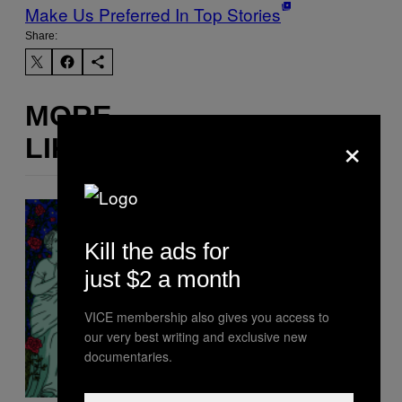
Make Us Preferred In Top Stories
Share:
MORE
×
LIKE THIS
Kill the ads for
just $2 a month
VICE membership also gives you access to
our very best writing and exclusive new
documentaries.