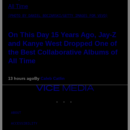
(PHOTO BY DANIEL BOCZARSKI/GETTY IMAGES FOR VEVO)
On This Day 15 Years Ago, Jay-Z
and Kanye West Dropped One of
the Best Collaborative Albums of
All Time
13 hours ago
By
Caleb Catlin
VICE
MEDIA
INSTAGRAM
TIKTOK
YOUTUBE
ABOUT
ACCESSIBILITY