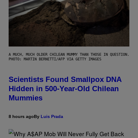
A MUCH, MUCH OLDER CHILEAN MUMMY THAN THOSE IN QUESTION.
PHOTO: MARTIN BERNETTI/AFP VIA GETTY IMAGES
Scientists Found Smallpox DNA
Hidden in 500-Year-Old Chilean
Mummies
8 hours ago
By
Luis Prada