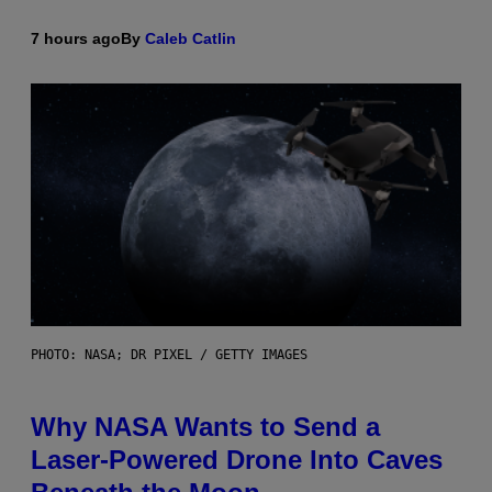
7 hours ago
By
Caleb Catlin
PHOTO: NASA; DR PIXEL / GETTY IMAGES
Why NASA Wants to Send a
Laser-Powered Drone Into Caves