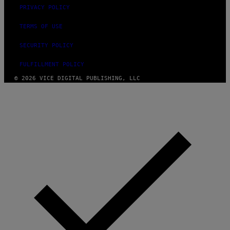
PRIVACY POLICY
TERMS OF USE
SECURITY POLICY
FULFILLMENT POLICY
© 2026 VICE DIGITAL PUBLISHING, LLC