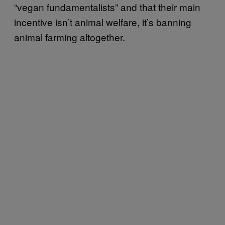
“vegan fundamentalists” and that their main
incentive isn’t animal welfare, it’s banning
animal farming altogether.