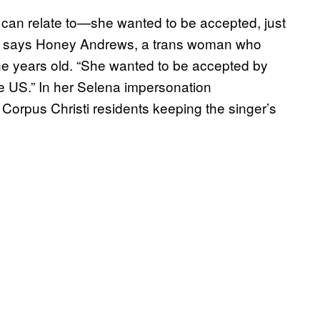
 can relate to—she wanted to be accepted, just
d,” says Honey Andrews, a trans woman who
ne years old. “She wanted to be accepted by
he US.” In her Selena impersonation
orpus Christi residents keeping the singer’s