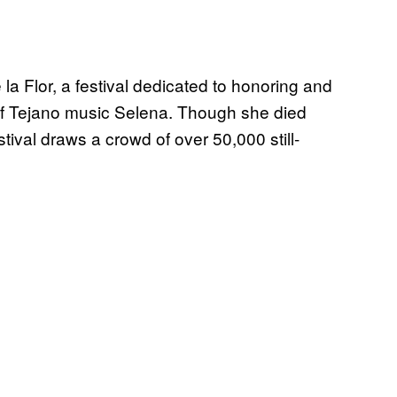
e la Flor, a festival dedicated to honoring and
of Tejano music Selena. Though she died
tival draws a crowd of over 50,000 still-