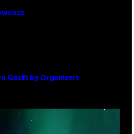
howcase
en Gaslit by Organizers