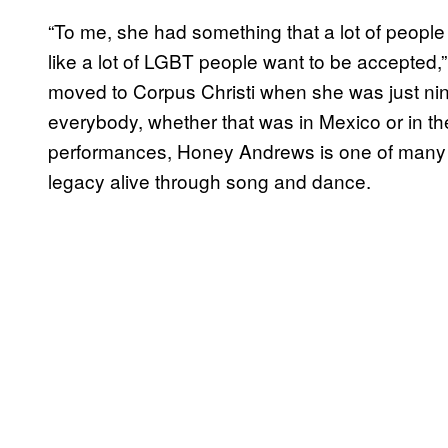
“To me, she had something that a lot of people
like a lot of LGBT people want to be accepte
moved to Corpus Christi when she was just ni
everybody, whether that was in Mexico or in t
performances, Honey Andrews is one of many C
legacy alive through song and dance.