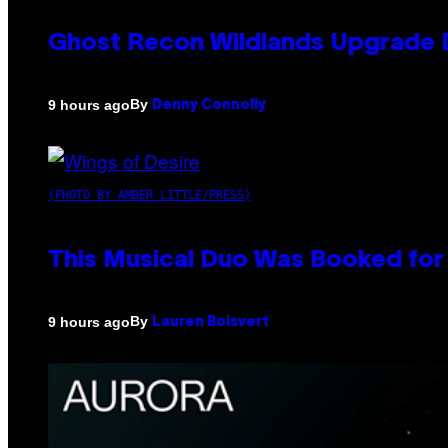
Ghost Recon Wildlands Upgrade 
By
9 hours ago
Denny Connolly
(PHOTO BY AMBER LITTLE/PRESS)
This Musical Duo Was Booked for a
By
9 hours ago
Lauren Boisvert