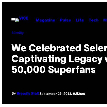
Skip
to
content
Open
Magazine
Pulse
Life
Tech
M
Menu
Identity
We Celebrated Selen
Captivating Legacy 
50,000 Superfans
By
September 26, 2018, 9:52am
Broadly Staff