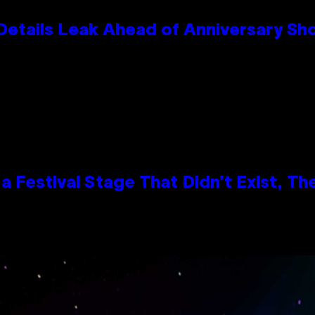
Details Leak Ahead of Anniversary S
 Festival Stage That Didn’t Exist, Th