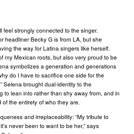
l feel strongly connected to the singer.
r headliner Becky G is from LA, but she
ving the way for Latina singers like herself.
f my Mexican roots, but also very proud to be
Selena symbolizes a generation and generations
why do I have to sacrifice one side for the
 Selena brought dual-identity to the
to lean into rather than shy away from, and in
 of the entirety of who they are.
eness and irreplaceability: “My tribute to
it’s never been to want to be her,” says