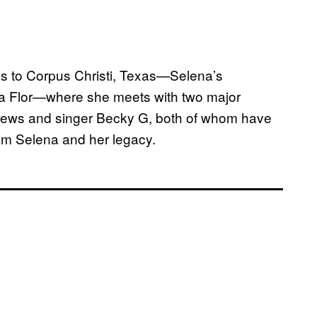
ds to Corpus Christi, Texas—Selena’s
e la Flor—where she meets with two major
rews and singer Becky G, both of whom have
rom Selena and her legacy.