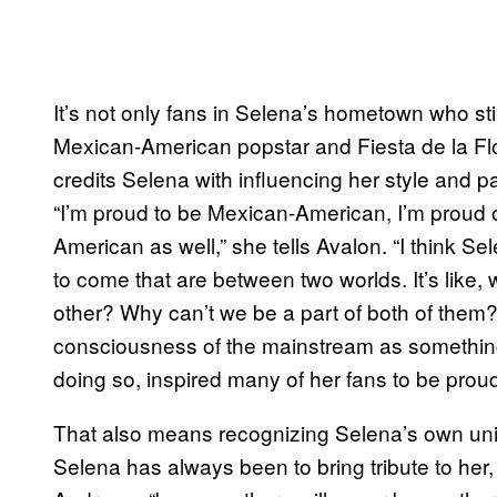
It’s not only fans in Selena’s hometown who stil
Mexican-American popstar and Fiesta de la Flo
credits Selena with influencing her style and pa
“I’m proud to be Mexican-American, I’m proud o
American as well,” she tells Avalon. “I think 
to come that are between two worlds. It’s like, 
other? Why can’t we be a part of both of them?”
consciousness of the mainstream as something 
doing so, inspired many of her fans to be proud
That also means recognizing Selena’s own uniqu
Selena has always been to bring tribute to her, 