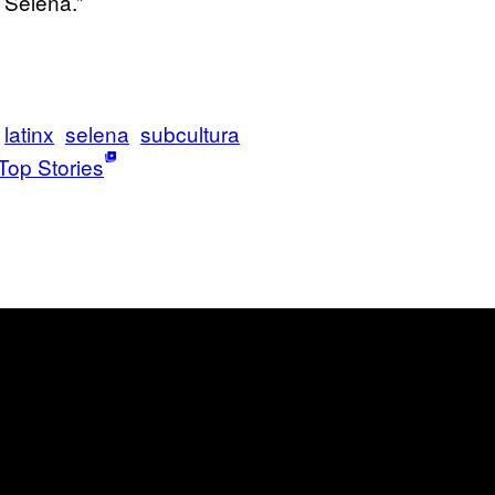
 Selena.”
latinx
selena
subcultura
Top Stories