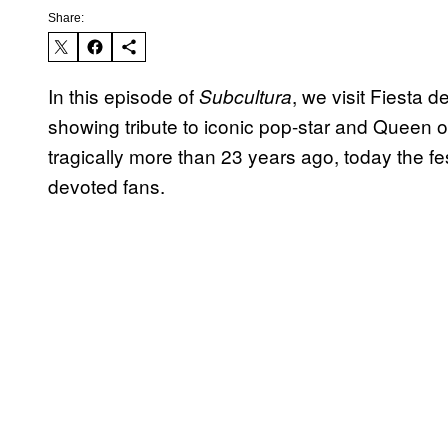
Share:
In this episode of
, we visit Fiesta d
Subcultura
showing tribute to iconic pop-star and Queen 
tragically more than 23 years ago, today the fes
devoted fans.