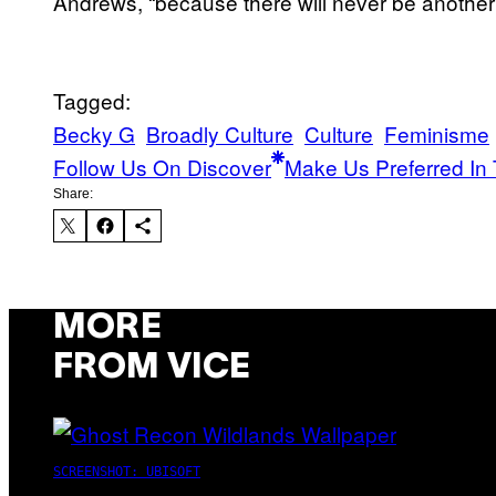
Andrews, “because there will never be another
Tagged:
Becky G
Broadly Culture
Culture
Feminisme
Follow Us On Discover
Make Us Preferred In 
Share:
MORE
FROM VICE
SCREENSHOT: UBISOFT