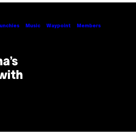
unchies
Music
Waypoint
Members
a’s
with