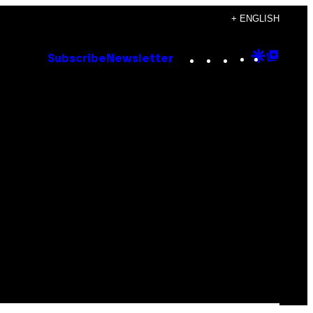
+ ENGLISH
Instagram
TikTok
YouTube
Google
Goog
Subscribe
Newsletter
Discove
Top
Posts