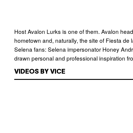
Host Avalon Lurks is one of them. Avalon hea
hometown and, naturally, the site of Fiesta d
Selena fans: Selena impersonator Honey And
drawn personal and professional inspiration f
VIDEOS BY VICE