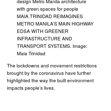
MAIA TRINIDAD REIMAGINES
METRO MANILA’S MAIN HIGHWAY
EDSA WITH GREENER
INFRASTRUCTURE AND
TRANSPORT SYSTEMS. Image:
Maia Trinidad
The lockdowns and movement restrictions
brought by the coronavirus have further
highlighted the way the built environment
impacts people’s lives.