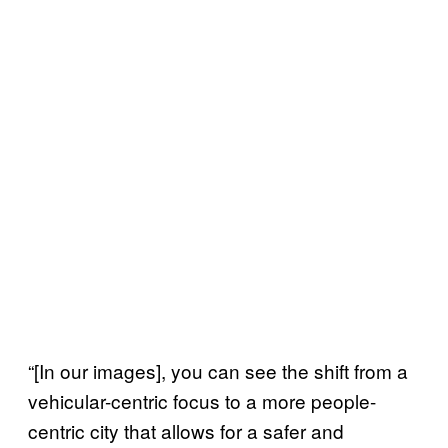
“[In our images], you can see the shift from a
vehicular-centric focus to a more people-
centric city that allows for a safer and