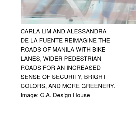
CARLA LIM AND ALESSANDRA
DE LA FUENTE REIMAGINE THE
ROADS OF MANILA WITH BIKE
LANES, WIDER PEDESTRIAN
ROADS FOR AN INCREASED
SENSE OF SECURITY, BRIGHT
COLORS, AND MORE GREENERY.
Image: C.A. Design House