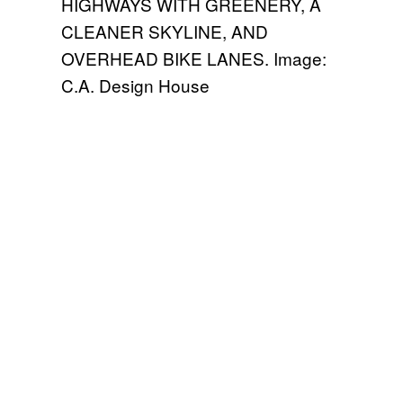
HIGHWAYS WITH GREENERY, A
CLEANER SKYLINE, AND
OVERHEAD BIKE LANES. Image:
C.A. Design House