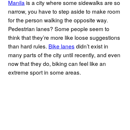
Manila
is a city where some sidewalks are so
narrow, you have to step aside to make room
for the person walking the opposite way.
Pedestrian lanes? Some people seem to
think that they’re more like loose suggestions
than hard rules.
Bike lanes
didn’t exist in
many parts of the city until recently, and even
now that they do, biking can feel like an
extreme sport in some areas.