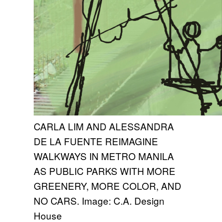
CARLA LIM AND ALESSANDRA
DE LA FUENTE REIMAGINE
WALKWAYS IN METRO MANILA
AS PUBLIC PARKS WITH MORE
GREENERY, MORE COLOR, AND
NO CARS. Image: C.A. Design
House