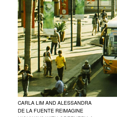
CARLA LIM AND ALESSANDRA
DE LA FUENTE REIMAGINE