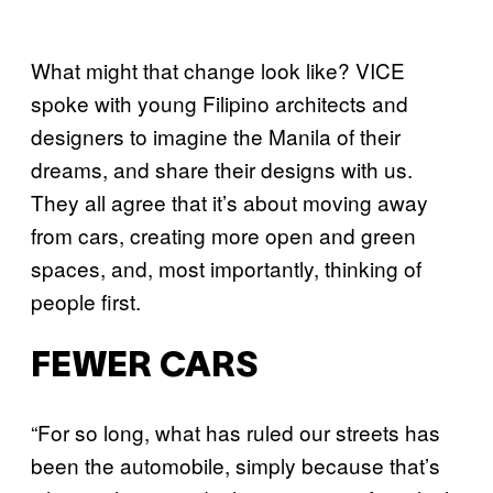
What might that change look like? VICE
spoke with young Filipino architects and
designers to imagine the Manila of their
dreams, and share their designs with us.
They all agree that it’s about moving away
from cars, creating more open and green
spaces, and, most importantly, thinking of
people first.
FEWER CARS
“For so long, what has ruled our streets has
been the automobile, simply because that’s