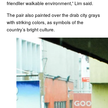
friendlier walkable environment,” Lim said.
The pair also painted over the drab city grays
with striking colors, as symbols of the
country’s bright culture.