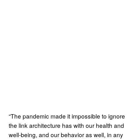
“The pandemic made it impossible to ignore
the link architecture has with our health and
well-being, and our behavior as well, in any