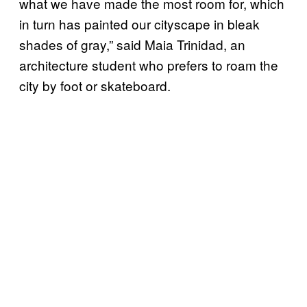
what we have made the most room for, which
in turn has painted our cityscape in bleak
shades of gray,” said Maia Trinidad, an
architecture student who prefers to roam the
city by foot or skateboard.