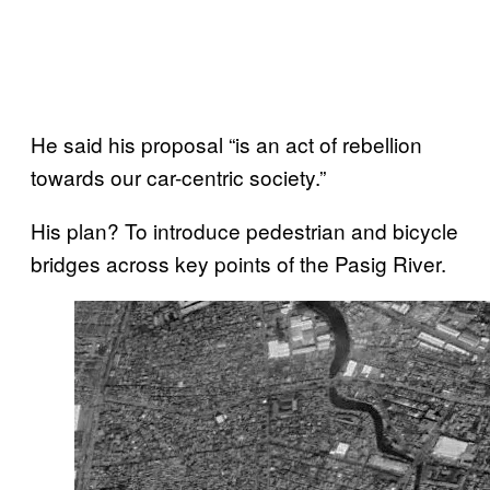
He said his proposal “is an act of rebellion
towards our car-centric society.”
His plan? To introduce pedestrian and bicycle
bridges across key points of the Pasig River.