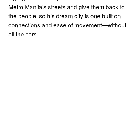
Metro Manila’s streets and give them back to
the people, so his dream city is one built on
connections and ease of movement—without
all the cars.