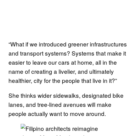
“What if we introduced greener infrastructures
and transport systems? Systems that make it
easier to leave our cars at home, all in the
name of creating a livelier, and ultimately
healthier, city for the people that live in it?”
She thinks wider sidewalks, designated bike
lanes, and tree-lined avenues will make
people actually want to move around.