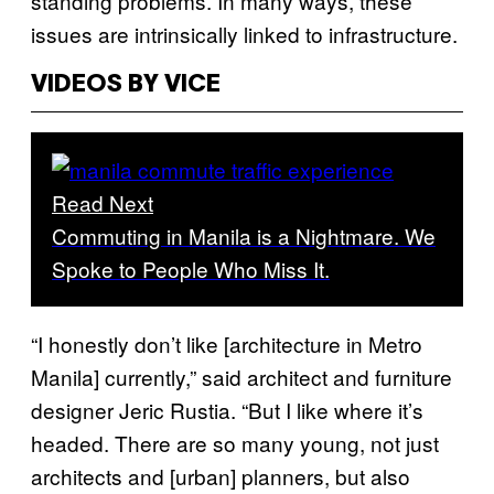
standing problems. In many ways, these
issues are intrinsically linked to infrastructure.
VIDEOS BY VICE
Read Next
Commuting in Manila is a Nightmare. We
Spoke to People Who Miss It.
“I honestly don’t like [architecture in Metro
Manila] currently,” said architect and furniture
designer Jeric Rustia. “But I like where it’s
headed. There are so many young, not just
architects and [urban] planners, but also