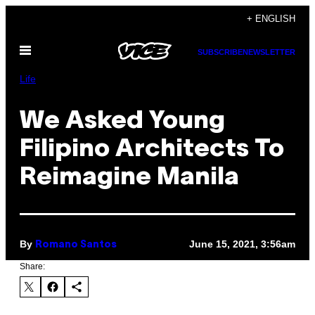
Skip
+ ENGLISH
to
Open
content
SUBSCRIBE
NEWSLETTER
Menu
Life
We Asked Young
Filipino Architects To
Reimagine Manila
By
June 15, 2021, 3:56am
Romano Santos
Share: