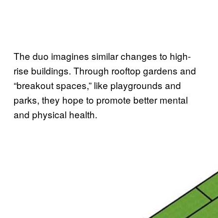
The duo imagines similar changes to high-
rise buildings. Through rooftop gardens and
“breakout spaces,” like playgrounds and
parks, they hope to promote better mental
and physical health.