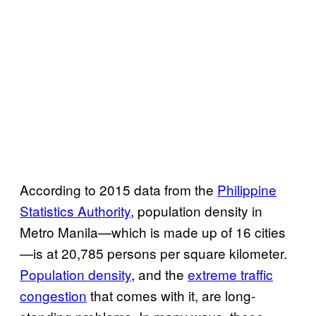
According to 2015 data from the
Philippine
Statistics Authority
, population density in
Metro Manila—which is made up of 16 cities
—is at 20,785 persons per square kilometer.
Population density
, and the
extreme traffic
congestion
that comes with it, are long-