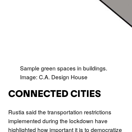
Sample green spaces in buildings.
Image: C.A. Design House
CONNECTED CITIES
Rustia said the transportation restrictions
implemented during the lockdown have
highlighted how important it is to democratize