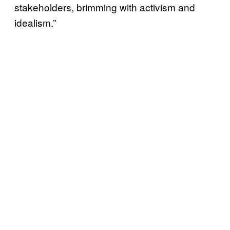
stakeholders, brimming with activism and
idealism.”