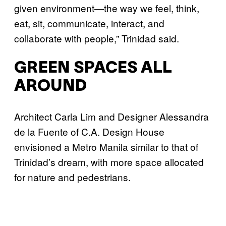
given environment—the way we feel, think,
eat, sit, communicate, interact, and
collaborate with people,” Trinidad said.
GREEN SPACES ALL
AROUND
Architect Carla Lim and Designer Alessandra
de la Fuente of C.A. Design House
envisioned a Metro Manila similar to that of
Trinidad’s dream, with more space allocated
for nature and pedestrians.