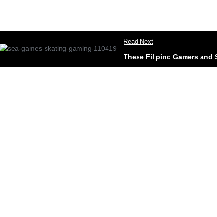
Read Next
These Filipino Gamers and 