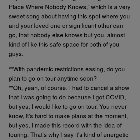
Place Where Nobody Knows,” which is a very
sweet song about having this spot where you
and your loved one or significant other can
go, that nobody else knows but you, almost
kind of like this safe space for both of you
guys.
**With pandemic restrictions easing, do you
plan to go on tour anytime soon?
**Oh, yeah, of course. I had to cancel a show
that I was going to do because I got COVID,
but yes, I would like to go on tour. You never
know, it’s hard to make plans at the moment,
but yes, I made this record with the idea of
touring. That’s why I say it’s kind of energetic