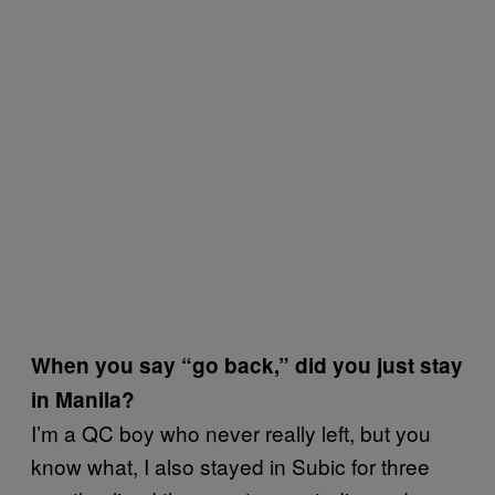
When you say “go back,” did you just stay
in Manila?
I’m a QC boy who never really left, but you
know what, I also stayed in Subic for three