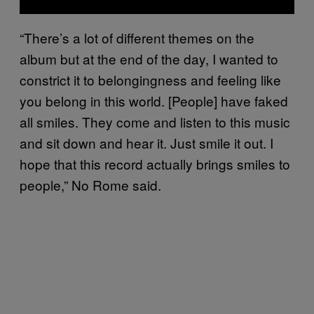
“There’s a lot of different themes on the
album but at the end of the day, I wanted to
constrict it to belongingness and feeling like
you belong in this world. [People] have faked
all smiles. They come and listen to this music
and sit down and hear it. Just smile it out. I
hope that this record actually brings smiles to
people,” No Rome said.