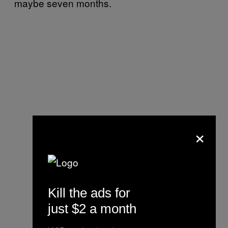
maybe seven months.
×
Kill the ads for
just $2 a month