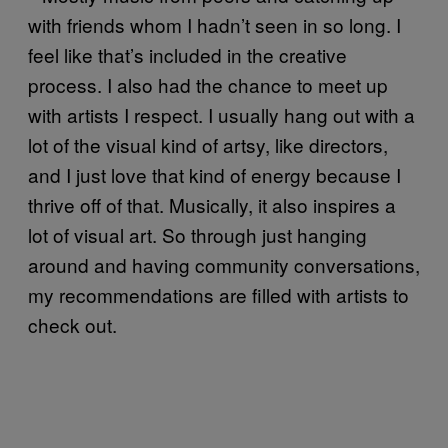
with friends whom I hadn’t seen in so long. I
feel like that’s included in the creative
process. I also had the chance to meet up
with artists I respect. I usually hang out with a
lot of the visual kind of artsy, like directors,
and I just love that kind of energy because I
thrive off of that. Musically, it also inspires a
lot of visual art. So through just hanging
around and having community conversations,
my recommendations are filled with artists to
check out.