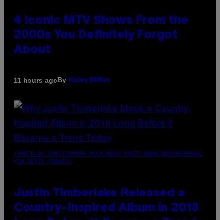
4 Iconic MTV Shows From the
2000s You Definitely Forgot
About
By
11 hours ago
Haley Miller
(PHOTO BY CHRISTOPHER POLK/NBCU PHOTO BANK/NBCUNIVERSAL
VIA GETTY IMAGES)
Justin Timberlake Released a
Country-Inspired Album in 2018