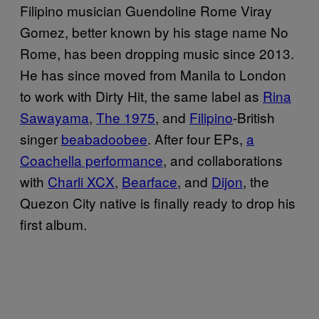
Filipino musician Guendoline Rome Viray
Gomez, better known by his stage name No
Rome, has been dropping music since 2013.
He has since moved from Manila to London
to work with Dirty Hit, the same label as
Rina
Sawayama
,
The 1975
, and
Filipino
-British
singer
beabadoobee
. After four EPs,
a
Coachella performance
, and collaborations
with
Charli XCX
,
Bearface
, and
Dijon
, the
Quezon City native is finally ready to drop his
first album.