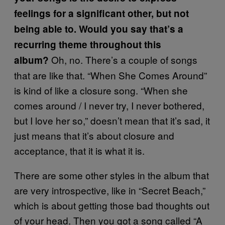
feelings for a significant other, but not
being able to. Would you say that’s a
recurring theme throughout this
Oh, no. There’s a couple of songs
album?
that are like that. “When She Comes Around”
is kind of like a closure song. “When she
comes around / I never try, I never bothered,
but I love her so,” doesn’t mean that it’s sad, it
just means that it’s about closure and
acceptance, that it is what it is.
There are some other styles in the album that
are very introspective, like in “Secret Beach,”
which is about getting those bad thoughts out
of your head. Then you got a song called “A