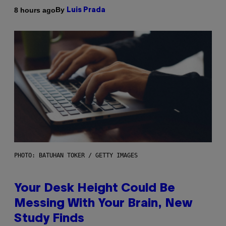
By
8 hours ago
Luis Prada
PHOTO: BATUHAN TOKER / GETTY IMAGES
Your Desk Height Could Be
Messing With Your Brain, New
Study Finds