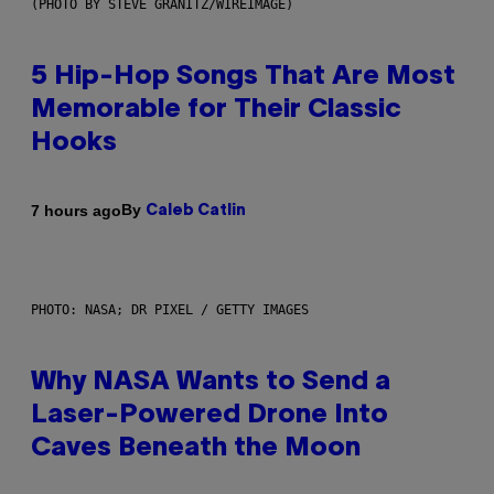
(PHOTO BY STEVE GRANITZ/WIREIMAGE)
5 Hip-Hop Songs That Are Most
Memorable for Their Classic
Hooks
By
7 hours ago
Caleb Catlin
PHOTO: NASA; DR PIXEL / GETTY IMAGES
Why NASA Wants to Send a
Laser-Powered Drone Into
Caves Beneath the Moon