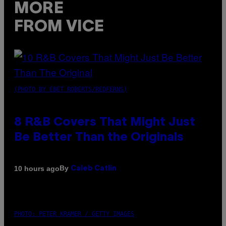
MORE
FROM VICE
(PHOTO BY EBET ROBERTS/REDFERNS)
8 R&B Covers That Might Just
Be Better Than the Originals
By
10 hours ago
Caleb Catlin
PHOTO: PETER KRAMER / GETTY IMAGES