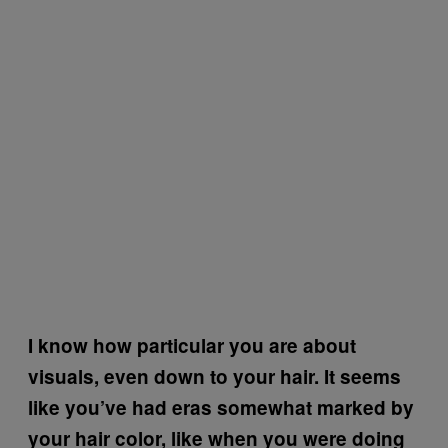
I know how particular you are about
visuals, even down to your hair. It seems
like you’ve had eras somewhat marked by
your hair color, like when you were doing