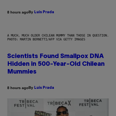
By
8 hours ago
Luis Prada
A MUCH, MUCH OLDER CHILEAN MUMMY THAN THOSE IN QUESTION.
PHOTO: MARTIN BERNETTI/AFP VIA GETTY IMAGES
Scientists Found Smallpox DNA
Hidden in 500-Year-Old Chilean
Mummies
By
8 hours ago
Luis Prada