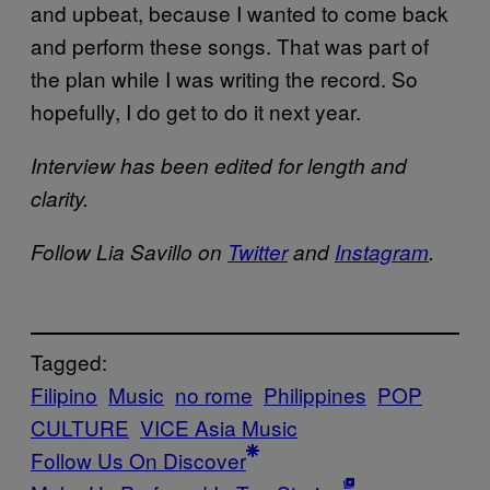
and upbeat, because I wanted to come back
and perform these songs. That was part of
the plan while I was writing the record. So
hopefully, I do get to do it next year.
Interview has been edited for length and
clarity.
Follow Lia Savillo on
Twitter
and
Instagram
.
Tagged:
Filipino
Music
no rome
Philippines
POP
CULTURE
VICE Asia Music
Follow Us On Discover