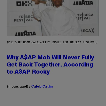
(PHOTO BY NOAM GALAI/GETTY IMAGES FOR TRIBECA FESTIVAL)
Why A$AP Mob Will Never Fully
Get Back Together, According
to A$AP Rocky
By
9 hours ago
Caleb Catlin