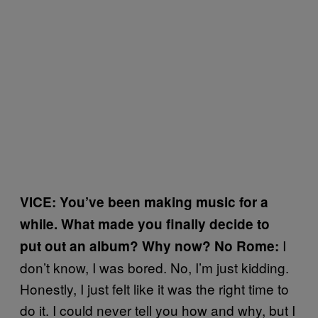
VICE: You’ve been making music for a
while. What made you finally decide to
I
put out an album? Why now? No Rome:
don’t know, I was bored. No, I’m just kidding.
Honestly, I just felt like it was the right time to
do it. I could never tell you how and why, but I