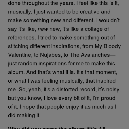
done throughout the years. I feel like this is it,
musically. I just wanted to be creative and
make something new and different. I wouldn’t
say it’s like,
new, it’s like a collage of
new
references. I tried to make something out of
stitching different inspirations, from My Bloody
Valentine, to Nujabes, to The Avalanches—
just random inspirations for me to make this
album. And that’s what it is. It’s that moment,
or what I was feeling musically, that inspired
me. So, yeah, it’s a distorted record, it’s noisy,
but you know, I love every bit of it, I’m proud
of it. I hope that people enjoy it as much as I
did making it.