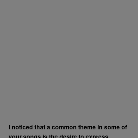
I noticed that a common theme in some of
your songs is the desire to express