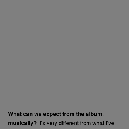
What can we expect from the album,
It’s very different from what I’ve
musically?