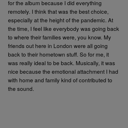
for the album because I did everything
remotely. I think that was the best choice,
especially at the height of the pandemic. At
the time, I feel like everybody was going back
to where their families were, you know. My
friends out here in London were all going
back to their hometown stuff. So for me, it
was really ideal to be back. Musically, it was
nice because the emotional attachment I had
with home and family kind of contributed to
the sound.