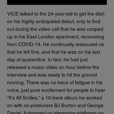
VICE talked to the 24-year-old to get the dish
on his highly-anticipated debut, only to find
out during the video call that he was cooped
up in his East London apartment, recovering
from COVID-19. He continually reassured us
that he felt fine, and that he was on his last
day of quarantine. In fact, he had just
released a music video an hour before the
interview and was ready to hit the ground
running. There was no trace of fatigue in his
voice, just pure excitement for people to hear
“It’s All Smiles,” a 10-track album he worked
on with co-producers BJ Burton and George
Daniel. It dropped on streaming platforms on