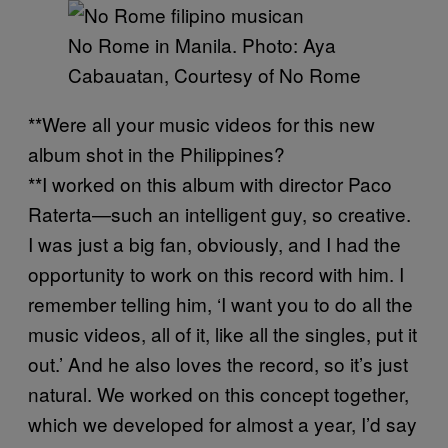
No Rome in Manila. Photo: Aya
Cabauatan, Courtesy of No Rome
**Were all your music videos for this new
album shot in the Philippines?
**I worked on this album with director Paco
Raterta—such an intelligent guy, so creative.
I was just a big fan, obviously, and I had the
opportunity to work on this record with him. I
remember telling him, ‘I want you to do all the
music videos, all of it, like all the singles, put it
out.’ And he also loves the record, so it’s just
natural. We worked on this concept together,
which we developed for almost a year, I’d say