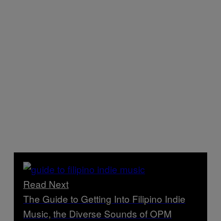
Read Next
The Guide to Getting Into Filipino Indie
Music, the Diverse Sounds of OPM