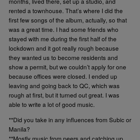
months, lived there, set up a studio, and
rented a townhouse. That’s where I did the
first few songs of the album, actually, so that
was a great time. I had some friends who
stayed with me during the first half of the
lockdown and it got really rough because
they wanted us to become residents and
show a permit, but we couldn’t apply for one
because offices were closed. I ended up
leaving and going back to QC, which was
rough at first, but it turned out great. I was
able to write a lot of good music.
**Did you take in any influences from Subic or
Manila?
**Mostly music from peers and catching up