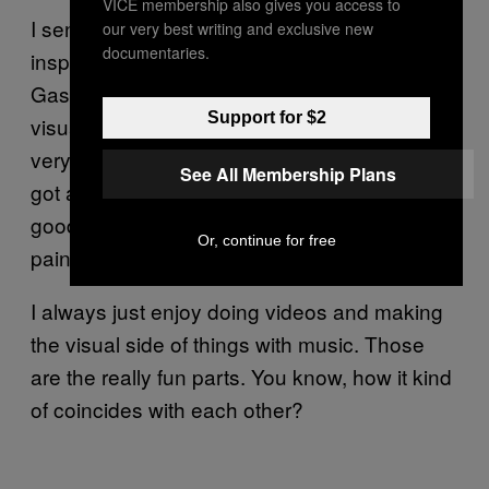
VICE membership also gives you access to
I sent him a couple of references that really
our very best writing and exclusive new
documentaries.
inspired me as an artist, like Wong Kar-wai,
Gaspar Noé, and all these really amazing
Support for $2
visual directors. It helped that he was also
very familiar with the Philippines and that he’s
See All Membership Plans
got a team he’s been working with for a while,
good location scouts that made us really
Or, continue for free
paint these pictures we wanted to do.
I always just enjoy doing videos and making
the visual side of things with music. Those
are the really fun parts. You know, how it kind
of coincides with each other?