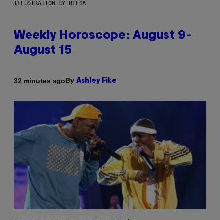
ILLUSTRATION BY REESA
Weekly Horoscope: August 9-
August 15
By
32 minutes ago
Ashley Fike