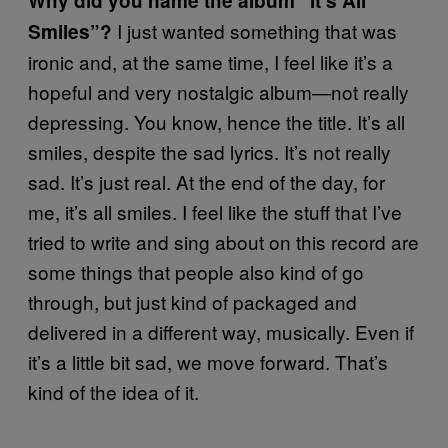
Why did you name the album “It’s All
I just wanted something that was
Smiles”?
ironic and, at the same time, I feel like it’s a
hopeful and very nostalgic album—not really
depressing. You know, hence the title. It’s all
smiles, despite the sad lyrics. It’s not really
sad. It’s just real. At the end of the day, for
me, it’s all smiles. I feel like the stuff that I’ve
tried to write and sing about on this record are
some things that people also kind of go
through, but just kind of packaged and
delivered in a different way, musically. Even if
it’s a little bit sad, we move forward. That’s
kind of the idea of it.