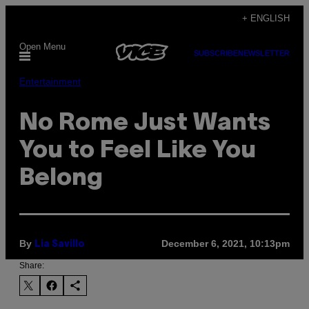
Skip
+ ENGLISH
to
Open Menu
content
SUBSCRIBE
NEWSLETTER
Entertainment
No Rome Just Wants
You to Feel Like You
Belong
By
December 6, 2021, 10:13pm
Lia Savillo
Share: