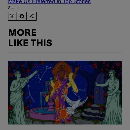
Make Us Preferred In Top Stories
Share:
MORE
LIKE THIS