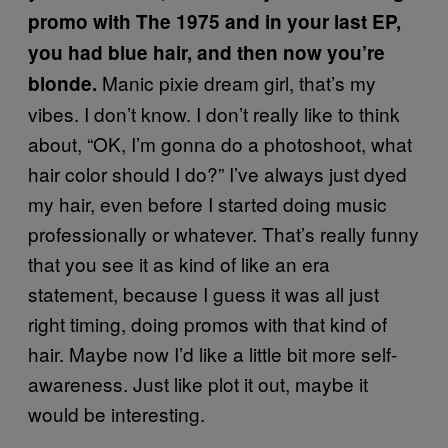
promo with The 1975 and in your last EP,
you had blue hair, and then now you’re
Manic pixie dream girl, that’s my
blonde.
vibes. I don’t know. I don’t really like to think
about, “OK, I’m gonna do a photoshoot, what
hair color should I do?” I’ve always just dyed
my hair, even before I started doing music
professionally or whatever. That’s really funny
that you see it as kind of like an era
statement, because I guess it was all just
right timing, doing promos with that kind of
hair. Maybe now I’d like a little bit more self-
awareness. Just like plot it out, maybe it
would be interesting.