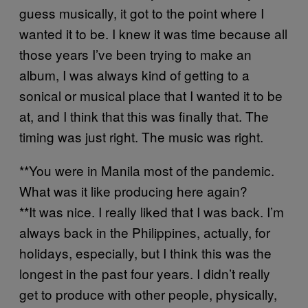
guess musically, it got to the point where I
wanted it to be. I knew it was time because all
those years I’ve been trying to make an
album, I was always kind of getting to a
sonical or musical place that I wanted it to be
at, and I think that this was finally that. The
timing was just right. The music was right.
**You were in Manila most of the pandemic.
What was it like producing here again?
**It was nice. I really liked that I was back. I’m
always back in the Philippines, actually, for
holidays, especially, but I think this was the
longest in the past four years. I didn’t really
get to produce with other people, physically,