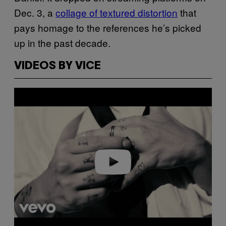
Dec. 3, a
collage of textured distortion
that
pays homage to the references he’s picked
up in the past decade.
VIDEOS BY VICE
Play video