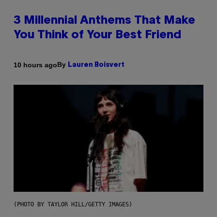
3 Millennial Anthems That Make
You Think of Your Best Friend
By
10 hours ago
Lauren Boisvert
(PHOTO BY TAYLOR HILL/GETTY IMAGES)