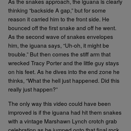
As the snakes approach, the iguana is clearly
thinking “backside A gap,” but for some
reason it carried him to the front side. He
bounced off the first snake and off he went.
As the second wave of snakes envelopes
him, the iguana says, “Uh-oh, it might be
trouble.” But then comes the stiff arm that
wrecked Tracy Porter and the little guy stays
on his feet. As he dives into the end zone he
thinks, “What the hell just happened. Did this
really just happen?”
The only way this video could have been
improved is if the iguana had hit them snakes
with a vintage Marshawn Lynch crotch grab
celebration as he jumped onto that final rock.