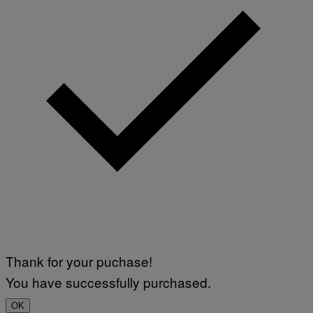
Thank for your puchase!
You have successfully purchased.
OK