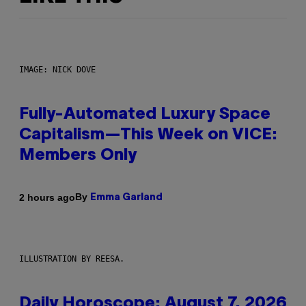
IMAGE: NICK DOVE
Fully-Automated Luxury Space
Capitalism—This Week on VICE:
Members Only
By
2 hours ago
Emma Garland
ILLUSTRATION BY REESA.
Daily Horoscope: August 7, 2026