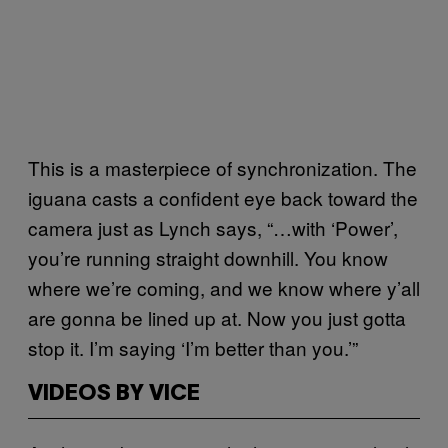
This is a masterpiece of synchronization. The
iguana casts a confident eye back toward the
camera just as Lynch says, “…with ‘Power’,
you’re running straight downhill. You know
where we’re coming, and we know where y’all
are gonna be lined up at. Now you just gotta
stop it. I’m saying ‘I’m better than you.’”
VIDEOS BY VICE