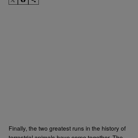
Finally, the two greatest runs in the history of
terrestrial animals have come together. The