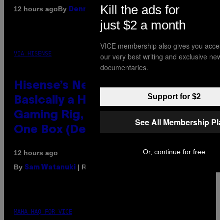
Kill the ads for
By
12 hours ago
Denny Connolly
just $2 a month
VICE membership also gives you acce
VIA HISENSE
our very best writing and exclusive ne
documentaries.
Hisense’s New U6SF Pro TV Is
Support for $2
Basically a Home Theater,
Gaming Rig, And Soundbar In
See All Membership P
One Box (Deal Alert!)
Or, continue for free
12 hours ago
By
| Reviewed by
Sam Watanuki
Ysolt Usigan
MAHA HAQ FOR VICE