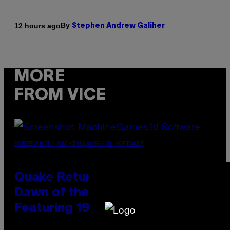
By
12 hours ago
Stephen Andrew Galiher
MORE
FROM VICE
SCREENSHOT: MACHINEGAMES/ID SOFTWARE
Quake Returns With Surprise
Dawn of the Machine Update
Featuring 19 New Maps