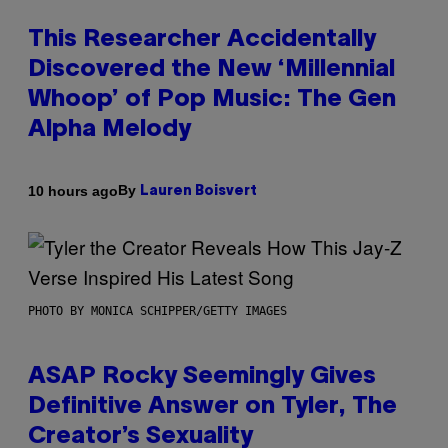
This Researcher Accidentally
Discovered the New ‘Millennial
Whoop’ of Pop Music: The Gen
Alpha Melody
By
10 hours ago
Lauren Boisvert
PHOTO BY MONICA SCHIPPER/GETTY IMAGES
ASAP Rocky Seemingly Gives
Definitive Answer on Tyler, The
Creator’s Sexuality