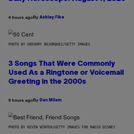
By
4 hours ago
Ashley Fike
PHOTO BY GREGORY BOJORQUEZ/GETTY IMAGES
3 Songs That Were Commonly
Used As a Ringtone or Voicemail
Greeting in the 2000s
By
9 hours ago
Dan Milam
PHOTO BY KEVIN WINTER/GETTY IMAGES FOR RADIO DISNEY