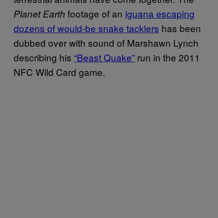
footage of an
iguana escaping
Planet Earth
dozens of would-be snake tacklers
has been
dubbed over with sound of Marshawn Lynch
describing his
“Beast Quake”
run in the 2011
NFC Wild Card game.