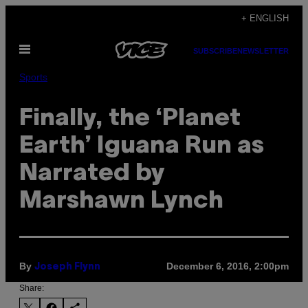
Skip
+ ENGLISH
to
Open
content
SUBSCRIBE
NEWSLETTER
Menu
Sports
Finally, the ‘Planet
Earth’ Iguana Run as
Narrated by
Marshawn Lynch
By
December 6, 2016, 2:00pm
Joseph Flynn
Share: