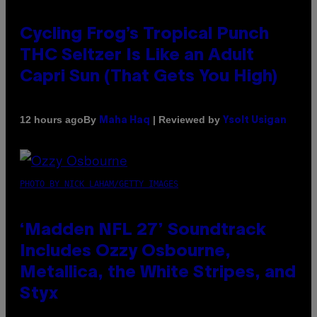
Cycling Frog’s Tropical Punch
THC Seltzer Is Like an Adult
Capri Sun (That Gets You High)
By
| Reviewed by
12 hours ago
Maha Haq
Ysolt Usigan
PHOTO BY NICK LAHAM/GETTY IMAGES
‘Madden NFL 27’ Soundtrack
Includes Ozzy Osbourne,
Metallica, the White Stripes, and
Styx