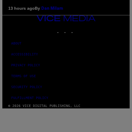
By
13 hours ago
Dan Milam
VICE
MEDIA
INSTAGRAM
TIKTOK
YOUTUBE
ABOUT
ACCESSIBILITY
PRIVACY POLICY
TERMS OF USE
SECURITY POLICY
FULFILLMENT POLICY
© 2026 VICE DIGITAL PUBLISHING, LLC