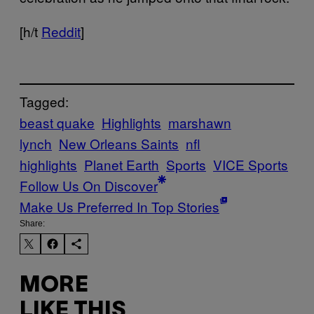
[h/t
Reddit
]
Tagged:
beast quake
Highlights
marshawn
lynch
New Orleans Saints
nfl
highlights
Planet Earth
Sports
VICE Sports
Follow Us On Discover
Make Us Preferred In Top Stories
Share:
MORE
LIKE THIS