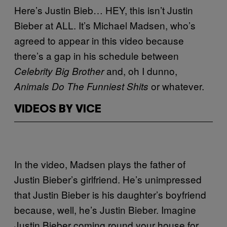
Here’s Justin Bieb… HEY, this isn’t Justin
Bieber at ALL. It’s Michael Madsen, who’s
agreed to appear in this video because
there’s a gap in his schedule between
and, oh I dunno,
Celebrity Big Brother
or whatever.
Animals Do The Funniest Shits
VIDEOS BY VICE
In the video, Madsen plays the father of
Justin Bieber’s girlfriend. He’s unimpressed
that Justin Bieber is his daughter’s boyfriend
because, well, he’s Justin Bieber. Imagine
Justin Bieber coming round your house for