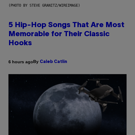
(PHOTO BY STEVE GRANITZ/WIREIMAGE)
5 Hip-Hop Songs That Are Most
Memorable for Their Classic
Hooks
By
6 hours ago
Caleb Catlin