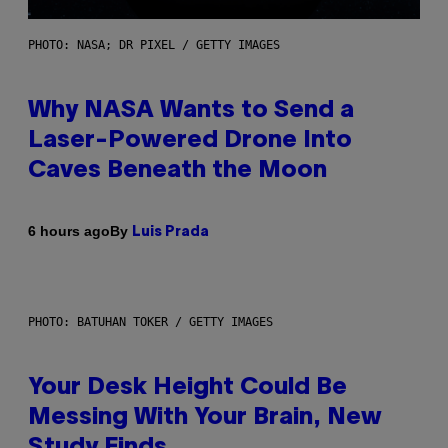
PHOTO: NASA; DR PIXEL / GETTY IMAGES
Why NASA Wants to Send a
Laser-Powered Drone Into
Caves Beneath the Moon
By
6 hours ago
Luis Prada
PHOTO: BATUHAN TOKER / GETTY IMAGES
Your Desk Height Could Be
Messing With Your Brain, New
Study Finds