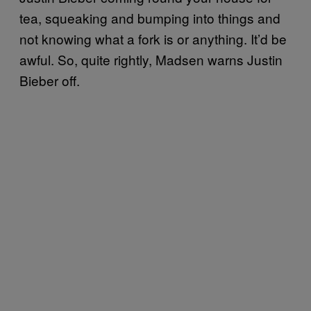
tea, squeaking and bumping into things and
not knowing what a fork is or anything. It’d be
awful. So, quite rightly, Madsen warns Justin
Bieber off.