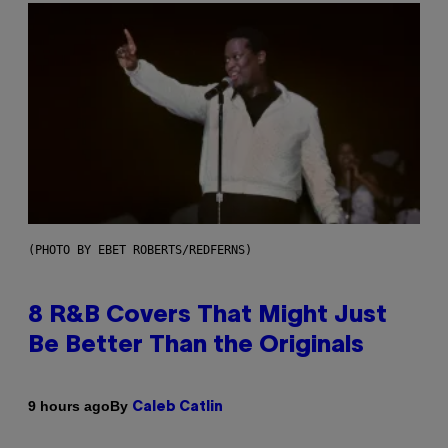
(PHOTO BY EBET ROBERTS/REDFERNS)
8 R&B Covers That Might Just
Be Better Than the Originals
By
9 hours ago
Caleb Catlin