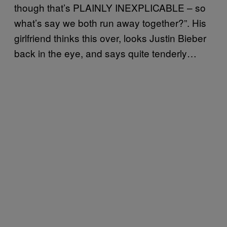
though that’s PLAINLY INEXPLICABLE – so
what’s say we both run away together?”. His
girlfriend thinks this over, looks Justin Bieber
back in the eye, and says quite tenderly…