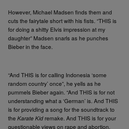
However, Michael Madsen finds them and
cuts the fairytale short with his fists. “THIS is
for doing a shitty Elvis impression at my
daughter” Madsen snarls as he punches
Bieber in the face.
“And THIS is for calling Indonesia ‘some
random country’ once”, he yells as he
pummels Bieber again. “And THIS is for not
understanding what a ‘German’ is. And THIS
is for providing a song for the soundtrack to
the
remake. And THIS is for your
Karate Kid
questionable views on rape and abortion.