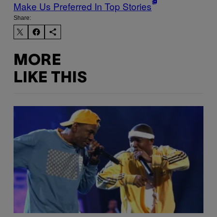
Make Us Preferred In Top Stories
Share:
MORE
LIKE THIS