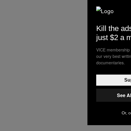
Kill the ad
just $2 a 
VICE membership a
our very best writ
documentaries.
Sup
See A
Or, c