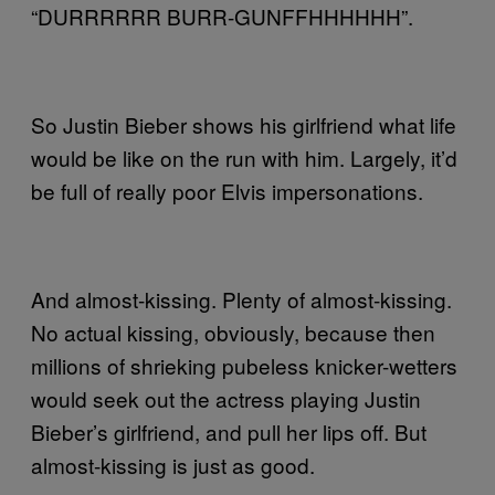
“DURRRRRR BURR-GUNFFHHHHHH”.
So Justin Bieber shows his girlfriend what life
would be like on the run with him. Largely, it’d
be full of really poor Elvis impersonations.
And almost-kissing. Plenty of almost-kissing.
No actual kissing, obviously, because then
millions of shrieking pubeless knicker-wetters
would seek out the actress playing Justin
Bieber’s girlfriend, and pull her lips off. But
almost-kissing is just as good.