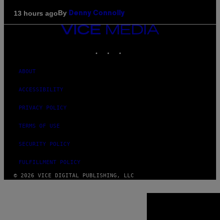
By
13 hours ago
Denny Connolly
VICE
MEDIA
INSTAGRAM
TIKTOK
YOUTUBE
ABOUT
ACCESSIBILITY
PRIVACY POLICY
TERMS OF USE
SECURITY POLICY
FULFILLMENT POLICY
© 2026 VICE DIGITAL PUBLISHING, LLC