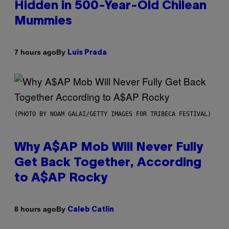
Hidden in 500-Year-Old Chilean
Mummies
By
7 hours ago
Luis Prada
(PHOTO BY NOAM GALAI/GETTY IMAGES FOR TRIBECA FESTIVAL)
Why A$AP Mob Will Never Fully
Get Back Together, According
to A$AP Rocky
By
8 hours ago
Caleb Catlin