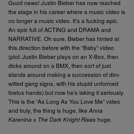
Good news! Justin Bieber has now reached
the stage in his career where a music video is
no longer a music video. It’s a fucking epic.
An epic full of ACTING and DRAMA and
NARRATIVE. Oh sure, Bieber has hinted at
this direction before with the “Baby” video
(plot: Justin Bieber plays on an X-Box, then
dicks around on a BMX, then sort of just
stands around making a succession of dim-
witted gang signs, with his stupid unformed
foetus hands) but now he’s taking it seriously.
This is the “As Long As You Love Me” video
and truly, the thing is huge, like
Anna
x
huge.
Karenina
The Dark Knight Rises