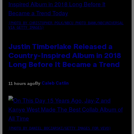
(PHOTO BY CHRISTOPHER POLK/NBCU PHOTO BANK/NBCUNIVERSAL
VIA GETTY IMAGES)
Justin Timberlake Released a
Country-Inspired Album in 2018
Long Before It Became a Trend
By
11 hours ago
Caleb Catlin
(PHOTO BY DANIEL BOCZARSKI/GETTY IMAGES FOR VEVO)