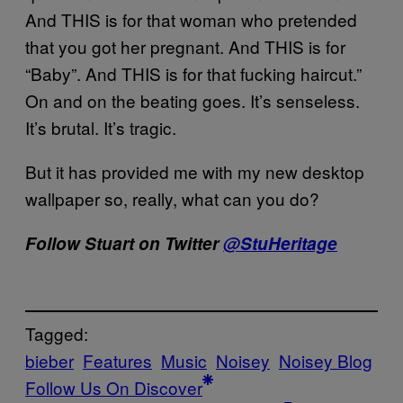
And THIS is for that woman who pretended
that you got her pregnant. And THIS is for
“Baby”. And THIS is for that fucking haircut.”
On and on the beating goes. It’s senseless.
It’s brutal. It’s tragic.
But it has provided me with my new desktop
wallpaper so, really, what can you do?
Follow Stuart on Twitter
@StuHeritage
Tagged:
bieber
Features
Music
Noisey
Noisey Blog
Follow Us On Discover