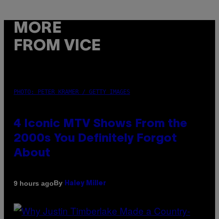
MORE
FROM VICE
PHOTO: PETER KRAMER / GETTY IMAGES
4 Iconic MTV Shows From the
2000s You Definitely Forgot
About
By
9 hours ago
Haley Miller