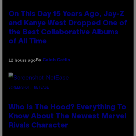
On This Day 15 Years Ago, Jay-Z
and Kanye West Dropped One of
the Best Collaborative Albums
of All Time
By
12 hours ago
Caleb Catlin
SCREENSHOT: NETEASE
Who Is The Hood? Everything To
Know About The Newest Marvel
Rivals Character