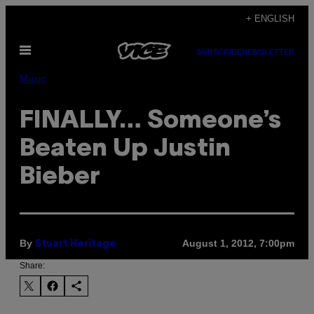
Skip
+ ENGLISH
to
Open
content
SUBSCRIBE
NEWSLETTER
Menu
Music
FINALLY… Someone’s
Beaten Up Justin
Bieber
By
August 1, 2012, 7:00pm
Stuart Heritage
Share: