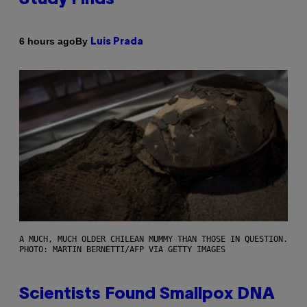
By
6 hours ago
Luis Prada
A MUCH, MUCH OLDER CHILEAN MUMMY THAN THOSE IN QUESTION.
PHOTO: MARTIN BERNETTI/AFP VIA GETTY IMAGES
Scientists Found Smallpox DNA