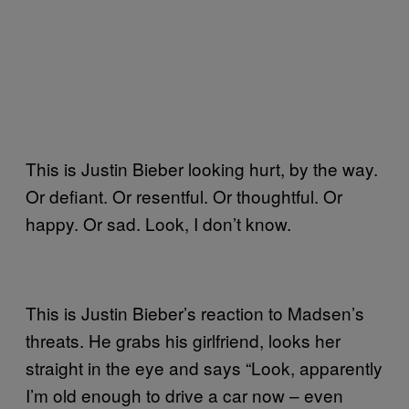
This is Justin Bieber looking hurt, by the way.
Or defiant. Or resentful. Or thoughtful. Or
happy. Or sad. Look, I don’t know.
This is Justin Bieber’s reaction to Madsen’s
threats. He grabs his girlfriend, looks her
straight in the eye and says “Look, apparently
I’m old enough to drive a car now – even