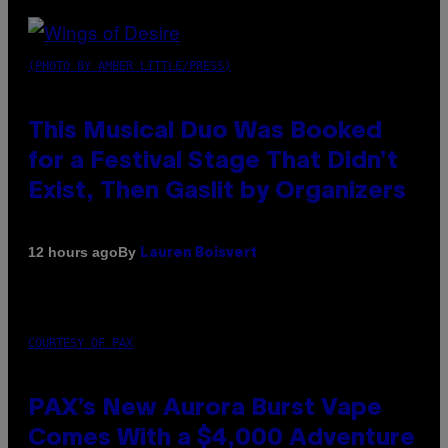
(PHOTO BY AMBER LITTLE/PRESS)
This Musical Duo Was Booked
for a Festival Stage That Didn’t
Exist, Then Gaslit by Organizers
By
12 hours ago
Lauren Boisvert
COURTESY OF PAX
PAX’s New Aurora Burst Vape
Comes With a $4,000 Adventure