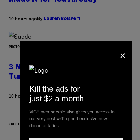
By
10 hours ago
Lauren Boisvert
×
PHOTO BY NIELS VAN IPEREN/GETTY IMAGES
3 No-Skip Britpop Albums
Turning 30 This Year
Kill the ads for
By
10 hours ago
just $2 a month
Dan Milam
VICE membership also gives you access to
our very best writing and exclusive new
COURTESY OF PUFFCO
documentaries.