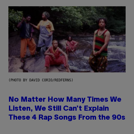
(PHOTO BY DAVID CORIO/REDFERNS)
No Matter How Many Times We
Listen, We Still Can’t Explain
These 4 Rap Songs From the 90s