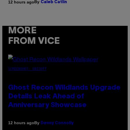
By
12 hours ago
Caleb Catlin
MORE
FROM VICE
SCREENSHOT: UBISOFT
Ghost Recon Wildlands Upgrade
Details Leak Ahead of
Anniversary Showcase
By
12 hours ago
Denny Connolly