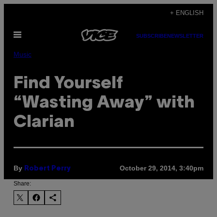
Skip
+ ENGLISH
to
Open
content
SUBSCRIBE
NEWSLETTER
Menu
Music
Find Yourself
“Wasting Away” with
Clarian
By
October 29, 2014, 3:40pm
Robert Perry
Share: