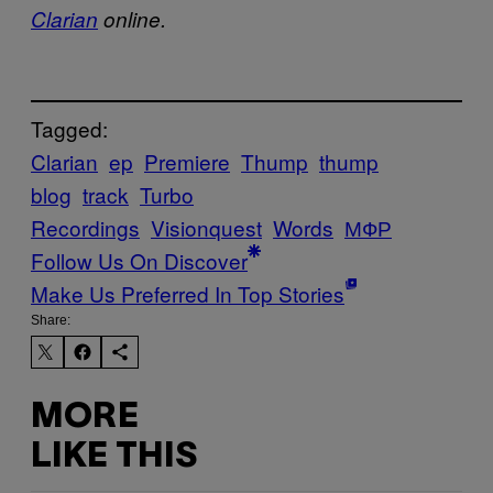
Clarian
online.
Tagged:
Clarian
ep
Premiere
Thump
thump
blog
track
Turbo
Recordings
Visionquest
Words
МФР
Follow Us On Discover
Make Us Preferred In Top Stories
Share:
MORE
LIKE THIS