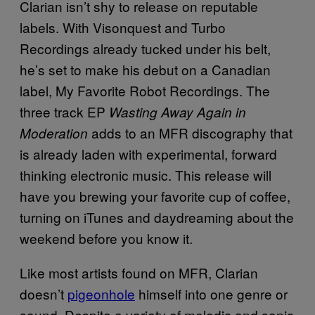
Clarian isn’t shy to release on reputable
labels. With Visonquest and Turbo
Recordings already tucked under his belt,
he’s set to make his debut on a Canadian
label, My Favorite Robot Recordings. The
three track EP
Wasting Away Again in
adds to an MFR discography that
Moderation
is already laden with experimental, forward
thinking electronic music. This release will
have you brewing your favorite cup of coffee,
turning on iTunes and daydreaming about the
weekend before you know it.
Like most artists found on MFR, Clarian
doesn’t
pigeonhole
himself into one genre or
sound. Despite a variety of melodic and sonic