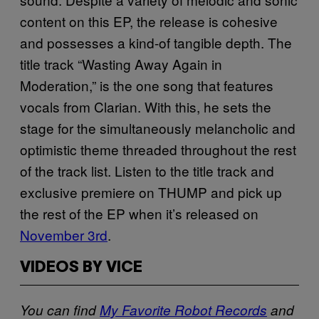
content on this EP, the release is cohesive
and possesses a kind-of tangible depth. The
title track “Wasting Away Again in
Moderation,” is the one song that features
vocals from Clarian. With this, he sets the
stage for the simultaneously melancholic and
optimistic theme threaded throughout the rest
of the track list. Listen to the title track and
exclusive premiere on THUMP and pick up
the rest of the EP when it’s released on
November 3rd
.
VIDEOS BY VICE
You can find
My Favorite Robot Records
and