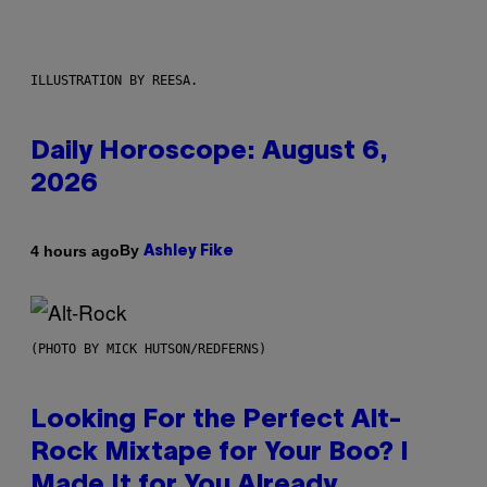
ILLUSTRATION BY REESA.
Daily Horoscope: August 6,
2026
By
4 hours ago
Ashley Fike
(PHOTO BY MICK HUTSON/REDFERNS)
Looking For the Perfect Alt-
Rock Mixtape for Your Boo? I
Made It for You Already