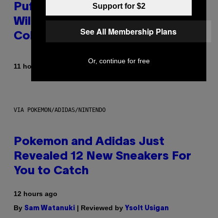
Support for $2
Puffco Went Full Gamer With Its
Wild New Plasma Peak Pro
See All Membership Plans
Colorway
Or, continue for free
By
| Reviewed by
11 hours ago
Maha Haq
Ysolt Usigan
VIA POKEMON/ADIDAS/NINTENDO
Pokemon and Adidas Just
Revealed 12 New Sneakers For
You to Catch
12 hours ago
By
| Reviewed by
Sam Watanuki
Ysolt Usigan