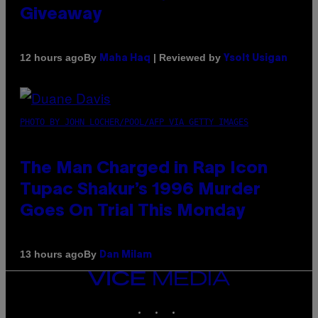
Giveaway
By
| Reviewed by
12 hours ago
Maha Haq
Ysolt Usigan
PHOTO BY JOHN LOCHER/POOL/AFP VIA GETTY IMAGES
The Man Charged in Rap Icon
Tupac Shakur’s 1996 Murder
Goes On Trial This Monday
By
13 hours ago
Dan Milam
VICE
MEDIA
INSTAGRAM
TIKTOK
YOUTUBE