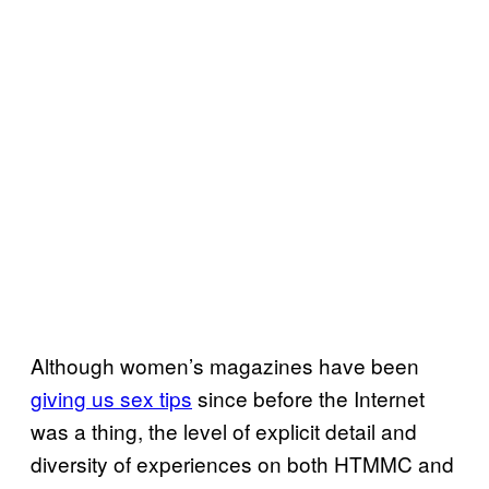
Although women’s magazines have been
giving us sex tips
since before the Internet
was a thing, the level of explicit detail and
diversity of experiences on both HTMMC and