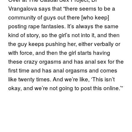
Vrangalova says that “there seems to be a
community of guys out there [who keep]
posting rape fantasies. It’s always the same
kind of story, so the girl’s not into it, and then
the guy keeps pushing her, either verbally or
with force, and then the girl starts having
these crazy orgasms and has anal sex for the
first time and has anal orgasms and comes
like twenty times. And we’re like, ‘This isn’t
okay, and we’re not going to post this online.’”