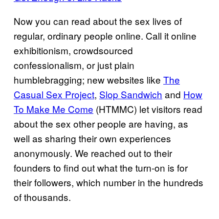
Now you can read about the sex lives of
regular, ordinary people online. Call it online
exhibitionism, crowdsourced
confessionalism, or just plain
humblebragging; new websites like
The
Casual Sex Project
,
Slop Sandwich
and
How
To Make Me Come
(HTMMC) let visitors read
about the sex other people are having, as
well as sharing their own experiences
anonymously. We reached out to their
founders to find out what the turn-on is for
their followers, which number in the hundreds
of thousands.