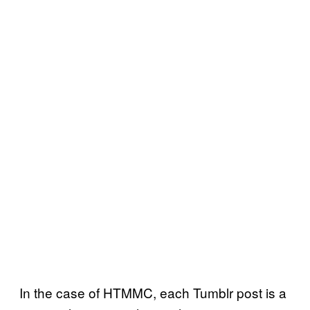
In the case of HTMMC, each Tumblr post is a