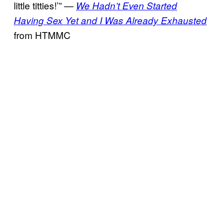
little titties!’” —
We Hadn’t Even Started
Having Sex Yet and I Was Already Exhausted
from HTMMC