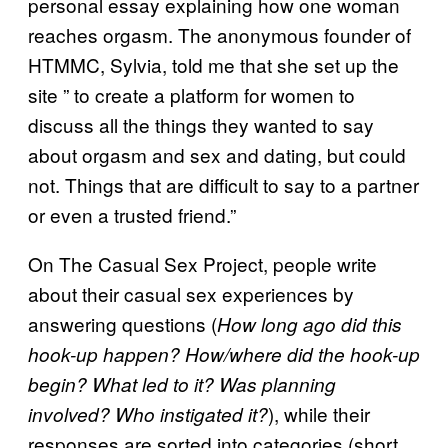
personal essay explaining how one woman
reaches orgasm. The anonymous founder of
HTMMC, Sylvia, told me that she set up the
site ” to create a platform for women to
discuss all the things they wanted to say
about orgasm and sex and dating, but could
not. Things that are difficult to say to a partner
or even a trusted friend.”
On The Casual Sex Project, people write
about their casual sex experiences by
answering questions (
How long ago did this
hook-up happen? How/where did the hook-up
begin? What led to it? Was planning
), while their
involved? Who instigated it?
responses are sorted into categories (short