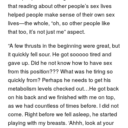
that reading about other people’s sex lives
helped people make sense of their own sex
lives—the whole, “oh, so other people like
that too, it’s not just me” aspect.
“A few thrusts in the beginning were great, but
it quickly fell sour. He got sooooo tired and
gave up. Did he not know how to have sex
from this position??? What was he tiring so
quickly from? Perhaps he needs to get his
metabolism levels checked out…He got back
on his back and we finished with me on top,
as we had countless of times before. I did not
come. Right before we fell asleep, he started
playing with my breasts. ‘Ahhh, look at your