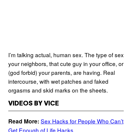
I’m talking actual, human sex. The type of sex
your neighbors, that cute guy in your office, or
(god forbid) your parents, are having. Real
intercourse, with wet patches and faked
orgasms and skid marks on the sheets.
VIDEOS BY VICE
Sex Hacks for People Who Can’t
Read More:
Get Enough of Life Hacks