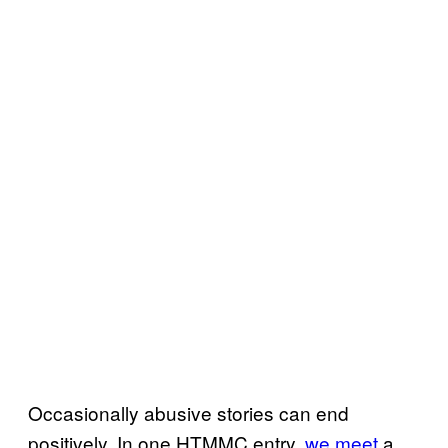
Occasionally abusive stories can end
positively. In one HTMMC entry,
we meet
a