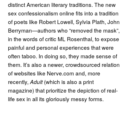
distinct American literary traditions. The new
sex confessionalism online fits into a tradition
of poets like Robert Lowell, Sylvia Plath, John
Berryman—authors who “removed the mask”,
in the words of critic ML Rosenthal, to expose
painful and personal experiences that were
often taboo. In doing so, they made sense of
them. It’s also a newer, crowdsourced relation
of websites like Nerve.com and, more
recently,
(which is also a print
Adult
magazine) that prioritize the depiction of real-
life sex in all its gloriously messy forms.