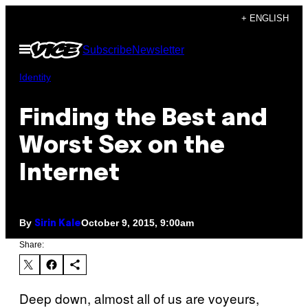
Skip
+ ENGLISH
to
Open
Subscribe
Newsletter
content
Menu
Identity
Finding the Best and
Worst Sex on the
Internet
By
October 9, 2015, 9:00am
Sirin Kale
Share:
Deep down, almost all of us are voyeurs,