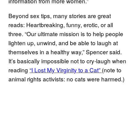
information from more women.”
Beyond sex tips, many stories are great
reads: Heartbreaking, funny, erotic, or all
three. “Our ultimate mission is to help people
lighten up, unwind, and be able to laugh at
themselves in a healthy way,” Spencer said.
It’s basically impossible not to cry-laugh when
reading
“I Lost My Virginity to a Cat”
(note to
animal rights activists: no cats were harmed.)