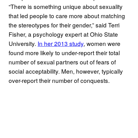
“There is something unique about sexuality
that led people to care more about matching
the stereotypes for their gender,” said Terri
Fisher, a psychology expert at Ohio State
University.
In her 2013 study
, women were
found more likely to under-report their total
number of sexual partners out of fears of
social acceptability. Men, however, typically
over-report their number of conquests.