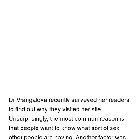
Dr Vrangalova recently surveyed her readers
to find out why they visited her site.
Unsurprisingly, the most common reason is
that people want to know what sort of sex
other people are having. Another factor was