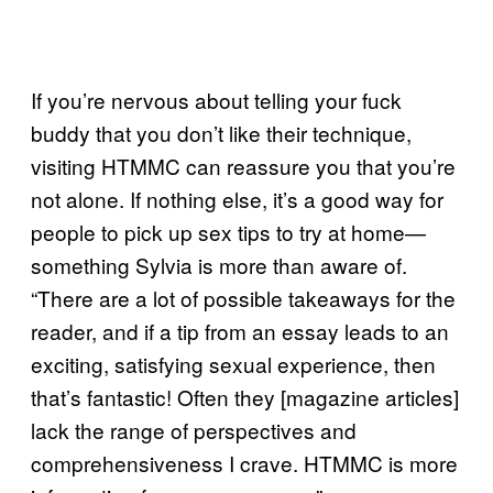
If you’re nervous about telling your fuck
buddy that you don’t like their technique,
visiting HTMMC can reassure you that you’re
not alone. If nothing else, it’s a good way for
people to pick up sex tips to try at home—
something Sylvia is more than aware of.
“There are a lot of possible takeaways for the
reader, and if a tip from an essay leads to an
exciting, satisfying sexual experience, then
that’s fantastic! Often they [magazine articles]
lack the range of perspectives and
comprehensiveness I crave. HTMMC is more