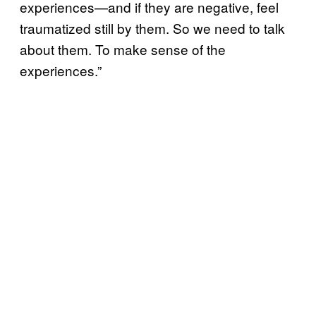
experiences—and if they are negative, feel
traumatized still by them. So we need to talk
about them. To make sense of the
experiences.”