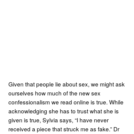
Given that people lie about sex, we might ask
ourselves how much of the new sex
confessionalism we read online is true. While
acknowledging she has to trust what she is
given is true, Sylvia says, “I have never
received a piece that struck me as fake.” Dr