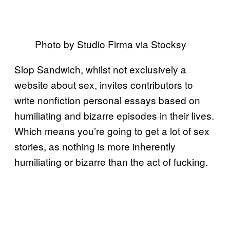
Photo by Studio Firma via Stocksy
Slop Sandwich, whilst not exclusively a
website about sex, invites contributors to
write nonfiction personal essays based on
humiliating and bizarre episodes in their lives.
Which means you’re going to get a lot of sex
stories, as nothing is more inherently
humiliating or bizarre than the act of fucking.