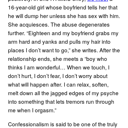
16-year-old girl whose boyfriend tells her that
he will dump her unless she has sex with him.
She acquiesces. The abuse degenerates
further. “Eighteen and my boyfriend grabs my
arm hard and yanks and pulls my hair into
places I don’t want to go,” she writes. After the
relationship ends, she meets a “boy who
thinks I am wonderful… When we touch, I
don’t hurt, I don’t fear, I don’t worry about
what will happen after. I can relax, soften,
melt down all the jagged edges of my psyche
into something that lets tremors run through
me when I orgasm.”
Confessionalism is said to be one of the truly