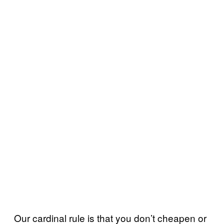
Our cardinal rule is that you don’t cheapen or