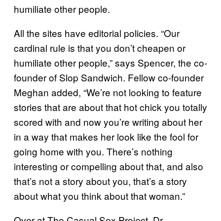
humiliate other people.
All the sites have editorial policies. “Our
cardinal rule is that you don’t cheapen or
humiliate other people,” says Spencer, the co-
founder of Slop Sandwich. Fellow co-founder
Meghan added, “We’re not looking to feature
stories that are about that hot chick you totally
scored with and now you’re writing about her
in a way that makes her look like the fool for
going home with you. There’s nothing
interesting or compelling about that, and also
that’s not a story about you, that’s a story
about what you think about that woman.”
Over at The Casual Sex Project, Dr