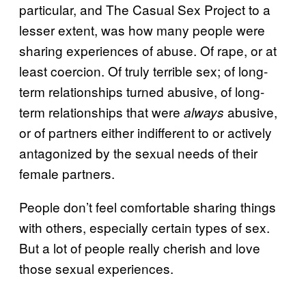
particular, and The Casual Sex Project to a
lesser extent, was how many people were
sharing experiences of abuse. Of rape, or at
least coercion. Of truly terrible sex; of long-
term relationships turned abusive, of long-
term relationships that were
abusive,
always
or of partners either indifferent to or actively
antagonized by the sexual needs of their
female partners.
People don’t feel comfortable sharing things
with others, especially certain types of sex.
But a lot of people really cherish and love
those sexual experiences.