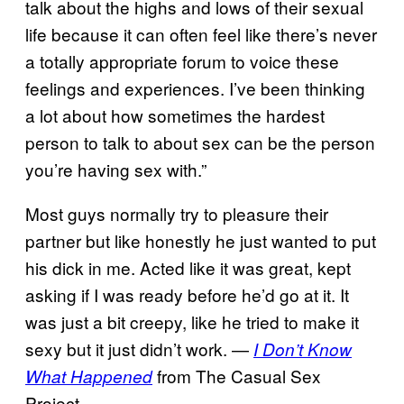
talk about the highs and lows of their sexual
life because it can often feel like there’s never
a totally appropriate forum to voice these
feelings and experiences. I’ve been thinking
a lot about how sometimes the hardest
person to talk to about sex can be the person
you’re having sex with.”
Most guys normally try to pleasure their
partner but like honestly he just wanted to put
his dick in me. Acted like it was great, kept
asking if I was ready before he’d go at it. It
was just a bit creepy, like he tried to make it
sexy but it just didn’t work. —
I Don’t Know
from The Casual Sex
What Happened
Project