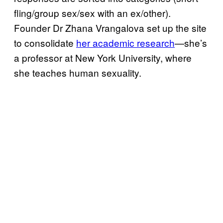
fling/group sex/sex with an ex/other).
Founder Dr Zhana Vrangalova set up the site
to consolidate
her academic research
—she’s
a professor at New York University, where
she teaches human sexuality.