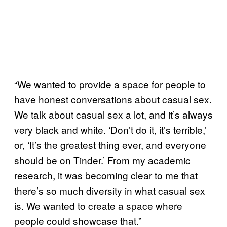
“We wanted to provide a space for people to
have honest conversations about casual sex.
We talk about casual sex a lot, and it’s always
very black and white. ‘Don’t do it, it’s terrible,’
or, ‘It’s the greatest thing ever, and everyone
should be on Tinder.’ From my academic
research, it was becoming clear to me that
there’s so much diversity in what casual sex
is. We wanted to create a space where
people could showcase that.”