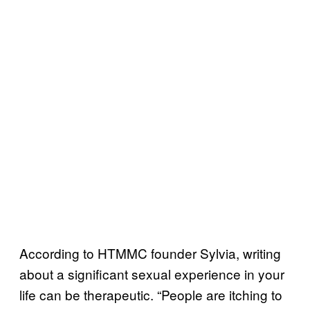
According to HTMMC founder Sylvia, writing
about a significant sexual experience in your
life can be therapeutic. “People are itching to