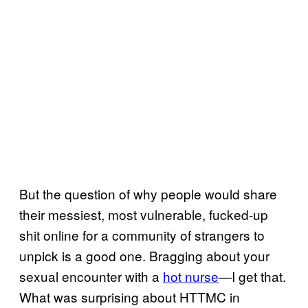
But the question of why people would share
their messiest, most vulnerable, fucked-up
shit online for a community of strangers to
unpick is a good one. Bragging about your
sexual encounter with a
hot nurse
—I get that.
What was surprising about HTTMC in