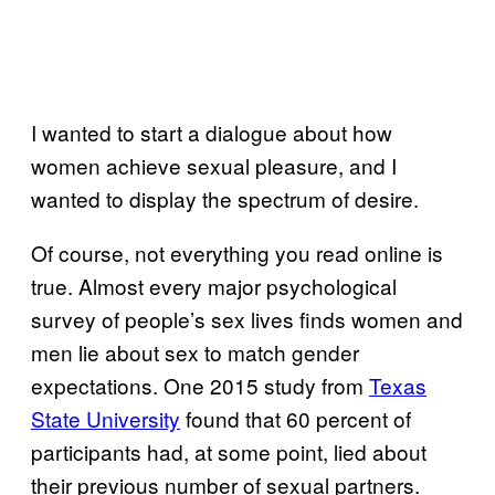
I wanted to start a dialogue about how
women achieve sexual pleasure, and I
wanted to display the spectrum of desire.
Of course, not everything you read online is
true. Almost every major psychological
survey of people’s sex lives finds women and
men lie about sex to match gender
expectations. One 2015 study from
Texas
State University
found that 60 percent of
participants had, at some point, lied about
their previous number of sexual partners.