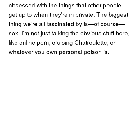
obsessed with the things that other people
get up to when they’re in private. The biggest
thing we’re all fascinated by is—of course—
sex. I’m not just talking the obvious stuff here,
like online porn, cruising Chatroulette, or
whatever you own personal poison is.