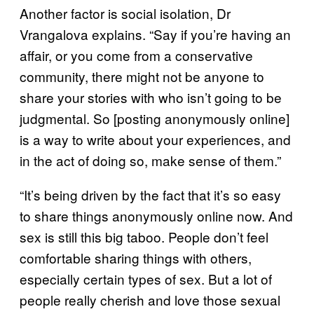
Another factor is social isolation, Dr
Vrangalova explains. “Say if you’re having an
affair, or you come from a conservative
community, there might not be anyone to
share your stories with who isn’t going to be
judgmental. So [posting anonymously online]
is a way to write about your experiences, and
in the act of doing so, make sense of them.”
“It’s being driven by the fact that it’s so easy
to share things anonymously online now. And
sex is still this big taboo. People don’t feel
comfortable sharing things with others,
especially certain types of sex. But a lot of
people really cherish and love those sexual