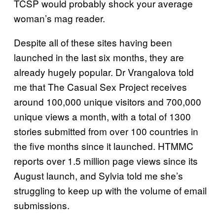
TCSP would probably shock your average
woman’s mag reader.
Despite all of these sites having been
launched in the last six months, they are
already hugely popular. Dr Vrangalova told
me that The Casual Sex Project receives
around 100,000 unique visitors and 700,000
unique views a month, with a total of 1300
stories submitted from over 100 countries in
the five months since it launched. HTMMC
reports over 1.5 million page views since its
August launch, and Sylvia told me she’s
struggling to keep up with the volume of email
submissions.