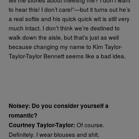
to hear this! I don’t care!”—but it turns out he’s
a real softie and his quick quick wit is still very
much intact. I don’t think we’re destined to
walk down the aisle, but that’s just as well
because changing my name to Kim Taylor-
Taylor-Taylor Bennett seems like a bad idea.
Noisey: Do you consider yourself a
romantic?
Of course.
Courtney Taylor-Taylor:
Definitely. I wear blouses and shit.