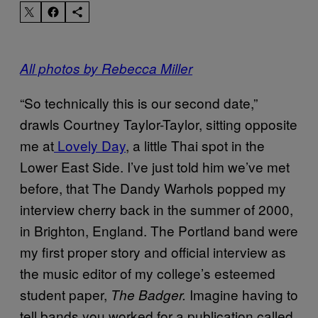
All photos by Rebecca Miller
“So technically this is our second date,”
drawls Courtney Taylor-Taylor, sitting opposite
me at
Lovely Day
, a little Thai spot in the
Lower East Side. I’ve just told him we’ve met
before, that The Dandy Warhols popped my
interview cherry back in the summer of 2000,
in Brighton, England. The Portland band were
my first proper story and official interview as
the music editor of my college’s esteemed
student paper,
Imagine having to
The Badger.
tell bands you worked for a publication called