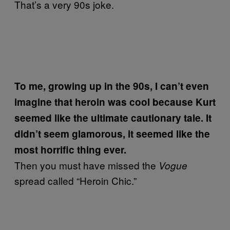
That’s a very 90s joke.
To me, growing up in the 90s, I can’t even
imagine that heroin was cool because Kurt
seemed like the ultimate cautionary tale. It
didn’t seem glamorous, it seemed like the
most horrific thing ever.
Then you must have missed the
Vogue
spread called “Heroin Chic.”