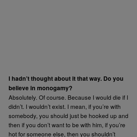
I hadn’t thought about it that way. Do you
believe in monogamy?
Absolutely. Of course. Because I would die if I
didn’t. I wouldn’t exist. I mean, if you’re with
somebody, you should just be hooked up and
then if you don’t want to be with him, if you’re
hot for someone else, then you shouldn’t