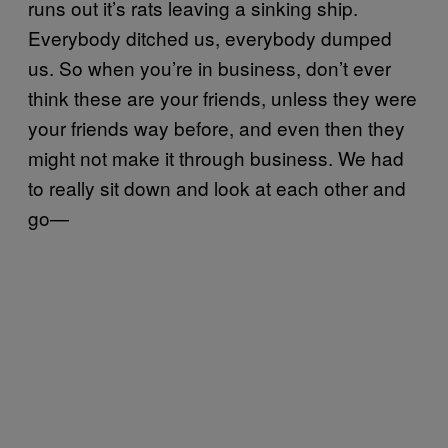
runs out it’s rats leaving a sinking ship.
Everybody ditched us, everybody dumped
us. So when you’re in business, don’t ever
think these are your friends, unless they were
your friends way before, and even then they
might not make it through business. We had
to really sit down and look at each other and
go—