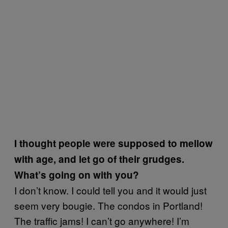
I thought people were supposed to mellow
with age, and let go of their grudges.
What’s going on with you?
I don’t know. I could tell you and it would just
seem very bougie. The condos in Portland!
The traffic jams! I can’t go anywhere! I’m