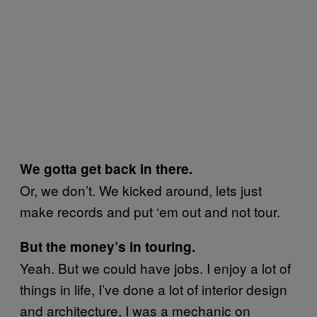
We gotta get back in there.
Or, we don’t. We kicked around, lets just
make records and put ‘em out and not tour.
But the money’s in touring.
Yeah. But we could have jobs. I enjoy a lot of
things in life, I’ve done a lot of interior design
and architecture, I was a mechanic on