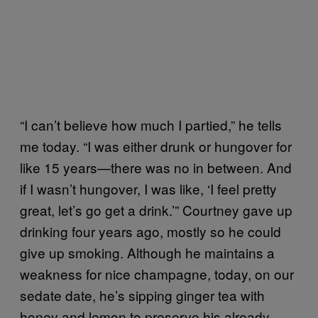
“I can’t believe how much I partied,” he tells
me today. “I was either drunk or hungover for
like 15 years—there was no in between. And
if I wasn’t hungover, I was like, ‘I feel pretty
great, let’s go get a drink.’” Courtney gave up
drinking four years ago, mostly so he could
give up smoking. Although he maintains a
weakness for nice champagne, today, on our
sedate date, he’s sipping ginger tea with
honey and lemon to preserve his already