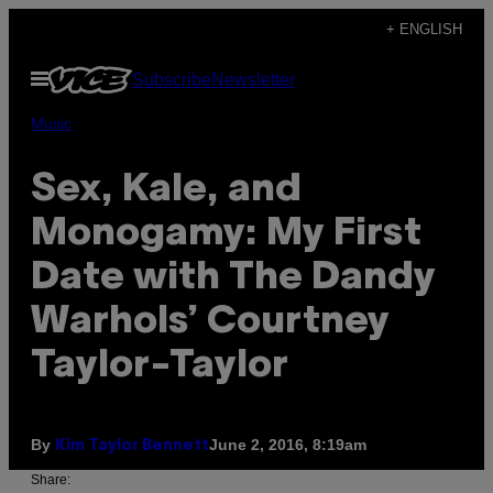
Skip
+ ENGLISH
to
Open
Subscribe
Newsletter
content
Menu
Music
Sex, Kale, and
Monogamy: My First
Date with The Dandy
Warhols’ Courtney
Taylor-Taylor
By
June 2, 2016, 8:19am
Kim Taylor Bennett
Share: