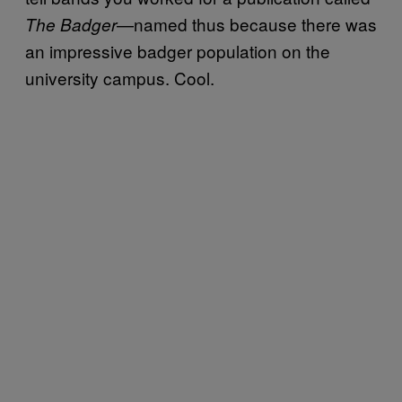
—named thus because there was
The Badger
an impressive badger population on the
university campus. Cool.