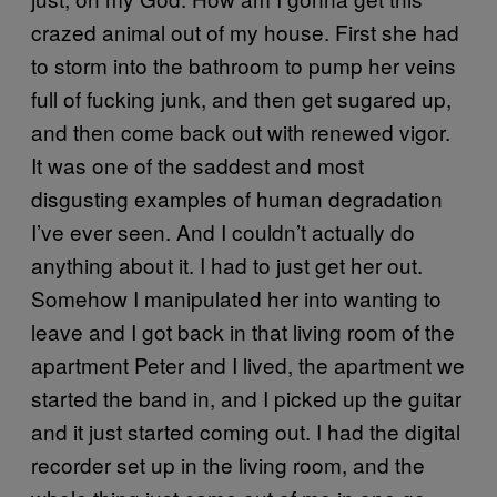
crazed animal out of my house. First she had
to storm into the bathroom to pump her veins
full of fucking junk, and then get sugared up,
and then come back out with renewed vigor.
It was one of the saddest and most
disgusting examples of human degradation
I’ve ever seen. And I couldn’t actually do
anything about it. I had to just get her out.
Somehow I manipulated her into wanting to
leave and I got back in that living room of the
apartment Peter and I lived, the apartment we
started the band in, and I picked up the guitar
and it just started coming out. I had the digital
recorder set up in the living room, and the