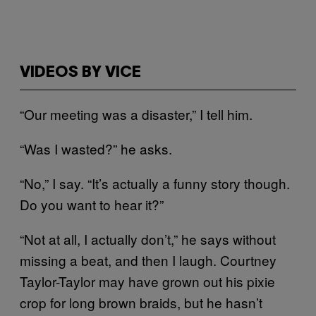
VIDEOS BY VICE
“Our meeting was a disaster,” I tell him.
“Was I wasted?” he asks.
“No,” I say. “It’s actually a funny story though.
Do you want to hear it?”
“Not at all, I actually don’t,” he says without
missing a beat, and then I laugh. Courtney
Taylor-Taylor may have grown out his pixie
crop for long brown braids, but he
hasn’t