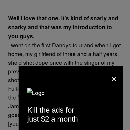
Well I love that one. It’s kind of snarly and
snarky and that was my introduction to
you guys.
I went on the first Dandys tour and when I got
home, my girlfriend of three and a half years,
she’d shot dope once with the singer of my
previous band (who I was a drummer in) she
×
shot up once, and boom: complete junkie.
Full-on, down under the Burnside Bridge with
the Mexican heroin dealers. That singer,
James, I ran into him in San Francisco and he
Kill the ads for
goes, “Hey
by the way
we shot dope with
just $2 a month
[your girlfriend] and I think she liked it a little