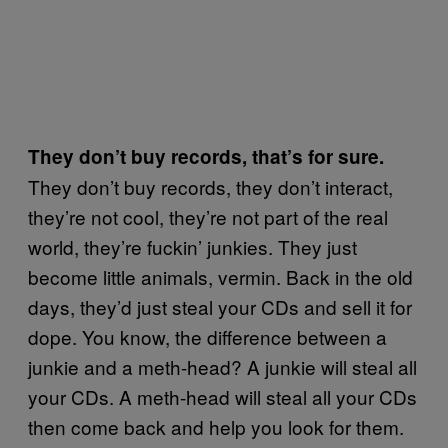
They don’t buy records, that’s for sure.
They don’t buy records, they don’t interact,
they’re not cool, they’re not part of the real
world, they’re fuckin’ junkies. They just
become little animals, vermin. Back in the old
days, they’d just steal your CDs and sell it for
dope. You know, the difference between a
junkie and a meth-head? A junkie will steal all
your CDs. A meth-head will steal all your CDs
then come back and help you look for them.