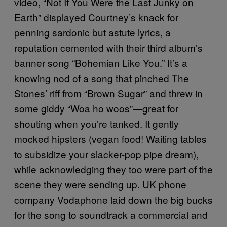
video, “Not If You Were the Last Junky on
Earth” displayed Courtney’s knack for
penning sardonic but astute lyrics, a
reputation cemented with their third album’s
banner song “Bohemian Like You.” It’s a
knowing nod of a song that pinched The
Stones’ riff from “Brown Sugar” and threw in
some giddy “Woa ho woos”—great for
shouting when you’re tanked. It gently
mocked hipsters (vegan food! Waiting tables
to subsidize your slacker-pop pipe dream),
while acknowledging they too were part of the
scene they were sending up. UK phone
company Vodaphone laid down the big bucks
for the song to soundtrack a commercial and