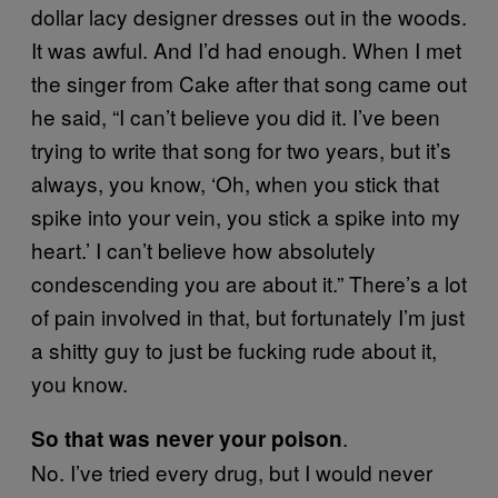
dollar lacy designer dresses out in the woods.
It was awful. And I’d had enough. When I met
the singer from Cake after that song came out
he said, “I can’t believe you did it. I’ve been
trying to write that song for two years, but it’s
always, you know, ‘Oh, when you stick that
spike into your vein, you stick a spike into my
heart.’ I can’t believe how absolutely
condescending you are about it.” There’s a lot
of pain involved in that, but fortunately I’m just
a shitty guy to just be fucking rude about it,
you know.
.
So that was never your poison
No. I’ve tried every drug, but I would never