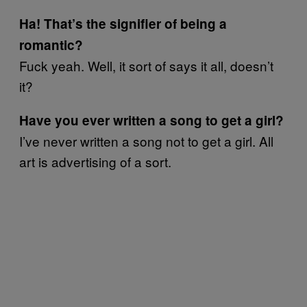
Ha! That’s the signifier of being a
romantic?
Fuck yeah. Well, it sort of says it all, doesn’t
it?
Have you ever written a song to get a girl?
I’ve never written a song not to get a girl. All
art is advertising of a sort.