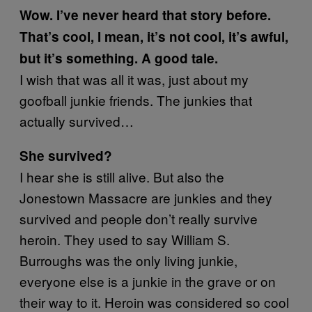
Wow. I’ve never heard that story before.
That’s cool, I mean, it’s not cool, it’s awful,
but it’s something. A good tale.
I wish that was all it was, just about my
goofball junkie friends. The junkies that
actually survived…
She survived?
I hear she is still alive. But also the
Jonestown Massacre are junkies and they
survived and people don’t really survive
heroin. They used to say William S.
Burroughs was the only living junkie,
everyone else is a junkie in the grave or on
their way to it. Heroin was considered so cool