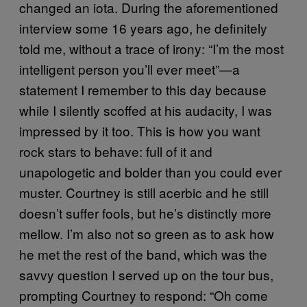
changed an iota.
During the aforementioned
interview some 16 years ago, he definitely
told me, without a trace of irony: “I’m the most
intelligent person you’ll ever meet”—a
statement I remember to this day because
while I silently scoffed at his audacity, I was
impressed by it too. This is how you want
rock stars to behave: full of it and
unapologetic and bolder than you could ever
muster. Courtney is still acerbic and he still
doesn’t suffer fools, but he’s distinctly more
mellow. I’m also not so green as to ask how
he met the rest of the band, which was the
savvy question I served up on the tour bus,
prompting Courtney to respond: “Oh come