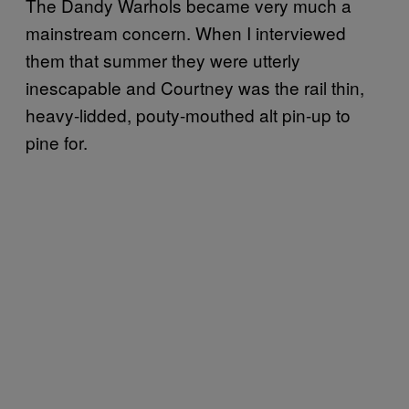
The Dandy Warhols became very much a
mainstream concern. When I interviewed
them that summer they were utterly
inescapable and Courtney was the rail thin,
heavy-lidded, pouty-mouthed alt pin-up to
pine for.