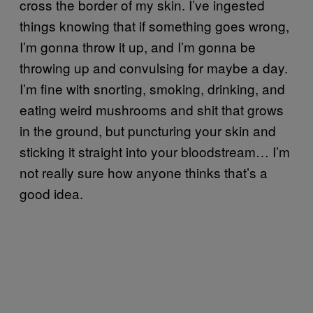
cross the border of my skin. I’ve ingested
things knowing that if something goes wrong,
I’m gonna throw it up, and I’m gonna be
throwing up and convulsing for maybe a day.
I’m fine with snorting, smoking, drinking, and
eating weird mushrooms and shit that grows
in the ground, but puncturing your skin and
sticking it straight into your bloodstream… I’m
not really sure how anyone thinks that’s a
good idea.