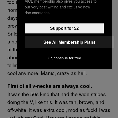
too much.” And sure enough, when I got
VICE membership also gives you access to
our very best writing and exclusive new
home, she showed up at my apartment a few
documentaries.
days later, a drowned rat in the rain with a
brown paper bag with her rig in it. And a
Support for $2
Snickers king size for her sugar fix. It just was
a horrible experience because she was crazy
See All Membership Plans
at that point, screaming and yelling at me,
about how I’ll never understand her pain, and
Or, continue for free
telling me v-neck sweaters are so not even
cool anymore. Manic, crazy as hell.
First of all v-necks are always cool.
It was the 50s kind that had the wide stripes
doing the V, like this. It was tan, brown, and
off-white. It was extra cool, mod as fuck! I was
just, oh my God. How am I gonna get this