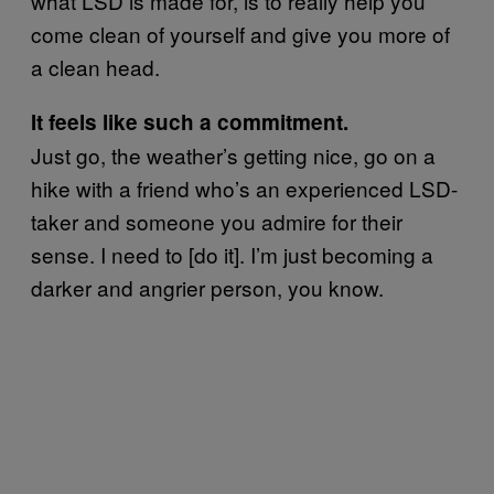
what LSD is made for, is to really help you
come clean of yourself and give you more of
a clean head.
It feels like such a commitment.
Just go, the weather’s getting nice, go on a
hike with a friend who’s an experienced LSD-
taker and someone you admire for their
sense. I need to [do it]. I’m just becoming a
darker and angrier person, you know.