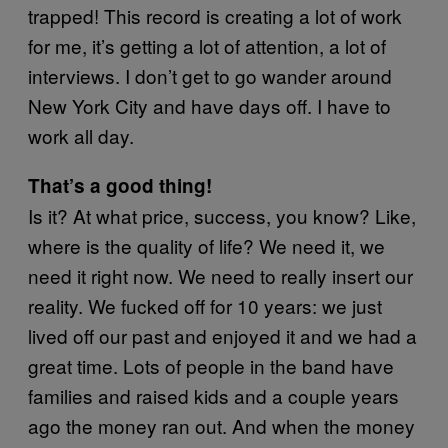
trapped! This record is creating a lot of work
for me, it’s getting a lot of attention, a lot of
interviews. I don’t get to go wander around
New York City and have days off. I have to
work all day.
That’s a good thing!
Is it? At what price, success, you know? Like,
where is the quality of life? We need it, we
need it right now. We need to really insert our
reality. We fucked off for 10 years: we just
lived off our past and enjoyed it and we had a
great time. Lots of people in the band have
families and raised kids and a couple years
ago the money ran out. And when the money