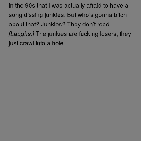
in the 90s that I was actually afraid to have a
song dissing junkies. But who’s gonna bitch
about that? Junkies? They don’t read.
The junkies are fucking losers, they
[Laughs.]
just crawl into a hole.