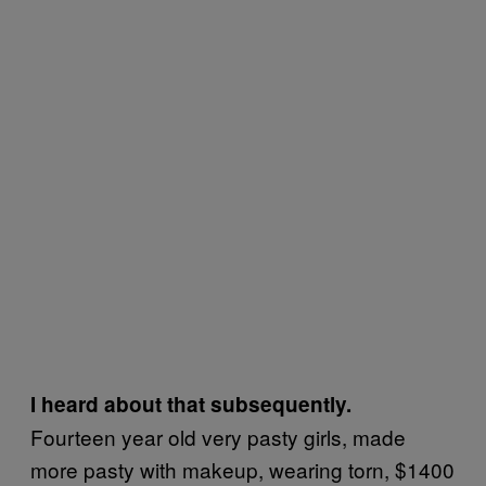
I heard about that subsequently.
Fourteen year old very pasty girls, made
more pasty with makeup, wearing torn, $1400