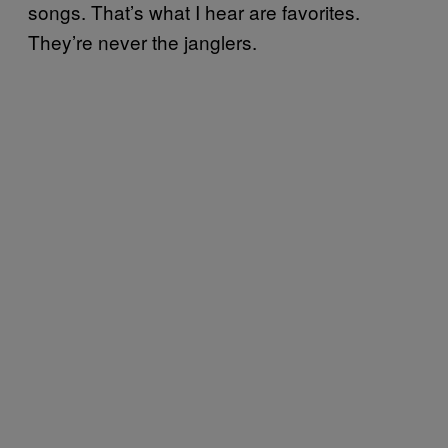
songs. That’s what I hear are favorites.
They’re never the janglers.