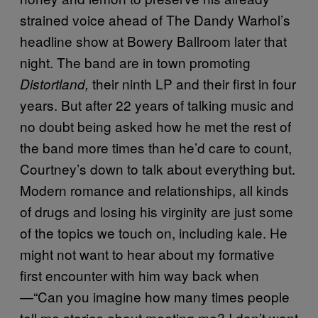
strained voice ahead of The Dandy Warhol’s
headline show at Bowery Ballroom later that
night. The band are in town promoting
their ninth LP and their first in four
Distortland,
years. But after 22 years of talking music and
no doubt being asked how he met the rest of
the band more times than he’d care to count,
Courtney’s down to talk about everything but.
Modern romance and relationships, all kinds
of drugs and losing his virginity are just some
of the topics we touch on, including kale. He
might not want to hear about my formative
first encounter with him way back when
—“Can you imagine how many times people
tell me stories about meeting me? I don’t want