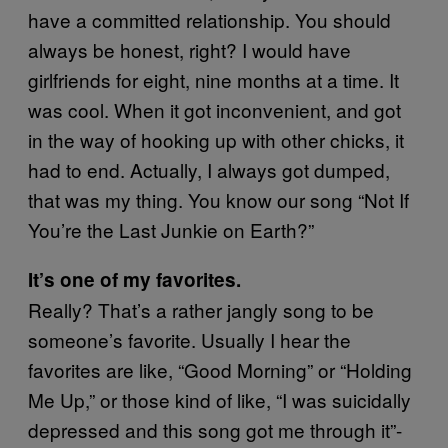
have a committed relationship. You should
always be honest, right? I would have
girlfriends for eight, nine months at a time. It
was cool. When it got inconvenient, and got
in the way of hooking up with other chicks, it
had to end. Actually, I always got dumped,
that was my thing. You know our song “Not If
You’re the Last Junkie on Earth?”
It’s one of my favorites.
Really? That’s a rather jangly song to be
someone’s favorite. Usually I hear the
favorites are like, “Good Morning” or “Holding
Me Up,” or those kind of like, “I was suicidally
depressed and this song got me through it”-