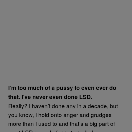
I’m too much of a pussy to even ever do
that. I’ve never even done LSD.
Really? I haven’t done any in a decade, but
you know, I hold onto anger and grudges
more than I used to and that’s a big part of