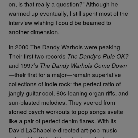
on, is that really a question?” Although he
warmed up eventually, I still spent most of the
interview wishing I could be beamed to
another dimension.
In 2000 The Dandy Warhols were peaking.
Their first two records
The Dandy’s Rule OK?
and 1997’s
The Dandy Warhols Come Down
—their first for a major—remain superlative
collections of indie rock: the perfect ratio of
jangly guitar cool, 60s-leaning organ riffs, and
sun-blasted melodies. They veered from
stoned psych workouts to pop songs svelte
like a pair of perfect denim flares. With its
David LaChapelle-directed art-pop music