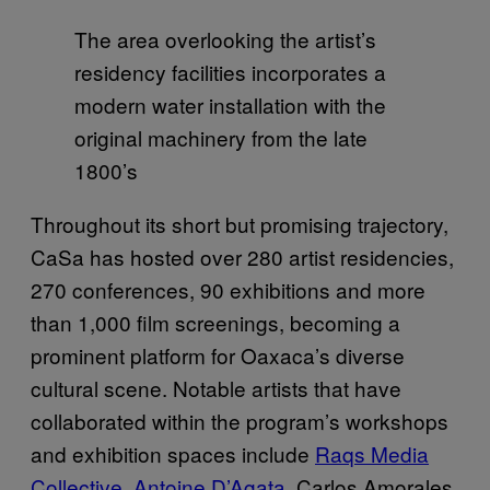
The area overlooking the artist’s
residency facilities incorporates a
modern water installation with the
original machinery from the late
1800’s
Throughout its short but promising trajectory,
CaSa has hosted over 280 artist residencies,
270 conferences, 90 exhibitions and more
than 1,000 film screenings, becoming a
prominent platform for Oaxaca’s diverse
cultural scene. Notable artists that have
collaborated within the program’s workshops
and exhibition spaces include
Raqs Media
Collective
,
Antoine D’Agata
, Carlos Amorales,