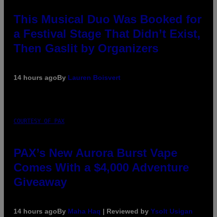
This Musical Duo Was Booked for
a Festival Stage That Didn’t Exist,
Then Gaslit by Organizers
14 hours ago
By
Lauren Boisvert
COURTESY OF PAX
PAX’s New Aurora Burst Vape
Comes With a $4,000 Adventure
Giveaway
14 hours ago
By
Maha Haq
| Reviewed by
Ysolt Usigan