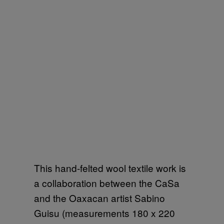
This hand-felted wool textile work is
a collaboration between the CaSa
and the Oaxacan artist Sabino
Guisu (measurements 180 x 220