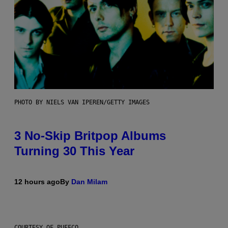
PHOTO BY NIELS VAN IPEREN/GETTY IMAGES
3 No-Skip Britpop Albums
Turning 30 This Year
12 hours ago
By
Dan Milam
COURTESY OF PUFFCO