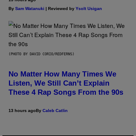
By
Sam Watanuki
| Reviewed by
Ysolt Usigan
(PHOTO BY DAVID CORIO/REDFERNS)
No Matter How Many Times We
Listen, We Still Can’t Explain
These 4 Rap Songs From the 90s
13 hours ago
By
Caleb Catlin