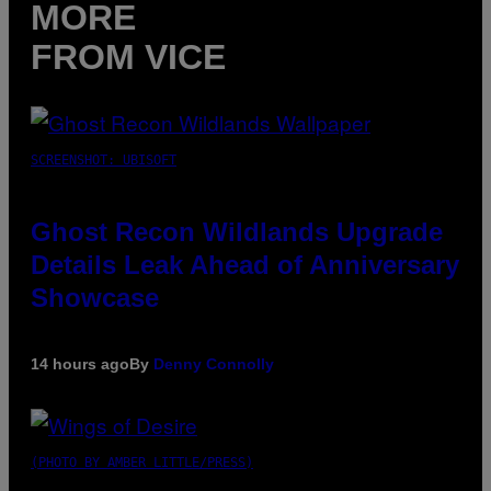
MORE
FROM VICE
SCREENSHOT: UBISOFT
Ghost Recon Wildlands Upgrade
Details Leak Ahead of Anniversary
Showcase
14 hours ago
By
Denny Connolly
(PHOTO BY AMBER LITTLE/PRESS)