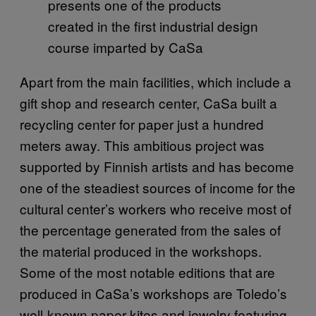
presents one of the products
created in the first industrial design
course imparted by CaSa
Apart from the main facilities, which include a
gift shop and research center, CaSa built a
recycling center for paper just a hundred
meters away. This ambitious project was
supported by Finnish artists and has become
one of the steadiest sources of income for the
cultural center’s workers who receive most of
the percentage generated from the sales of
the material produced in the workshops.
Some of the most notable editions that are
produced in CaSa’s workshops are Toledo’s
well-known paper kites and jewelry featuring