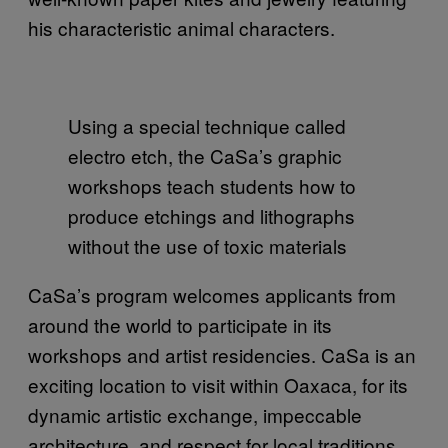
his characteristic animal characters.
Using a special technique called
electro etch, the CaSa’s graphic
workshops teach students how to
produce etchings and lithographs
without the use of toxic materials
CaSa’s program welcomes applicants from
around the world to participate in its
workshops and artist residencies. CaSa is an
exciting location to visit within Oaxaca, for its
dynamic artistic exchange, impeccable
architecture, and respect for local traditions.