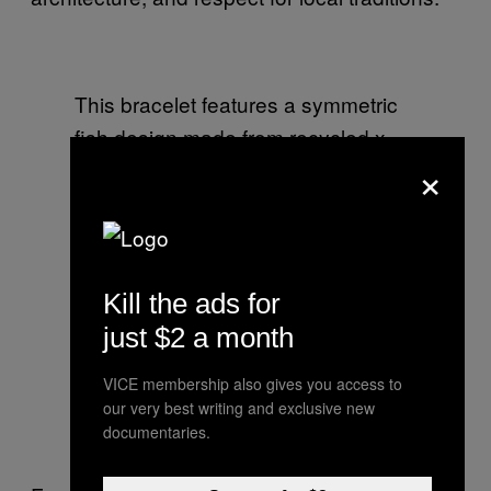
This bracelet features a symmetric
fish design made from recycled x-
×
ray sheets that are donated to the
workshop by local hospitals
Kill the ads for
This colonial kiosk features one of
just $2 a month
the venue’s galleries and a gift shop
where you can purchase all of the
VICE membership also gives you access to
editions that are produced in the
our very best writing and exclusive new
documentaries.
workshops