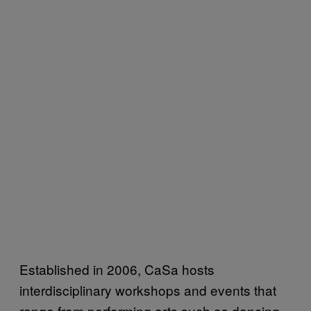
Established in 2006, CaSa hosts
interdisciplinary workshops and events that
range from performing arts such as dancing