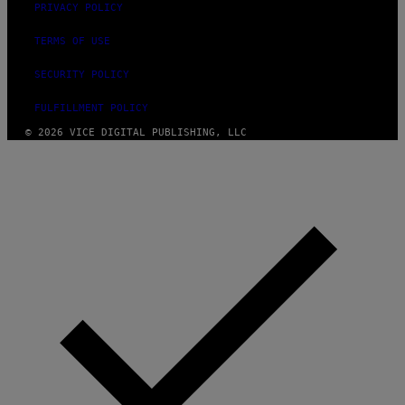
PRIVACY POLICY
TERMS OF USE
SECURITY POLICY
FULFILLMENT POLICY
© 2026 VICE DIGITAL PUBLISHING, LLC