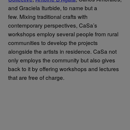
and Graciela Iturbide, to name but a
few. Mixing traditional crafts with
contemporary perspectives, CaSa’s
workshops employ several people from rural
communities to develop the projects
alongside the artists in residence. CaSa not
only employs the community but also gives
back to it by offering workshops and lectures
that are free of charge.