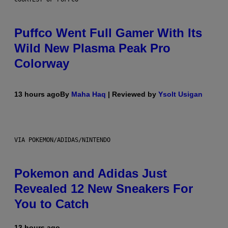
Puffco Went Full Gamer With Its
Wild New Plasma Peak Pro
Colorway
13 hours ago
By
Maha Haq
| Reviewed by
Ysolt Usigan
VIA POKEMON/ADIDAS/NINTENDO
Pokemon and Adidas Just
Revealed 12 New Sneakers For
You to Catch
13 hours ago