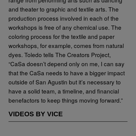
and theater to graphic and textile arts. The
production process involved in each of the
workshops is free of any chemical use. The
coloring process for the textile and paper
workshops, for example, comes from natural
dyes. Toledo tells The Creators Project,
“CaSa doesn’t depend only on me, I can say
that the CaSa needs to have a bigger impact
outside of San Agustin but it’s necessary to
have a solid team, a timeline, and financial
benefactors to keep things moving forward.”
VIDEOS BY VICE