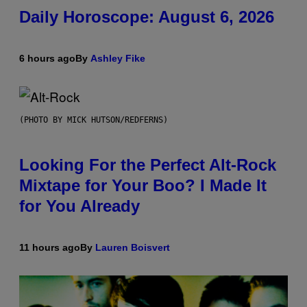
Daily Horoscope: August 6, 2026
6 hours ago
By
Ashley Fike
(PHOTO BY MICK HUTSON/REDFERNS)
Looking For the Perfect Alt-Rock
Mixtape for Your Boo? I Made It
for You Already
11 hours ago
By
Lauren Boisvert