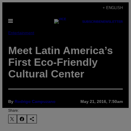
Skip
+ ENGLISH
to
Open
content
SUBSCRIBE
NEWSLETTER
Menu
Entertainment
Meet Latin America’s
First Eco-Friendly
Cultural Center
By
Rodrigo Campuzano
May 21, 2016, 7:50am
Share: