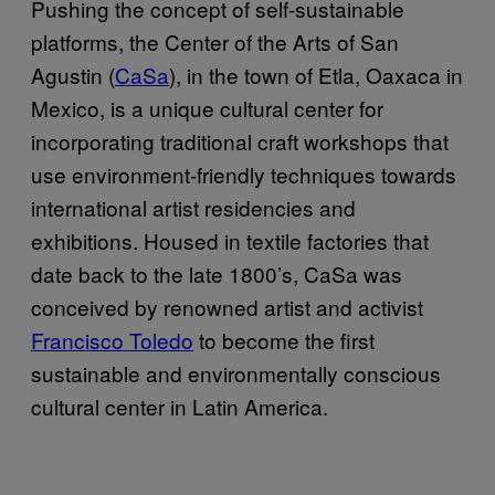
Pushing the concept of self-sustainable
platforms, the Center of the Arts of San
Agustin (
CaSa
), in the town of Etla, Oaxaca in
Mexico, is a unique cultural center for
incorporating traditional craft workshops that
use environment-friendly techniques towards
international artist residencies and
exhibitions. Housed in textile factories that
date back to the late 1800’s, CaSa was
conceived by renowned artist and activist
Francisco Toledo
to become the first
sustainable and environmentally conscious
cultural center in Latin America.