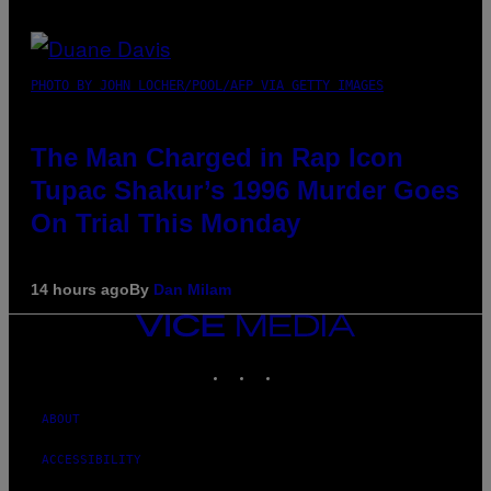
PHOTO BY JOHN LOCHER/POOL/AFP VIA GETTY IMAGES
The Man Charged in Rap Icon
Tupac Shakur’s 1996 Murder Goes
On Trial This Monday
14 hours ago
By
Dan Milam
VICE
MEDIA
INSTAGRAM
TIKTOK
YOUTUBE
ABOUT
ACCESSIBILITY