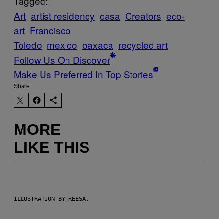
Tagged:
Art
artist residency
casa
Creators
eco-
art
Francisco
Toledo
mexico
oaxaca
recycled art
Follow Us On Discover
Make Us Preferred In Top Stories
Share:
MORE
LIKE THIS
ILLUSTRATION BY REESA.