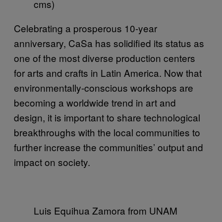
cms)
Celebrating a prosperous 10-year
anniversary, CaSa has solidified its status as
one of the most diverse production centers
for arts and crafts in Latin America. Now that
environmentally-conscious workshops are
becoming a worldwide trend in art and
design, it is important to share technological
breakthroughs with the local communities to
further increase the communities’ output and
impact on society.
Luis Equihua Zamora from UNAM