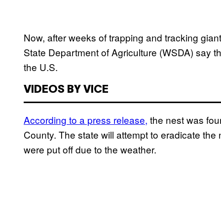
Now, after weeks of trapping and tracking gia
State Department of Agriculture (WSDA) say the
the U.S.
VIDEOS BY VICE
According to a press release,
the nest was foun
County. The state will attempt to eradicate the n
were put off due to the weather.