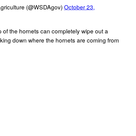
Agriculture (@WSDAgov)
October 23,
p of the hornets can completely wipe out a
acking down where the hornets are coming from