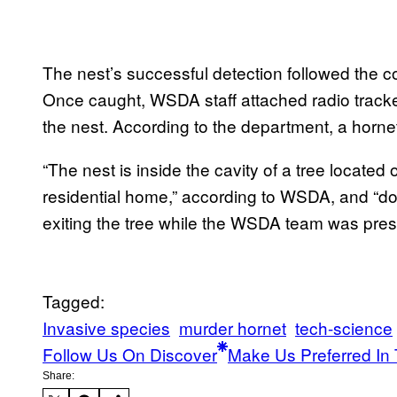
The nest’s successful detection followed the col
Once caught, WSDA staff attached radio tracker
the nest. According to the department, a hornet
“The nest is inside the cavity of a tree located
residential home,” according to WSDA, and “d
exiting the tree while the WSDA team was pres
Tagged:
Invasive species
murder hornet
tech-science
Follow Us On Discover
Make Us Preferred In 
Share: