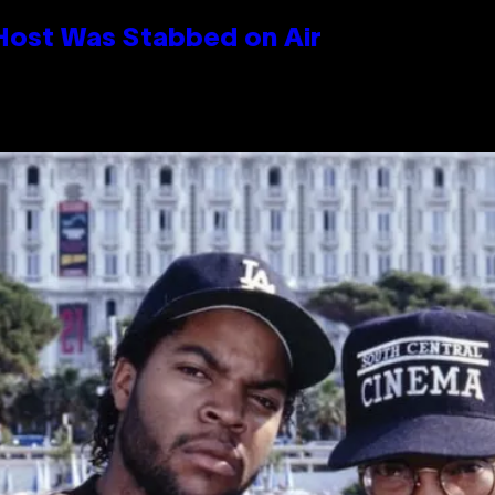
 Host Was Stabbed on Air