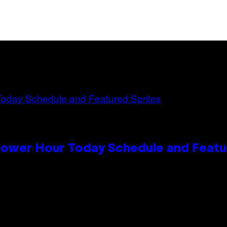
Power Hour Today Schedule and Featu