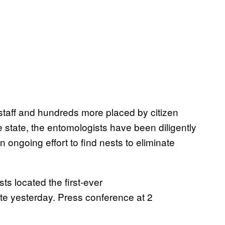
taff and hundreds more placed by citizen
 state, the entomologists have been diligently
n ongoing effort to find nests to eliminate
ts located the first-ever
ate yesterday. Press conference at 2