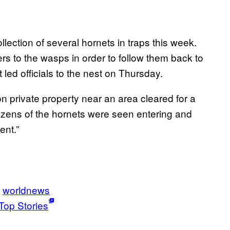
lection of several hornets in traps this week.
s to the wasps in order to follow them back to
 led officials to the nest on Thursday.
 on private property near an area cleared for a
ozens of the hornets were seen entering and
ent.”
worldnews
Top Stories