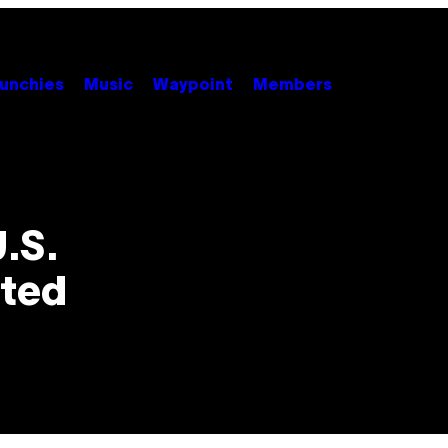
unchies
Music
Waypoint
Members
U.S.
ated