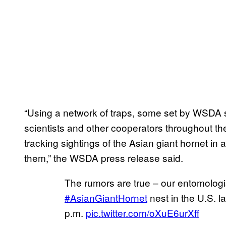
“Using a network of traps, some set by WSDA s
scientists and other cooperators throughout the
tracking sightings of the Asian giant hornet in a
them,” the WSDA press release said.
The rumors are true – our entomologis
#AsianGiantHornet
nest in the U.S. l
p.m.
pic.twitter.com/oXuE6urXff