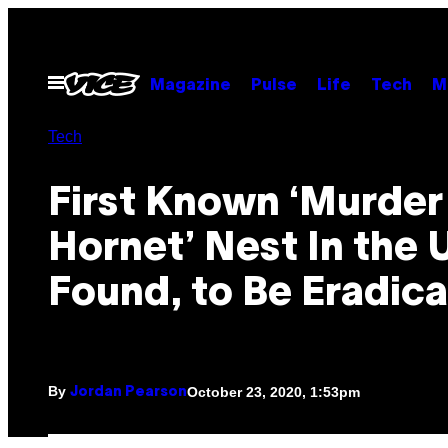
Skip
to
content
Open
Magazine
Pulse
Life
Tech
M
Menu
Tech
First Known ‘Murder
Hornet’ Nest In the 
Found, to Be Eradic
By
October 23, 2020, 1:53pm
Jordan Pearson