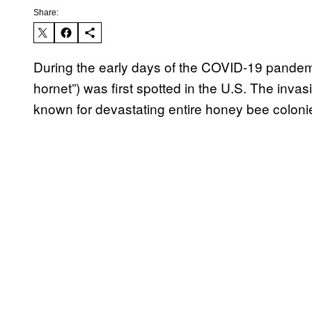
Share:
During the early days of the COVID-19 pandemi
hornet”) was first spotted in the U.S. The invasi
known for devastating entire honey bee colon