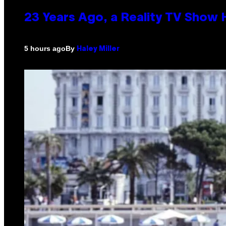
23 Years Ago, a Reality TV Show
By
5 hours ago
Haley Miller