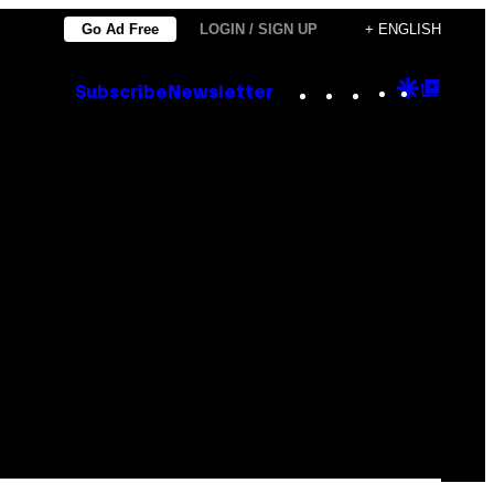
Go Ad Free
LOGIN / SIGN UP
+ ENGLISH
Instagram
TikTok
YouTube
Google
Goog
Subscribe
Newsletter
Discove
Top
Posts