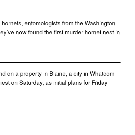
nt hornets, entomologists from the Washington
y’ve now found the first murder hornet nest in
d on a property in Blaine, a city in Whatcom
est on Saturday, as initial plans for Friday