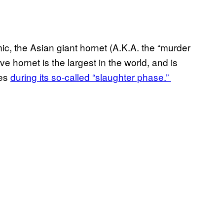
c, the Asian giant hornet (A.K.A. the “murder
ve hornet is the largest in the world, and is
ies
during its so-called “slaughter phase.”