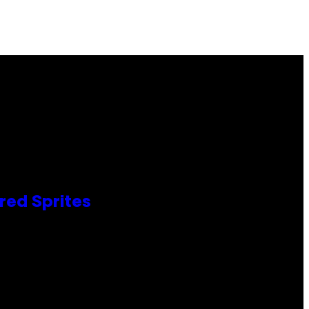
red Sprites