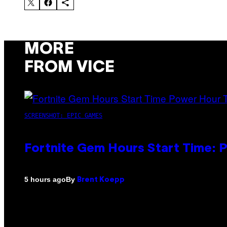
MORE
FROM VICE
SCREENSHOT: EPIC GAMES
Fortnite Gem Hours Start Time: 
By
5 hours ago
Brent Koepp