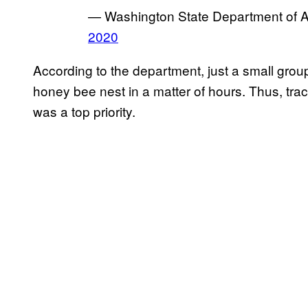
— Washington State Department of 
2020
According to the department, just a small grou
honey bee nest in a matter of hours. Thus, tr
was a top priority.