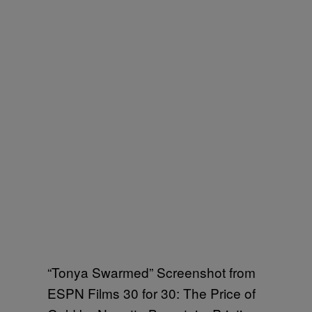
“Tonya Swarmed” Screenshot from
ESPN Films 30 for 30: The Price of