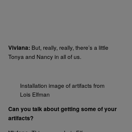
But, really, really, there’s a little
Viviana:
Tonya and Nancy in all of us.
Installation image of artifacts from
Lois Elfman
Can you talk about getting some of your
artifacts?