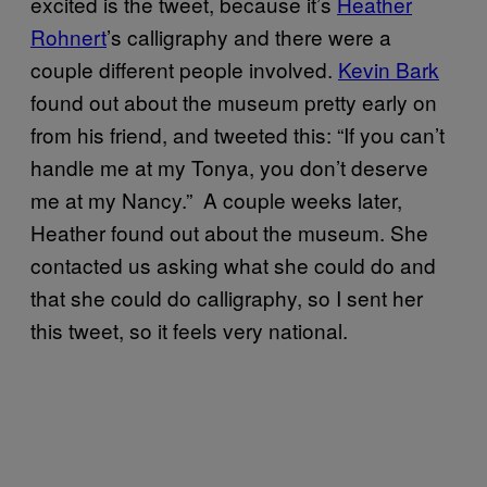
excited is the tweet, because it’s
Heather
Rohnert
’s calligraphy and there were a
couple different people involved.
Kevin Bark
found out about the museum pretty early on
from his friend, and tweeted this: “If you can’t
handle me at my Tonya, you don’t deserve
me at my Nancy.” A couple weeks later,
Heather found out about the museum. She
contacted us asking what she could do and
that she could do calligraphy, so I sent her
this tweet, so it feels very national.