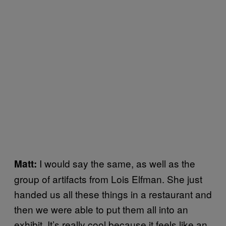
I would say the same, as well as the
Matt:
group of artifacts from Lois Elfman. She just
handed us all these things in a restaurant and
then we were able to put them all into an
exhibit. It’s really cool because it feels like an