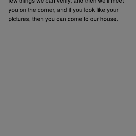
few things we can verify, and then we’ll meet
you on the corner, and if you look like your
pictures, then you can come to our house.