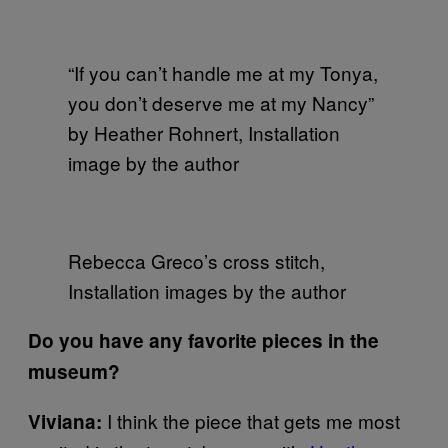
“If you can’t handle me at my Tonya,
you don’t deserve me at my Nancy”
by Heather Rohnert, Installation
image by the author
Rebecca Greco’s cross stitch,
Installation images by the author
Do you have any favorite pieces in the
museum?
I think the piece that gets me most
Viviana: