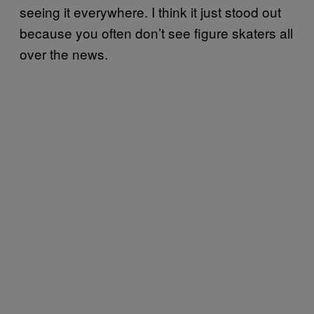
seeing it everywhere. I think it just stood out
because you often don’t see figure skaters all
over the news.