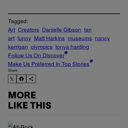
Tagged:
Art
Creators
Danielle Gibson
fan
art
funny
Matt Harkins
museums
nancy
kerrigan
olympics
tonya harding
Follow Us On Discover
Make Us Preferred In Top Stories
Share:
MORE
LIKE THIS