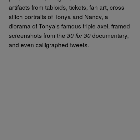
artifacts from tabloids, tickets, fan art, cross
stitch portraits of Tonya and Nancy, a
diorama of Tonya’s famous triple axel, framed
screenshots from the
documentary,
30 for 30
and even calligraphed tweets.