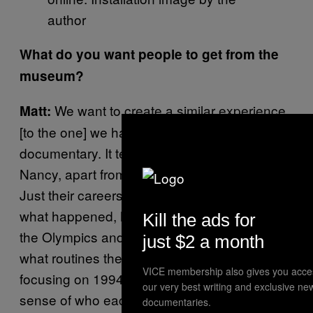
author
What do you want people to get from the
museum?
We want to create a similar experience
Matt:
[to the one] we had watching the
documentary. It tells the story of Tonya and
Nancy, apart from all the media coverage.
Just their careers as athletes, leading up to
what happened, how they made it through
Kill the ads for
the Olympics and what was going on, and
just $2 a month
what routines they were doing. We’re mostly
VICE membership also gives you acce
focusing on 1994, but we also hope you get a
our very best writing and exclusive ne
sense of who each of them were. When we
documentaries.