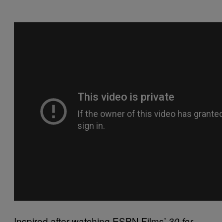
Inspired after watching ESPN Films’
30 for