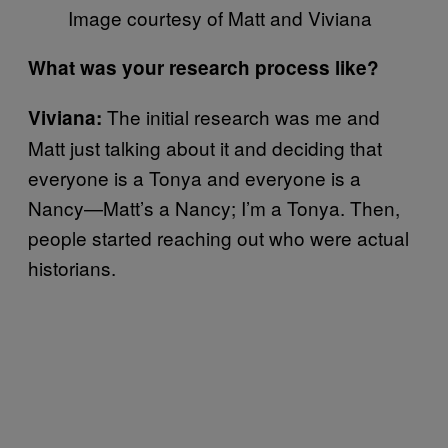
Image courtesy of Matt and Viviana
What was your research process like?
The initial research was me and
Viviana:
Matt just talking about it and deciding that
everyone is a Tonya and everyone is a
Nancy—Matt’s a Nancy; I’m a Tonya. Then,
people started reaching out who were actual
historians.