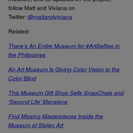
follow Matt and Viviana on
Twitter:
@mattandviviana
Related:
There’s An Entire Museum for #ArtSelfies in
the Philippines
An Art Museum Is Giving Color Vision to the
Color Blind
This Museum Gift Shop Sells SnapChats and
‘Second Life’ Mansions
Find Missing Masterpieces Inside the
Museum of Stolen Art