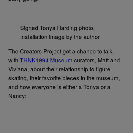
Signed Tonya Harding photo,
Installation image by the author
The Creators Project got a chance to talk
with
THNK1994 Museum
curators, Matt and
Viviana, about their relationship to figure
skating, their favorite pieces in the museum,
and how everyone is either a Tonya or a
Nancy: