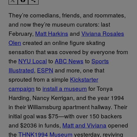
They’re comedians, friends, and roommates,
and now they’re museum curators: last
February,
Matt Harkins
and
Viviana Rosales
Olen
created an online figure skating
sensation that was covered by everyone from
the
NYU Local
to
ABC News
to
Sports
Illustrated
,
ESPN
and more, one that
sprouted from a simple
Kickstarter
campaign
to
install a museum
for Tonya
Harding, Nancy Kerrigan, and the year 1994
in their Williamsburg apartment hallway. Their
initial goal was $75—with over 150 backers
and $2036 in funds,
Matt and Viviana
opened
the
THNK1994 Museum
yesterday, reviving