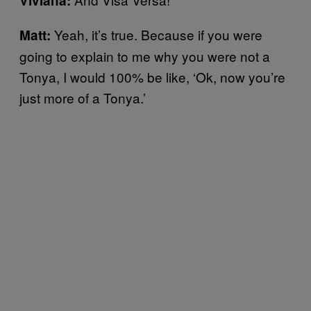
Viviana:
Yeah, it’s true. Because if you were
Matt:
going to explain to me why you were not a
Tonya, I would 100% be like, ‘Ok, now you’re
just more of a Tonya.’