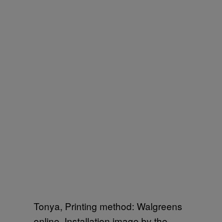
Tonya, Printing method: Walgreens
online. Installation image by the