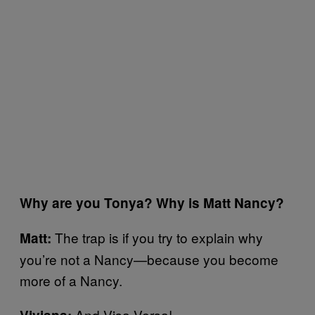
Why are you Tonya? Why is Matt Nancy?
The trap is if you try to explain why
Matt:
you’re not a Nancy—because you become
more of a Nancy.
And Visa Versa!