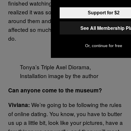
finished watching the documentary, we
realized it was so much about who was
Support for $2
around them and their support systems that
See All Membership P
affected so much of what they were able to
do.
Or, continue for free
Tonya’s Triple Axel Diorama,
Installation image by the author
Can anyone come to the museum?
We’re going to be following the rules
Viviana:
of online dating. You know, you have to butter
us up a little bit, look like your pictures, have a