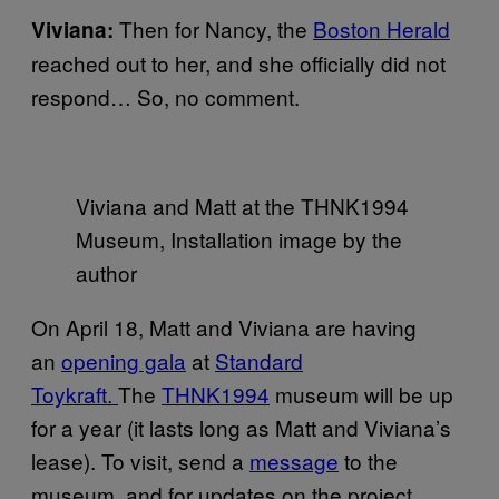
Then for Nancy, the
Boston Herald
Viviana:
reached out to her, and she officially did not
respond… So, no comment.
Viviana and Matt at the THNK1994
Museum, Installation image by the
author
On April 18, Matt and Viviana are having
an
opening gala
at
Standard
Toykraft.
The
THNK1994
museum will be up
for a year (it lasts long as Matt and Viviana’s
lease). To visit, send a
message
to the
museum, and for updates on the project,