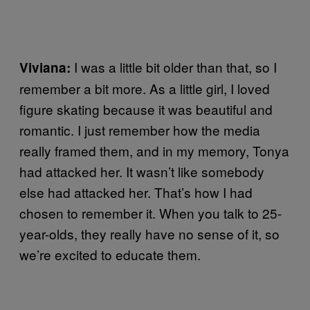
I was a little bit older than that, so I
Viviana:
remember a bit more. As a little girl, I loved
figure skating because it was beautiful and
romantic. I just remember how the media
really framed them, and in my memory, Tonya
had attacked her. It wasn’t like somebody
else had attacked her. That’s how I had
chosen to remember it. When you talk to 25-
year-olds, they really have no sense of it, so
we’re excited to educate them.