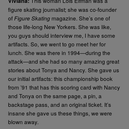
This woman Lois Elfman was a
Viviana:
figure skating journalist; she was co-founder
of
magazine. She’s one of
Figure Skating
those life-long New Yorkers. She was like,
you guys should interview me, I have some
artifacts. So, we went to go meet her for
lunch. She was there in 1994—during the
attack—and she had so many amazing great
stories about Tonya and Nancy. She gave us
our initial artifacts: this championship book
from ’91 that has this scoring card with Nancy
and Tonya on the same page, a pin, a
backstage pass, and an original ticket. It’s
insane she gave us these things, we were
blown away.