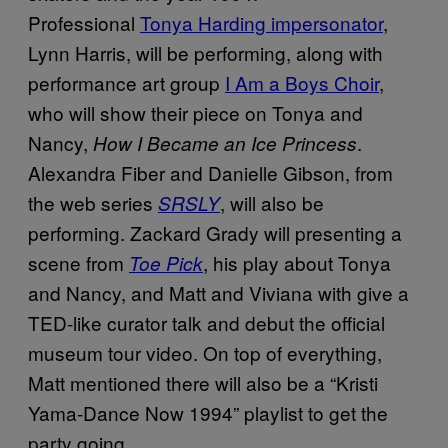
Professional
Tonya Harding impersonator
,
Lynn Harris, will be performing, along with
performance art group
I Am a Boys Choir
,
who will show their piece on Tonya and
Nancy,
.
How I Became an Ice Princess
Alexandra Fiber and Danielle Gibson, from
the web series
, will also be
SRSLY
performing. Zackard Grady will presenting a
scene from
, his play about Tonya
Toe Pick
and Nancy, and Matt and Viviana with give a
TED-like curator talk and debut the official
museum tour video. On top of everything,
Matt mentioned there will also be a “Kristi
Yama-Dance Now 1994” playlist to get the
party going.