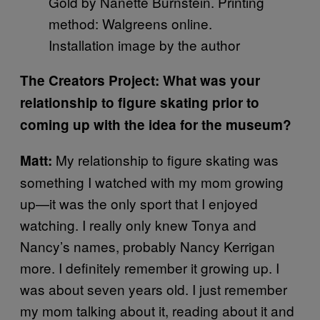
Gold by Nanette Burnstein. Printing
method: Walgreens online.
Installation image by the author
The Creators Project: What was your
relationship to figure skating prior to
coming up with the idea for the museum?
My relationship to figure skating was
Matt:
something I watched with my mom growing
up—it was the only sport that I enjoyed
watching. I really only knew Tonya and
Nancy’s names, probably Nancy Kerrigan
more. I definitely remember it growing up. I
was about seven years old. I just remember
my mom talking about it, reading about it and