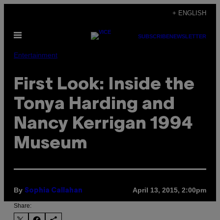
Skip
+ ENGLISH
to
Open
content
SUBSCRIBE
NEWSLETTER
Menu
Entertainment
First Look: Inside the
Tonya Harding and
Nancy Kerrigan 1994
Museum
By
April 13, 2015, 2:00pm
Sophia Callahan
Share: