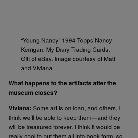
“Young Nancy” 1994 Topps Nancy
Kerrigan: My Diary Trading Cards,
Gift of eBay. Image courtesy of Matt
and Viviana
What happens to the artifacts after the
museum closes?
Some art is on loan, and others, I
Viviana:
think we’ll be able to keep them—and they
will be treasured forever. I think it would be
really cool to put them all into book form, so