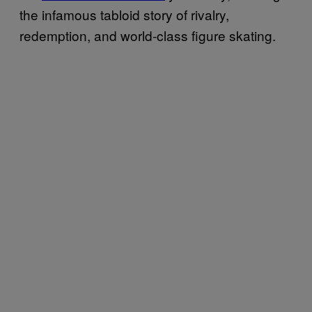
the infamous tabloid story of rivalry,
redemption, and world-class figure skating.