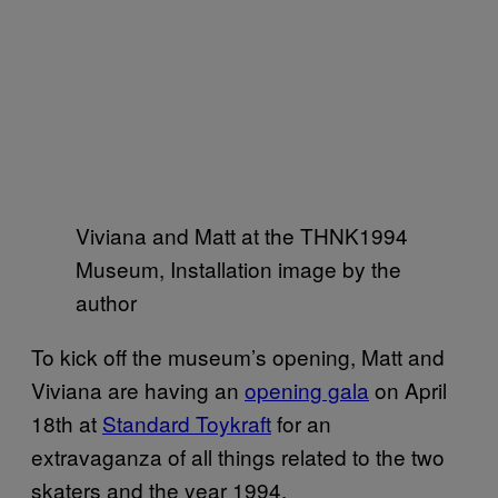
Viviana and Matt at the THNK1994
Museum, Installation image by the
author
To kick off the museum’s opening, Matt and
Viviana are having an
opening gala
on April
18th at
Standard Toykraft
for an
extravaganza of all things related to the two
skaters and the year 1994.