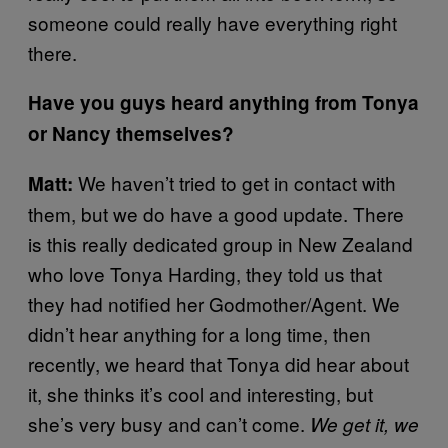
someone could really have everything right
there.
Have you guys heard anything from Tonya
or Nancy themselves?
We haven’t tried to get in contact with
Matt:
them, but we do have a good update. There
is this really dedicated group in New Zealand
who love Tonya Harding, they told us that
they had notified her Godmother/Agent. We
didn’t hear anything for a long time, then
recently, we heard that Tonya did hear about
it, she thinks it’s cool and interesting, but
she’s very busy and can’t come.
We get it, we