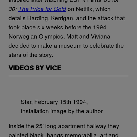
on Netflix, which
30:
The Price for Gold
details Harding, Kerrigan, and the attack that
took place six weeks before the 1994
Norwegian Olympics, Matt and Viviana
decided to make a museum to celebrate the
stars of the story.
VIDEOS BY VICE
Star, February 15th 1994,
Installation image by the author
Inside the 25′ long apartment hallway they
painted black, hangs memorabilia, art and