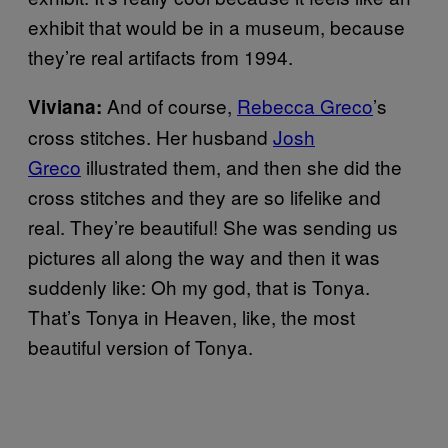
exhibit that would be in a museum, because
they’re real artifacts from 1994.
And of course,
Rebecca Greco
’s
Viviana:
cross stitches. Her husband
Josh
Greco
illustrated them, and then she did the
cross stitches and they are so lifelike and
real. They’re beautiful! She was sending us
pictures all along the way and then it was
suddenly like: Oh my god, that is Tonya.
That’s Tonya in Heaven, like, the most
beautiful version of Tonya.