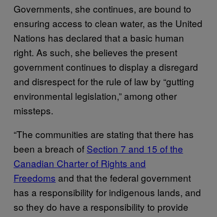
Governments, she continues, are bound to
ensuring access to clean water, as the United
Nations has declared that a basic human
right. As such, she believes the present
government continues to display a disregard
and disrespect for the rule of law by “gutting
environmental legislation,” among other
missteps.
“The communities are stating that there has
been a breach of
Section 7 and 15 of the
Canadian Charter of Rights and
Freedoms
and that the federal government
has a responsibility for indigenous lands, and
so they do have a responsibility to provide