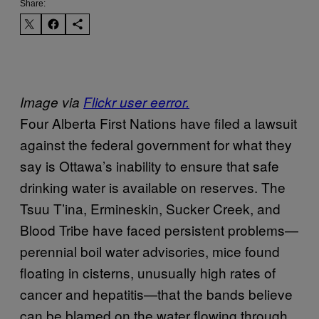
Share:
Image via
Flickr user eerror.
Four Alberta First Nations have filed a lawsuit
against the federal government for what they
say is Ottawa’s inability to ensure that safe
drinking water is available on reserves. The
Tsuu T’ina, Ermineskin, Sucker Creek, and
Blood Tribe have faced persistent problems—
perennial boil water advisories, mice found
floating in cisterns, unusually high rates of
cancer and hepatitis—that the bands believe
can be blamed on the water flowing through