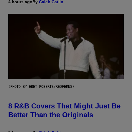
4 hours ago
By
Caleb Catlin
(PHOTO BY EBET ROBERTS/REDFERNS)
8 R&B Covers That Might Just Be
Better Than the Originals