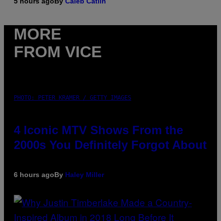
5 hours ago
By
Caleb Catlin
MORE
FROM VICE
PHOTO: PETER KRAMER / GETTY IMAGES
4 Iconic MTV Shows From the
2000s You Definitely Forgot About
6 hours ago
By
Haley Miller