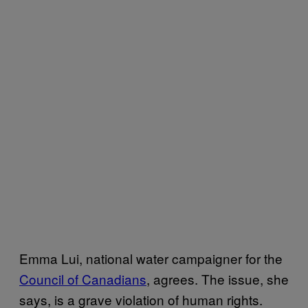
Emma Lui, national water campaigner for the
Council of Canadians
, agrees. The issue, she
says, is a grave violation of human rights.