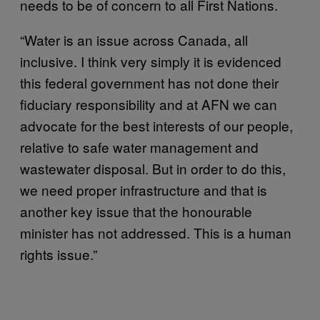
needs to be of concern to all First Nations.
“Water is an issue across Canada, all
inclusive. I think very simply it is evidenced
this federal government has not done their
fiduciary responsibility and at AFN we can
advocate for the best interests of our people,
relative to safe water management and
wastewater disposal. But in order to do this,
we need proper infrastructure and that is
another key issue that the honourable
minister has not addressed. This is a human
rights issue.”