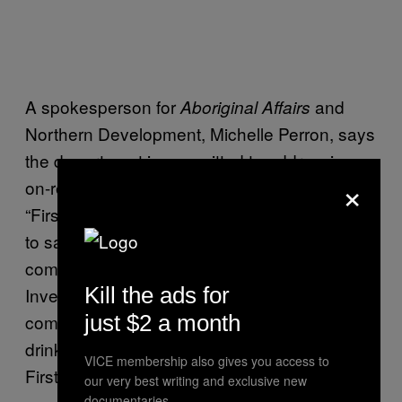
A spokesperson for
and
Aboriginal Affairs
Northern Development, Michelle Perron, says
the department is committed to addressing
×
on-reserve water and wastewater issues.
“First Nations should have the same access
to safe, clean drinking water in their
communities as all other Canadians.
Kill the ads for
Investments will continue to support the
comprehensive long-term plan to improve
just $2 a month
drinking water and wastewater systems on
VICE membership also gives you access to
First Nation lands.”
our very best writing and exclusive new
documentaries.