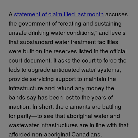
A
statement of claim filed last month
accuses
the government of “creating and sustaining
unsafe drinking water conditions,” and levels
that substandard water treatment facilities
were built on the reserves listed in the official
court document. It asks the court to force the
feds to upgrade antiquated water systems,
provide servicing support to maintain the
infrastructure and refund any money the
bands say has been lost to the years of
inaction. In short, the claimants are battling
for parity—to see that aboriginal water and
wastewater infrastructures are in line with that
afforded non-aboriginal Canadians.