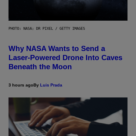
PHOTO: NASA; DR PIXEL / GETTY IMAGES
Why NASA Wants to Send a
Laser-Powered Drone Into Caves
Beneath the Moon
3 hours ago
By
Luis Prada