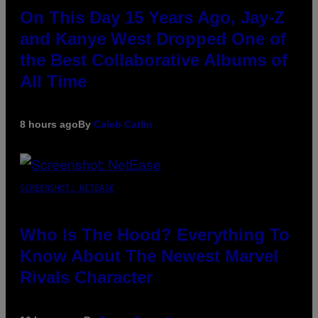
On This Day 15 Years Ago, Jay-Z
and Kanye West Dropped One of
the Best Collaborative Albums of
All Time
8 hours ago
By
Caleb Catlin
SCREENSHOT: NETEASE
Who Is The Hood? Everything To
Know About The Newest Marvel
Rivals Character