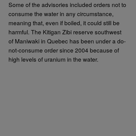
Some of the advisories included orders not to
consume the water in any circumstance,
meaning that, even if boiled, it could still be
harmful. The Kitigan Zibi reserve southwest
of Maniwaki in Quebec has been under a do-
not-consume order since 2004 because of
high levels of uranium in the water.