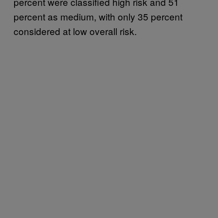
percent were classified high risk and 51
percent as medium, with only 35 percent
considered at low overall risk.