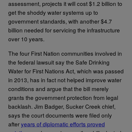
assessment, projects it will cost $1.2 billion to
get the shoddy water systems up to
government standards, with another $4.7
billion needed for servicing the infrastructure
over 10 years.
The four First Nation communities involved in
the federal lawsuit say the Safe Drinking
Water for First Nations Act, which was passed
in 2013, has in fact not helped improve water
conditions and argue that the bill merely
grants the government protection from legal
backlash. Jim Badger, Sucker Creek chief,
says the court documents were filed only
after
years of diplomatic efforts proved