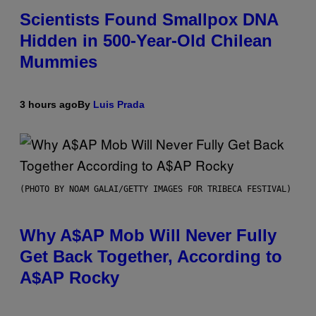
Scientists Found Smallpox DNA
Hidden in 500-Year-Old Chilean
Mummies
3 hours ago
By
Luis Prada
(PHOTO BY NOAM GALAI/GETTY IMAGES FOR TRIBECA FESTIVAL)
Why A$AP Mob Will Never Fully
Get Back Together, According to
A$AP Rocky