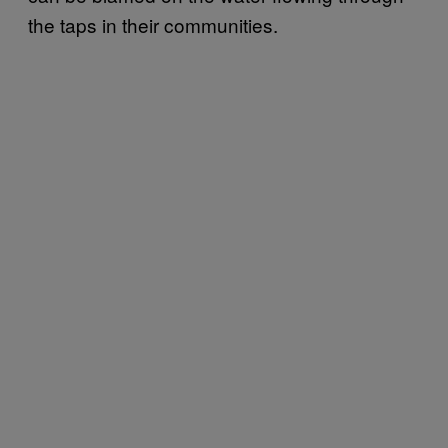
the taps in their communities.