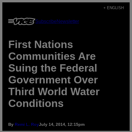
Skip
+ ENGLISH
to
Open
Subscribe
Newsletter
content
Menu
First Nations
Communities Are
Suing the Federal
Government Over
Third World Water
Conditions
By
Remi L. Roy
July 14, 2014, 12:15pm