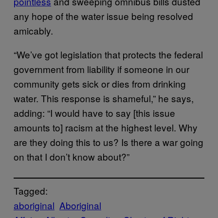
pointless
and sweeping omnibus bills dusted
any hope of the water issue being resolved
amicably.
“We’ve got legislation that protects the federal
government from liability if someone in our
community gets sick or dies from drinking
water. This response is shameful,” he says,
adding: “I would have to say [this issue
amounts to] racism at the highest level. Why
are they doing this to us? Is there a war going
on that I don’t know about?”
Tagged:
aboriginal
Aboriginal