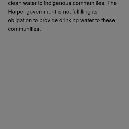
clean water to indigenous communities. The
Harper government is not fulfilling its
obligation to provide drinking water to these
communities.”