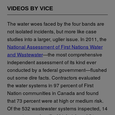
VIDEOS BY VICE
The water woes faced by the four bands are
not isolated incidents, but more like case
studies into a larger, uglier issue. In 2011, the
National Assessment of First Nations Water
and Wastewater
—the most comprehensive
independent assessment of its kind ever
conducted by a federal government—flushed
out some dire facts. Contractors evaluated
the water systems in 97 percent of First
Nation communities in Canada and found
that 73 percent were at high or medium risk.
Of the 532 wastewater systems inspected, 14