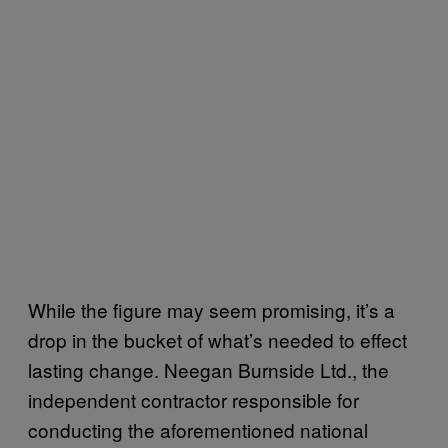
While the figure may seem promising, it’s a
drop in the bucket of what’s needed to effect
lasting change. Neegan Burnside Ltd., the
independent contractor responsible for
conducting the aforementioned national