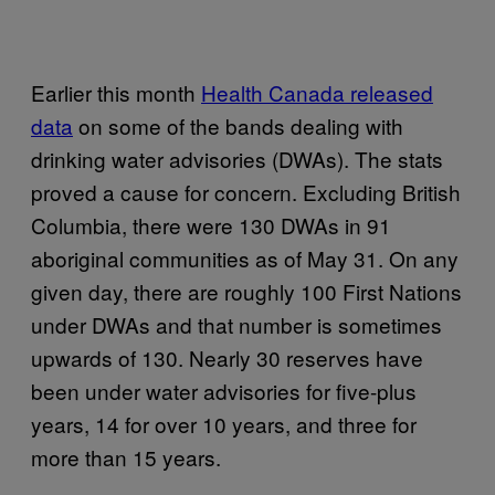
Earlier this month
Health Canada released
data
on some of the bands dealing with
drinking water advisories (DWAs). The stats
proved a cause for concern. Excluding British
Columbia, there were 130 DWAs in 91
aboriginal communities as of May 31. On any
given day, there are roughly 100 First Nations
under DWAs and that number is sometimes
upwards of 130. Nearly 30 reserves have
been under water advisories for five-plus
years, 14 for over 10 years, and three for
more than 15 years.