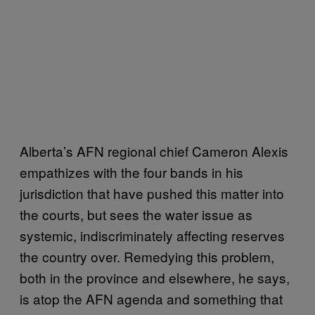
Alberta’s AFN regional chief Cameron Alexis
empathizes with the four bands in his
jurisdiction that have pushed this matter into
the courts, but sees the water issue as
systemic, indiscriminately affecting reserves
the country over. Remedying this problem,
both in the province and elsewhere, he says,
is atop the AFN agenda and something that