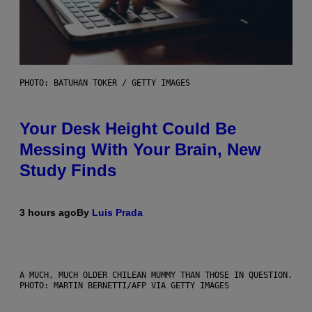
PHOTO: BATUHAN TOKER / GETTY IMAGES
Your Desk Height Could Be
Messing With Your Brain, New
Study Finds
3 hours ago
By
Luis Prada
A MUCH, MUCH OLDER CHILEAN MUMMY THAN THOSE IN QUESTION.
PHOTO: MARTIN BERNETTI/AFP VIA GETTY IMAGES