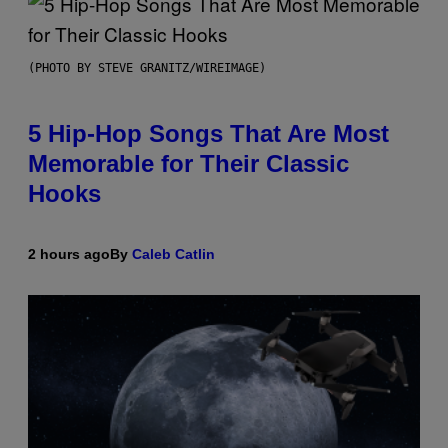
(PHOTO BY STEVE GRANITZ/WIREIMAGE)
5 Hip-Hop Songs That Are Most
Memorable for Their Classic
Hooks
2 hours ago
By
Caleb Catlin