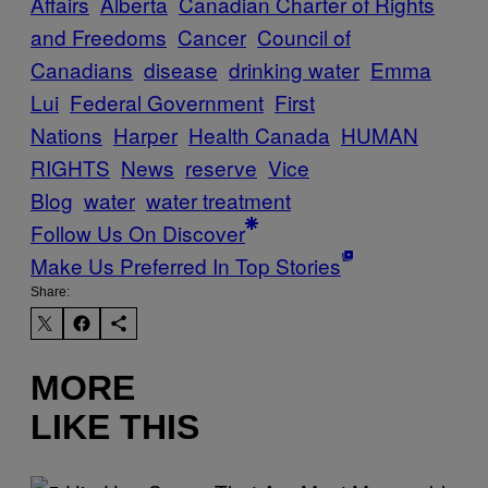
Affairs
Alberta
Canadian Charter of Rights
and Freedoms
Cancer
Council of
Canadians
disease
drinking water
Emma
Lui
Federal Government
First
Nations
Harper
Health Canada
HUMAN
RIGHTS
News
reserve
Vice
Blog
water
water treatment
Follow Us On Discover
Make Us Preferred In Top Stories
Share:
MORE
LIKE THIS