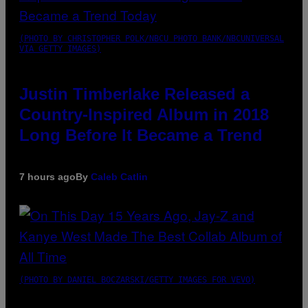
(PHOTO BY CHRISTOPHER POLK/NBCU PHOTO BANK/NBCUNIVERSAL
VIA GETTY IMAGES)
Justin Timberlake Released a
Country-Inspired Album in 2018
Long Before It Became a Trend
7 hours ago
By
Caleb Catlin
(PHOTO BY DANIEL BOCZARSKI/GETTY IMAGES FOR VEVO)