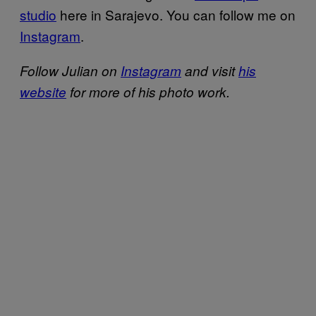
studio
here in Sarajevo. You can follow me on
Instagram
.
Follow Julian on
Instagram
and visit
his
website
for more of his photo work.