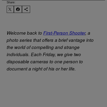
Share:
Welcome back to
First-Person Shooter
, a
photo series that offers a brief vantage into
the world of compelling and strange
individuals. Each Friday, we give two
disposable cameras to one person to
document a night of his or her life.