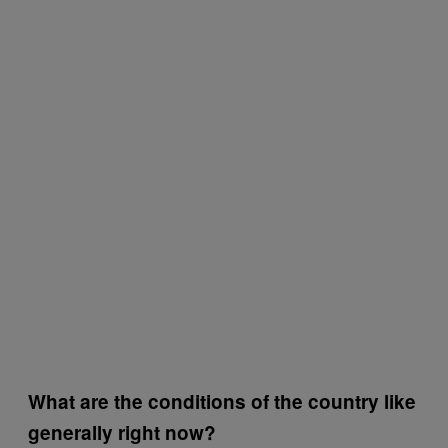
What are the conditions of the country like
generally right now?