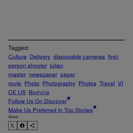
Tagged:
Culture
Delivery
disposable cameras
first-
person shooter
julian
master
newspaper
paper
route
Photo
Photography
Photos
Travel
VI
CE US
Βοσνία
Follow Us On Discover
Make Us Preferred In Top Stories
Share: