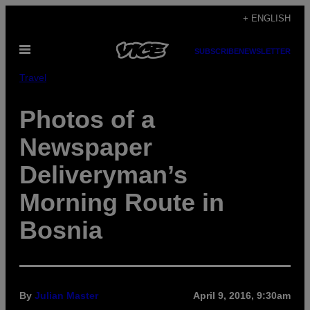
Skip
+ ENGLISH
to
Open
content
SUBSCRIBE
NEWSLETTER
Menu
Travel
Photos of a
Newspaper
Deliveryman’s
Morning Route in
Bosnia
By
Julian Master
April 9, 2016, 9:30am