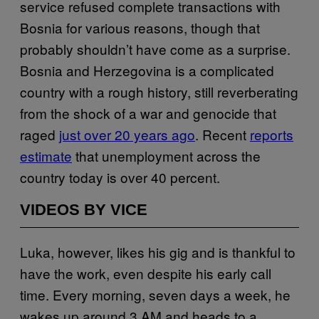
service refused complete transactions with
Bosnia for various reasons, though that
probably shouldn’t have come as a surprise.
Bosnia and Herzegovina is a complicated
country with a rough history, still reverberating
from the shock of a war and genocide that
raged
just over 20 years ago
. Recent
reports
estimate
that unemployment across the
country today is over 40 percent.
VIDEOS BY VICE
Luka, however, likes his gig and is thankful to
have the work, even despite his early call
time. Every morning, seven days a week, he
wakes up around 3 AM and heads to a