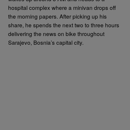
hospital complex where a minivan drops off
the morning papers. After picking up his
share, he spends the next two to three hours
delivering the news on bike throughout
Sarajevo, Bosnia’s capital city.