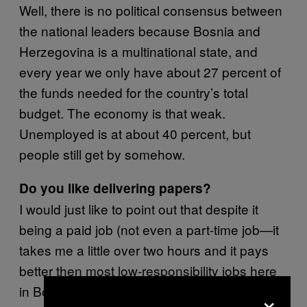
Well, there is no political consensus between
the national leaders because Bosnia and
Herzegovina is a multinational state, and
every year we only have about 27 percent of
the funds needed for the country’s total
budget. The economy is that weak.
Unemployed is at about 40 percent, but
people still get by somehow.
Do you like delivering papers?
I would just like to point out that despite it
being a paid job (not even a part-time job—it
takes me a little over two hours and it pays
better then most low-responsibility jobs here
in Bosnia), it also does a great job of keeping
×