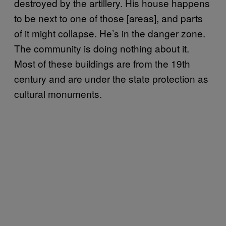
destroyed by the artillery. His house happens
to be next to one of those [areas], and parts
of it might collapse. He’s in the danger zone.
The community is doing nothing about it.
Most of these buildings are from the 19th
century and are under the state protection as
cultural monuments.