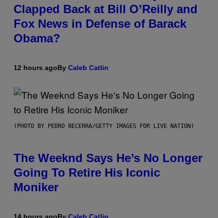
Clapped Back at Bill O’Reilly and
Fox News in Defense of Barack
Obama?
12 hours ago
By
Caleb Catlin
(PHOTO BY PEDRO BECERRA/GETTY IMAGES FOR LIVE NATION)
The Weeknd Says He’s No Longer
Going To Retire His Iconic
Moniker
14 hours ago
By
Caleb Catlin