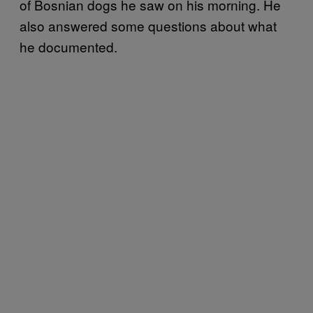
of Bosnian dogs he saw on his morning. He
also answered some questions about what
he documented.