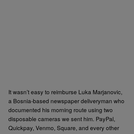
It wasn’t easy to reimburse Luka Marjanovic,
a Bosnia-based newspaper deliveryman who
documented his morning route using two
disposable cameras we sent him. PayPal,
Quickpay, Venmo, Square, and every other