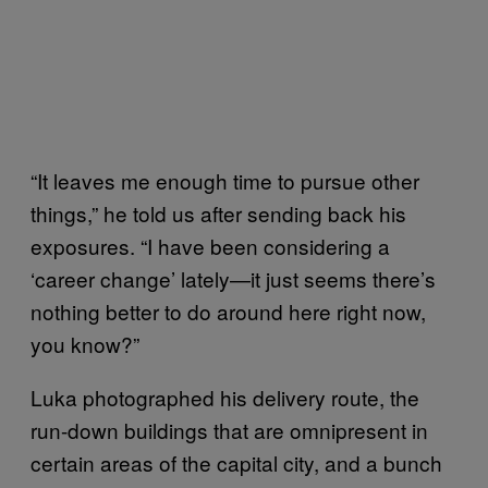
“It leaves me enough time to pursue other
things,” he told us after sending back his
exposures. “I have been considering a
‘career change’ lately—it just seems there’s
nothing better to do around here right now,
you know?”
Luka photographed his delivery route, the
run-down buildings that are omnipresent in
certain areas of the capital city, and a bunch