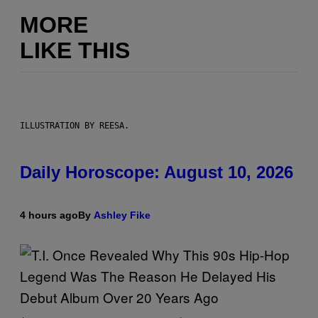
MORE
LIKE THIS
ILLUSTRATION BY REESA.
Daily Horoscope: August 10, 2026
4 hours ago
By
Ashley Fike