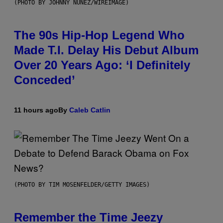
(PHOTO BY JOHNNY NUNEZ/WIREIMAGE)
The 90s Hip-Hop Legend Who
Made T.I. Delay His Debut Album
Over 20 Years Ago: ‘I Definitely
Conceded’
11 hours ago
By
Caleb Catlin
(PHOTO BY TIM MOSENFELDER/GETTY IMAGES)
Remember the Time Jeezy