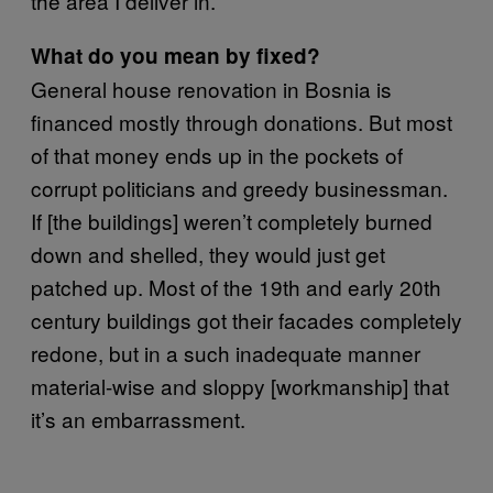
the area I deliver in.
What do you mean by fixed?
General house renovation in Bosnia is
financed mostly through donations. But most
of that money ends up in the pockets of
corrupt politicians and greedy businessman.
If [the buildings] weren’t completely burned
down and shelled, they would just get
patched up. Most of the 19th and early 20th
century buildings got their facades completely
redone, but in a such inadequate manner
material-wise and sloppy [workmanship] that
it’s an embarrassment.