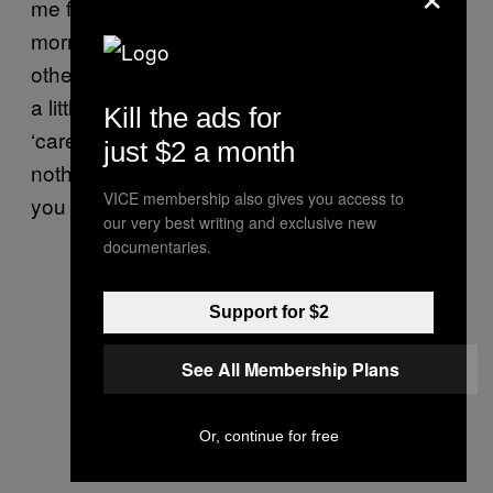
me fit and making me get up early every
morning. It leaves me enough time to pursue
other things, too. So I’ve been sticking to it for
a little while. I have been considering a
Kill the ads for
‘career change’ lately—it just seems there’s
just $2 a month
nothing better to do around here right now,
VICE membership also gives you access to
you know?
our very best writing and exclusive new
documentaries.
Support for $2
See All Membership Plans
Or, continue for free