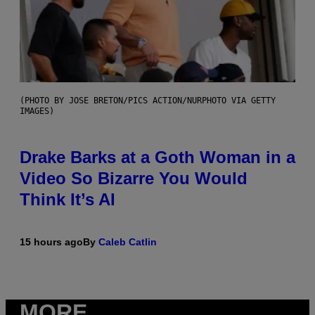
(PHOTO BY JOSE BRETON/PICS ACTION/NURPHOTO VIA GETTY
IMAGES)
Drake Barks at a Goth Woman in a
Video So Bizarre You Would
Think It’s AI
15 hours ago
By
Caleb Catlin
MORE