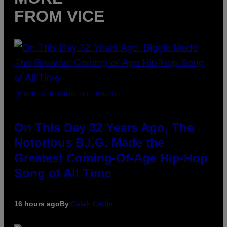
FROM VICE
(PHOTO BY NITRO/GETTY IMAGES)
On This Day 32 Years Ago, The
Notorious B.I.G. Made the
Greatest Coming-Of-Age Hip-Hop
Song of All Time
16 hours ago
By
Caleb Catlin