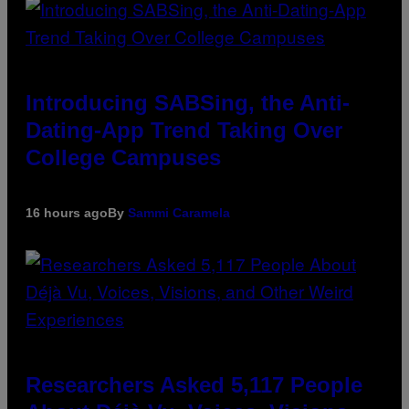
Introducing SABSing, the Anti-
Dating-App Trend Taking Over
College Campuses
16 hours ago
By
Sammi Caramela
Researchers Asked 5,117 People