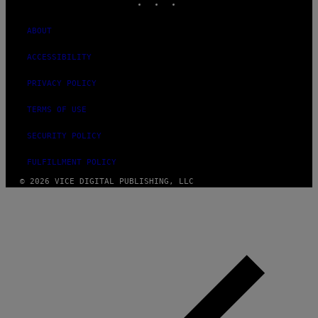
ABOUT
ACCESSIBILITY
PRIVACY POLICY
TERMS OF USE
SECURITY POLICY
FULFILLMENT POLICY
© 2026 VICE DIGITAL PUBLISHING, LLC