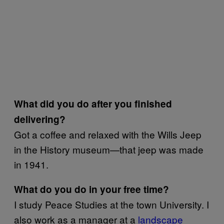
What did you do after you finished
delivering?
Got a coffee and relaxed with the Wills Jeep
in the History museum—that jeep was made
in 1941.
What do you do in your free time?
I study Peace Studies at the town University. I
also work as a manager at a
landscape