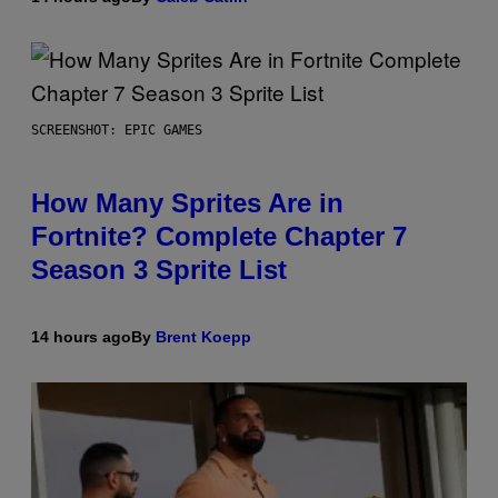
SCREENSHOT: EPIC GAMES
How Many Sprites Are in
Fortnite? Complete Chapter 7
Season 3 Sprite List
14 hours ago
By
Brent Koepp