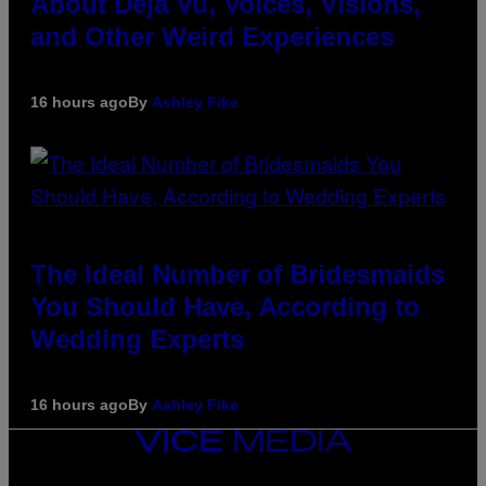
About Déjà Vu, Voices, Visions,
and Other Weird Experiences
16 hours ago
By
Ashley Fike
The Ideal Number of Bridesmaids
You Should Have, According to
Wedding Experts
16 hours ago
By
Ashley Fike
VICE
MEDIA
INSTAGRAM
TIKTOK
YOUTUBE