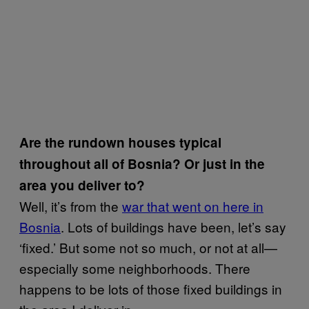
Are the rundown houses typical
throughout all of Bosnia? Or just in the
area you deliver to?
Well, it’s from the
war that went on here in
Bosnia
. Lots of buildings have been, let’s say
‘fixed.’ But some not so much, or not at all—
especially some neighborhoods. There
happens to be lots of those fixed buildings in