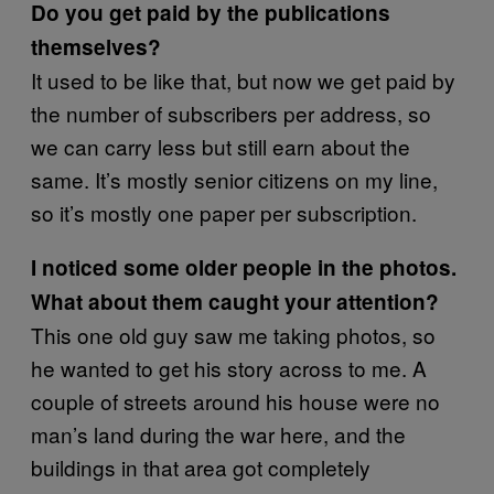
Do you get paid by the publications
themselves?
It used to be like that, but now we get paid by
the number of subscribers per address, so
we can carry less but still earn about the
same. It’s mostly senior citizens on my line,
so it’s mostly one paper per subscription.
I noticed some older people in the photos.
What about them caught your attention?
This one old guy saw me taking photos, so
he wanted to get his story across to me. A
couple of streets around his house were no
man’s land during the war here, and the
buildings in that area got completely