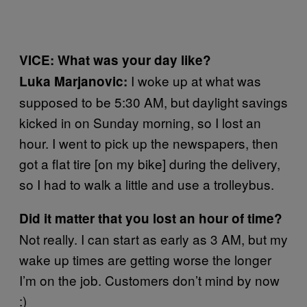
VICE: What was your day like?
I woke up at what was
Luka Marjanovic:
supposed to be 5:30 AM, but daylight savings
kicked in on Sunday morning, so I lost an
hour. I went to pick up the newspapers, then
got a flat tire [on my bike] during the delivery,
so I had to walk a little and use a trolleybus.
Did it matter that you lost an hour of time?
Not really. I can start as early as 3 AM, but my
wake up times are getting worse the longer
I’m on the job. Customers don’t mind by now
:)