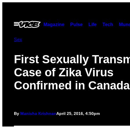
Skip
to
content
Open
Magazine
Pulse
Life
Tech
Munc
Menu
Sex
First Sexually Transm
Case of Zika Virus
Confirmed in Canada
By
Manisha Krishnan
April 25, 2016, 4:50pm