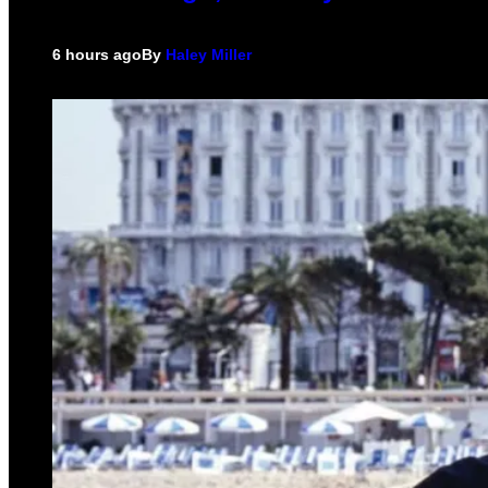
6 hours ago
By
Haley Miller