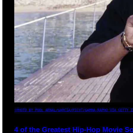
(PHOTO BY POOL ARNAL/GARCIA/PICOT/GAMMA-RAPHO VIA GETTY I
4 of the Greatest Hip-Hop Movie S