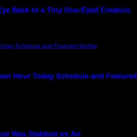
Eye Back to a Tiny One-Eyed Creature
ower Hour Today Schedule and Featured
ost Was Stabbed on Air