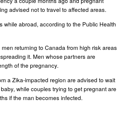
rgency a couple months ago and pregnant
g advised not to travel to affected areas.
 while abroad, according to the Public Health
 men returning to Canada from high risk areas
 spreading it. Men whose partners are
ength of the pregnancy.
m a Zika-impacted region are advised to wait
 baby, while couples trying to get pregnant are
nths if the man becomes infected.