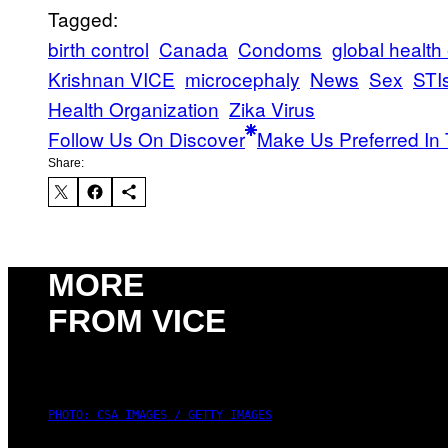
Tagged:
birth control
Canada
Condoms
global healt
Krishnan VICE
microcephaly
News
Sex
STI
Health Organization
Zika Virus
Follow Us On Discover
Make Us Preferred In 
Share:
MORE
FROM VICE
PHOTO: CSA IMAGES / GETTY IMAGES