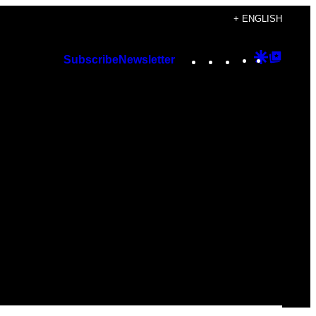
+ ENGLISH
Instagram
TikTok
YouTube
Google
Googl
Subscribe
Newsletter
Discover
Top
Posts