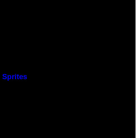
 Sprites