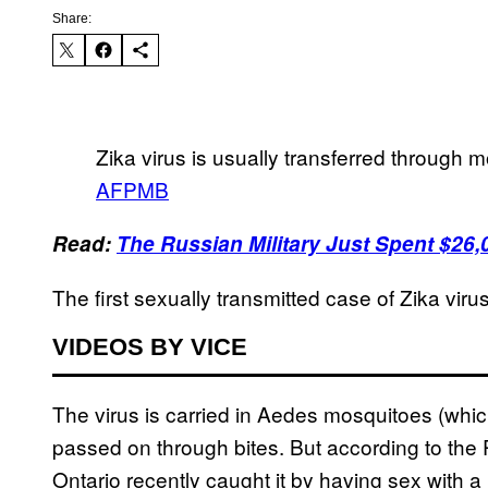
Share:
Zika virus is usually transferred through m
AFPMB
Read:
The Russian Military Just Spent $26
The first sexually transmitted case of Zika vir
VIDEOS BY VICE
The virus is carried in Aedes mosquitoes (whic
passed on through bites. But according to th
Ontario recently caught it by having sex with a