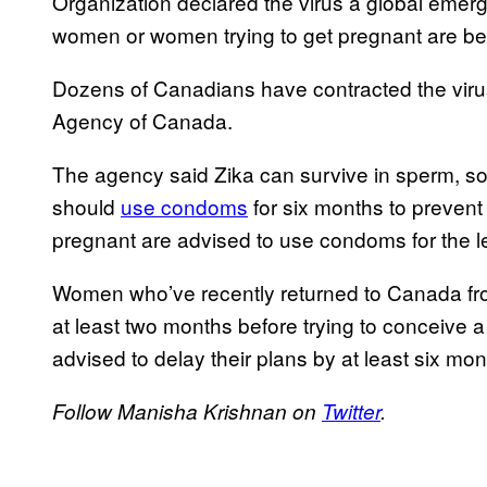
Organization declared the virus a global eme
women or women trying to get pregnant are bein
Dozens of Canadians have contracted the virus
Agency of Canada.
The agency said Zika can survive in sperm, so
should
use condoms
for six months to prevent
pregnant are advised to use condoms for the l
Women who’ve recently returned to Canada fro
at least two months before trying to conceive a
advised to delay their plans by at least six mo
Follow Manisha Krishnan on
Twitter
.