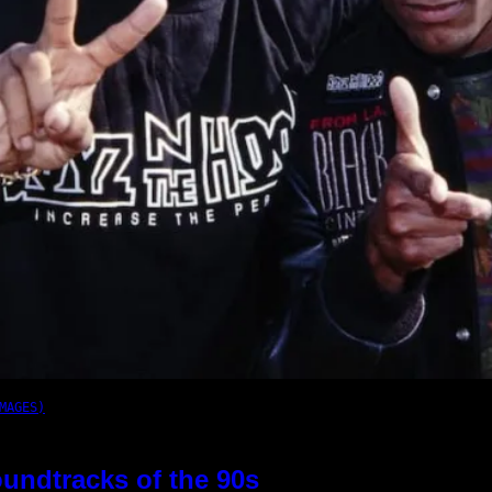
MAGES)
oundtracks of the 90s