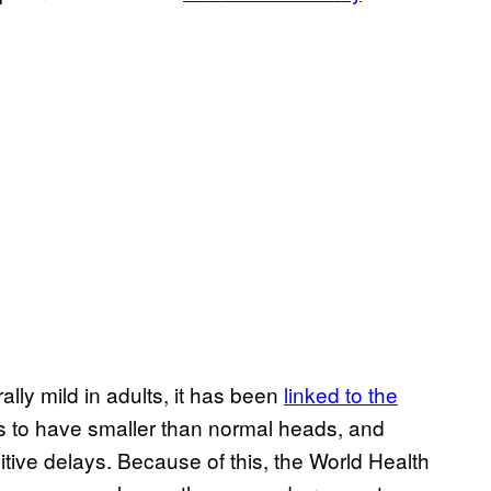
lly mild in adults, it has been
linked to the
s to have smaller than normal heads, and
itive delays. Because of this, the World Health