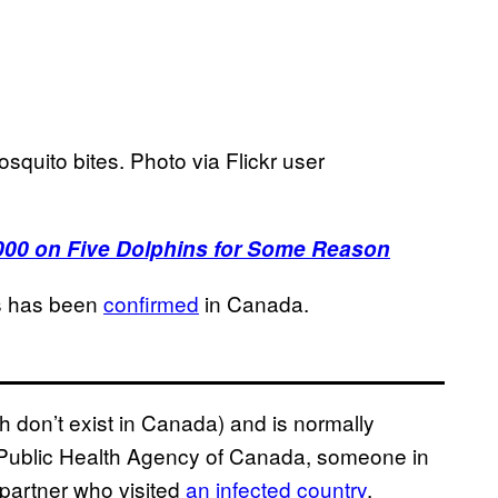
osquito bites. Photo via Flickr user
,000 on Five Dolphins for Some Reason
us has been
confirmed
in Canada.
h don’t exist in Canada) and is normally
e Public Health Agency of Canada, someone in
 partner who visited
an infected country
.