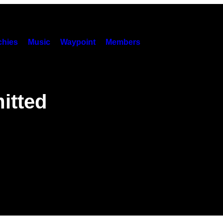
hies
Music
Waypoint
Members
itted