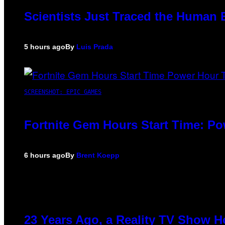
Scientists Just Traced the Human 
5 hours ago
By
Luis Prada
SCREENSHOT: EPIC GAMES
Fortnite Gem Hours Start Time: P
6 hours ago
By
Brent Koepp
23 Years Ago, a Reality TV Show H