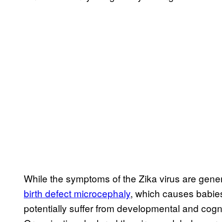
While the symptoms of the Zika virus are genera
birth defect microcephaly
, which causes babie
potentially suffer from developmental and cogn