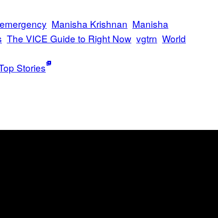
h emergency
Manisha Krishnan
Manisha
s
The VICE Guide to Right Now
vgtrn
World
Top Stories