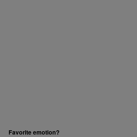
Favorite emotion?