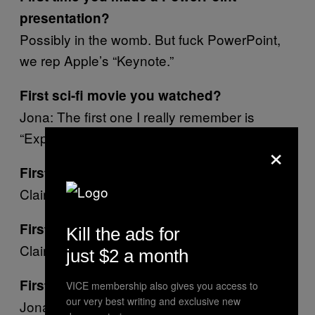
presentation?
Possibly in the womb. But fuck PowerPoint,
we rep Apple’s “Keynote.”
First sci-fi movie you watched?
Jona: The first one I really remember is
“Explorers,” starring a young River Phoenix.
×
First person you truly despised?
Claire: Myself.
First act of deviance?
Kill the ads for
Claire: Breaking out of my Mom.
just $2 a month
First animal you ever loved?
VICE membership also gives you access to
our very best writing and exclusive new
Jona: Her name was Whiskers Bechtolt and