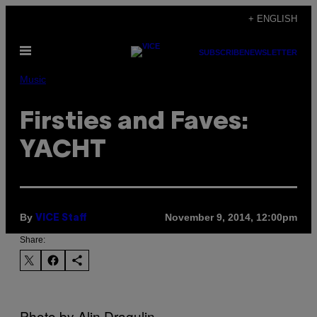
Skip
+ ENGLISH
to
Open
content
SUBSCRIBE
NEWSLETTER
Menu
Music
Firsties and Faves:
YACHT
By
November 9, 2014, 12:00pm
VICE Staff
Share:
Photo by Alin Dragulin