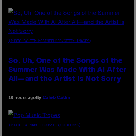
(PHOTO BY TIM MOSENFELDER/GETTY IMAGES)
So, Uh, One of the Songs of the
Summer Was Made With AI After
All—and the Artist Is Not Sorry
By
10 hours ago
Caleb Catlin
(PHOTO BY MARC BROUSSELY/REDFERNS)