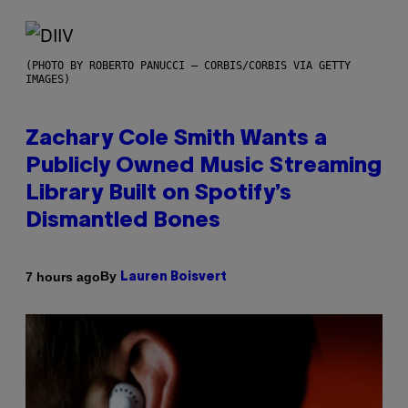
(PHOTO BY ROBERTO PANUCCI – CORBIS/CORBIS VIA GETTY
IMAGES)
Zachary Cole Smith Wants a
Publicly Owned Music Streaming
Library Built on Spotify’s
Dismantled Bones
By
7 hours ago
Lauren Boisvert