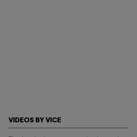
VIDEOS BY VICE