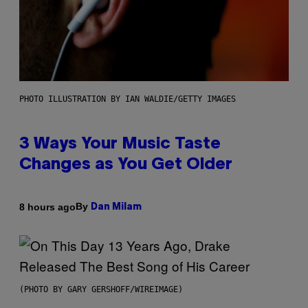
PHOTO ILLUSTRATION BY IAN WALDIE/GETTY IMAGES
3 Ways Your Music Taste
Changes as You Get Older
By
8 hours ago
Dan Milam
(PHOTO BY GARY GERSHOFF/WIREIMAGE)