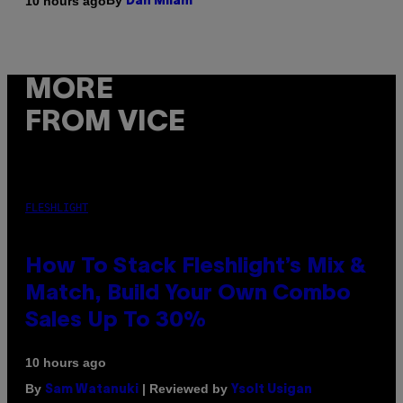
By
10 hours ago
Dan Milam
MORE
FROM VICE
FLESHLIGHT
How To Stack Fleshlight’s Mix &
Match, Build Your Own Combo
Sales Up To 30%
10 hours ago
By
| Reviewed by
Sam Watanuki
Ysolt Usigan