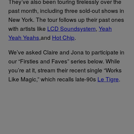
They’ve also been touring tirelessly
over the
past month, including three sold-out shows in
New York. The tour follows up their past ones
with
artists like
LCD Soundsystem
,
Yeah
Yeah Yeahs
,and
Hot Chip
.
We’ve asked Claire and Jona to participate in
our “Firsties and Faves” series below. While
you’re at it, stream their recent single “Works
Like Magic,” which recalls late-90s
Le Tigre
.