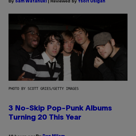
By
| Reviewed by
Sam Watanuki
Ysolt Usigan
PHOTO BY SCOTT GRIES/GETTY IMAGES
3 No-Skip Pop-Punk Albums
Turning 20 This Year