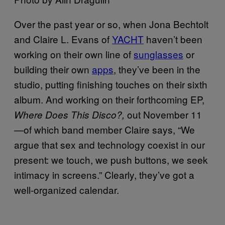
Over the past year or so, when Jona Bechtolt
and Claire L. Evans of
YACHT
haven’t been
working on their own line of
sunglasses
or
building their own
apps
, they’ve been in the
studio, putting finishing touches on their sixth
album. And working on their
forthcoming EP,
out November 11
Where Does This Disco?,
—of which b
and member Claire says, “We
argue that sex and technology coexist in our
present: we touch, we push buttons, we seek
intimacy in screens.”
Clearly, they’ve got a
well-organized calendar.