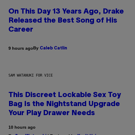
On This Day 13 Years Ago, Drake
Released the Best Song of His
Career
By
9 hours ago
Caleb Catlin
SAM WATANUKI FOR VICE
This Discreet Lockable Sex Toy
Bag Is the Nightstand Upgrade
Your Play Drawer Needs
10 hours ago