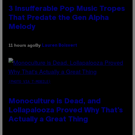
3 Insufferable Pop Music Tropes
That Predate the Gen Alpha
Melody
By
11 hours ago
Lauren Boisvert
(PHOTO VIA T-MOBILE)
Monoculture is Dead, and
Lollapalooza Proved Why That’s
Actually a Great Thing