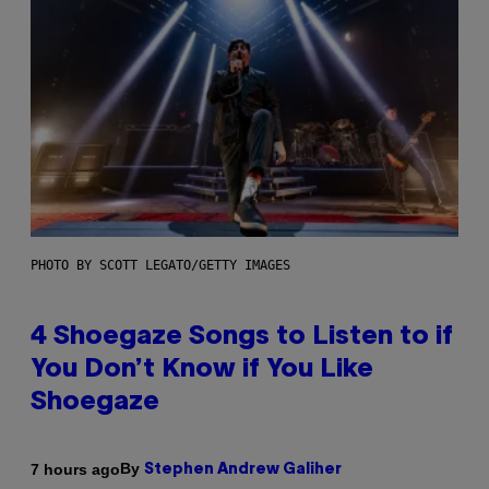
PHOTO BY SCOTT LEGATO/GETTY IMAGES
4 Shoegaze Songs to Listen to if
You Don’t Know if You Like
Shoegaze
By
7 hours ago
Stephen Andrew Galiher