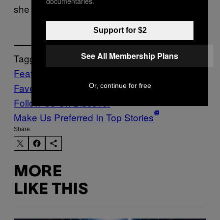
documentaries.
she lived to be 21. Google her.
Support for $2
See All Membership Plans
Tagged:
Features
Firsties and
Faves
Music
Noisey
yacht
Or, continue for free
Follow Us On Discover
Make Us Preferred In Top Stories
Share:
MORE
LIKE THIS