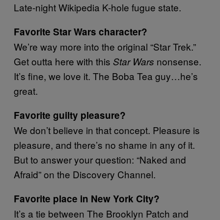
Late-night Wikipedia K-hole fugue state.
Favorite Star Wars character?
We’re way more into the original “Star Trek.”
Get outta here with this
nonsense.
Star Wars
It’s fine, we love it. The Boba Tea guy…he’s
great.
Favorite guilty pleasure?
We don’t believe in that concept. Pleasure is
pleasure, and there’s no shame in any of it.
But to answer your question: “Naked and
Afraid” on the Discovery Channel.
Favorite place in New York City?
It’s a tie between The Brooklyn Patch and