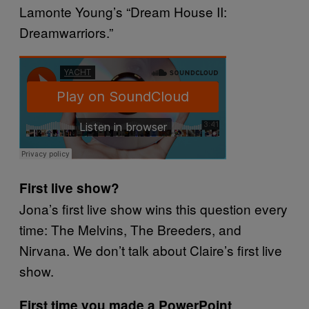
Lamonte Young’s “Dream House II:
Dreamwarriors.”
First live show?
Jona’s first live show wins this question every
time: The Melvins, The Breeders, and
Nirvana. We don’t talk about Claire’s first live
show.
First time you made a PowerPoint