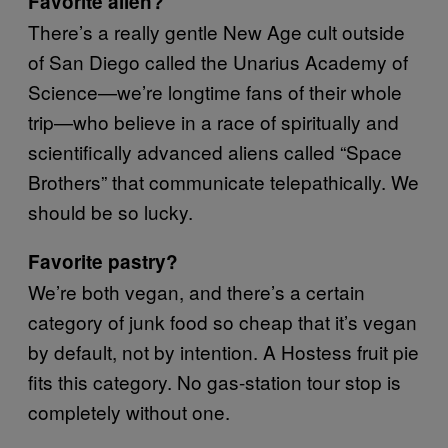
Favorite alien?
There’s a really gentle New Age cult outside
of San Diego called the Unarius Academy of
Science—we’re longtime fans of their whole
trip—who believe in a race of spiritually and
scientifically advanced aliens called “Space
Brothers” that communicate telepathically. We
should be so lucky.
Favorite pastry?
We’re both vegan, and there’s a certain
category of junk food so cheap that it’s vegan
by default, not by intention. A Hostess fruit pie
fits this category. No gas-station tour stop is
completely without one.