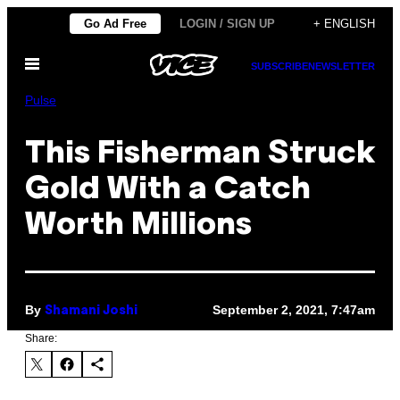
Skip
Go Ad Free
LOGIN / SIGN UP
+ ENGLISH
to
Open
content
SUBSCRIBE
NEWSLETTER
Menu
Pulse
This Fisherman Struck
Gold With a Catch
Worth Millions
By
September 2, 2021, 7:47am
Shamani Joshi
Share: