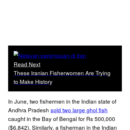
Read Next
These Iranian Fisherwomen Are Trying
to Make History
In June, two fishermen in the Indian state of
Andhra Pradesh
sold two large ghol fish
caught in the Bay of Bengal for Rs 500,000
($6,842). Similarly, a fisherman in the Indian