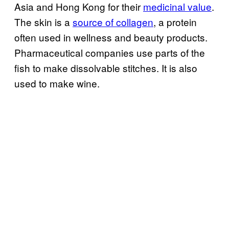
Asia and Hong Kong for their
medicinal value
.
The skin is a
source of collagen
, a protein
often used in wellness and beauty products.
Pharmaceutical companies use parts of the
fish to make dissolvable stitches. It is also
used to make wine.