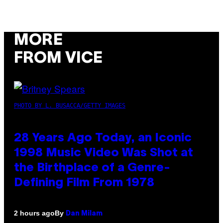
MORE
FROM VICE
PHOTO BY L. BUSACCA/GETTY IMAGES
28 Years Ago Today, an Iconic
1998 Music Video Was Shot at
the Birthplace of a Genre-
Defining Film From 1978
By
2 hours ago
Dan Milam