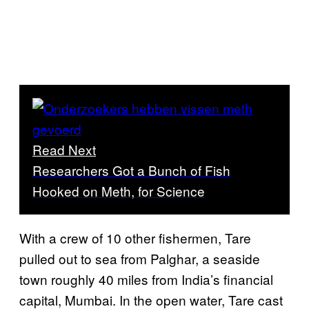
Read Next
Researchers Got a Bunch of Fish
Hooked on Meth, for Science
With a crew of 10 other fishermen, Tare
pulled out to sea from Palghar, a seaside
town roughly 40 miles from India’s financial
capital, Mumbai. In the open water, Tare cast