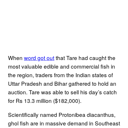
When
word got out
that Tare had caught the
most valuable edible and commercial fish in
the region, traders from the Indian states of
Uttar Pradesh and Bihar gathered to hold an
auction. Tare was able to sell his day’s catch
for Rs 13.3 million ($182,000).
Scientifically named Protonibea diacanthus,
ghol fish are in massive demand in Southeast