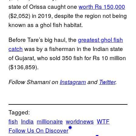
state of Orissa caught one
worth Rs 150,000
($2,052) in 2019, despite the region not being
known as a ghol fish habitat.
Before Tare’s big haul, the
greatest ghol fish
catch
was by a fisherman in the Indian state
of Gujarat, who sold 350 fish for Rs 10 million
($136,859).
Follow Shamani on
Instagram
and
Twitter
.
Tagged:
fish
India
millionaire
worldnews
WTF
Follow Us On Discover