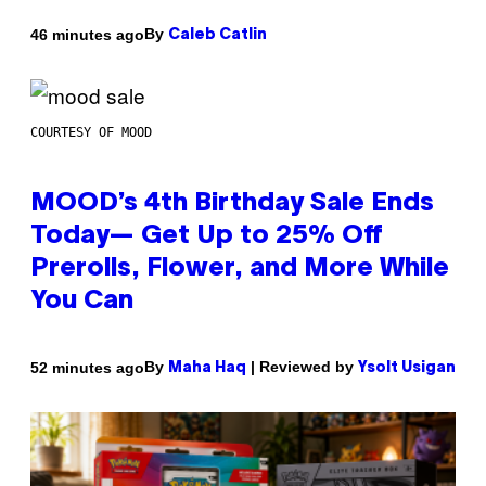
By
46 minutes ago
Caleb Catlin
COURTESY OF MOOD
MOOD’s 4th Birthday Sale Ends
Today— Get Up to 25% Off
Prerolls, Flower, and More While
You Can
By
| Reviewed by
52 minutes ago
Maha Haq
Ysolt Usigan