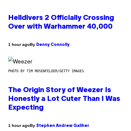
Helldivers 2 Officially Crossing
Over with Warhammer 40,000
By
1 hour ago
Denny Connolly
PHOTO BY TIM MOSENFELDER/GETTY IMAGES
The Origin Story of Weezer Is
Honestly a Lot Cuter Than I Was
Expecting
By
1 hour ago
Stephen Andrew Galiher