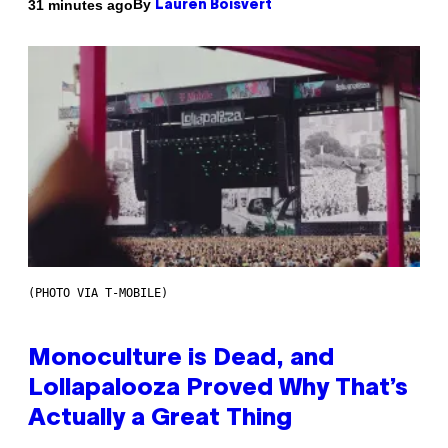
By
31 minutes ago
Lauren Boisvert
(PHOTO VIA T-MOBILE)
Monoculture is Dead, and
Lollapalooza Proved Why That’s
Actually a Great Thing