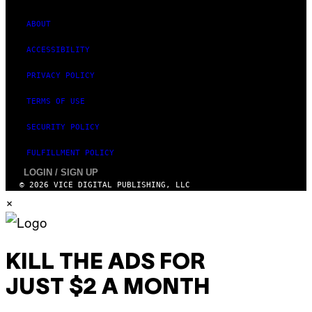
ABOUT
ACCESSIBILITY
PRIVACY POLICY
TERMS OF USE
SECURITY POLICY
FULFILLMENT POLICY
LOGIN / SIGN UP
© 2026 VICE DIGITAL PUBLISHING, LLC
×
KILL THE ADS FOR
JUST $2 A MONTH