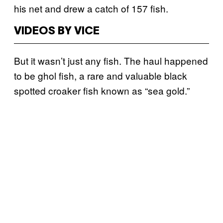
his net and drew a catch of 157 fish.
VIDEOS BY VICE
But it wasn’t just any fish. The haul happened
to be ghol fish, a rare and valuable black
spotted croaker fish known as “sea gold.”