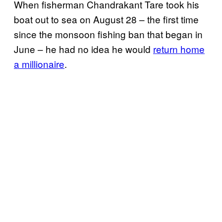
When fisherman Chandrakant Tare took his
boat out to sea on August 28 – the first time
since the monsoon fishing ban that began in
June – he had no idea he would
return home
a millionaire
.