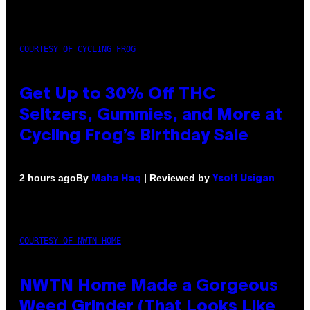
COURTESY OF CYCLING FROG
Get Up to 30% Off THC
Seltzers, Gummies, and More at
Cycling Frog’s Birthday Sale
By
| Reviewed by
2 hours ago
Maha Haq
Ysolt Usigan
COURTESY OF NWTN HOME
NWTN Home Made a Gorgeous
Weed Grinder (That Looks Like