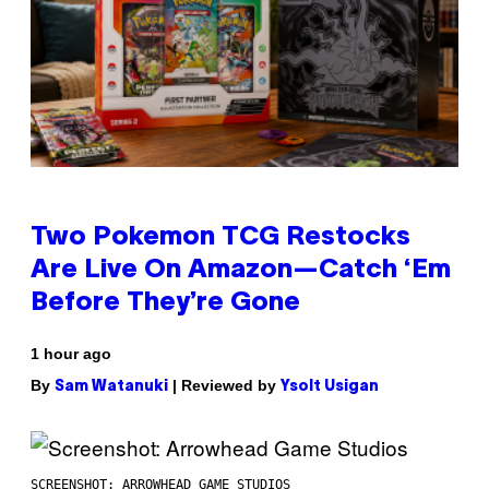
Two Pokemon TCG Restocks
Are Live On Amazon—Catch ‘Em
Before They’re Gone
1 hour ago
By
| Reviewed by
Sam Watanuki
Ysolt Usigan
SCREENSHOT: ARROWHEAD GAME STUDIOS