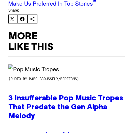
Make Us Preferred In Top Stories
Share:
MORE
LIKE THIS
(PHOTO BY MARC BROUSSELY/REDFERNS)
3 Insufferable Pop Music Tropes
That Predate the Gen Alpha
Melody