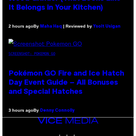
It Belongs in Your Kitchen)
By
| Reviewed by
2 hours ago
Maha Haq
Ysolt Usigan
SCREENSHOT: POKEMON GO
Pokémon GO Fire and Ice Hatch
Day Event Guide – All Bonuses
and Special Hatches
By
3 hours ago
Denny Connolly
VICE
MEDIA
INSTAGRAM
TIKTOK
YOUTUBE