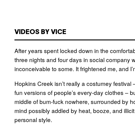
VIDEOS BY VICE
After years spent locked down in the comfortab
three nights and four days in social company 
inconceivable to some. It frightened me, and I’m
Hopkins Creek isn’t really a costumey festival –
fun versions of people’s every-day clothes – bu
middle of bum-fuck nowhere, surrounded by ho
mind possibly addled by heat, booze, and illicit
personal style.