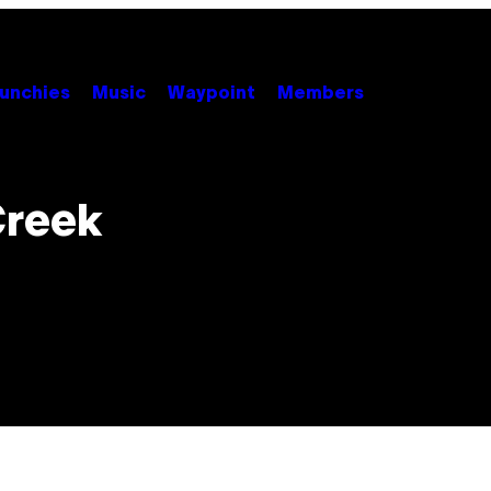
unchies
Music
Waypoint
Members
Creek