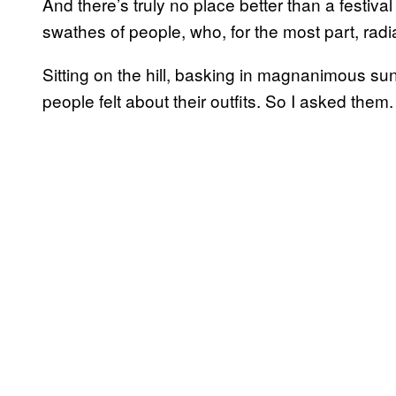
And there’s truly no place better than a festival
swathes of people, who, for the most part, rad
Sitting on the hill, basking in magnanimous s
people felt about their outfits. So I asked them.