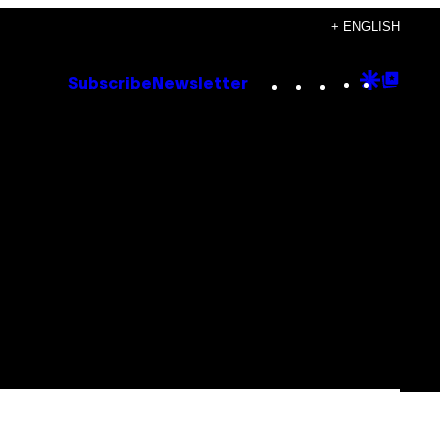
+ ENGLISH
Instagram
TikTok
YouTube
Google
Goog
Subscribe
Newsletter
Discove
Top
Posts