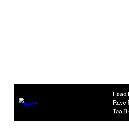
Read 
Rave R
Too Bi