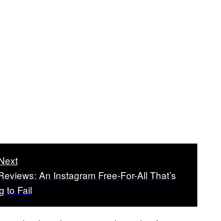
Next
eviews: An Instagram Free-For-All That’s
g to Fail