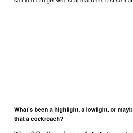
What’s been a highlight, a lowlight, or ma
that a cockroach?