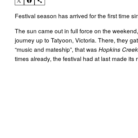
Festival season has arrived for the first time s
The sun came out in full force on the weekend
journey up to Tatyoon, Victoria. There, they ga
“music and mateship”, that was
Hopkins Creek
times already, the festival had at last made its 