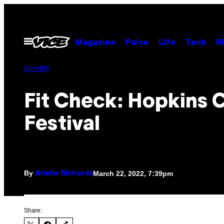
Skip
to
content
Open
Magazine
Pulse
Life
Tech
M
Menu
Identity
Fit Check: Hopkins 
Festival
By
March 22, 2022, 7:39pm
Arielle Richards
Share: