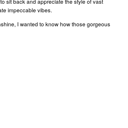
 to sit back and appreciate the style of vast
iate impeccable vibes.
unshine, I wanted to know how those gorgeous