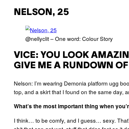
NELSON, 25
@nellyclit – One word: Colour Story
VICE: YOU LOOK AMAZI
GIVE ME A RUNDOWN OF 
Nelson: I’m wearing Demonia platform ugg boot
top, and a skirt that I found on the same day, an
What’s the most important thing when you’re
I think… to be comfy, and I guess… sexy. That
shit that can get wet, stuff that dries fast so it d