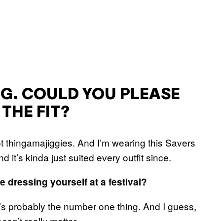
NG. COULD YOU PLEASE
THE FIT?
 thingamajiggies. And I’m wearing this Savers
d it’s kinda just suited every outfit since.
 dressing yourself at a festival?
’s probably the number one thing. And I guess,
oesn’t really matter.