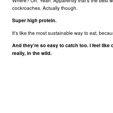
Where? Oh. Yeah. Apparently that’s the best wa
cockroaches. Actually though.
Super high protein.
It’s like the most sustainable way to eat, beca
And they’re so easy to catch too. I feel like
really, in the wild.