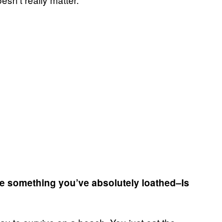
ybe something you’ve absolutely loathed–Is