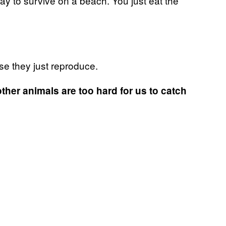
y to survive on a beach. You just eat the
use they just reproduce.
 other animals are too hard for us to catch