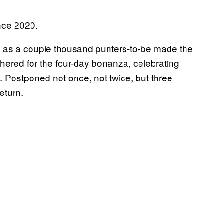
ince 2020.
, as a couple thousand punters-to-be made the
thered for the four-day bonanza, celebrating
. Postponed not once, not twice, but three
return.