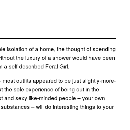
le isolation of a home, the thought of spending
without the luxury of a shower would have been
 a self-described Feral Girl.
 most outfits appeared to be just slightly-more-
t the sole experience of being out in the
t and sexy like-minded people – your own
 substances – will do interesting things to your