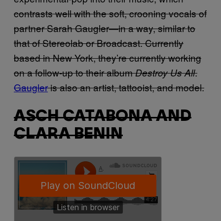
contrasts well with the soft, crooning vocals of
partner Sarah Gaugler—in a way, similar to
that of Stereolab or Broadcast. Currently
based in New York, they’re currently working
on a follow-up to their album
.
Destroy Us All
Gaugler
is also an artist, tattooist, and model.
ASCH CATABONA AND
CLARA BENIN