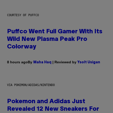
COURTESY OF PUFFCO
Puffco Went Full Gamer With Its
Wild New Plasma Peak Pro
Colorway
By
| Reviewed by
8 hours ago
Maha Haq
Ysolt Usigan
VIA POKEMON/ADIDAS/NINTENDO
Pokemon and Adidas Just
Revealed 12 New Sneakers For