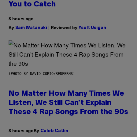
You to Catch
8 hours ago
By
| Reviewed by
Sam Watanuki
Ysolt Usigan
(PHOTO BY DAVID CORIO/REDFERNS)
No Matter How Many Times We
Listen, We Still Can’t Explain
These 4 Rap Songs From the 90s
By
8 hours ago
Caleb Catlin