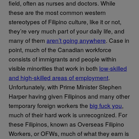
field, often as nurses and doctors. While
these are the most common western
stereotypes of Filipino culture, like it or not,
they’re very much part of your daily life, and
many of them
aren’t going anywhere
. Case in
point, much of the Canadian workforce
consists of immigrants and people within
visible minorities that work in both
low-skilled
and high-skilled areas of employment
.
Unfortunately, with Prime Minister Stephen
Harper having given Filipinos and many other
temporary foreign workers the
big fuck you
,
much of their hard work is unrecognized. For
these Filipinos, known as Overseas Filipino
Workers, or OFWs, much of what they earn is