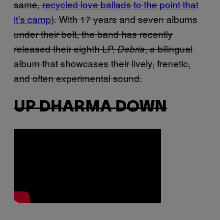
same,
recycled love ballads to the point that
it’s camp
). With 17 years and seven albums
under their belt, the band has recently
released their eighth LP,
, a bilingual
Debris
album that showcases their lively, frenetic,
and often experimental sound.
UP DHARMA DOWN