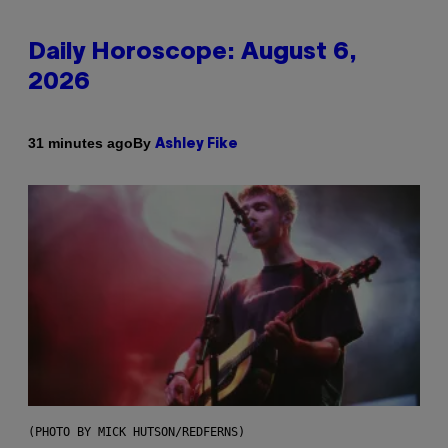
Daily Horoscope: August 6,
2026
By
31 minutes ago
Ashley Fike
(PHOTO BY MICK HUTSON/REDFERNS)