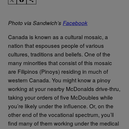
Photo via Sandwich’s
Facebook
Canada is known as a cultural mosaic, a
nation that espouses people of various
cultures, traditions and beliefs. One of the
many minorities that consist of this mosaic
are Filipinos (Pinoys) residing in much of
western Canada. You might know a pinoy
working at your nearby McDonalds drive-thru,
taking your orders of five McDoubles while
you’re likely under the influence. Or, on the
other end of the vocational spectrum, you’ll
find many of them working under the medical