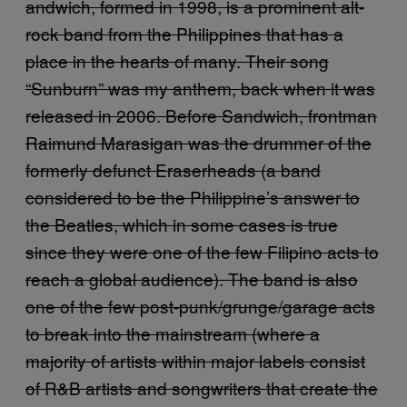
andwich, formed in 1998, is a prominent alt-
rock band from the Philippines that has a
place in the hearts of many. Their song
“Sunburn” was my anthem, back when it was
released in 2006. Before Sandwich, frontman
Raimund Marasigan was the drummer of the
formerly defunct Eraserheads (a band
considered to be the Philippine’s answer to
the Beatles, which in some cases is true
since they were one of the few Filipino acts to
reach a global audience). The band is also
one of the few post-punk/grunge/garage acts
to break into the mainstream (where a
majority of artists within major labels consist
of R&B artists and songwriters that create the