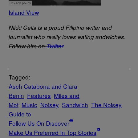
Island View
Nikki Celis is a proud Filipino writer and
journalist who really loves eating
andwiches.
Follow him on
Twitter
Tagged:
Asch Catabona and Clara
Benin
Features
Miles and
Mot
Music
Noisey
Sandwich
The Noisey
Guide to
Follow Us On Discover
Make Us Preferred In Top Stories