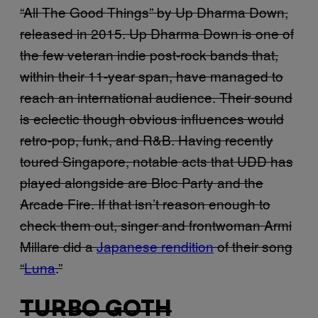
“All The Good Things” by Up Dharma Down,
released in 2015. Up Dharma Down is one of
the few veteran indie post-rock bands that,
within their 11-year span, have managed to
reach an international audience. Their sound
is eclectic though obvious influences would
retro-pop, funk, and R&B. Having recently
toured Singapore, notable acts that UDD has
played alongside are Bloc Party and the
Arcade Fire. If that isn’t reason enough to
check them out, singer and frontwoman Armi
Millare did a
Japanese rendition
of their song
“
Luna
.”
TURBO GOTH