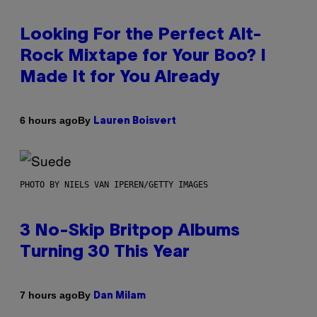
Looking For the Perfect Alt-
Rock Mixtape for Your Boo? I
Made It for You Already
By
6 hours ago
Lauren Boisvert
PHOTO BY NIELS VAN IPEREN/GETTY IMAGES
3 No-Skip Britpop Albums
Turning 30 This Year
By
7 hours ago
Dan Milam