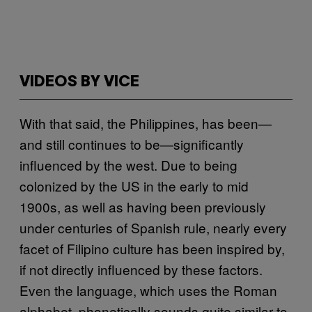
VIDEOS BY VICE
With that said, the Philippines, has been—
and still continues to be—significantly
influenced by the west. Due to being
colonized by the US in the early to mid
1900s, as well as having been previously
under centuries of Spanish rule, nearly every
facet of Filipino culture has been inspired by,
if not directly influenced by these factors.
Even the language, which uses the Roman
alphabet, phonetically sounds quite similar to