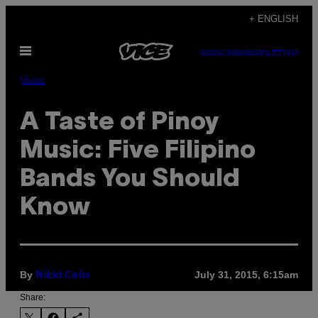
Skip
+ ENGLISH
to
Open
content
SUBSCRIBE
NEWSLETTER
Menu
Music
A Taste of Pinoy
Music: Five Filipino
Bands You Should
Know
By
July 31, 2015, 6:15am
Nikki Celis
Share: