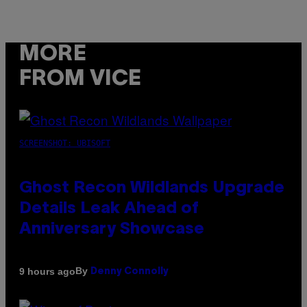
MORE
FROM VICE
SCREENSHOT: UBISOFT
Ghost Recon Wildlands Upgrade
Details Leak Ahead of
Anniversary Showcase
By
9 hours ago
Denny Connolly