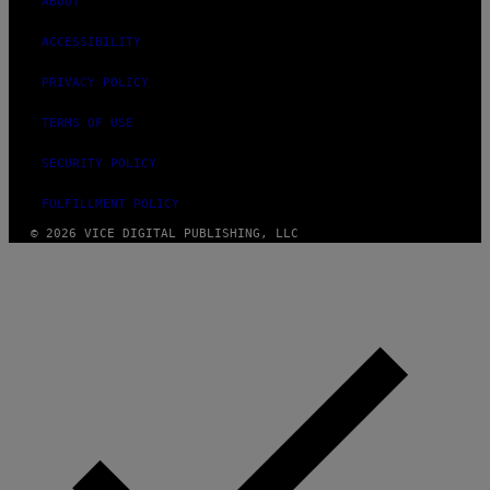
ABOUT
ACCESSIBILITY
PRIVACY POLICY
TERMS OF USE
SECURITY POLICY
FULFILLMENT POLICY
© 2026 VICE DIGITAL PUBLISHING, LLC