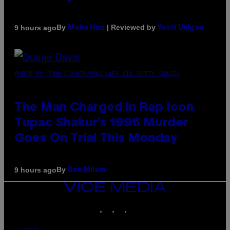
By
| Reviewed by
9 hours ago
Maha Haq
Ysolt Usigan
PHOTO BY JOHN LOCHER/POOL/AFP VIA GETTY IMAGES
The Man Charged in Rap Icon
Tupac Shakur’s 1996 Murder
Goes On Trial This Monday
By
9 hours ago
Dan Milam
VICE
MEDIA
INSTAGRAM
TIKTOK
YOUTUBE