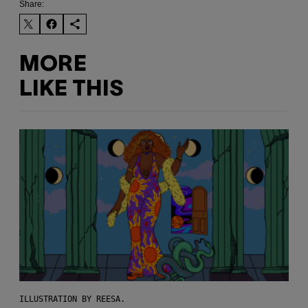
Share:
MORE
LIKE THIS
ILLUSTRATION BY REESA.