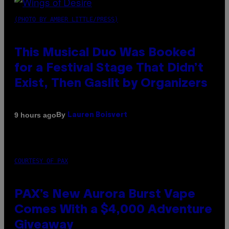
(PHOTO BY AMBER LITTLE/PRESS)
This Musical Duo Was Booked
for a Festival Stage That Didn’t
Exist, Then Gaslit by Organizers
By
9 hours ago
Lauren Boisvert
COURTESY OF PAX
PAX’s New Aurora Burst Vape
Comes With a $4,000 Adventure
Giveaway