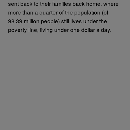
sent back to their families back home, where
more than a quarter of the population (of
98.39 million people) still lives under the
poverty line, living under one dollar a day.