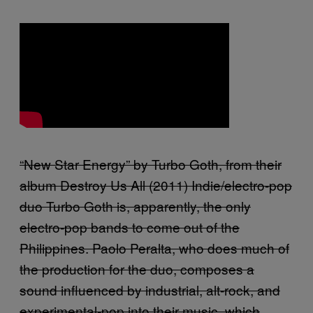
“New Star Energy” by Turbo Goth, from their
album Destroy Us All (2011) Indie/electro-pop
duo Turbo Goth is, apparently, the only
electro-pop bands to come out of the
Philippines. Paolo Peralta, who does much of
the production for the duo, composes a
sound influenced by industrial, alt-rock, and
experimental-pop into their music, which