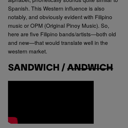
Spanish. This Western influence is also
notably, and obviously evident with Filipino
music or OPM (Original Pinoy Music). So,
here are five Filipino bands/artists—both old
and new—that would translate well in the
western market.
SANDWICH /
ANDWICH