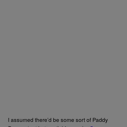
I assumed there’d be some sort of Paddy