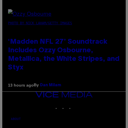
PHOTO BY NICK LAHAM/GETTY IMAGES
‘Madden NFL 27’ Soundtrack
Includes Ozzy Osbourne,
Metallica, the White Stripes, and
Styx
By
13 hours ago
Dan Milam
VICE
MEDIA
INSTAGRAM
TIKTOK
YOUTUBE
ABOUT