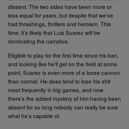
dissent. The two sides have been more or
less equal for years, but despite that we’ve
had thrashings, thrillers and heroism. This
time, it’s likely that Luis Suarez will be
dominating the narrative.
Eligible to play for the first time since his ban,
and looking like he’ll get on the field at some
point, Suarez is even more of a loose cannon
than normal. He does tend to lose his shit
most frequently in big games, and now
there’s the added mystery of him having been
absent for so long nobody can really be sure
what he’s capable of.