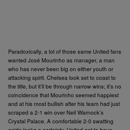
Paradoxically, a lot of those same United fans
wanted José Mourinho as manager, a man
who has never been big on either youth or
attacking spirit. Chelsea look set to coast to
the title, but it’ll be through narrow wins; it’s no
coincidence that Mourinho seemed happiest
and at his most bullish after his team had just
scraped a 2-1 win over Neil Warnock’s
Crystal Palace. A comfortable 2-0 swatting
aside looks a certainty. United get to have