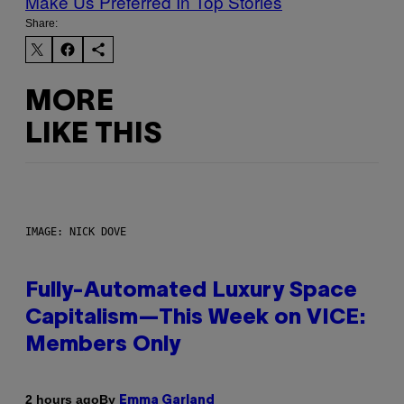
Make Us Preferred In Top Stories
Share:
MORE
LIKE THIS
IMAGE: NICK DOVE
Fully-Automated Luxury Space
Capitalism—This Week on VICE:
Members Only
By
2 hours ago
Emma Garland