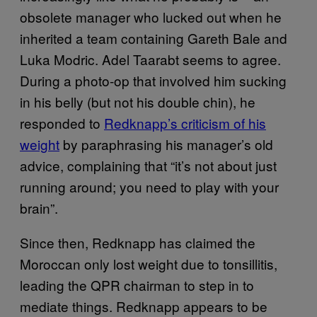
obsolete manager who lucked out when he
inherited a team containing Gareth Bale and
Luka Modric. Adel Taarabt seems to agree.
During a photo-op that involved him sucking
in his belly (but not his double chin), he
responded to
Redknapp’s criticism of his
weight
by paraphrasing his manager’s old
advice, complaining that “it’s not about just
running around; you need to play with your
brain”.
Since then, Redknapp has claimed the
Moroccan only lost weight due to tonsillitis,
leading the QPR chairman to step in to
mediate things. Redknapp appears to be