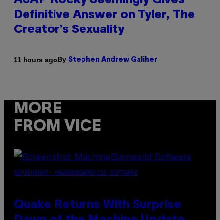
ASAP Rocky Seemingly Gives
Definitive Answer on Tyler, The
Creator’s Sexuality
By
11 hours ago
Stephen Andrew Galiher
MORE
FROM VICE
SCREENSHOT: MACHINEGAMES/ID SOFTWARE
Quake Returns With Surprise
Dawn of the Machine Update