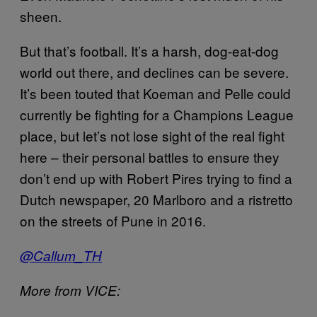
sheen.
But that’s football. It’s a harsh, dog-eat-dog
world out there, and declines can be severe.
It’s been touted that Koeman and Pelle could
currently be fighting for a Champions League
place, but let’s not lose sight of the real fight
here – their personal battles to ensure they
don’t end up with Robert Pires trying to find a
Dutch newspaper, 20 Marlboro and a ristretto
on the streets of Pune in 2016.
@Callum_TH
More from VICE: