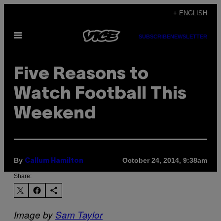
Skip
+ ENGLISH
to
Open
content
SUBSCRIBE
NEWSLETTER
Menu
Five Reasons to
Watch Football This
Weekend
By
October 24, 2014, 9:38am
Callum Hamilton
Share:
Image by
Sam Taylor