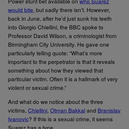
Power stunt bet available on
who Suarez
would bite
, but sadly there isn’t. However,
back in June, after he’d just sunk his teeth
into Giorgio Chiellini, the BBC spoke to
Professor David Wilson, a criminologist from
Birmingham City University. He gave one
particularly telling quote: “What’s more
important to the perpetrator is that it reveals
something about how they viewed that
particular victim. Often it is a hallmark of very
violent or sexual crime.”
And what do we notice about the three
victims,
Chiellini
,
Otman Bakkal
and
Branislav
Ivanovic
? If this is a sexual crime, it seems
Suarez has a type.