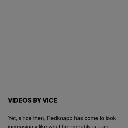
VIDEOS BY VICE
Yet, since then, Redknapp has come to look
increasingly like what he probably is – an