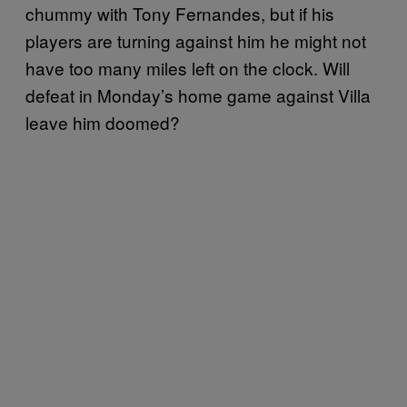
chummy with Tony Fernandes, but if his
players are turning against him he might not
have too many miles left on the clock. Will
defeat in Monday’s home game against Villa
leave him doomed?