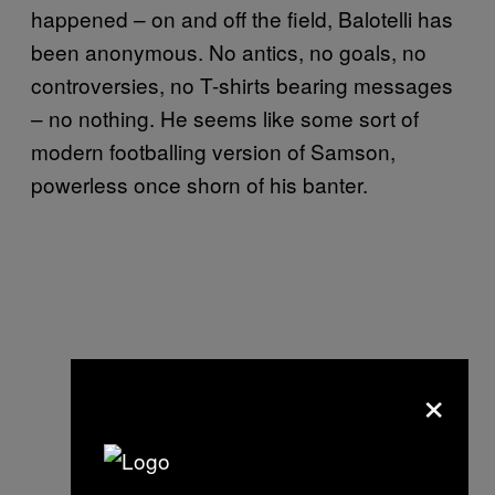
happened – on and off the field, Balotelli has
been anonymous. No antics, no goals, no
controversies, no T-shirts bearing messages
– no nothing. He seems like some sort of
modern footballing version of Samson,
powerless once shorn of his banter.
×