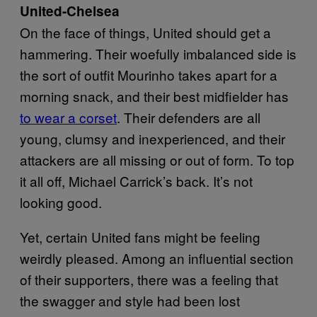
United-Chelsea
On the face of things, United should get a
hammering. Their woefully imbalanced side is
the sort of outfit Mourinho takes apart for a
morning snack, and their best midfielder has
to wear a corset
. Their defenders are all
young, clumsy and inexperienced, and their
attackers are all missing or out of form. To top
it all off, Michael Carrick’s back. It’s not
looking good.
Yet, certain United fans might be feeling
weirdly pleased. Among an influential section
of their supporters, there was a feeling that
the swagger and style had been lost