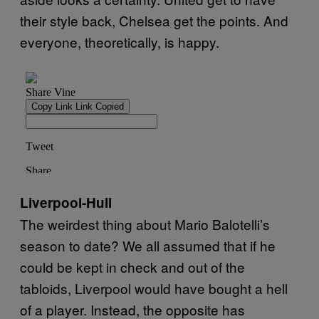
their style back, Chelsea get the points. And
everyone, theoretically, is happy.
Liverpool-Hull
The weirdest thing about Mario Balotelli’s
season to date? We all assumed that if he
could be kept in check and out of the
tabloids, Liverpool would have bought a hell
of a player. Instead, the opposite has