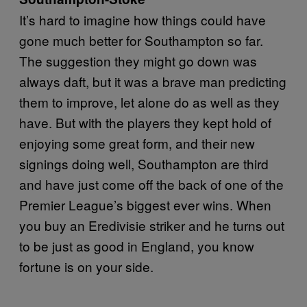
It’s hard to imagine how things could have
gone much better for Southampton so far.
The suggestion they might go down was
always daft, but it was a brave man predicting
them to improve, let alone do as well as they
have. But with the players they kept hold of
enjoying some great form, and their new
signings doing well, Southampton are third
and have just come off the back of one of the
Premier League’s biggest ever wins. When
you buy an Eredivisie striker and he turns out
to be just as good in England, you know
fortune is on your side.