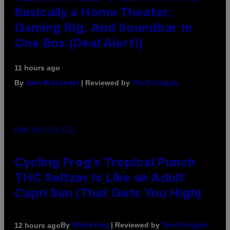
Basically a Home Theater,
Gaming Rig, And Soundbar In
One Box (Deal Alert!)
11 hours ago
By
| Reviewed by
Sam Watanuki
Ysolt Usigan
MAHA HAQ FOR VICE
Cycling Frog’s Tropical Punch
THC Seltzer Is Like an Adult
Capri Sun (That Gets You High)
By
| Reviewed by
12 hours ago
Maha Haq
Ysolt Usigan