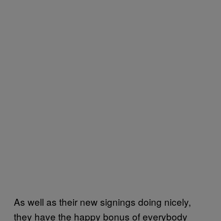
As well as their new signings doing nicely,
they have the happy bonus of everybody