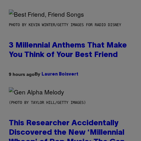
PHOTO BY KEVIN WINTER/GETTY IMAGES FOR RADIO DISNEY
3 Millennial Anthems That Make
You Think of Your Best Friend
By
9 hours ago
Lauren Boisvert
(PHOTO BY TAYLOR HILL/GETTY IMAGES)
This Researcher Accidentally
Discovered the New ‘Millennial