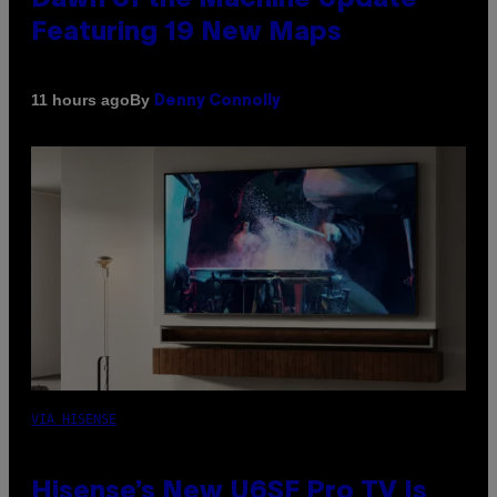
Featuring 19 New Maps
By
11 hours ago
Denny Connolly
VIA HISENSE
Hisense’s New U6SF Pro TV Is