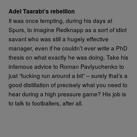
Adel Taarabt’s rebellion
It was once tempting, during his days at
Spurs, to imagine Redknapp as a sort of idiot
savant who was still a hugely effective
manager, even if he couldn’t ever write a PhD
thesis on what exactly he was doing. Take his
infamous advice to Roman Pavlyuchenko to
just “fucking run around a bit” – surely that’s a
good distillation of precisely what you need to
hear during a high pressure game? His job is
to talk to footballers, after all.