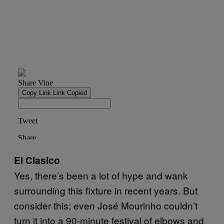
El Clasico
Yes, there’s been a lot of hype and wank
surrounding this fixture in recent years. But
consider this: even José Mourinho couldn’t
turn it into a 90-minute festival of elbows and