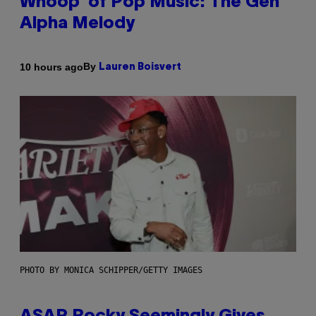
Whoop’ of Pop Music: The Gen
Alpha Melody
By
10 hours ago
Lauren Boisvert
PHOTO BY MONICA SCHIPPER/GETTY IMAGES