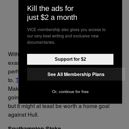
Kill the ads for
just $2 a month
VICE membership also gives you access to
our very best writing and exclusive new
documentaries.
With Brendan Rodgers looking increasingly
Support for $2
exasperated in his attempts to manage him,
perhaps banter is what Balotelli should revert
See All Membership Plans
to.
This
, however, is a pretty weak start.
Making vague threats towards a woman isn’t
Or, continue for free
going to be high on the list of his greatest hits,
but it might at least be worth a home goal
against Hull.
Southampton-Stoke