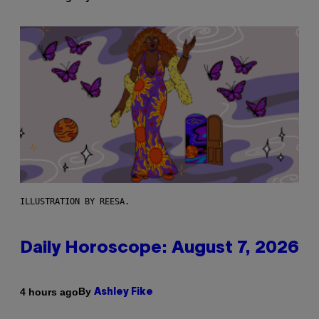
ILLUSTRATION BY REESA.
Daily Horoscope: August 7, 2026
By
4 hours ago
Ashley Fike