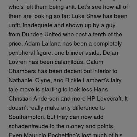
who’s left them being shit. Let’s see how all of
them are looking so far: Luke Shaw has been
unfit, inadequate and shown up by a guy
from Dundee United who cost a tenth of the
price. Adam Lallana has been a completely
peripheral figure, one blinder aside. Dejan
Lovren has been calamitous. Calum
Chambers has been decent but inferior to
Nathaniel Clyne, and Rickie Lambert’s fairy
tale move is starting to look less Hans
Christian Andersen and more HP Lovecraft. It
doesn’t really make any difference to
Southampton, but they can now add
schadenfreude to the money and points.
Even Mauricio Pochettino’s lost much of his