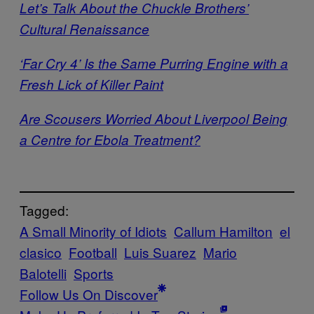
Let’s Talk About the Chuckle Brothers’
Cultural Renaissance
‘Far Cry 4’ Is the Same Purring Engine with a
Fresh Lick of Killer Paint
Are Scousers Worried About Liverpool Being
a Centre for Ebola Treatment?
Tagged:
A Small Minority of Idiots
Callum Hamilton
el
clasico
Football
Luis Suarez
Mario
Balotelli
Sports
Follow Us On Discover