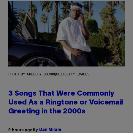
PHOTO BY GREGORY BOJORQUEZ/GETTY IMAGES
3 Songs That Were Commonly
Used As a Ringtone or Voicemail
Greeting in the 2000s
By
9 hours ago
Dan Milam