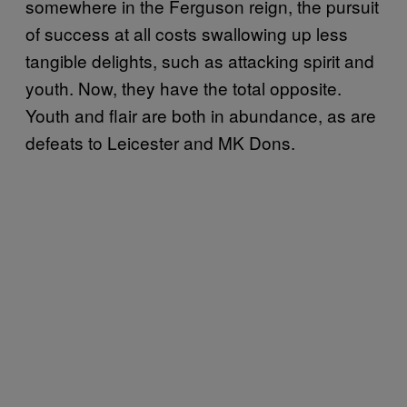
somewhere in the Ferguson reign, the pursuit
of success at all costs swallowing up less
tangible delights, such as attacking spirit and
youth. Now, they have the total opposite.
Youth and flair are both in abundance, as are
defeats to Leicester and MK Dons.