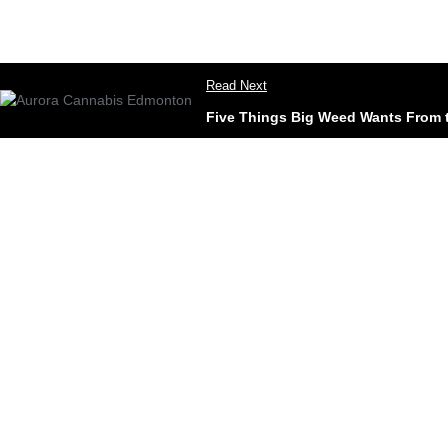
Read Next
Five Things Big Weed Wants From