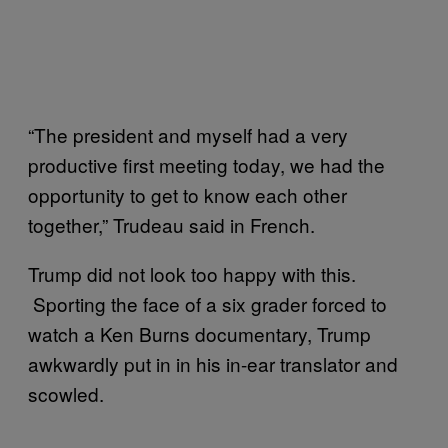
“The president and myself had a very
productive first meeting today, we had the
opportunity to get to know each other
together,” Trudeau said in French.
Trump did not look too happy with this.
Sporting the face of a six grader forced to
watch a Ken Burns documentary, Trump
awkwardly put in in his in-ear translator and
scowled.