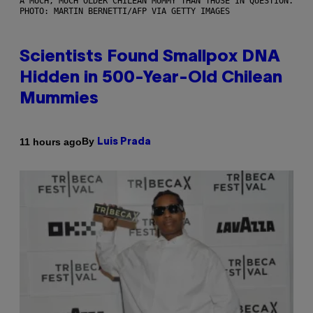
A MUCH, MUCH OLDER CHILEAN MUMMY THAN THOSE IN QUESTION.
PHOTO: MARTIN BERNETTI/AFP VIA GETTY IMAGES
Scientists Found Smallpox DNA
Hidden in 500-Year-Old Chilean
Mummies
By
11 hours ago
Luis Prada