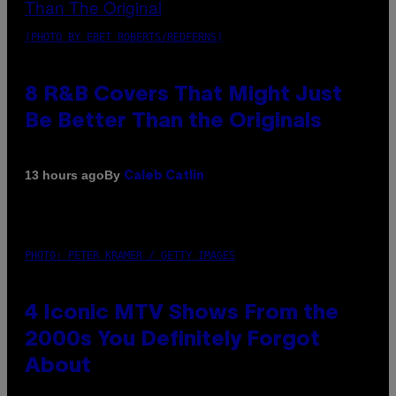
(PHOTO BY EBET ROBERTS/REDFERNS)
8 R&B Covers That Might Just
Be Better Than the Originals
By
13 hours ago
Caleb Catlin
PHOTO: PETER KRAMER / GETTY IMAGES
4 Iconic MTV Shows From the
2000s You Definitely Forgot
About