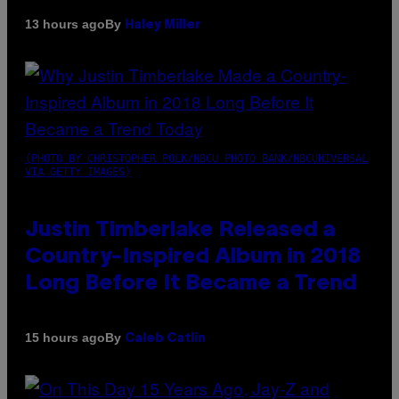
By
13 hours ago
Haley Miller
(PHOTO BY CHRISTOPHER POLK/NBCU PHOTO BANK/NBCUNIVERSAL
VIA GETTY IMAGES)
Justin Timberlake Released a
Country-Inspired Album in 2018
Long Before It Became a Trend
By
15 hours ago
Caleb Catlin