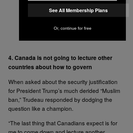
See All Membership Plans
Or, continue for free
4. Canada is not going to lecture other
countries about how to govern
When asked about the security justification
for President Trump’s much derided “Muslim
ban,” Trudeau responded by dodging the
question like a champion.
“The last thing that Canadians expect is for
me to come down and lecture another