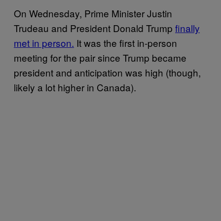
On Wednesday, Prime Minister Justin
Trudeau and President Donald Trump
finally
met in person.
It was the first in-person
meeting for the pair since Trump became
president and anticipation was high (though,
likely a lot higher in Canada).