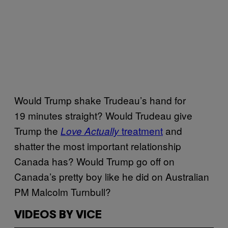
Would Trump shake Trudeau’s hand for
19 minutes straight? Would Trudeau give
Trump the
treatment
and
Love Actually
shatter the most important relationship
Canada has? Would Trump go off on
Canada’s pretty boy like he did on Australian
PM Malcolm Turnbull?
VIDEOS BY VICE