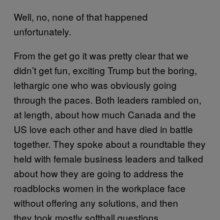
Well, no, none of that happened
unfortunately.
From the get go it was pretty clear that we
didn’t get fun, exciting Trump but the boring,
lethargic one who was obviously going
through the paces. Both leaders rambled on,
at length, about how much Canada and the
US love each other and have died in battle
together. They spoke about a roundtable they
held with female business leaders and talked
about how they are going to address the
roadblocks women in the workplace face
without offering any solutions, and then
they took mostly softball questions.