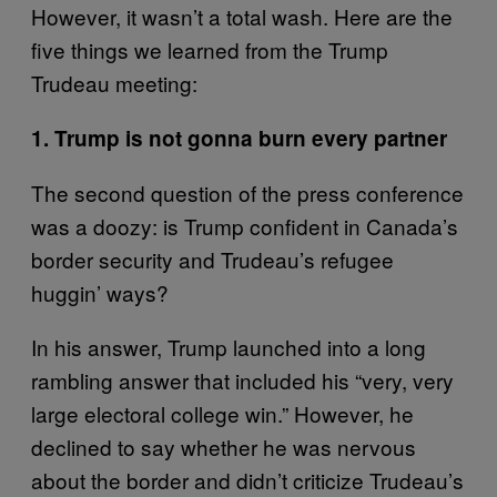
However, it wasn’t a total wash. Here are the
five things we learned from the Trump
Trudeau meeting:
1. Trump is not gonna burn every partner
The second question of the press conference
was a doozy: is Trump confident in Canada’s
border security and Trudeau’s refugee
huggin’ ways?
In his answer, Trump launched into a long
rambling answer that included his “very, very
large electoral college win.” However, he
declined to say whether he was nervous
about the border and didn’t criticize Trudeau’s