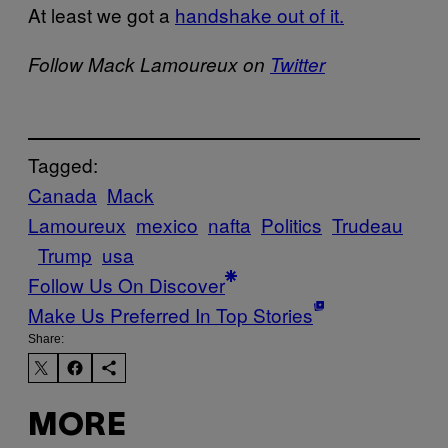
At least we got a
handshake out of it.
Follow Mack Lamoureux on
Twitter
Tagged:
Canada
Mack
Lamoureux
mexico
nafta
Politics
Trudeau
Trump
usa
Follow Us On Discover
Make Us Preferred In Top Stories
Share:
MORE