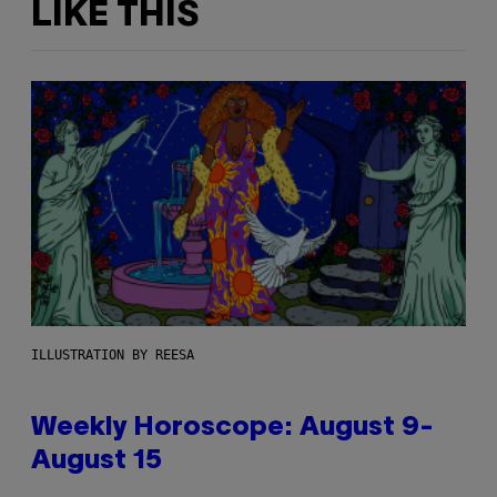
LIKE THIS
ILLUSTRATION BY REESA
Weekly Horoscope: August 9-
August 15