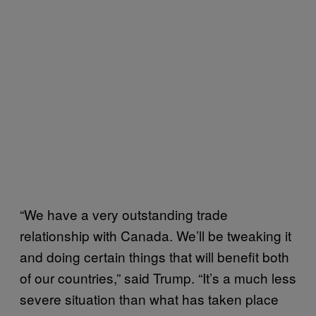
“We have a very outstanding trade
relationship with Canada. We’ll be tweaking it
and doing certain things that will benefit both
of our countries,” said Trump. “It’s a much less
severe situation than what has taken place