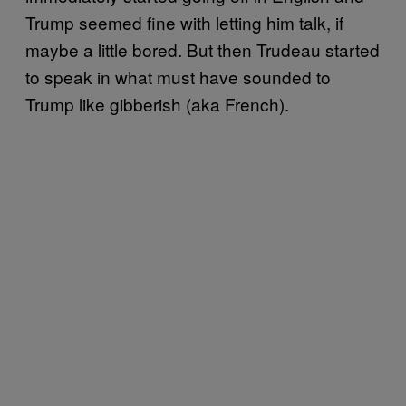
Trump seemed fine with letting him talk, if
maybe a little bored. But then Trudeau started
to speak in what must have sounded to
Trump like gibberish (aka French).