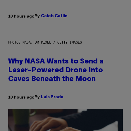
By
10 hours ago
Caleb Catlin
PHOTO: NASA; DR PIXEL / GETTY IMAGES
Why NASA Wants to Send a
Laser-Powered Drone Into
Caves Beneath the Moon
By
10 hours ago
Luis Prada