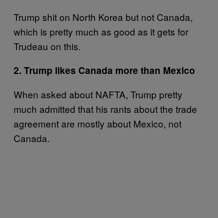
Trump shit on North Korea but not Canada,
which is pretty much as good as it gets for
Trudeau on this.
2. Trump likes Canada more than Mexico
When asked about NAFTA, Trump pretty
much admitted that his rants about the trade
agreement are mostly about Mexico, not
Canada.