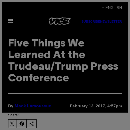
Skip
+ ENGLISH
to
Open
content
SUBSCRIBE
NEWSLETTER
Menu
Five Things We
Learned At the
Trudeau/Trump Press
Conference
By
February 13, 2017, 4:57pm
Mack Lamoureux
Share: