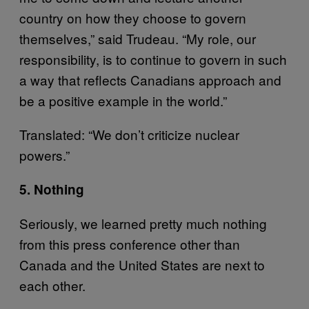
country on how they choose to govern
themselves,” said Trudeau. “My role, our
responsibility, is to continue to govern in such
a way that reflects Canadians approach and
be a positive example in the world.”
Translated: “We don’t criticize nuclear
powers.”
5. Nothing
Seriously, we learned pretty much nothing
from this press conference other than
Canada and the United States are next to
each other.