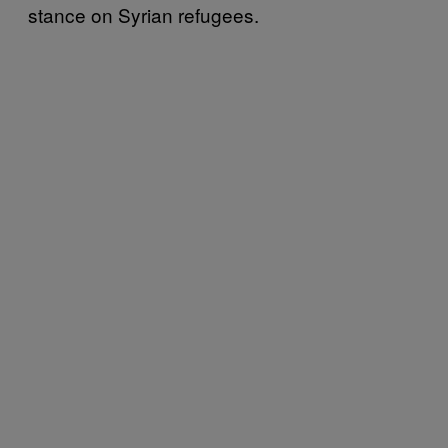
stance on Syrian refugees.