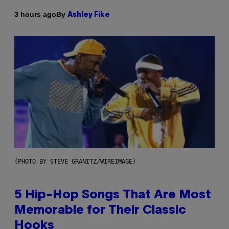
By
3 hours ago
Ashley Fike
(PHOTO BY STEVE GRANITZ/WIREIMAGE)
5 Hip-Hop Songs That Are Most
Memorable for Their Classic
Hooks