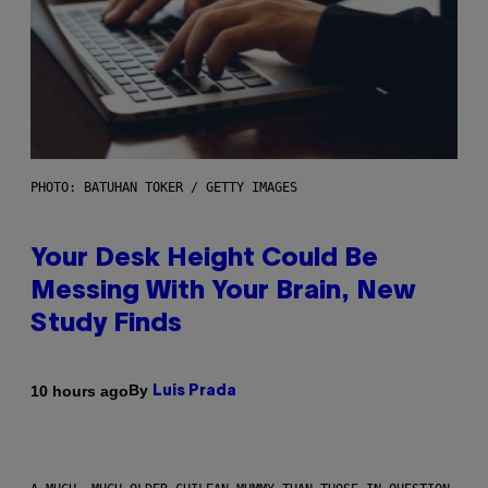
PHOTO: BATUHAN TOKER / GETTY IMAGES
Your Desk Height Could Be
Messing With Your Brain, New
Study Finds
By
10 hours ago
Luis Prada