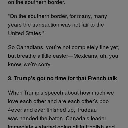
on the southern border.
“On the southern border, for many, many
years the transaction was not fair to the
United States.”
So Canadians, you’re not completely fine yet,
but breathe a little easier—Mexicans, uh, you
know, we’re sorry.
3. Trump’s got no time for that French talk
When Trump’s speech about how much we
love each other and are each other’s boo
4ever and ever finished up, Trudeau
was handed the baton. Canada’s leader
immediately started going off in English and