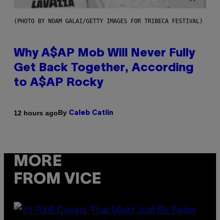
(PHOTO BY NOAM GALAI/GETTY IMAGES FOR TRIBECA FESTIVAL)
Why A$AP Mob Will Never Fully
Get Back Together, According
to A$AP Rocky
By
12 hours ago
Caleb Catlin
MORE
FROM VICE