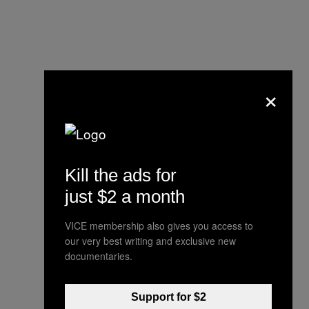
×
Kill the ads for
just $2 a month
VICE membership also gives you access to
our very best writing and exclusive new
documentaries.
Support for $2