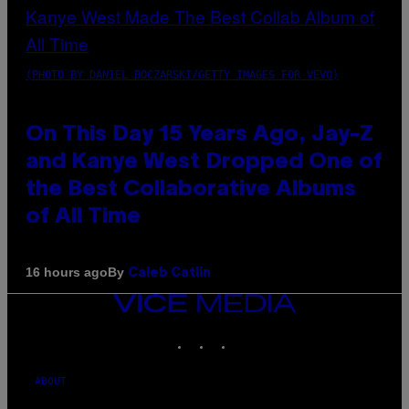
(PHOTO BY DANIEL BOCZARSKI/GETTY IMAGES FOR VEVO)
On This Day 15 Years Ago, Jay-Z
and Kanye West Dropped One of
the Best Collaborative Albums
of All Time
By
16 hours ago
Caleb Catlin
VICE
MEDIA
INSTAGRAM
TIKTOK
YOUTUBE
ABOUT