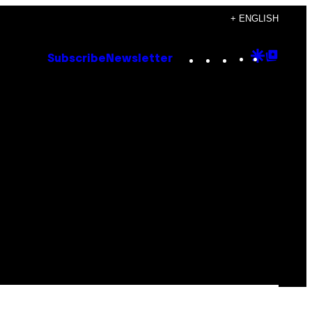
+ ENGLISH
Instagram
TikTok
YouTube
Google
Goog
Subscribe
Newsletter
Discove
Top
Posts