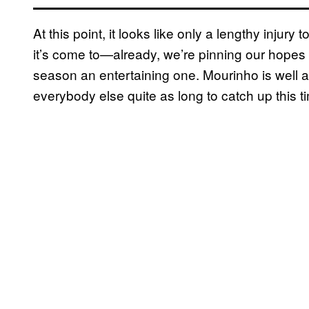
At this point, it looks like only a lengthy injury
it’s come to—already, we’re pinning our hopes 
season an entertaining one. Mourinho is well an
everybody else quite as long to catch up this 