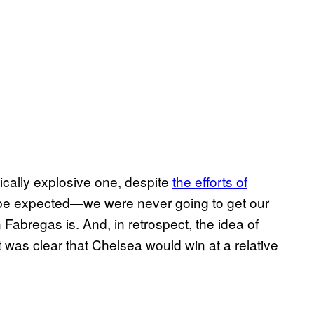
ically explosive one, despite
the efforts of
o be expected—we were never going to get our
abregas is. And, in retrospect, the idea of
was clear that Chelsea would win at a relative