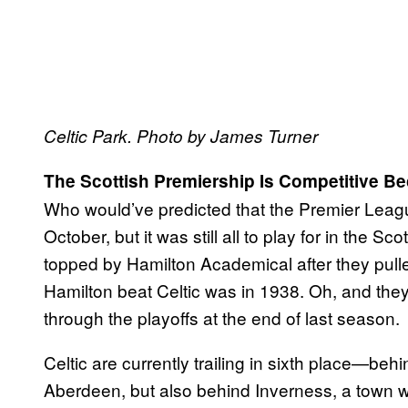
Celtic Park. Photo by James Turner
The Scottish Premiership Is Competitive B
Who would’ve predicted that the Premier Lea
October, but it was still all to play for in the 
topped by Hamilton Academical after they pulle
Hamilton beat Celtic was in 1938. Oh, and the
through the playoffs at the end of last season.
Celtic are currently trailing in sixth place—be
Aberdeen, but also behind Inverness, a town wh