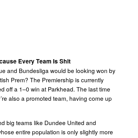
ecause Every Team Is Shit
gue and Bundesliga would be looking won by
Scottish Prem? The Premiership is currently
d off a 1–0 win at Parkhead. The last time
y’re also a promoted team, having come up
hind big teams like Dundee United and
ose entire population is only slightly more