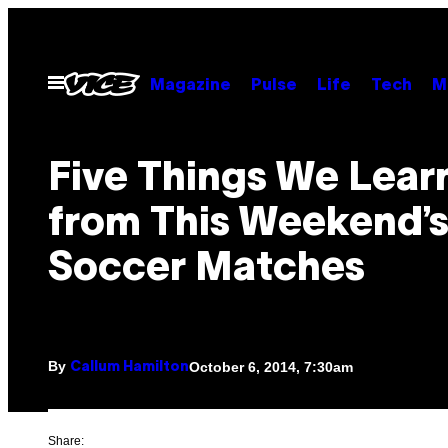
Skip
to
content
Open
Magazine
Pulse
Life
Tech
M
Menu
Five Things We Lear
from This Weekend’
Soccer Matches
By
October 6, 2014, 7:30am
Callum Hamilton
Share: