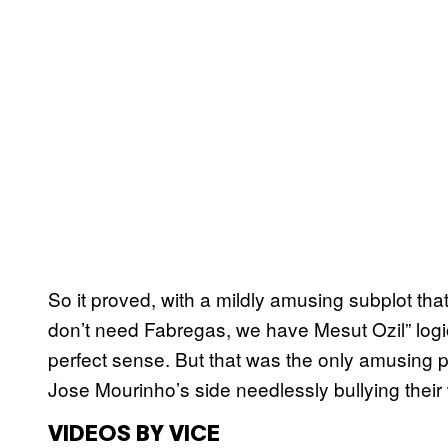
So it proved, with a mildly amusing subplot th
don’t need Fabregas, we have Mesut Ozil” logi
perfect sense. But that was the only amusing pa
Jose Mourinho’s side needlessly bullying their
VIDEOS BY VICE