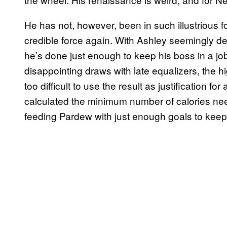
He has not, however, been in such illustrious
credible force again. With Ashley seemingly de
he’s done just enough to keep his boss in a job,
disappointing draws with late equalizers, the h
too difficult to use the result as justification f
calculated the minimum number of calories need
feeding Pardew with just enough goals to keep 