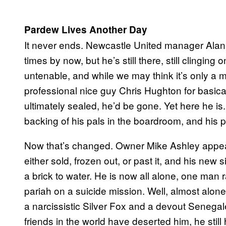
Pardew Lives Another Day
It never ends. Newcastle United manager Ala
times by now, but he’s still there, still clingin
untenable, and while we may think it’s only a ma
professional nice guy Chris Hughton for basical
ultimately sealed, he’d be gone. Yet here he is
backing of his pals in the boardroom, and his pl
Now that’s changed. Owner Mike Ashley appears
either sold, frozen out, or past it, and his new
a brick to water. He is now all alone, one man
pariah on a suicide mission. Well, almost alon
a narcissistic Silver Fox and a devout Senega
friends in the world have deserted him, he still