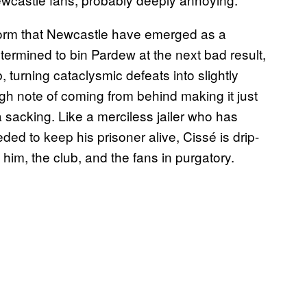
 form that Newcastle have emerged as a
termined to bin Pardew at the next bad result,
 turning cataclysmic defeats into slightly
igh note of coming from behind making it just
or a sacking. Like a merciless jailer who has
ed to keep his prisoner alive, Cissé is drip-
him, the club, and the fans in purgatory.