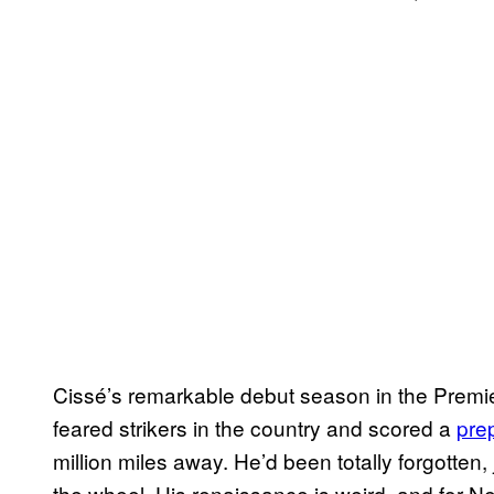
Cissé’s remarkable debut season in the Premi
feared strikers in the country and scored a
pre
million miles away. He’d been totally forgotten
the wheel. His renaissance is weird, and for N