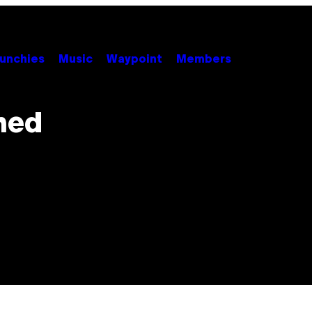
unchies
Music
Waypoint
Members
ned
s