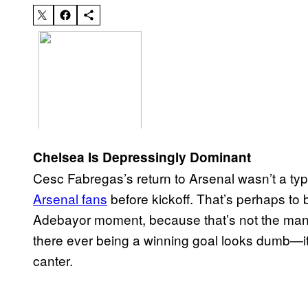
Chelsea Is Depressingly Dominant
Cesc Fabregas’s return to Arsenal wasn’t a typ
Arsenal fans
before kickoff. That’s perhaps t
Adebayor moment, because that’s not the man F
there ever being a winning goal looks dumb—it 
canter.