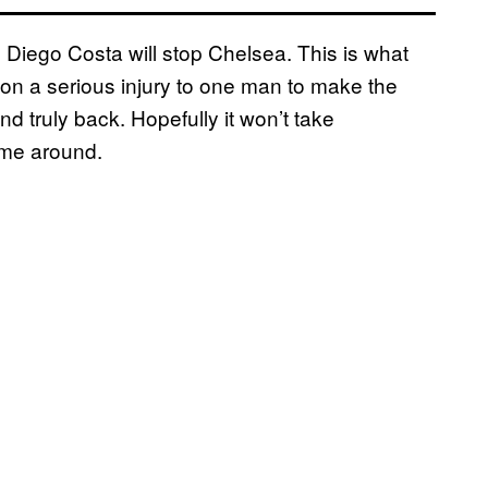
 to Diego Costa will stop Chelsea. This is what
on a serious injury to one man to make the
d truly back. Hopefully it won’t take
time around.