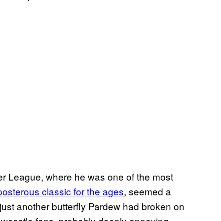
er League, where he was one of the most
posterous classic for the ages
, seemed a
, just another butterfly Pardew had broken on
ewcastle fans, probably deeply annoying.