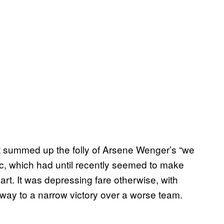
at summed up the folly of Arsene Wenger’s “we
c, which had until recently seemed to make
rt. It was depressing fare otherwise, with
 way to a narrow victory over a worse team.