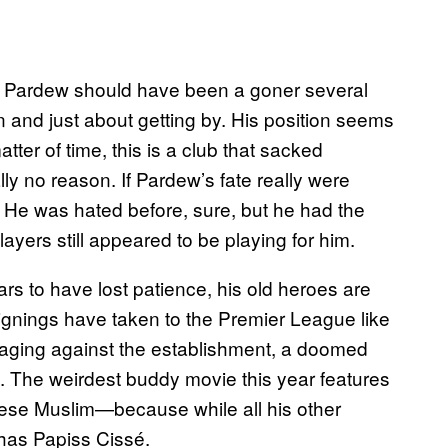
n Pardew should have been a goner several
g on and just about getting by. His position seems
tter of time, this is a club that sacked
ly no reason. If Pardew’s fate really were
. He was hated before, sure, but he had the
ayers still appeared to be playing for him.
 to have lost patience, his old heroes are
 signings have taken to the Premier League like
 raging against the establishment, a doomed
e. The weirdest buddy movie this year features
lese Muslim—because while all his other
 has Papiss Cissé.