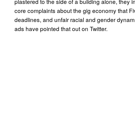
plastered to the side of a building alone, they
core complaints about the gig economy that Fiv
deadlines, and unfair racial and gender dyna
ads have pointed that out on Twitter.