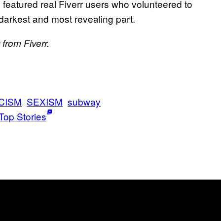
 featured real Fiverr users who volunteered to
 darkest and most revealing part.
from Fiverr.
CISM
SEXISM
subway
Top Stories