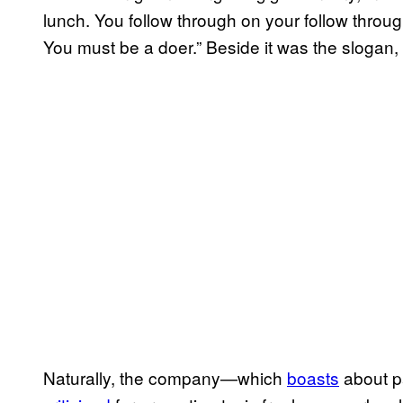
lunch. You follow through on your follow throug
You must be a doer.” Beside it was the slogan, “
Naturally, the company—which
boasts
about p