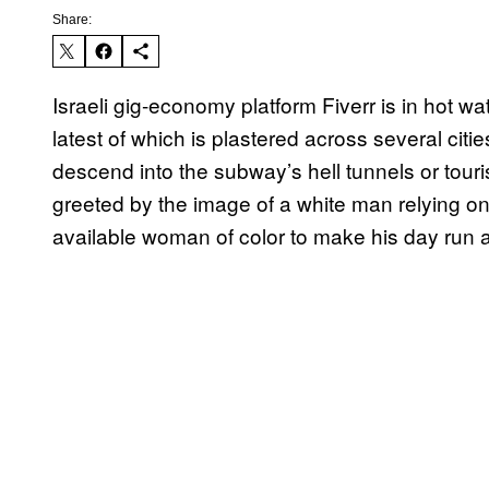
Share:
Israeli gig-economy platform Fiverr is in hot wat
latest of which is plastered across several cit
descend into the subway’s hell tunnels or tour
greeted by the image of a white man relying o
available woman of color to make his day run a 