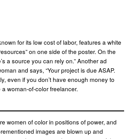
nown for its low cost of labor, features a white
esources” on one side of the poster. On the
’s a source you can rely on.” Another ad
 woman and says, “Your project is due ASAP.
tly, even if you don’t have enough money to
e a woman-of-color freelancer.
re women of color in positions of power, and
forementioned images are blown up and