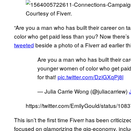
Courtesy of Fiverr.
“Are you a man who has built their career on t
color who get paid less than you? Now there’s a
tweeted
beside a photo of a Fiverr ad earlier th
Are you a man who has built their care
younger women of color who get paid
for that!
pic.twitter.com/DziGXqPj8l
— Julia Carrie Wong (@juliacarriew)
https://twitter.com/EmilyGould/status/
This isn’t the first time Fiverr has been criticiz
focused on glamorizing the gig-economy, includi