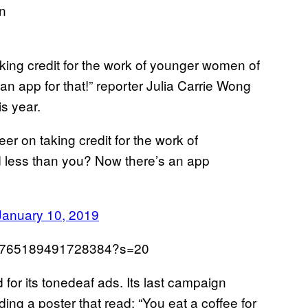
aking credit for the work of younger women of
n app for that!” reporter Julia Carrie Wong
is year.
er on taking credit for the work of
 less than you? Now there’s an app
January 10, 2019
1083765189491728384?s=20
ed for its tonedeaf ads. Its last campaign
ng a poster that read: “You eat a coffee for