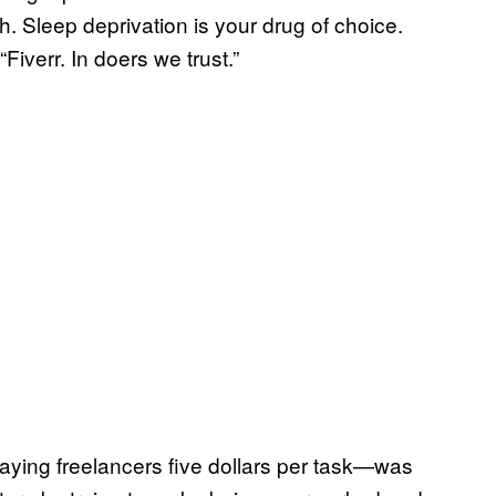
h. Sleep deprivation is your drug of choice.
Fiverr. In doers we trust.”
aying freelancers five dollars per task—was