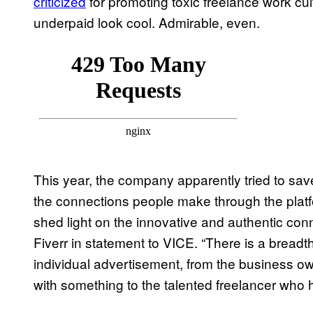
criticized
for promoting toxic freelance work cu
underpaid look cool. Admirable, even.
This year, the company apparently tried to sa
the connections people make through the platf
shed light on the innovative and authentic conn
Fiverr in statement to VICE. “There is a breadt
individual advertisement, from the business 
with something to the talented freelancer who h