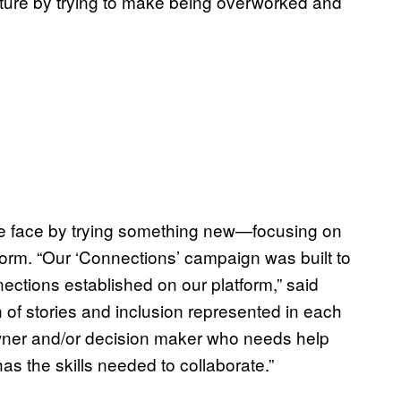
lture by trying to make being overworked and
ve face by trying something new—focusing on
orm. “Our ‘Connections’ campaign was built to
ections established on our platform,” said
h of stories and inclusion represented in each
owner and/or decision maker who needs help
as the skills needed to collaborate.”