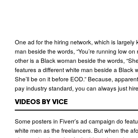
One ad for the hiring network, which is largely k
man beside the words, “You’re running low on r
other is a Black woman beside the words, “She
features a different white man beside a Black
She’ll be on it before EOD.” Because, apparen
pay industry standard, you can always just hir
VIDEOS BY VICE
Some posters in Fiverr’s ad campaign do featu
white men as the freelancers. But when the a