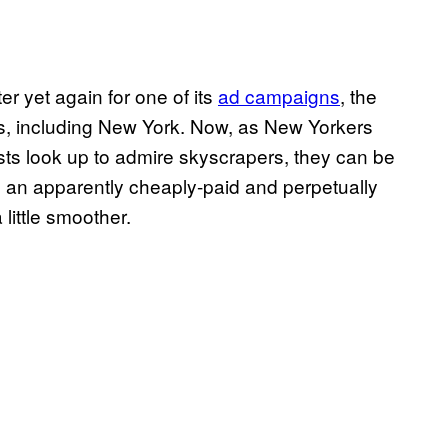
er yet again for one of its
ad campaigns
, the
ies, including New York. Now, as New Yorkers
ists look up to admire skyscrapers, they can be
n an apparently cheaply-paid and perpetually
little smoother.