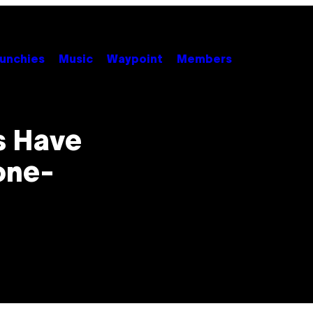
unchies
Music
Waypoint
Members
s Have
one-