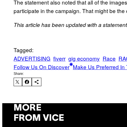
The statement also noted that all of the images
participate in the campaign. That might be the
T
his article has been updated with a statement 
Tagged:
ADVERTISING
fiverr
gig economy
Race
RA
Follow Us On Discover
Make Us Preferred In 
Share:
MORE
FROM VICE