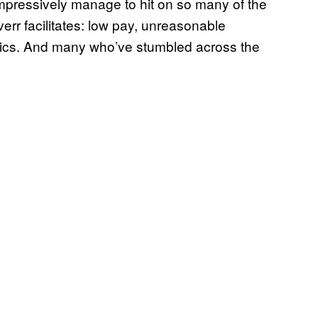
 impressively manage to hit on so many of the
err facilitates: low pay, unreasonable
mics. And many who’ve stumbled across the