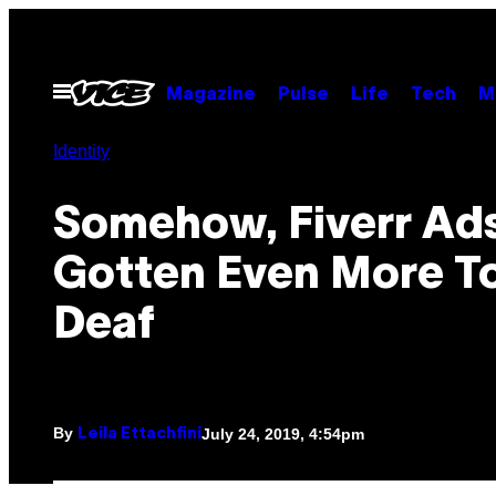
Skip
to
content
Open
Magazine
Pulse
Life
Tech
M
Menu
Identity
Somehow, Fiverr Ad
Gotten Even More T
Deaf
By
July 24, 2019, 4:54pm
Leila Ettachfini