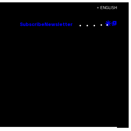
+ ENGLISH
Instagram
TikTok
YouTube
Google
Goog
Subscribe
Newsletter
Discove
Top
Posts