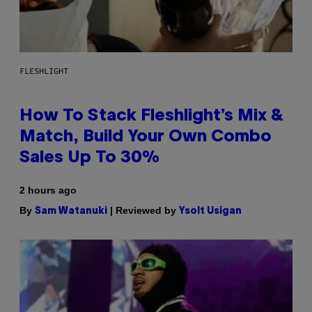
FLESHLIGHT
How To Stack Fleshlight’s Mix &
Match, Build Your Own Combo
Sales Up To 30%
2 hours ago
By
| Reviewed by
Sam Watanuki
Ysolt Usigan