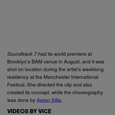
had its world premiere at
Soundtrack 7
Brooklyn’s BAM venue in August, and it was
shot on location during the artist’s weeklong
residency at the Manchester International
Festival. She directed the clip and also
created its concept, while the choreography
was done by
Aaron Sillis
.
VIDEOS BY VICE