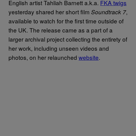
English artist Tahliah Barnett a.k.a.
FKA twigs
yesterday shared her short film
,
Soundtrack 7
available to watch for the first time outside of
the UK. The release came as a part of a
larger archival project collecting the entirety of
her work, including unseen videos and
photos, on her relaunched
website
.