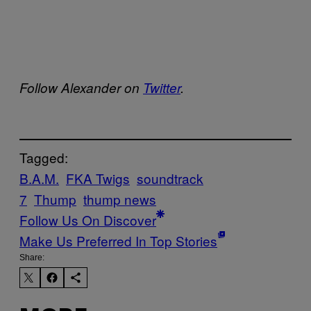
Follow Alexander on
Twitter
.
Tagged:
B.A.M.
FKA Twigs
soundtrack
7
Thump
thump news
Follow Us On Discover
Make Us Preferred In Top Stories
Share: