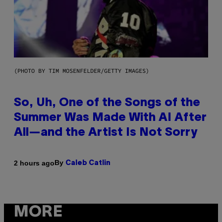
(PHOTO BY TIM MOSENFELDER/GETTY IMAGES)
So, Uh, One of the Songs of the
Summer Was Made With AI After
All—and the Artist Is Not Sorry
By
2 hours ago
Caleb Catlin
MORE