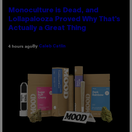
Monoculture is Dead, and
Lollapalooza Proved Why That’s
Actually a Great Thing
By
4 hours ago
Caleb Catlin