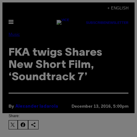
Skip
+ ENGLISH
to
Open
content
SUBSCRIBE
NEWSLETTER
Menu
Music
FKA twigs Shares
New Short Film,
‘Soundtrack 7’
By
December 13, 2016, 5:00pm
Alexander Iadarola
Share: