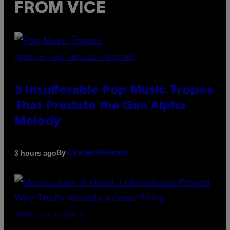
FROM VICE
(PHOTO BY MARC BROUSSELY/REDFERNS)
3 Insufferable Pop Music Tropes
That Predate the Gen Alpha
Melody
By
3 hours ago
Lauren Boisvert
(PHOTO VIA T-MOBILE)