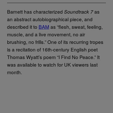
Barnett has characterized
as
Soundtrack 7
an abstract autobiographical piece, and
described it to
BAM
as “flesh, sweat, feeling,
muscle, and a live movement, no air
brushing, no frills.” One of its recurring tropes
is a recitation of 16th-century English poet
Thomas Wyatt’s poem “I Find No Peace.” It
was available to watch for UK viewers last
month.