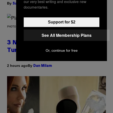
our very best writing and exclusive new
By
| Reviewed by
Sam Watanuki
Ysolt Usigan
documentaries.
Support for $2
PHOTO BY SCOTT GRIES/GETTY IMAGES
See All Membership Plans
3 No-Skip Pop-Punk Albums
Turning 20 This Year
Or, continue for free
By
2 hours ago
Dan Milam