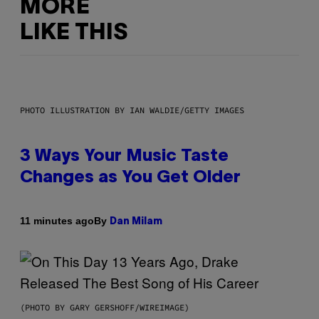
MORE
LIKE THIS
PHOTO ILLUSTRATION BY IAN WALDIE/GETTY IMAGES
3 Ways Your Music Taste
Changes as You Get Older
By
11 minutes ago
Dan Milam
(PHOTO BY GARY GERSHOFF/WIREIMAGE)