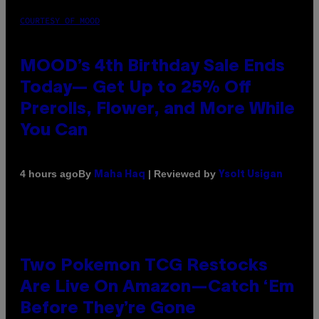
COURTESY OF MOOD
MOOD’s 4th Birthday Sale Ends
Today— Get Up to 25% Off
Prerolls, Flower, and More While
You Can
By
| Reviewed by
4 hours ago
Maha Haq
Ysolt Usigan
Two Pokemon TCG Restocks
Are Live On Amazon—Catch ‘Em
Before They’re Gone