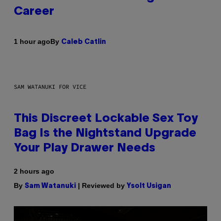
Career
By
1 hour ago
Caleb Catlin
SAM WATANUKI FOR VICE
This Discreet Lockable Sex Toy
Bag Is the Nightstand Upgrade
Your Play Drawer Needs
2 hours ago
By
| Reviewed by
Sam Watanuki
Ysolt Usigan