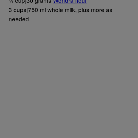
¼ cup|30 grams
Wondra flour
3 cups|750 ml whole milk, plus more as
needed