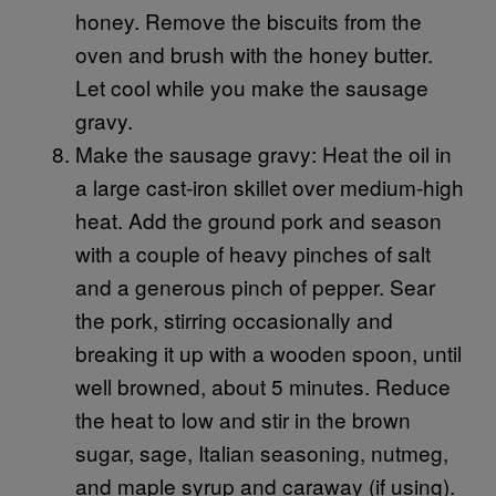
honey. Remove the biscuits from the
oven and brush with the honey butter.
Let cool while you make the sausage
gravy.
Make the sausage gravy: Heat the oil in
a large cast-iron skillet over medium-high
heat. Add the ground pork and season
with a couple of heavy pinches of salt
and a generous pinch of pepper. Sear
the pork, stirring occasionally and
breaking it up with a wooden spoon, until
well browned, about 5 minutes. Reduce
the heat to low and stir in the brown
sugar, sage, Italian seasoning, nutmeg,
and maple syrup and caraway (if using).