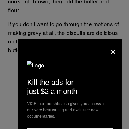
cook until brown, then add the butter and
flour.
If you don’t want to go through the motions of
making gravy at all, the biscuits are delicious
on their own, brushed with a bit of melted
×
butter and honey right after baking.
Kill the ads for
just $2 a month
VICE membership also gives you access to
our very best writing and exclusive new
documentaries.