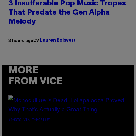
3 Insufferable Pop Music Tropes
That Predate the Gen Alpha
Melody
By
3 hours ago
Lauren Boisvert
MORE
FROM VICE
(PHOTO VIA T-MOBILE)