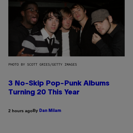
PHOTO BY SCOTT GRIES/GETTY IMAGES
3 No-Skip Pop-Punk Albums
Turning 20 This Year
By
2 hours ago
Dan Milam