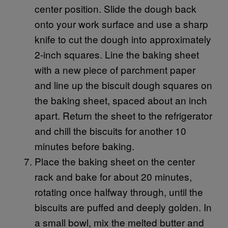
center position. Slide the dough back
onto your work surface and use a sharp
knife to cut the dough into approximately
2-inch squares. Line the baking sheet
with a new piece of parchment paper
and line up the biscuit dough squares on
the baking sheet, spaced about an inch
apart. Return the sheet to the refrigerator
and chill the biscuits for another 10
minutes before baking.
Place the baking sheet on the center
rack and bake for about 20 minutes,
rotating once halfway through, until the
biscuits are puffed and deeply golden. In
a small bowl, mix the melted butter and