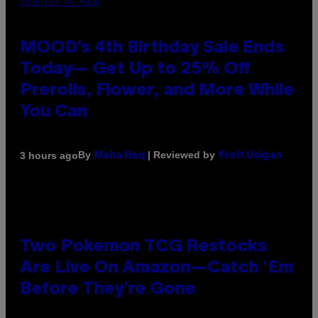
COURTESY OF MOOD
MOOD’s 4th Birthday Sale Ends
Today— Get Up to 25% Off
Prerolls, Flower, and More While
You Can
By
| Reviewed by
3 hours ago
Maha Haq
Ysolt Usigan
Two Pokemon TCG Restocks
Are Live On Amazon—Catch ‘Em
Before They’re Gone