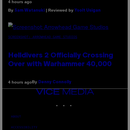
4 hours ago
By
| Reviewed by
Sam Watanuki
Ysolt Usigan
SCREENSHOT: ARROWHEAD GAME STUDIOS
Helldivers 2 Officially Crossing
Over with Warhammer 40,000
By
4 hours ago
Denny Connolly
VICE
MEDIA
INSTAGRAM
TIKTOK
YOUTUBE
ABOUT
ACCESSIBILITY