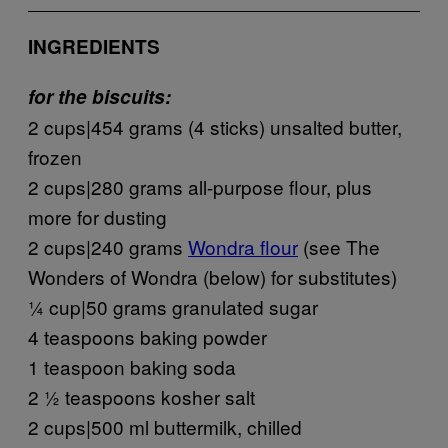
INGREDIENTS
for the biscuits:
2 cups|454 grams (4 sticks) unsalted butter,
frozen
2 cups|280 grams all-purpose flour, plus
more for dusting
2 cups|240 grams
Wondra flour
(see The
Wonders of Wondra (below) for substitutes)
¼ cup|50 grams granulated sugar
4 teaspoons baking powder
1 teaspoon baking soda
2 ½ teaspoons kosher salt
2 cups|500 ml buttermilk, chilled