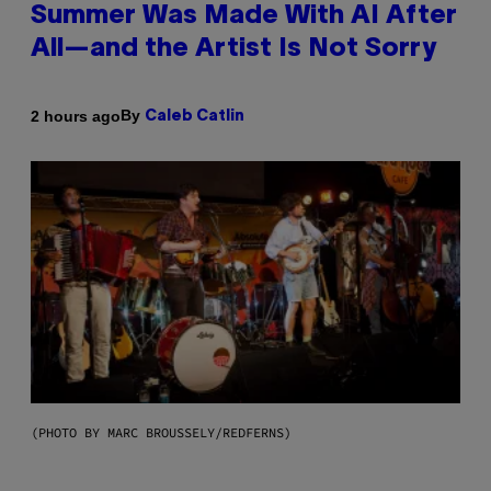
Summer Was Made With AI After
All—and the Artist Is Not Sorry
By
2 hours ago
Caleb Catlin
(PHOTO BY MARC BROUSSELY/REDFERNS)