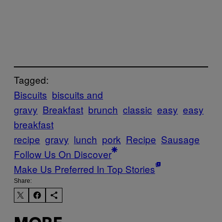
Tagged:
Biscuits
biscuits and
gravy
Breakfast
brunch
classic
easy
easy
breakfast
recipe
gravy
lunch
pork
Recipe
Sausage
Follow Us On Discover
Make Us Preferred In Top Stories
Share: