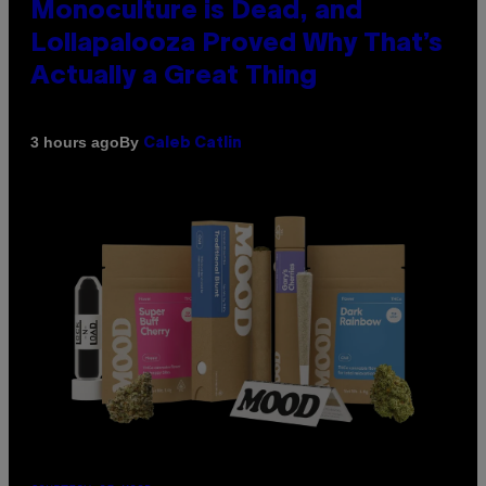
Monoculture is Dead, and
Lollapalooza Proved Why That’s
Actually a Great Thing
By
3 hours ago
Caleb Catlin