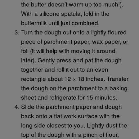
the butter doesn’t warm up too much!).
With a silicone spatula, fold in the
buttermilk until just combined.
Turn the dough out onto a lightly floured
piece of parchment paper, wax paper, or
foil (it will help with moving it around
later). Gently press and pat the dough
together and roll it out to an even
rectangle about 12 × 18 inches. Transfer
the dough on the parchment to a baking
sheet and refrigerate for 15 minutes.
Slide the parchment paper and dough
back onto a flat work surface with the
long side closest to you. Lightly dust the
top of the dough with a pinch of flour,