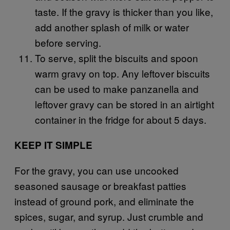
taste. If the gravy is thicker than you like,
add another splash of milk or water
before serving.
To serve, split the biscuits and spoon
warm gravy on top. Any leftover biscuits
can be used to make panzanella and
leftover gravy can be stored in an airtight
container in the fridge for about 5 days.
KEEP IT SIMPLE
For the gravy, you can use uncooked
seasoned sausage or breakfast patties
instead of ground pork, and eliminate the
spices, sugar, and syrup. Just crumble and