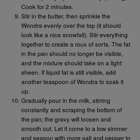
Cook for 2 minutes.
Stir in the butter, then sprinkle the
Wondra evenly over the top (it should
look like a nice snowfall). Stir everything
together to create a roux of sorts. The fat
in the pan should no longer be visible,
and the mixture should take on a light
sheen. If liquid fat is still visible, add
another teaspoon of Wondra to soak it
up.
Gradually pour in the milk, stirring
constantly and scraping the bottom of
the pan; the gravy will loosen and
smooth out. Let it come to a low simmer
and season with more salt and pepper to