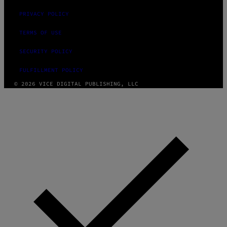
PRIVACY POLICY
TERMS OF USE
SECURITY POLICY
FULFILLMENT POLICY
© 2026 VICE DIGITAL PUBLISHING, LLC