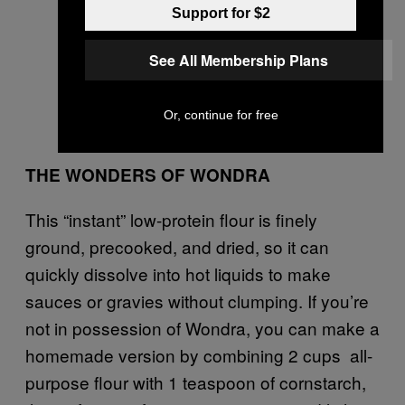
Support for $2
See All Membership Plans
Or, continue for free
THE WONDERS OF WONDRA
This “instant” low-protein flour is finely
ground, precooked, and dried, so it can
quickly dissolve into hot liquids to make
sauces or gravies without clumping. If you’re
not in possession of Wondra, you can make a
homemade version by combining 2 cups all-
purpose flour with 1 teaspoon of cornstarch,