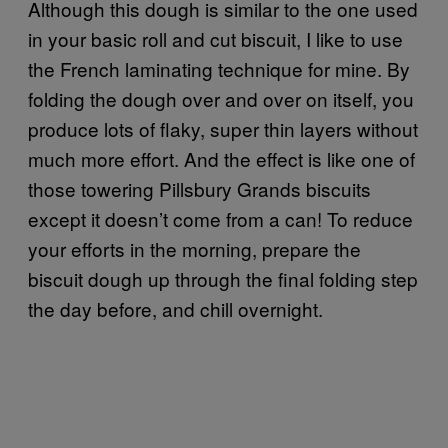
Although this dough is similar to the one used
in your basic roll and cut biscuit, I like to use
the French laminating technique for mine. By
folding the dough over and over on itself, you
produce lots of flaky, super thin layers without
much more effort. And the effect is like one of
those towering Pillsbury Grands biscuits
except it doesn’t come from a can! To reduce
your efforts in the morning, prepare the
biscuit dough up through the final folding step
the day before, and chill overnight.