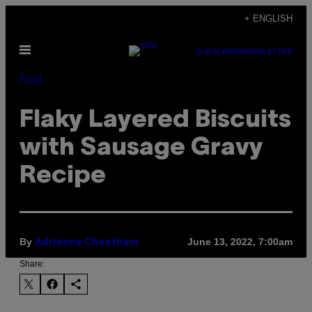
Skip
+ ENGLISH
to
Open
content
SUBSCRIBE
NEWSLETTER
Menu
Food
Flaky Layered Biscuits
with Sausage Gravy
Recipe
By
June 13, 2022, 7:00am
Adrienne Cheatham
Share: