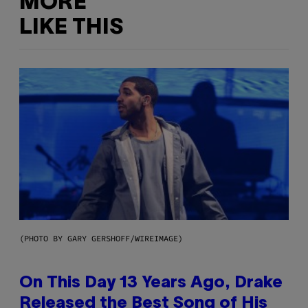
MORE
LIKE THIS
(PHOTO BY GARY GERSHOFF/WIREIMAGE)
On This Day 13 Years Ago, Drake
Released the Best Song of His