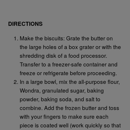
DIRECTIONS
Make the biscuits: Grate the butter on
the large holes of a box grater or with the
shredding disk of a food processor.
Transfer to a freezer-safe container and
freeze or refrigerate before proceeding.
In a large bowl, mix the all-purpose flour,
Wondra, granulated sugar, baking
powder, baking soda, and salt to
combine. Add the frozen butter and toss
with your fingers to make sure each
piece is coated well (work quickly so that