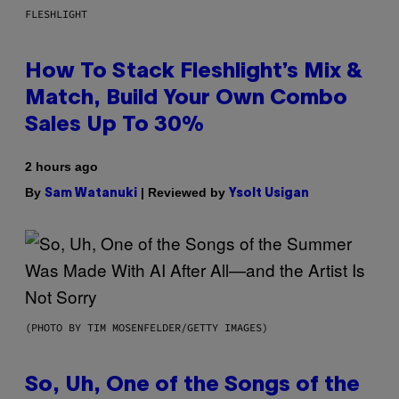
FLESHLIGHT
How To Stack Fleshlight’s Mix &
Match, Build Your Own Combo
Sales Up To 30%
2 hours ago
By
| Reviewed by
Sam Watanuki
Ysolt Usigan
(PHOTO BY TIM MOSENFELDER/GETTY IMAGES)
So, Uh, One of the Songs of the