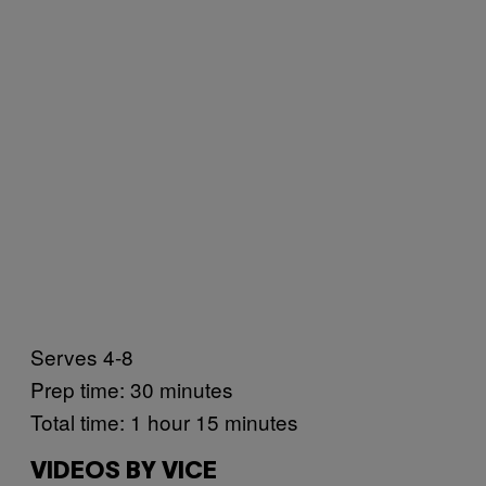
Serves 4-8
Prep time: 30 minutes
Total time: 1 hour 15 minutes
VIDEOS BY VICE