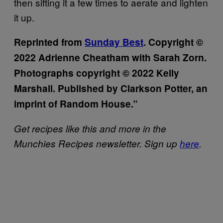
then sifting it a few times to aerate and lighten
it up.
Reprinted from
Sunday Best
. Copyright ©
2022 Adrienne Cheatham with Sarah Zorn.
Photographs copyright © 2022 Kelly
Marshall. Published by Clarkson Potter, an
imprint of Random House.”
Get recipes like this and more in the
Munchies Recipes newsletter. Sign up
here
.