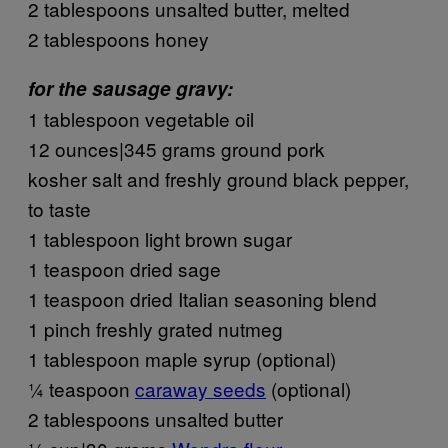
2 tablespoons unsalted butter, melted
2 tablespoons honey
for the sausage gravy:
1 tablespoon vegetable oil
12 ounces|345 grams ground pork
kosher salt and freshly ground black pepper,
to taste
1 tablespoon light brown sugar
1 teaspoon dried sage
1 teaspoon dried Italian seasoning blend
1 pinch freshly grated nutmeg
1 tablespoon maple syrup (optional)
¼ teaspoon
caraway seeds
(optional)
2 tablespoons unsalted butter