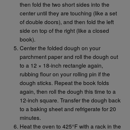
then fold the two short sides into the
center until they are touching (like a set
of double doors), and then fold the left
side on top of the right (like a closed
book).
Center the folded dough on your
parchment paper and roll the dough out
to a 12 × 18-inch rectangle again,
rubbing flour on your rolling pin if the
dough sticks. Repeat the book folds
again, then roll the dough this time to a
12-inch square. Transfer the dough back
to a baking sheet and refrigerate for 20
minutes.
Heat the oven to 425°F with a rack in the