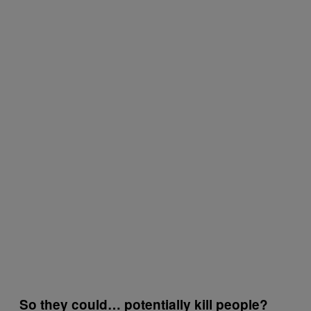
So they could… potentially kill people?