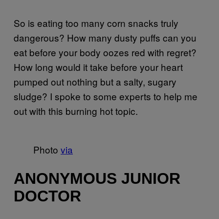
So is eating too many corn snacks truly
dangerous? How many dusty puffs can you
eat before your body oozes red with regret?
How long would it take before your heart
pumped out nothing but a salty, sugary
sludge? I spoke to some experts to help me
out with this burning hot topic.
Photo
via
ANONYMOUS JUNIOR
DOCTOR