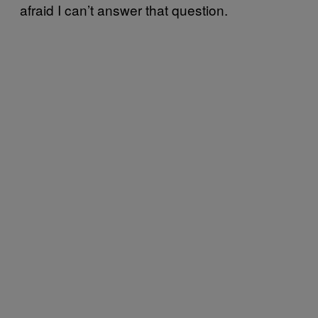
afraid I can’t answer that question.