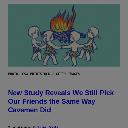
PHOTO: CSA-PRINTSTOCK / GETTY IMAGES
New Study Reveals We Still Pick
Our Friends the Same Way
Cavemen Did
2 hours ago
By
Luis Prada