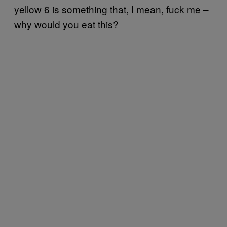
yellow 6 is something that, I mean, fuck me –
why would you eat this?