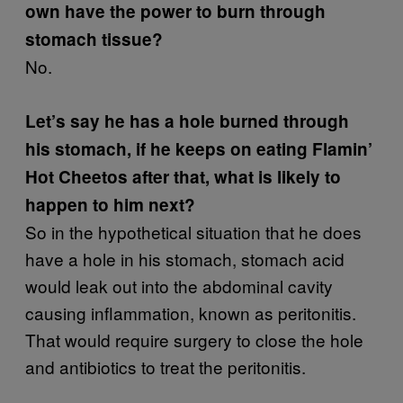
own have the power to burn through
stomach tissue?
No.
Let’s say he has a hole burned through
his stomach, if he keeps on eating Flamin’
Hot Cheetos after that, what is likely to
happen to him next?
So in the hypothetical situation that he does
have a hole in his stomach, stomach acid
would leak out into the abdominal cavity
causing inflammation, known as peritonitis.
That would require surgery to close the hole
and antibiotics to treat the peritonitis.