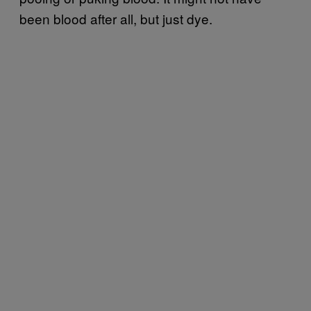
been blood after all, but just dye.