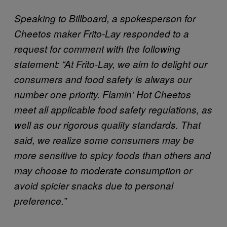
Speaking to Billboard, a spokesperson for
Cheetos maker Frito-Lay responded to a
request for comment with the following
statement: “At Frito-Lay, we aim to delight our
consumers and food safety is always our
number one priority. Flamin’ Hot Cheetos
meet all applicable food safety regulations, as
well as our rigorous quality standards. That
said, we realize some consumers may be
more sensitive to spicy foods than others and
may choose to moderate consumption or
avoid spicier snacks due to personal
preference.”