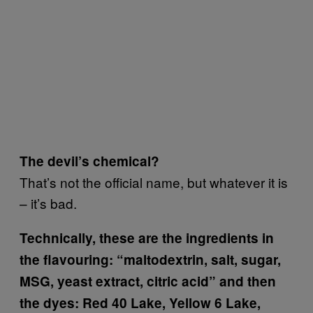
The devil’s chemical?
That’s not the official name, but whatever it is
– it’s bad.
Technically, these are the ingredients in
the flavouring: “maltodextrin, salt, sugar,
MSG, yeast extract, citric acid” and then
the dyes: Red 40 Lake, Yellow 6 Lake,