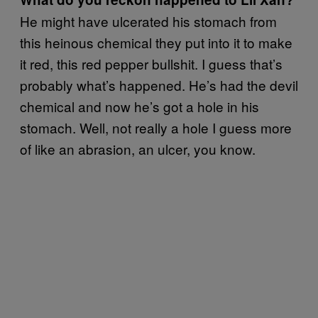
He might have ulcerated his stomach from
this heinous chemical they put into it to make
it red, this red pepper bullshit. I guess that’s
probably what’s happened. He’s had the devil
chemical and now he’s got a hole in his
stomach. Well, not really a hole I guess more
of like an abrasion, an ulcer, you know.