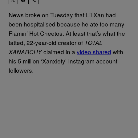
News broke on Tuesday that Lil Xan had
been hospitalised because he ate too many
Flamin’ Hot Cheetos. At least that’s what the
tatted, 22-year-old creator of
TOTAL
claimed in a
video shared
with
XANARCHY
his 5 million ‘Xanxiety’ Instagram account
followers.