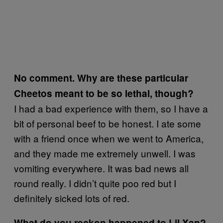
No comment. Why are these particular
Cheetos meant to be so lethal, though?
I had a bad experience with them, so I have a
bit of personal beef to be honest. I ate some
with a friend once when we went to America,
and they made me extremely unwell. I was
vomiting everywhere. It was bad news all
round really. I didn’t quite poo red but I
definitely sicked lots of red.
What do you reckon happened to Lil Xan?