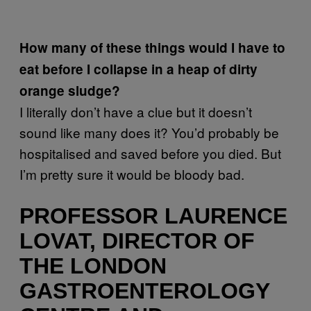
How many of these things would I have to
eat before I collapse in a heap of dirty
orange sludge?
I literally don’t have a clue but it doesn’t
sound like many does it? You’d probably be
hospitalised and saved before you died. But
I’m pretty sure it would be bloody bad.
PROFESSOR LAURENCE
LOVAT, DIRECTOR OF
THE LONDON
GASTROENTEROLOGY