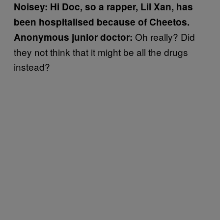
Noisey: Hi Doc, so a rapper,
Lil Xan, has
been hospitalised because of Cheetos.
Oh really? Did
Anonymous junior doctor:
they not think that it might be all the drugs
instead?