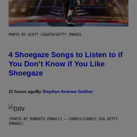
PHOTO BY SCOTT LEGATO/GETTY IMAGES
4 Shoegaze Songs to Listen to if
You Don’t Know if You Like
Shoegaze
11 hours ago
By
Stephen Andrew Galiher
(PHOTO BY ROBERTO PANUCCI – CORBIS/CORBIS VIA GETTY
IMAGES)