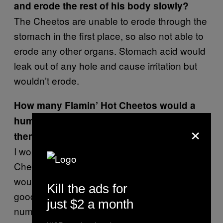
and erode the rest of his body slowly?
The Cheetos are unable to erode through the
stomach in the first place, so also not able to
erode any other organs. Stomach acid would
leak out of any hole and cause irritation but
wouldn’t erode.
How many Flamin’ Hot Cheetos would a
human have to eat before it would kill
×
them?
I would say A LOT!!! If he continues to eat
Cheetos and these get through the hole this
would worsen the situation. It wouldn’t be
Kill the ads for
good to ONLY consume Cheetos in any
just $2 a month
number! But I would say I would worry about