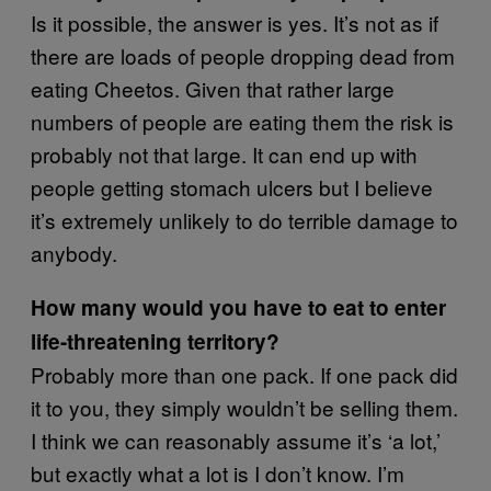
Is it possible, the answer is yes. It’s not as if
there are loads of people dropping dead from
eating Cheetos. Given that rather large
numbers of people are eating them the risk is
probably not that large. It can end up with
people getting stomach ulcers but I believe
it’s extremely unlikely to do terrible damage to
anybody.
How many would you have to eat to enter
life-threatening territory?
Probably more than one pack. If one pack did
it to you, they simply wouldn’t be selling them.
I think we can reasonably assume it’s ‘a lot,’
but exactly what a lot is I don’t know. I’m