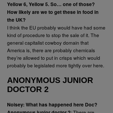
Yellow 6, Yellow 5. So… one of those?
How likely are we to get these in food in
the UK?
I think the EU probably would have had some
kind of procedure to stop the sale of it. The
general capitalist cowboy domain that
America is, there are probably chemicals
they’re allowed to put in crisps which would
probably be legislated more tightly over here.
ANONYMOUS JUNIOR
DOCTOR 2
Noisey: What has happened here Doc?
: There are
Anonymous junior doctor 2