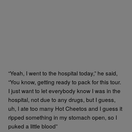
“Yeah, I went to the hospital today,” he said,
“You know, getting ready to pack for this tour.
I just want to let everybody know I was in the
hospital, not due to any drugs, but I guess,
uh, I ate too many Hot Cheetos and I guess it
ripped something in my stomach open, so I
puked a little blood”