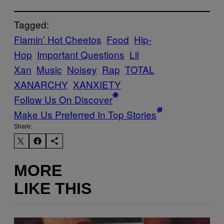
Tagged:
Flamin’ Hot Cheetos
Food
Hip-
Hop
Important Questions
Lil
Xan
Music
Noisey
Rap
TOTAL
XANARCHY
XANXIETY
Follow Us On Discover
Make Us Preferred In Top Stories
Share:
MORE
LIKE THIS