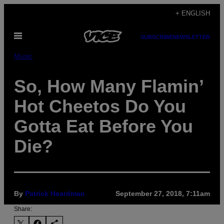
Skip
+ ENGLISH
to
Open
content
SUBSCRIBE
NEWSLETTER
Menu
Music
So, How Many Flamin’
Hot Cheetos Do You
Gotta Eat Before You
Die?
By
Patrick Heardman
September 27, 2018, 7:11am
Share: