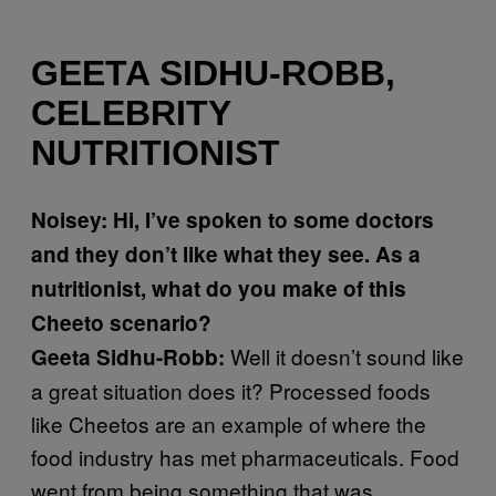
GEETA SIDHU-ROBB,
CELEBRITY
NUTRITIONIST
Noisey: Hi, I’ve spoken to some doctors
and they don’t like what they see. As a
nutritionist, what do you make of this
Cheeto scenario?
Well it doesn’t sound like
Geeta Sidhu-Robb:
a great situation does it? Processed foods
like Cheetos are an example of where the
food industry has met pharmaceuticals. Food
went from being something that was