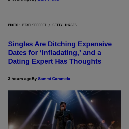
PHOTO: PIXELSEFFECT / GETTY IMAGES
Singles Are Ditching Expensive
Dates for ‘Infladating,’ and a
Dating Expert Has Thoughts
3 hours ago
By
Sammi Caramela