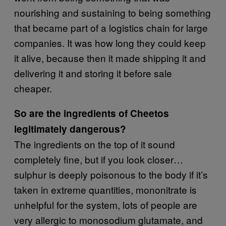
nourishing and sustaining to being something
that became part of a logistics chain for large
companies. It was how long they could keep
it alive, because then it made shipping it and
delivering it and storing it before sale
cheaper.
So are the ingredients of Cheetos
legitimately dangerous?
The ingredients on the top of it sound
completely fine, but if you look closer…
sulphur is deeply poisonous to the body if it’s
taken in extreme quantities, mononitrate is
unhelpful for the system, lots of people are
very allergic to monosodium glutamate, and