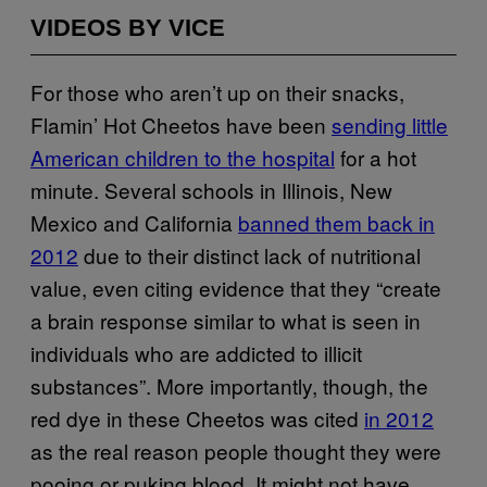
VIDEOS BY VICE
For those who aren’t up on their snacks,
Flamin’ Hot Cheetos have been
sending little
American children to the hospital
for a hot
minute. Several schools in Illinois, New
Mexico and California
banned them back in
2012
due to their distinct lack of nutritional
value, even citing evidence that they “create
a brain response similar to what is seen in
individuals who are addicted to illicit
substances”. More importantly, though, the
red dye in these Cheetos was cited
in 2012
as the real reason people thought they were
pooing or puking blood. It might not have