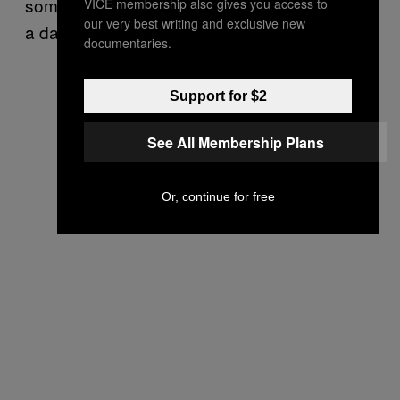
someone who had had more than ten bags in
VICE membership also gives you access to
our very best writing and exclusive new
a day.
documentaries.
Support for $2
See All Membership Plans
Or, continue for free