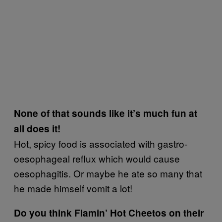
None of that sounds like it’s much fun at
all does it!
Hot, spicy food is associated with gastro-
oesophageal reflux which would cause
oesophagitis. Or maybe he ate so many that
he made himself vomit a lot!
Do you think Flamin’ Hot Cheetos on their