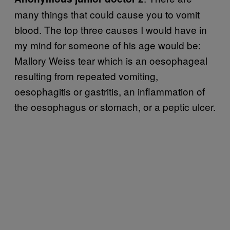
many things that could cause you to vomit
blood. The top three causes I would have in
my mind for someone of his age would be:
Mallory Weiss tear which is an oesophageal
resulting from repeated vomiting,
oesophagitis or gastritis, an inflammation of
the oesophagus or stomach, or a peptic ulcer.