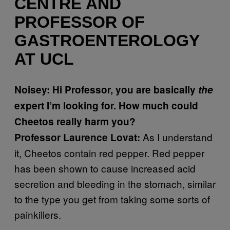
CENTRE AND
PROFESSOR OF
GASTROENTEROLOGY
AT UCL
Noisey: Hi Professor, you are basically
the
expert I’m looking for. How much could
Cheetos really harm you?
As I understand
Professor Laurence Lovat:
it, Cheetos contain red pepper. Red pepper
has been shown to cause increased acid
secretion and bleeding in the stomach, similar
to the type you get from taking some sorts of
painkillers.