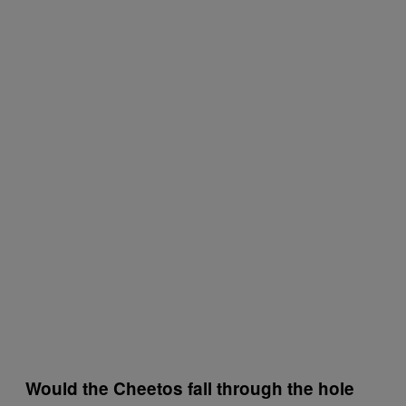
Would the Cheetos fall through the hole