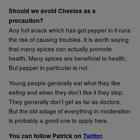
Should we avoid Cheetos as a
precaution?
Any hot snack which has got pepper in it runs
the risk of causing troubles. It is worth saying
that many spices can actually promote
health. Many spices are beneficial to health.
But pepper in particular is not.
Young people generally eat what they like
eating and when they don’t like it they stop.
They generally don’t get as far as doctors.
But the old adage of everything in moderation
is probably a good one to apply here.
You can follow Patrick on
Twitter
.