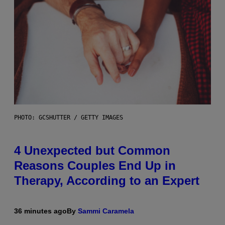
PHOTO: GCSHUTTER / GETTY IMAGES
4 Unexpected but Common
Reasons Couples End Up in
Therapy, According to an Expert
36 minutes ago
By
Sammi Caramela