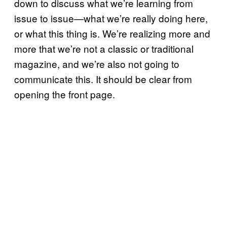
down to discuss what we’re learning from
issue to issue—what we’re really doing here,
or what this thing is. We’re realizing more and
more that we’re not a classic or traditional
magazine, and we’re also not going to
communicate this. It should be clear from
opening the front page.