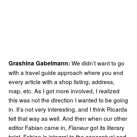
We didn’t want to go
Grashina Gabelmann:
with a travel guide approach where you end
every article with a shop listing, address,
map, etc. As I got more involved, I realized
this was not the direction I wanted to be going
in. It’s not very interesting, and I think Ricarda
felt that way as well. And then when our other
editor Fabian came in,
got its literary
Flaneur
twist. Fabian is integral to the conceptual and