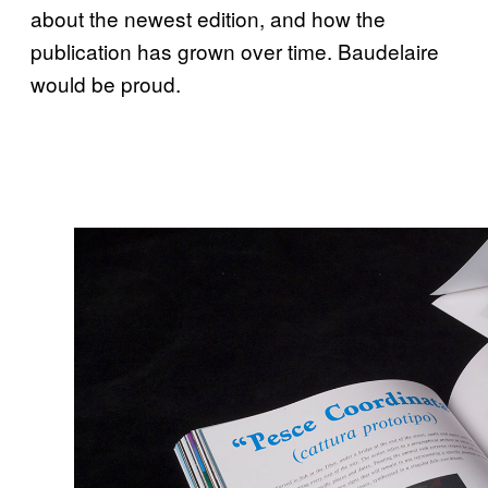
about the newest edition, and how the
publication has grown over time. Baudelaire
would be proud.