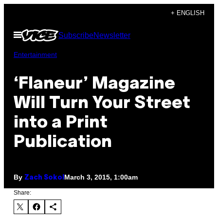
Skip
+ ENGLISH
to
Open
Subscribe
Newsletter
content
Menu
Entertainment
‘Flaneur’ Magazine
Will Turn Your Street
into a Print
Publication
By
March 3, 2015, 1:00am
Zach Sokol
Share: