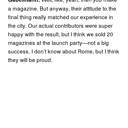
a magazine. But anyway, their attitude to the
final thing really matched our experience in
the city. Our actual contributors were super
happy with the result, but I think we sold 20
magazines at the launch party—not a big
success. I don’t know about Rome, but I think
they will be proud.