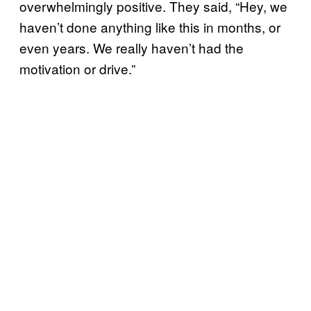
overwhelmingly positive. They said, “Hey, we
haven’t done anything like this in months, or
even years. We really haven’t had the
motivation or drive.”