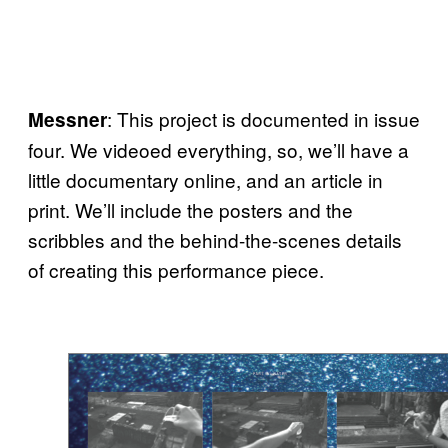
: This project is documented in issue
Messner
four. We videoed everything, so, we’ll have a
little documentary online, and an article in
print. We’ll include the posters and the
scribbles and the behind-the-scenes details
of creating this performance piece.