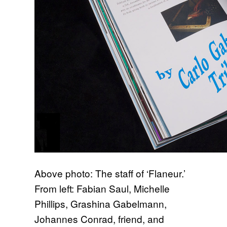
Above photo: The staff of ‘Flaneur.’
From left: Fabian Saul, Michelle
Phillips, Grashina Gabelmann,
Johannes Conrad, friend, and