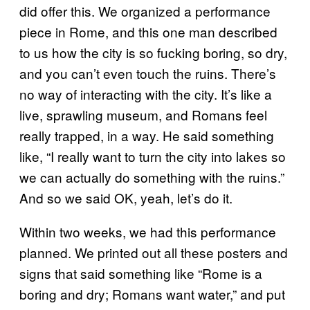
did offer this. We organized a performance
piece in Rome, and this one man described
to us how the city is so fucking boring, so dry,
and you can’t even touch the ruins. There’s
no way of interacting with the city. It’s like a
live, sprawling museum, and Romans feel
really trapped, in a way. He said something
like, “I really want to turn the city into lakes so
we can actually do something with the ruins.”
And so we said OK, yeah, let’s do it.
Within two weeks, we had this performance
planned. We printed out all these posters and
signs that said something like “Rome is a
boring and dry; Romans want water,” and put