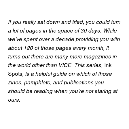
If you really sat down and tried, you could turn
a lot of pages in the space of 30
days. While
we’ve spent over a decade providing you with
about 120 of those pages every month, it
turns out there are many more magazines in
Ink
the world other than
VICE
. This series,
Spots
, is a helpful guide on which of those
zines, pamphlets, and publications you
should be reading when you’re not staring at
ours.