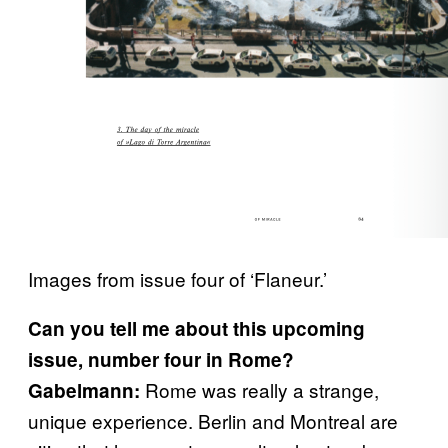
Images from issue four of ‘Flaneur.’
Can you tell me about this upcoming
issue, number four in Rome?
Rome was really a strange,
Gabelmann:
unique experience. Berlin and Montreal are