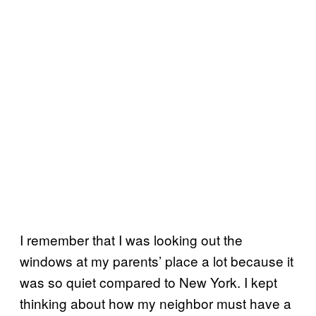
I remember that I was looking out the
windows at my parents’ place a lot because it
was so quiet compared to New York. I kept
thinking about how my neighbor must have a