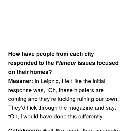
How have people from each city
responded to the
Flaneur
issues focused
on their homes?
In Leipzig, I felt like the initial
Messner:
response was, “Oh, these hipsters are
coming and they’re fucking ruining our town.”
They’d flick through the magazine and say,
“Oh, I would have done this differently.”
Well, like, yeah, then
make
Gabelmann:
you