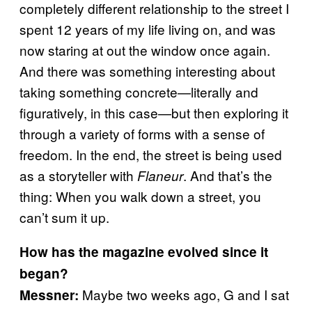
completely different relationship to the street I
spent 12 years of my life living on, and was
now staring at out the window once again.
And there was something interesting about
taking something concrete—literally and
figuratively, in this case—but then exploring it
through a variety of forms with a sense of
freedom. In the end, the street is being used
as a storyteller with
. And that’s the
Flaneur
thing: When you walk down a street, you
can’t sum it up.
How has the magazine evolved since it
began?
Maybe two weeks ago, G and I sat
Messner: