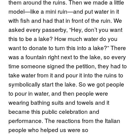
them around the ruins. Then we made a little
model—like a mini ruin—and put water in it
with fish and had that in front of the ruin. We
asked every passerby, “Hey, don’t you want
this to be a lake? How much water do you
want to donate to turn this into a lake?” There
was a fountain right next to the lake, so every
time someone signed the petition, they had to
take water from it and pour it into the ruins to
symbolically start the lake. So we got people
to pour in water, and then people were
wearing bathing suits and towels and it
became this public celebration and
performance. The reactions from the Italian
people who helped us were so