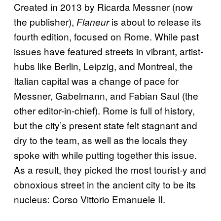
Created in 2013 by Ricarda Messner (now
the publisher),
is about to release its
Flaneur
fourth edition, focused on Rome. While past
issues have featured streets in vibrant, artist-
hubs like Berlin, Leipzig, and Montreal, the
Italian capital was a change of pace for
Messner, Gabelmann, and Fabian Saul (the
other editor-in-chief). Rome is full of history,
but the city’s present state felt stagnant and
dry to the team, as well as the locals they
spoke with while putting together this issue.
As a result, they picked the most tourist-y and
obnoxious street in the ancient city to be its
nucleus: Corso Vittorio Emanuele II.