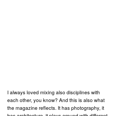
I always loved mixing also disciplines with
each other, you know? And this is also what
the magazine reflects. It has photography, it
has architecture, it plays around with different