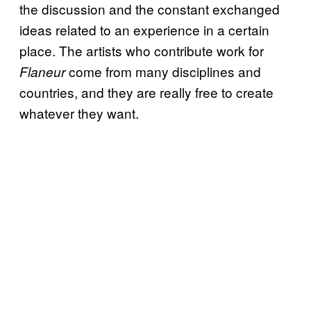
the discussion and the constant exchanged
ideas related to an experience in a certain
place. The artists who contribute work for
come from many disciplines and
Flaneur
countries, and they are really free to create
whatever they want.