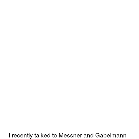
I recently talked to Messner and Gabelmann