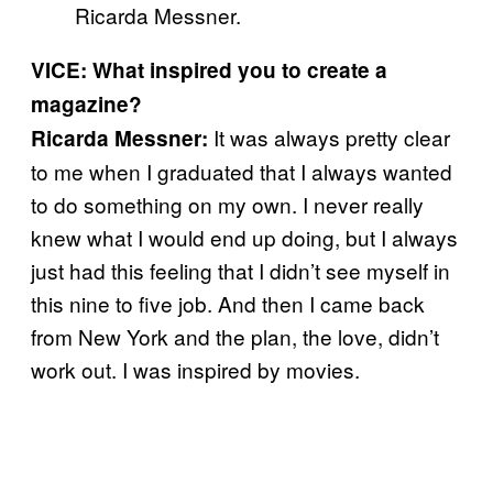
Ricarda Messner.
VICE: What inspired you to create a
magazine?
It was always pretty clear
Ricarda Messner:
to me when I graduated that I always wanted
to do something on my own. I never really
knew what I would end up doing, but I always
just had this feeling that I didn’t see myself in
this nine to five job. And then I came back
from New York and the plan, the love, didn’t
work out. I was inspired by movies.