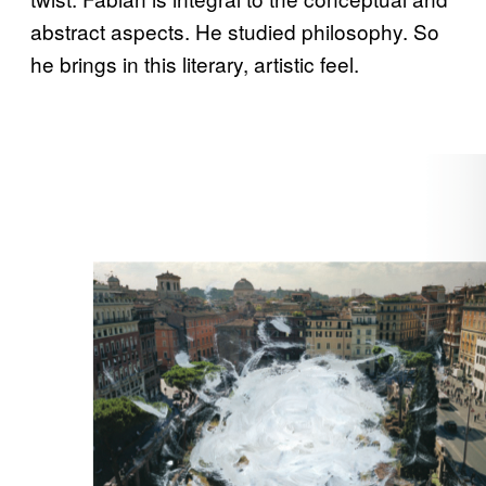
abstract aspects. He studied philosophy. So
he brings in this literary, artistic feel.