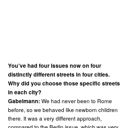
You’ve had four issues now on four
distinctly different streets in four cities.
Why did you choose those specific streets
in each city?
We had never been to Rome
Gabelmann:
before, so we behaved like newborn children
there. It was a very different approach,
compared to the Berlin issue, which was very