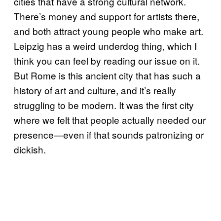
cities that have a strong cultural network.
There’s money and support for artists there,
and both attract young people who make art.
Leipzig has a weird underdog thing, which I
think you can feel by reading our issue on it.
But Rome is this ancient city that has such a
history of art and culture, and it’s really
struggling to be modern. It was the first city
where we felt that people actually needed our
presence—even if that sounds patronizing or
dickish.