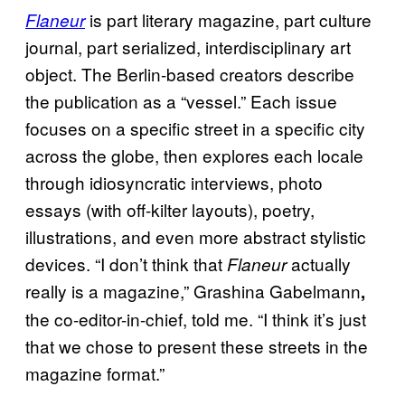
is part literary magazine, part culture
Flaneur
journal, part serialized, interdisciplinary art
object. The Berlin-based creators describe
the publication as a “vessel.” Each issue
focuses on a specific street in a specific city
across the globe, then explores each locale
through idiosyncratic interviews, photo
essays (with off-kilter layouts), poetry,
illustrations, and even more abstract stylistic
devices. “I don’t think that
actually
Flaneur
really is a magazine,” Grashina Gabelmann
,
the co-editor-in-chief, told me. “I think it’s just
that we chose to present these streets in the
magazine format.”