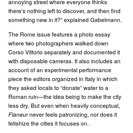
annoying street where everyone thinks
there’s nothing left to discover, and then find
something new in it?” explained Gabelmann.
The Rome issue features a photo essay
where two photographers walked down
Corso Vittorio separately and documented it
with disposable cameras. It also includes an
account of an experimental performance
piece the editors organized in Italy in which
they asked locals to “donate” water to a
Roman ruin—the idea being to make the city
less dry. But even when heavily conceptual,
never feels patronizing, nor does it
Flaneur
fetishize the cities it focuses on.