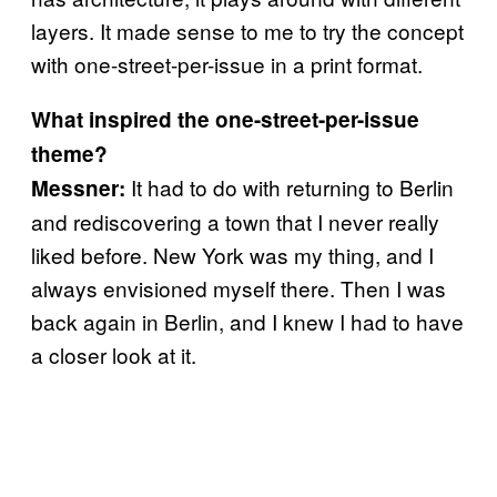
layers. It made sense to me to try the concept
with one-street-per-issue in a print format.
What inspired the one-street-per-issue
theme?
It had to do with returning to Berlin
Messner:
and rediscovering a town that I never really
liked before. New York was my thing, and I
always envisioned myself there. Then I was
back again in Berlin, and I knew I had to have
a closer look at it.