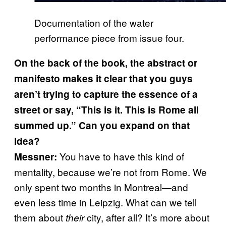
Documentation of the water
performance piece from issue four.
On the back of the book, the abstract or
manifesto makes it clear that you guys
aren’t trying to capture the essence of a
street or say, “This is it. This is Rome all
summed up.” Can you expand on that
idea?
You have to have this kind of
Messner:
mentality, because we’re not from Rome. We
only spent two months in Montreal—and
even less time in Leipzig. What can we tell
them about
city, after all? It’s more about
their