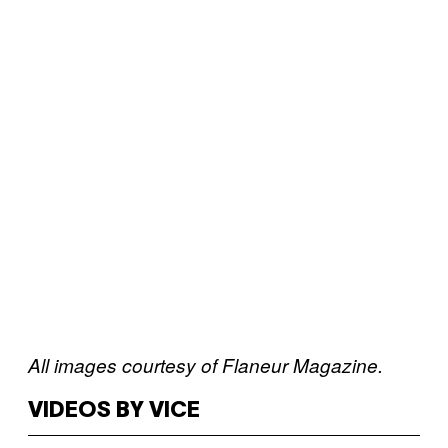
All images courtesy of Flaneur Magazine.
VIDEOS BY VICE