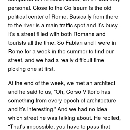
personal. Close to the Coliseum is the old
political center of Rome. Basically from there
to the river is a main traffic spot and it’s busy.
It’s a street filled with both Romans and
tourists all the time. So Fabian and I were in
Rome for a week in the summer to find our
street, and we had a really difficult time
picking one at first.
At the end of the week, we met an architect
and he said to us, “Oh, Corso Vittorio has
something from every epoch of architecture
and it’s interesting.” And we had no idea
which street he was talking about. He replied,
“That’s impossible, you have to pass that