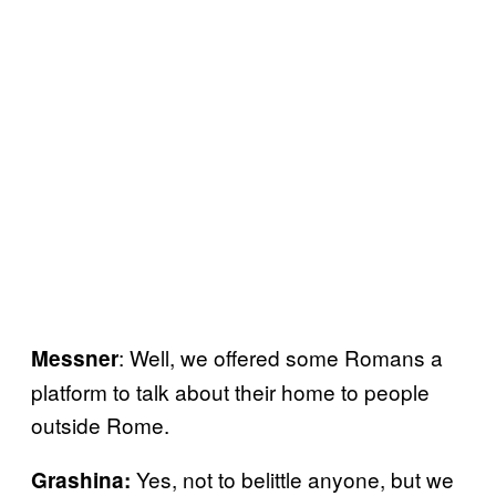
: Well, we offered some Romans a
Messner
platform to talk about their home to people
outside Rome.
Yes, not to belittle anyone, but we
Grashina: