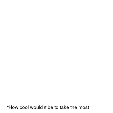
“How cool would it be to take the most