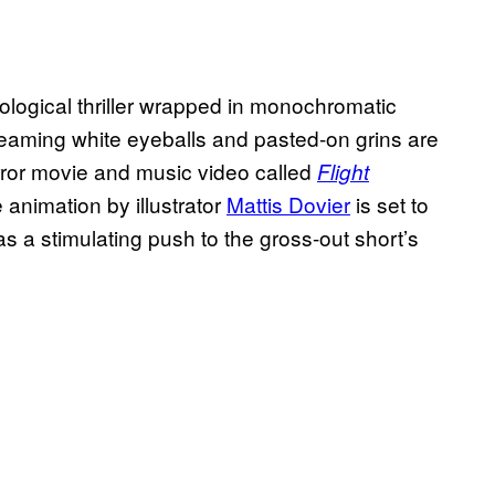
logical thriller wrapped in monochromatic
 gleaming white eyeballs and pasted-on grins are
orror movie and music video called
Flight
he animation by illustrator
Mattis Dovier
is set to
as a stimulating push to the gross-out short’s