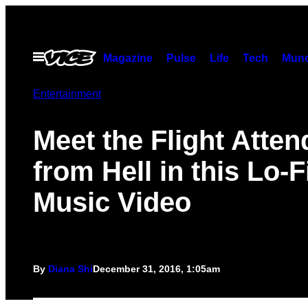
Skip
to
content
Open
Magazine
Pulse
Life
Tech
Munc
Menu
Entertainment
Meet the Flight Atten
from Hell in this Lo-F
Music Video
By
Diana Shi
December 31, 2016, 1:05am