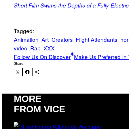
Short Film Swims the Depths of a Fully-Electric
Tagged:
Animation
Art
Creators
Flight Attendants
hor
video
Rap
XXX
Follow Us On Discover
Make Us Preferred In 
Share:
MORE
FROM VICE