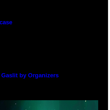
wcase
 Gaslit by Organizers