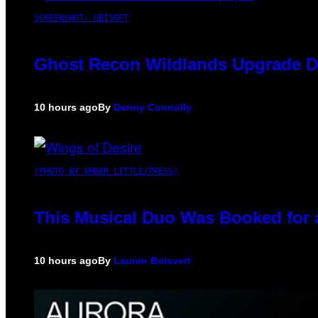
SCREENSHOT: UBISOFT
Ghost Recon Wildlands Upgrade De
10 hours ago
By
Denny Connolly
(PHOTO BY AMBER LITTLE/PRESS)
This Musical Duo Was Booked for a 
10 hours ago
By
Lauren Boisvert