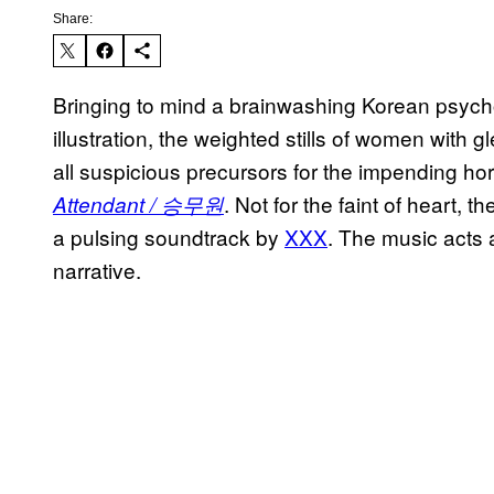
Share:
Bringing to mind a brainwashing Korean psycho
illustration, the weighted stills of women with
all suspicious precursors for the impending h
. Not for the faint of heart, t
Attendant / 승무원
a pulsing soundtrack by
XXX
. The music acts 
narrative.