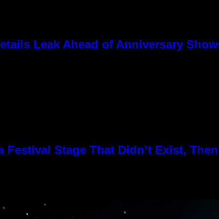
tails Leak Ahead of Anniversary Sho
Festival Stage That Didn’t Exist, Then