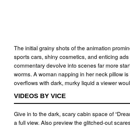
The initial grainy shots of the animation prom
sports cars, shiny cosmetics, and enticing ads 
commentary devolve into scenes far more startl
worms. A woman napping in her neck pillow is st
overflows with dark, murky liquid a viewer wou
VIDEOS BY VICE
Give in to the dark, scary cabin space of “Drea
a full view. Also preview the glitched-out scar