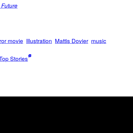
 Future
ror movie
Illustration
Mattis Dovier
music
Top Stories