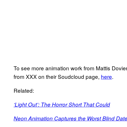
To see more animation work from Mattis Dovier
from XXX on their Soudcloud page,
here
.
Related:
‘Light Out’: The Horror Short That Could
Neon Animation Captures the Worst Blind Date