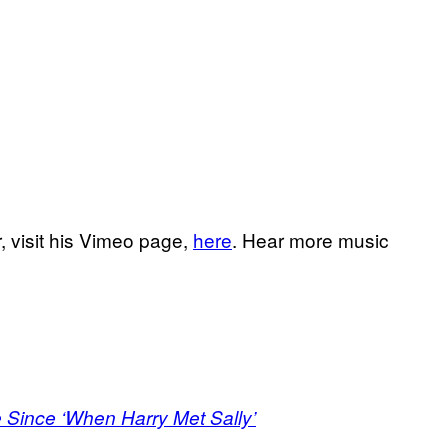
, visit his Vimeo page,
here
. Hear more music
 Since ‘When Harry Met Sally’