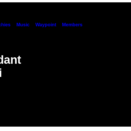
hies
Music
Waypoint
Members
dant
i