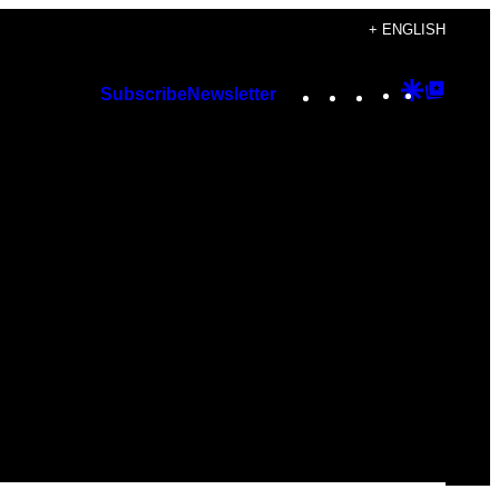
+ ENGLISH
Instagram
TikTok
YouTube
Google
Googl
Subscribe
Newsletter
Discover
Top
Posts