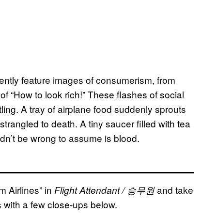
inently feature images of consumerism, from
of “How to look rich!” These flashes of social
ing. A tray of airplane food suddenly sprouts
rangled to death. A tiny saucer filled with tea
ldn’t be wrong to assume is blood.
m Airlines” in
and take
Flight Attendant / 승무원
es with a few close-ups below.