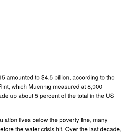
5 amounted to $4.5 billion, according to the
Flint, which Muennig measured at 8,000
de up about 5 percent of the total in the US
ulation lives below the poverty line, many
fore the water crisis hit. Over the last decade,