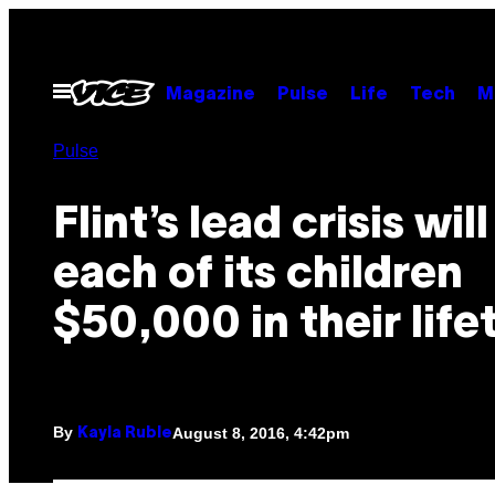
Skip
to
content
Open
Magazine
Pulse
Life
Tech
M
Menu
Pulse
Flint’s lead crisis wil
each of its children
$50,000 in their life
By
August 8, 2016, 4:42pm
Kayla Ruble