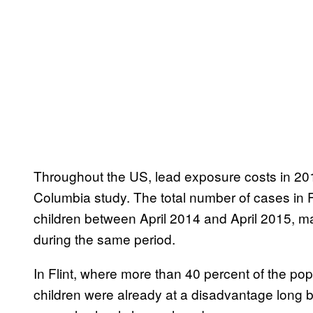
Throughout the US, lead exposure costs in 201
Columbia study. The total number of cases in 
children between April 2014 and April 2015, ma
during the same period.
In Flint, where more than 40 percent of the pop
children were already at a disadvantage long be