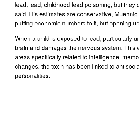
lead, lead, childhood lead poisoning, but they 
said. His estimates are conservative, Muennig 
putting economic numbers to it, but opening up t
When a child is exposed to lead, particularly u
brain and damages the nervous system. This 
areas specifically related to intelligence, mem
changes, the toxin has been linked to antisocia
personalities.