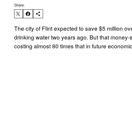
Share:
The city of Flint expected to save $5 million o
drinking water two years ago. But that money
costing almost 80 times that in future economic