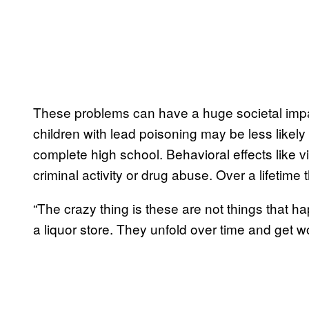
These problems can have a huge societal impac
children with lead poisoning may be less likely
complete high school. Behavioral effects like 
criminal activity or drug abuse. Over a lifetime
“The crazy thing is these are not things that h
a liquor store. They unfold over time and get w