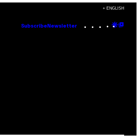
+ ENGLISH
Instagram
TikTok
YouTube
Google
Goog
Subscribe
Newsletter
Discove
Top
Posts