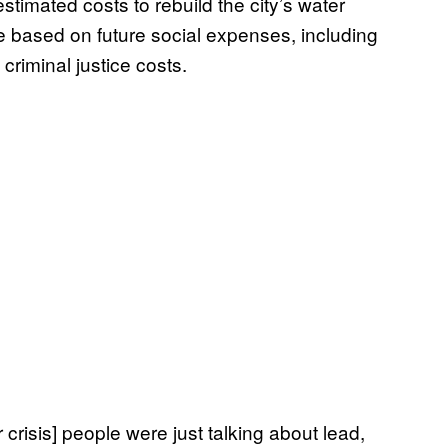
estimated costs to rebuild the city’s water
re based on future social expenses, including
criminal justice costs.
 crisis] people were just talking about lead,