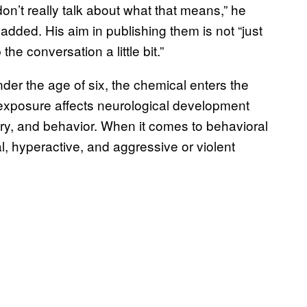
don’t really talk about what that means,” he
added. His aim in publishing them is not “just
he conversation a little bit.”
nder the age of six, the chemical enters the
exposure affects neurological development
ory, and behavior. When it comes to behavioral
l, hyperactive, and aggressive or violent