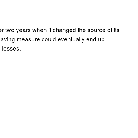
ver two years when it changed the source of its
-saving measure could eventually end up
 losses.