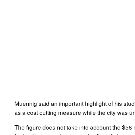
Muennig said an important highlight of his study 
as a cost cutting measure while the city was 
The figure does not take into account the $58 m