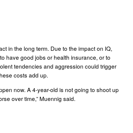
t in the long term. Due to the impact on IQ,
 to have good jobs or health insurance, or to
violent tendencies and aggression could trigger
 these costs add up.
appen now. A 4-year-old is not going to shoot up
orse over time,” Muennig said.