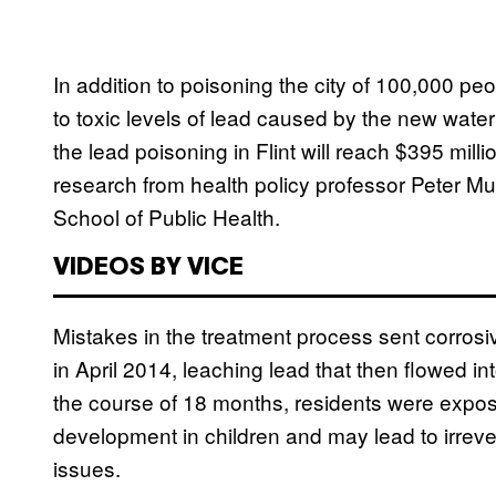
In addition to poisoning the city of 100,000 p
to toxic levels of lead caused by the new water
the lead poisoning in Flint will reach $395 milli
research from health policy professor Peter M
School of Public Health.
VIDEOS BY VICE
Mistakes in the treatment process sent corrosiv
in April 2014, leaching lead that then flowed in
the course of 18 months, residents were expose
development in children and may lead to irreve
issues.