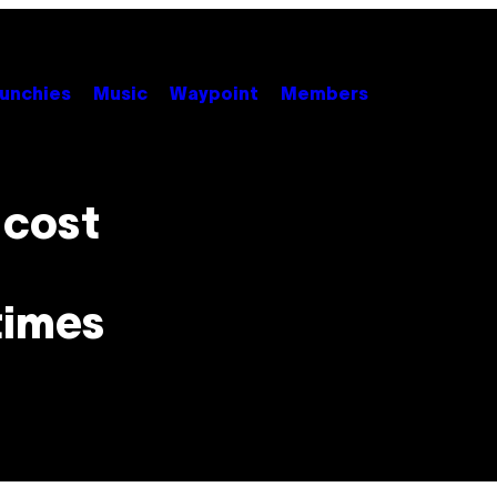
unchies
Music
Waypoint
Members
l cost
times