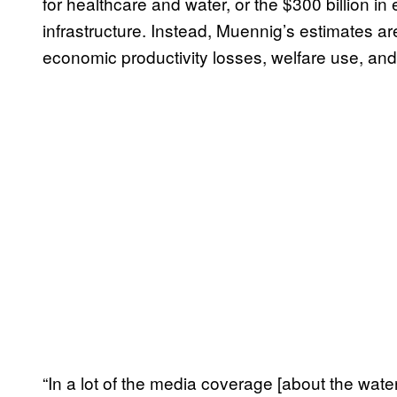
for healthcare and water, or the $300 billion in 
infrastructure. Instead, Muennig’s estimates a
economic productivity losses, welfare use, and 
“In a lot of the media coverage [about the water