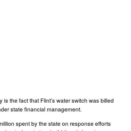
is the fact that Flint’s water switch was billed
under state financial management.
illion spent by the state on response efforts