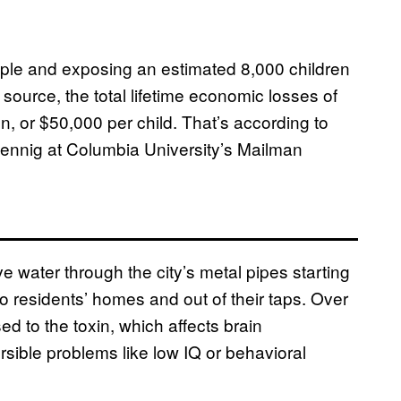
eople and exposing an estimated 8,000 children
 source, the total lifetime economic losses of
on, or $50,000 per child. That’s according to
uennig at Columbia University’s Mailman
e water through the city’s metal pipes starting
to residents’ homes and out of their taps. Over
d to the toxin, which affects brain
rsible problems like low IQ or behavioral